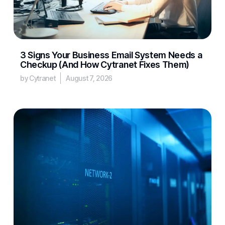
3 Signs Your Business Email System Needs a
Checkup (And How Cytranet Fixes Them)
by Cytranet
August 7, 2026