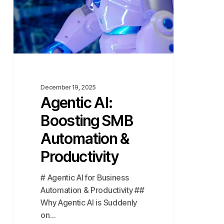
&
Productivity
December 19, 2025
Agentic AI:
Boosting SMB
Automation &
Productivity
# Agentic AI for Business
Automation & Productivity ##
Why Agentic AI is Suddenly
on…