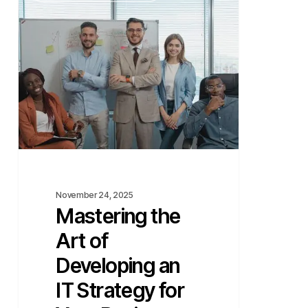
Art
of
Developing
an
IT
Strategy
for
Your
Business
November 24, 2025
Mastering the
Art of
Developing an
IT Strategy for