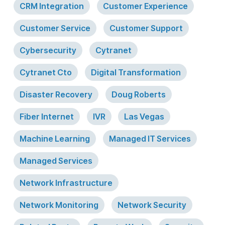
CRM Integration
Customer Experience
Customer Service
Customer Support
Cybersecurity
Cytranet
Cytranet Cto
Digital Transformation
Disaster Recovery
Doug Roberts
Fiber Internet
IVR
Las Vegas
Machine Learning
Managed IT Services
Managed Services
Network Infrastructure
Network Monitoring
Network Security