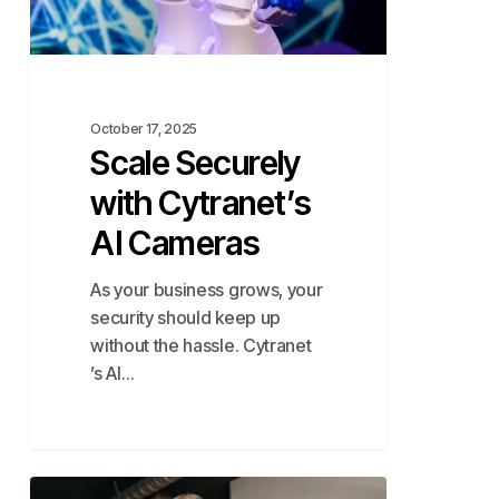
October 17, 2025
Scale Securely
with Cytranet’s
AI Cameras
As your business grows, your
security should keep up
without the hassle. Cytranet
’s AI…
The