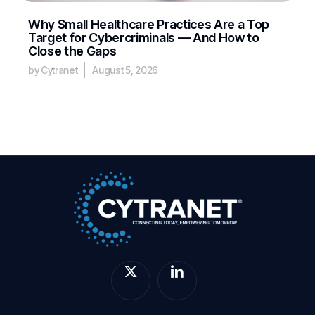
Why Small Healthcare Practices Are a Top
Target for Cybercriminals — And How to
Close the Gaps
by Cytranet
August 5, 2026