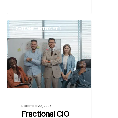
Fractional
CYTRANET INTERNET
CIO
vs.
Virtual
CIO
–
What’s
the
Difference?
December 22, 2025
Fractional CIO