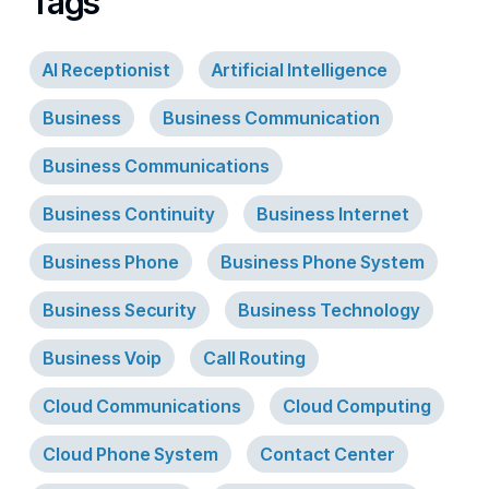
Tags
AI Receptionist
Artificial Intelligence
Business
Business Communication
Business Communications
Business Continuity
Business Internet
Business Phone
Business Phone System
Business Security
Business Technology
Business Voip
Call Routing
Cloud Communications
Cloud Computing
Cloud Phone System
Contact Center