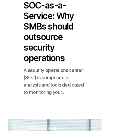
SOC-as-a-
Service: Why
SMBs should
outsource
security
operations
A security operations center
(SOC) is comprised of
analysts and tools dedicated
to monitoring your…
Mastering
CYTRANET INTERNET
the