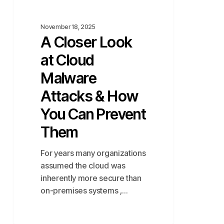
You
Can
November 18, 2025
Prevent
A Closer Look
Them
at Cloud
Malware
Attacks & How
You Can Prevent
Them
For years many organizations
assumed the cloud was
inherently more secure than
on-premises systems ,…