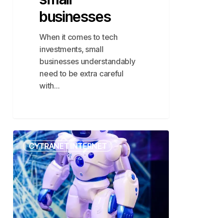
businesses
When it comes to tech
investments, small
businesses understandably
need to be extra careful
with…
Scale
CYTRANET INTERNET
Securely
with
Cytranet’s
AI
Cameras