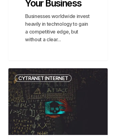
Your Business
Businesses worldwide invest
heavily in technology to gain
a competitive edge, but
without a clear…
A
CYTRANET INTERNET
Closer
Look
at
Cloud
Malware
Attacks
&
How