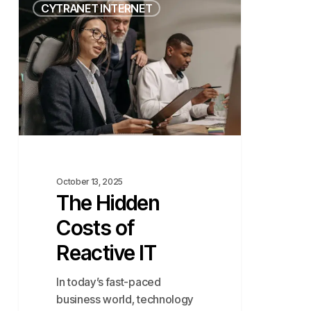
CYTRANET INTERNET
Hidden
Costs
of
Reactive
IT
October 13, 2025
The Hidden
Costs of
Reactive IT
In today’s fast-paced
business world, technology