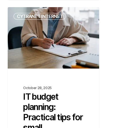
IT
CYTRANET INTERNET
budget
planning:
Practical
tips
for
small
businesses
October 28, 2025
IT budget
planning:
Practical tips for
small