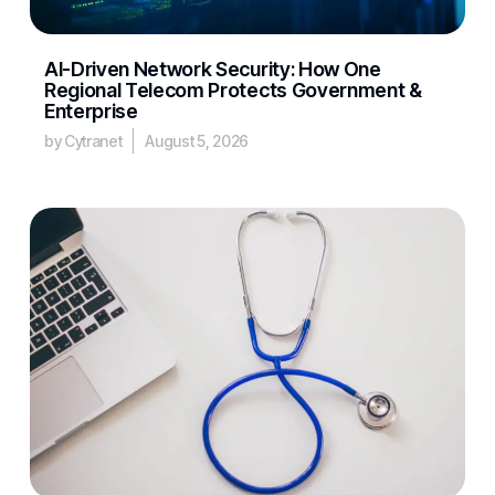
AI-Driven Network Security: How One
Regional Telecom Protects Government &
Enterprise
by Cytranet
August 5, 2026