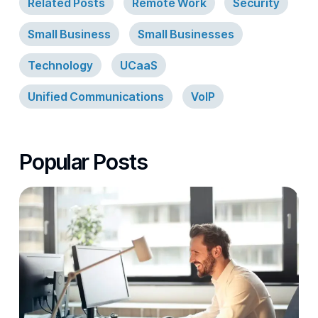
Related Posts
Remote Work
Security
Small Business
Small Businesses
Technology
UCaaS
Unified Communications
VoIP
Popular Posts