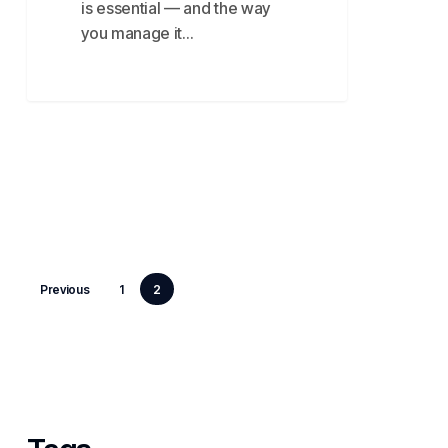
is essential — and the way
you manage it…
Previous
1
2