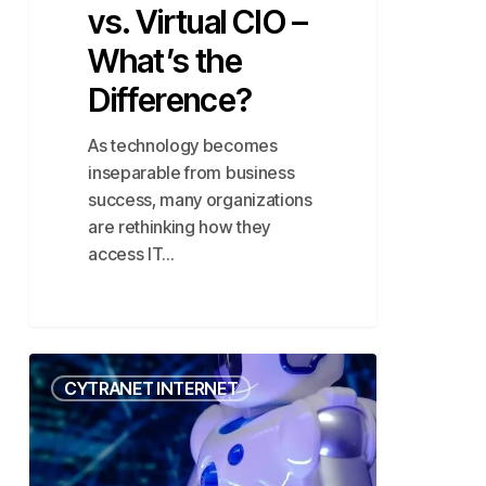
vs. Virtual CIO –
What’s the
Difference?
As technology becomes
inseparable from business
success, many organizations
are rethinking how they
access IT…
Agentic
CYTRANET INTERNET
AI:
Boosting
SMB
Automation