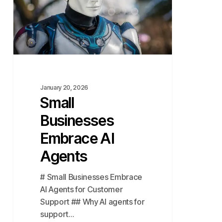
Agents
January 20, 2026
Small
Businesses
Embrace AI
Agents
# Small Businesses Embrace
AI Agents for Customer
Support ## Why AI agents for
support…