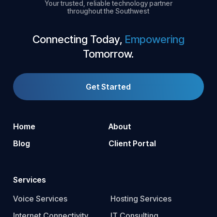
Your trusted, reliable technology partner
throughout the Southwest
Connecting Today,
Empowering
Tomorrow.
Get Started
Home
About
Blog
Client Portal
Services
Voice Services
Hosting Services
Internet Connectivity
IT Consulting