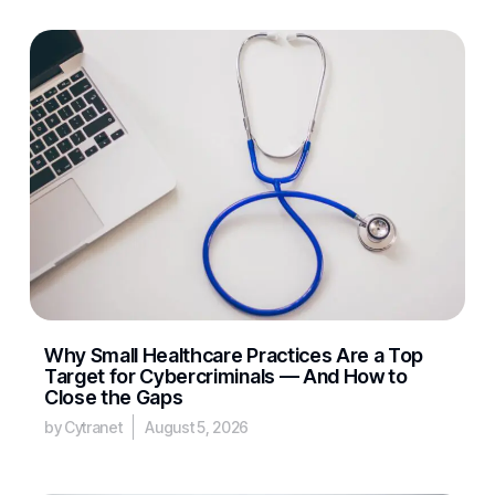
Why Small Healthcare Practices Are a Top
Target for Cybercriminals — And How to
Close the Gaps
by Cytranet
August 5, 2026