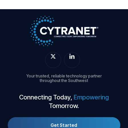
Your trusted, reliable technology partner
throughout the Southwest
Connecting Today,
Empowering
Tomorrow.
Get Started