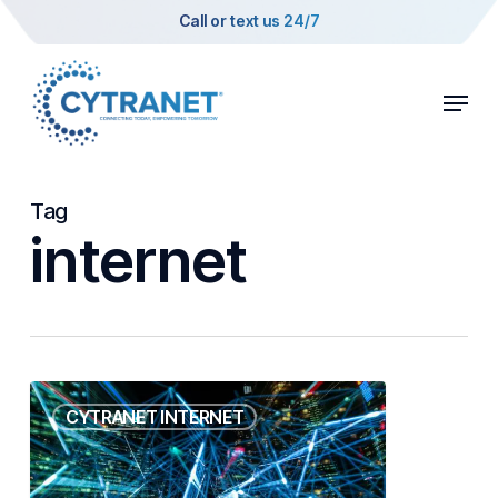
Skip
Call or text us 24/7
to
main
Menu
content
Tag
internet
Portable
CYTRANET INTERNET
Trailer
Event
Internet