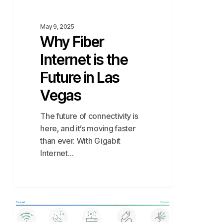
May 9, 2025
Why Fiber
Internet is the
Future in Las
Vegas
The future of connectivity is
here, and it’s moving faster
than ever. With Gigabit
Internet…
Comparison
CYTRANET INTERNET
of