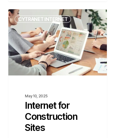
Internet
CYTRANET INTERNET
for
Construction
Sites
May 10, 2025
Internet for
Construction
Sites