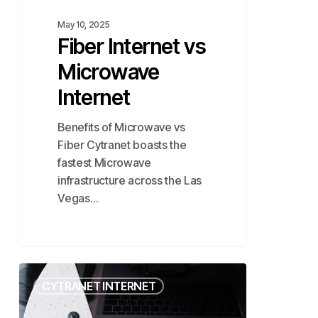
May 10, 2025
Fiber Internet vs
Microwave
Internet
Benefits of Microwave vs
Fiber Cytranet boasts the
fastest Microwave
infrastructure across the Las
Vegas…
Comparing
CYTRANET INTERNET
the
Fastest