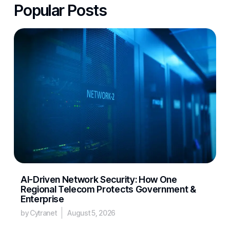
Popular Posts
AI-Driven Network Security: How One
Regional Telecom Protects Government &
Enterprise
by Cytranet
August 5, 2026