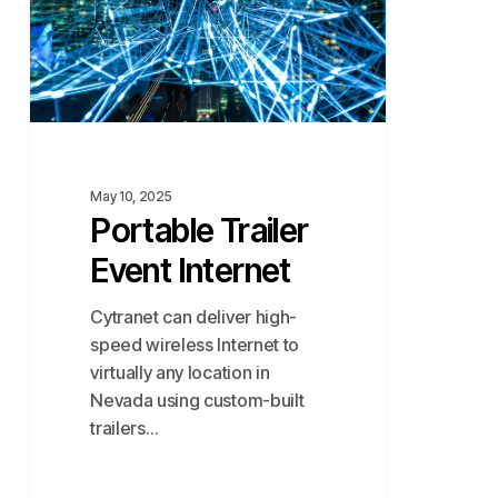
May 10, 2025
Portable Trailer
Event Internet
Cytranet can deliver high-
speed wireless Internet to
virtually any location in
Nevada using custom-built
trailers…