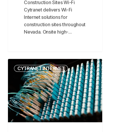
Construction Sites Wi-Fi
Cytranet delivers Wi-Fi
Internet solutions for
construction sites throughout
Nevada. Onsite high-…
Fiber
CYTRANET INTERNET
Internet
vs
Microwave
Internet