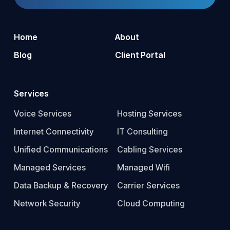
Home
About
Blog
Client Portal
Services
Voice Services
Hosting Services
Internet Connectivity
IT Consulting
Unified Communications
Cabling Services
Managed Services
Managed Wifi
Data Backup & Recovery
Carrier Services
Network Security
Cloud Computing