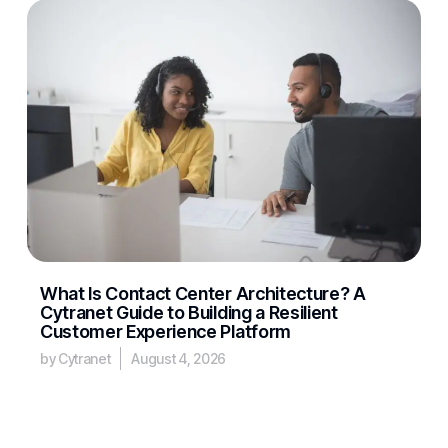
What Is Contact Center Architecture? A
Cytranet Guide to Building a Resilient
Customer Experience Platform
by Cytranet
August 4, 2026