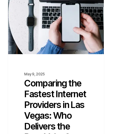
Internet
Providers
in
Las
Vegas:
Who
Delivers
the
Best
Value?
May 9, 2025
Comparing the
Fastest Internet
Providers in Las
Vegas: Who
Delivers the