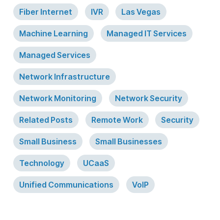
Fiber Internet
IVR
Las Vegas
Machine Learning
Managed IT Services
Managed Services
Network Infrastructure
Network Monitoring
Network Security
Related Posts
Remote Work
Security
Small Business
Small Businesses
Technology
UCaaS
Unified Communications
VoIP