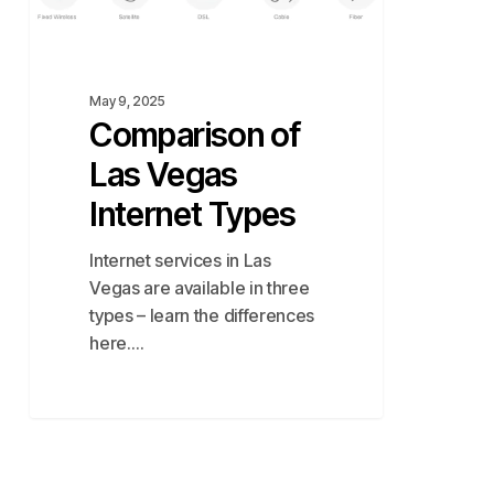
Las
Vegas
Internet
Types
May 9, 2025
Comparison of
Las Vegas
Internet Types
Internet services in Las
Vegas are available in three
types – learn the differences
here.…