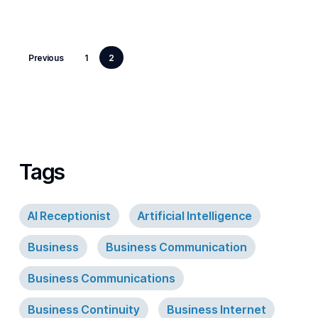
Previous
1
2
Tags
AI Receptionist
Artificial Intelligence
Business
Business Communication
Business Communications
Business Continuity
Business Internet