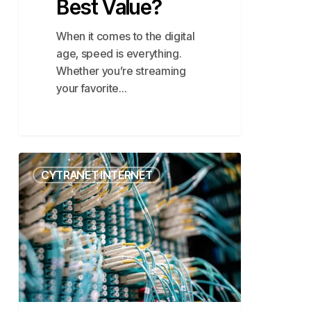
Best Value?
When it comes to the digital
age, speed is everything.
Whether you’re streaming
your favorite…
Why
CYTRANET INTERNET
Fiber
Internet
is
the
Future
in
Las
Vegas