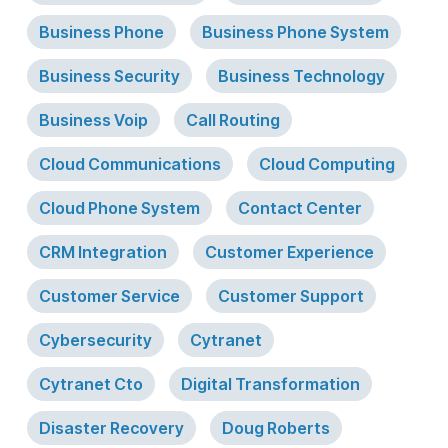
Business Phone
Business Phone System
Business Security
Business Technology
Business Voip
Call Routing
Cloud Communications
Cloud Computing
Cloud Phone System
Contact Center
CRM Integration
Customer Experience
Customer Service
Customer Support
Cybersecurity
Cytranet
Cytranet Cto
Digital Transformation
Disaster Recovery
Doug Roberts