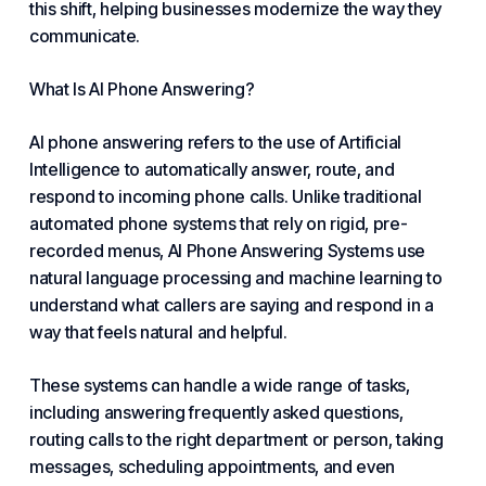
this shift, helping businesses modernize the way they
communicate.
What Is AI
Phone Answering?
AI phone answering refers to the use
of Artificial
Intelligence
to automatically answer, route, and
respond to incoming phone calls. Unlike traditional
automated phone systems that rely on rigid, pre-
recorded menus,
AI Phone Answering Systems
use
natural language processing and machine learning to
understand what callers are saying and respond in a
way that feels natural and helpful.
These systems can handle a wide range of tasks,
including answering frequently asked questions,
routing calls to the right department or person, taking
messages, scheduling appointments, and even