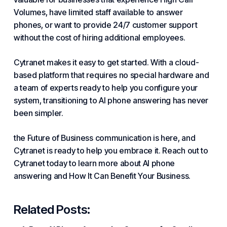
Volumes
, have limited staff available to answer
phones, or want to provide 24/7 customer support
without
the cost of
hiring additional employees.
Cytranet makes it easy to get started. With a cloud-
based platform that requires no special hardware and
a team of experts ready to help you configure your
system, transitioning to AI phone answering has never
been simpler.
the Future of Business
communication is here, and
Cytranet is ready to help you embrace it. Reach out to
Cytranet today to learn more about AI phone
answering
and How It Can
Benefit Your Business
.
Related Posts: