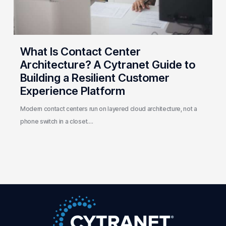
to
Building
a
Resilient
What Is Contact Center
Customer
Architecture? A Cytranet Guide to
Experience
Building a Resilient Customer
Platform
Experience Platform
Modern contact centers run on layered cloud architecture, not a
phone switch in a closet.…