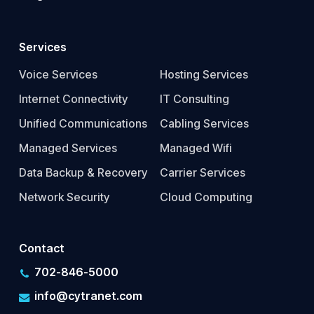
Services
Voice Services
Hosting Services
Internet Connectivity
IT Consulting
Unified Communications
Cabling Services
Managed Services
Managed Wifi
Data Backup & Recovery
Carrier Services
Network Security
Cloud Computing
Contact
702-846-5000
info@cytranet.com