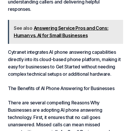
understanding callers and delivering helpful
responses.
See also
Answering Service Pros and Cons:
Human vs. AI for Small Businesses
Cytranet integrates AI phone answering capabilities
directly into its cloud-based phone platform, making it
easy for businesses
to Get Started
without needing
complex technical setups or additional hardware.
The Benefits of
AI Phone Answering for Businesses
There are several compelling
Reasons Why
Businesses
are adopting AI phone answering
technology. First, it ensures that no call goes
unanswered. Missed calls can mean missed