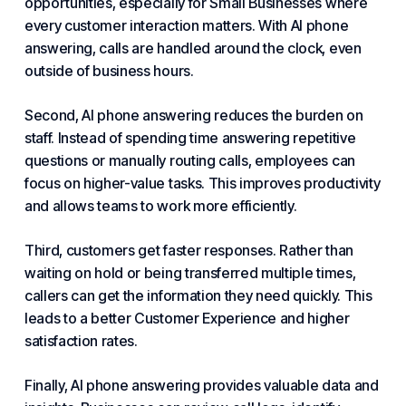
opportunities, especially
for Small Businesses
where
every customer interaction matters. With AI phone
answering, calls are handled around the clock, even
outside of business hours.
Second, AI phone answering reduces the burden on
staff. Instead of spending time answering repetitive
questions or manually routing calls, employees can
focus on higher-value tasks. This improves productivity
and allows teams to work more efficiently.
Third, customers get faster responses. Rather than
waiting on hold or being transferred multiple times,
callers can get the information they need quickly. This
leads to a better
Customer Experience and
higher
satisfaction rates.
Finally, AI phone answering provides valuable data and