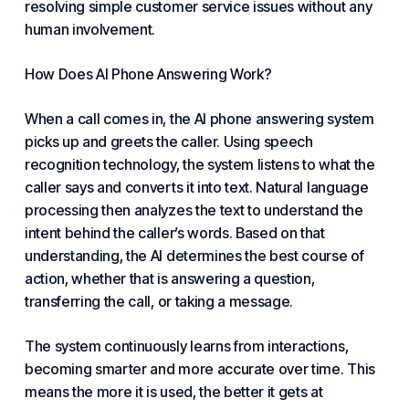
resolving simple customer service issues without any
human involvement.
How Does AI Phone Answering Work?
When a call comes in, the AI phone answering system
picks up and greets the caller. Using speech
recognition technology, the system listens to what the
caller says and converts it into text. Natural language
processing then analyzes the text to understand the
intent behind the caller’s words. Based on that
understanding, the AI determines the best course of
action, whether that is answering a question,
transferring the call, or taking a message.
The system continuously learns from interactions,
becoming smarter and more accurate over time. This
means the more it is used, the better it gets at