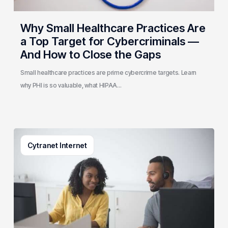
—
And
Why Small Healthcare Practices Are
How
a Top Target for Cybercriminals —
to
And How to Close the Gaps
Close
the
Small healthcare practices are prime cybercrime targets. Learn
Gaps
why PHI is so valuable, what HIPAA…
What
Cytranet Internet
Is
Contact
Center
Architecture?
A
Cytranet
Guide