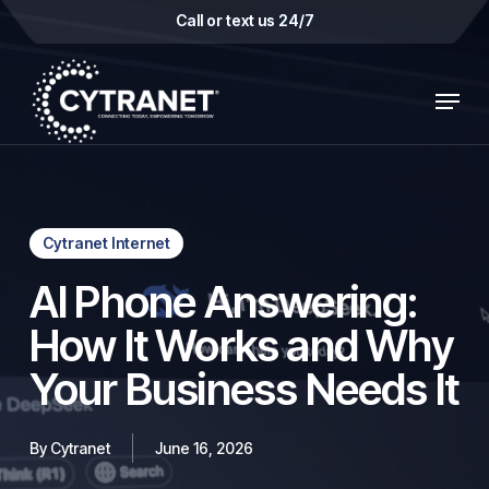
Skip
Call or text us 24/7
to
main
Menu
content
Cytranet Internet
AI Phone Answering:
How It Works and Why
Your Business Needs It
By
Cytranet
June 16, 2026