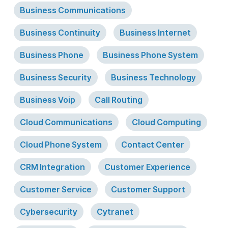
Business Communications
Business Continuity
Business Internet
Business Phone
Business Phone System
Business Security
Business Technology
Business Voip
Call Routing
Cloud Communications
Cloud Computing
Cloud Phone System
Contact Center
CRM Integration
Customer Experience
Customer Service
Customer Support
Cybersecurity
Cytranet