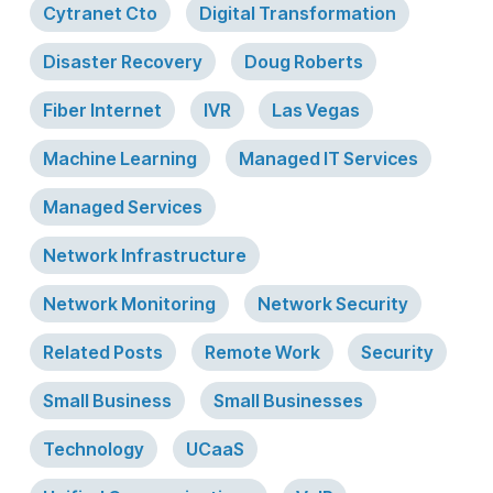
Cytranet Cto
Digital Transformation
Disaster Recovery
Doug Roberts
Fiber Internet
IVR
Las Vegas
Machine Learning
Managed IT Services
Managed Services
Network Infrastructure
Network Monitoring
Network Security
Related Posts
Remote Work
Security
Small Business
Small Businesses
Technology
UCaaS