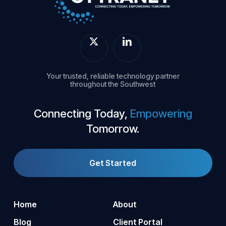
Your trusted, reliable technology partner
throughout the Southwest
Connecting Today,
Empowering
Tomorrow.
Get Started
Home
About
Blog
Client Portal