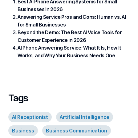
Best AI Phone Answering Systems for Small
Businesses in 2026
Answering Service Pros and Cons: Human vs. AI
for Small Businesses
Beyond the Demo: The Best AI Voice Tools for
Customer Experience in 2026
AI Phone Answering Service: What It Is, How It
Works, and Why Your Business Needs One
Tags
AI Receptionist
Artificial Intelligence
Business
Business Communication