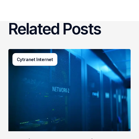
Related Posts
AI-
Cytranet Internet
Driven
Network
Security:
How
One
Regional
Telecom
Protects
Government
&
Enterprise