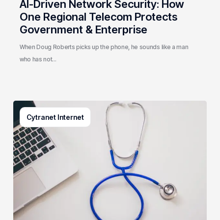
AI-Driven Network Security: How
One Regional Telecom Protects
Government & Enterprise
When Doug Roberts picks up the phone, he sounds like a man
who has not…
Why
Cytranet Internet
Small
Healthcare
Practices
Are
a
Top
Target
for
Cybercriminals