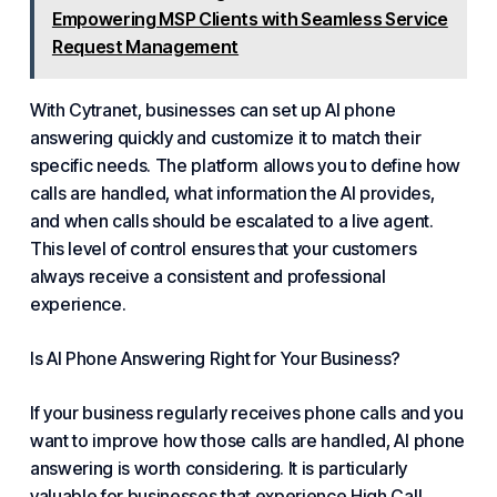
Empowering MSP Clients with Seamless Service
Request Management
With Cytranet, businesses can set up AI phone
answering quickly and customize it to match their
specific needs. The platform allows you to define how
calls are handled, what information the AI provides,
and when calls should be escalated to a live agent.
This level of control ensures that your customers
always receive a consistent and professional
experience.
Is AI Phone Answering Right
for Your Business
?
If your business regularly receives phone calls and you
want to improve how those calls are handled, AI phone
answering is worth considering. It is particularly
valuable for businesses that experience
High Call