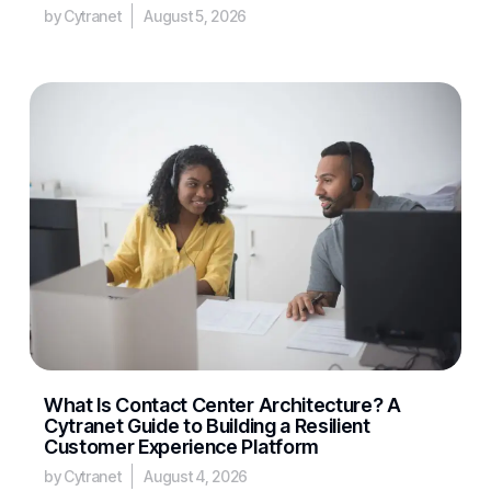
by Cytranet
August 5, 2026
What Is Contact Center Architecture? A
Cytranet Guide to Building a Resilient
Customer Experience Platform
by Cytranet
August 4, 2026