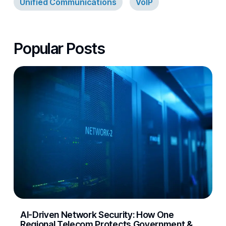
Unified Communications
VoIP
Popular Posts
AI-Driven Network Security: How One
Regional Telecom Protects Government &