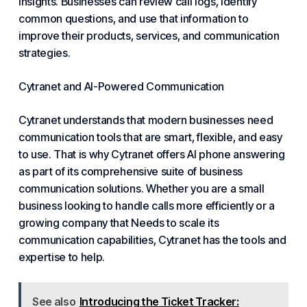
insights. Businesses can review call logs, identify
common questions, and use that information to
improve their products, services, and communication
strategies.
Cytranet and AI-Powered Communication
Cytranet understands that modern businesses need
communication tools that are smart, flexible, and easy
to use. That is why Cytranet offers AI phone answering
as part of its comprehensive suite of business
communication solutions. Whether you are a small
business looking to handle calls more efficiently or a
growing company that
Needs
to scale its
communication capabilities, Cytranet has the tools and
expertise to help.
See also
Introducing the Ticket Tracker: