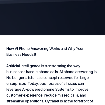
How AI
Phone
Answering
Works and Why Your
Business Needs
It
Artificial intelligence is transforming the way
businesses handle phone calls. AI phone answering
Is
No Longer
a futuristic concept reserved for large
enterprises. Today, businesses of all sizes can
leverage AI-powered phone
Systems
to improve
customer experience, reduce missed calls, and
streamline operations.
Cytranet
is at the forefront of