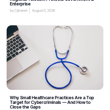
Enterprise
by Cytranet
August 5, 2026
Why Small Healthcare Practices Are a Top
Target for Cybercriminals — And How to
Close the Gaps