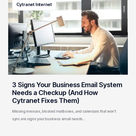
Cytranet Internet
Signs
Your
Business
Email
System
Needs
a
Checkup
(And
How
Cytranet
3 Signs Your Business Email System
Fixes
Needs a Checkup (And How
Them)
Cytranet Fixes Them)
Missing invoices, bloated mailboxes, and calendars that won't
sync are signs your business email needs…