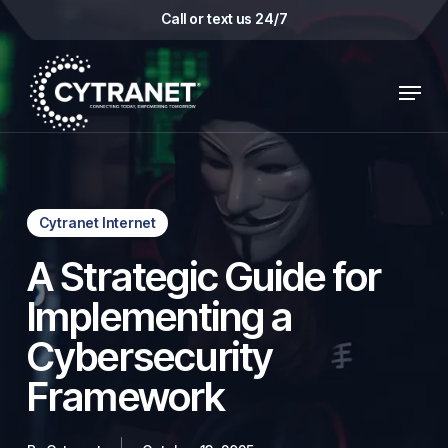
Skip
Call or text us 24/7
to
main
Menu
content
Cytranet Internet
A Strategic Guide for
Implementing a
Cybersecurity
Framework