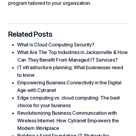
program tailored to your organization.
Related Posts
What is Cloud Computing Security?
What Are The Top Industries in Jacksonville & How
Can They Benefit From Managed IT Services?
IT infrastructure planning: What businesses need
to know
Empowering Business Connectivity in the Digital
Age with Cytranet
Edge computing vs. cloud computing: The best
choice for your business
Revolutionizing Business Communication with
Wireless Internet: How Cytranet Empowers the
Modern Workplace
Building a Solid Foundation: IT Strategy for