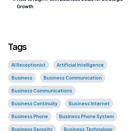
Growth
Tags
AI Receptionist
Artificial Intelligence
Business
Business Communication
Business Communications
Business Continuity
Business Internet
Business Phone
Business Phone System
Business Security
Business Technology