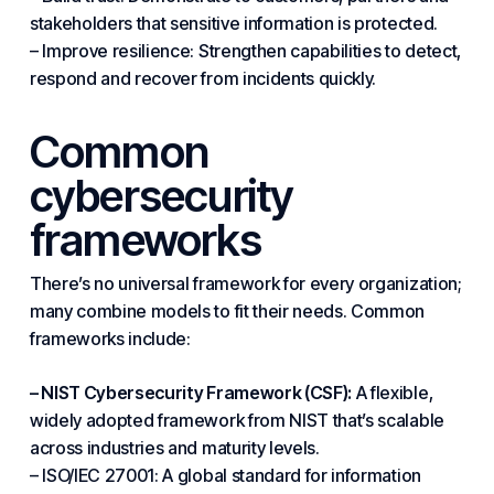
stakeholders that sensitive information is protected.
– Improve resilience: Strengthen capabilities to detect,
respond and recover from incidents quickly.
Common
cybersecurity
frameworks
There’s no universal framework for every organization;
many combine models to fit their needs.
Common
frameworks include:
– NIST Cybersecurity Framework (CSF):
A flexible,
widely adopted framework from NIST that’s scalable
across
industries
and maturity levels.
– ISO/IEC 27001: A global standard for information