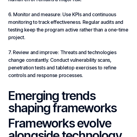
6. Monitor and measure: Use KPIs and continuous
monitoring to track effectiveness. Regular audits and
testing keep the program active rather than a one-time
project.
7. Review and improve: Threats and technologies
change constantly. Conduct vulnerability scans,
penetration tests and tabletop exercises to refine
controls and response processes.
Emerging trends
shaping frameworks
Frameworks evolve
alongside
technology