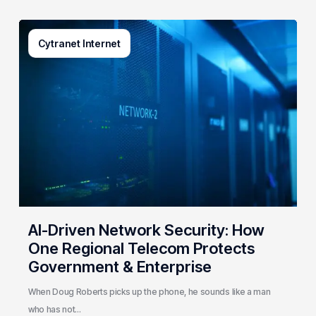
AI-
Cytranet Internet
Driven
Network
Security:
How
One
Regional
Telecom
Protects
Government
&
Enterprise
AI-Driven Network Security: How
One Regional Telecom Protects
Government & Enterprise
When Doug Roberts picks up the phone, he sounds like a man
who has not…