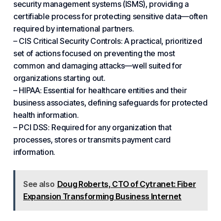
security management systems (ISMS), providing a
certifiable process for protecting sensitive data—often
required by international partners.
– CIS Critical Security Controls: A practical, prioritized
set of actions focused on preventing the most
common and damaging attacks—well suited for
organizations starting out.
– HIPAA: Essential for healthcare entities and their
business associates, defining safeguards for protected
health information.
– PCI DSS: Required for any organization that
processes, stores or transmits payment card
information.
See also
Doug Roberts, CTO of Cytranet: Fiber
Expansion Transforming Business Internet