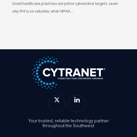
the
Small healthcare practices are prime cybercrime targets. Learn
Gaps
why PHI is so valuable, what HIPAA…
Your trusted, reliable technology partner
throughout the Southwest