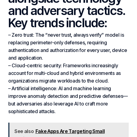
and adversary tactics.
Key trends include:
– Zero trust: The “never trust, always verify” model is
replacing perimeter-only defenses, requiring
authentication and authorization for every user, device
and application.
– Cloud-centric security: Frameworks increasingly
account for multi-cloud and hybrid environments as
organizations migrate workloads to the cloud.
– Artificial intelligence: AI and machine learning
improve anomaly detection and predictive defenses—
but adversaries also leverage AI to craft more
sophisticated attacks.
See also
Fake Apps Are Targeting Small