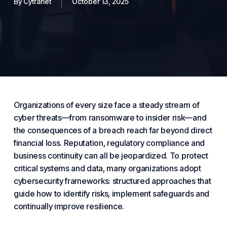
By
Cytranet
October 13, 2025
Organizations of every size face a steady stream of
cyber threats—from ransomware to insider risk—and
the consequences of a breach reach far beyond direct
financial loss. Reputation, regulatory compliance and
business
continuity can all be jeopardized. To protect
critical systems and data, many organizations adopt
cybersecurity
frameworks: structured approaches that
guide how to identify risks, implement safeguards and
continually improve resilience.