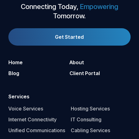
Connecting Today,
Empowering
Tomorrow.
Get Started
Home
About
Blog
Client Portal
Services
Voice Services
Hosting Services
Internet Connectivity
IT Consulting
Unified Communications
Cabling Services