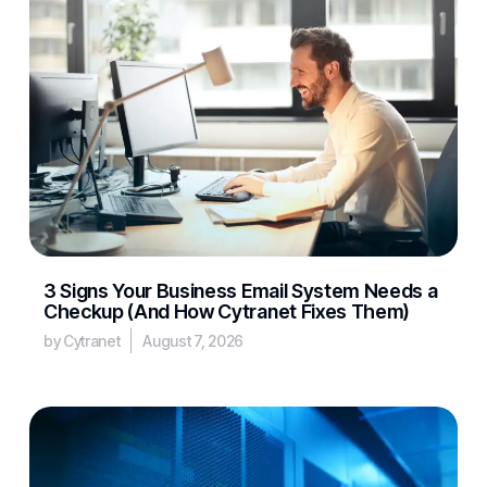
3 Signs Your Business Email System Needs a
Checkup (And How Cytranet Fixes Them)
by Cytranet
August 7, 2026