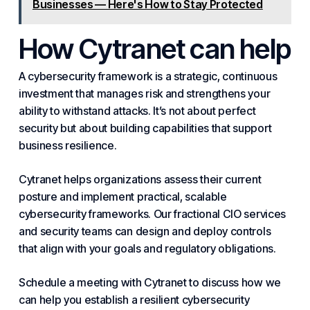
Businesses — Here's How to Stay Protected
How
Cytranet
can help
A cybersecurity framework is a strategic, continuous
investment that manages risk and strengthens your
ability to withstand attacks. It’s not about perfect
security but about building capabilities that support
business resilience.
Cytranet helps organizations assess their current
posture and implement practical, scalable
cybersecurity frameworks. Our fractional CIO services
and security teams can design and deploy controls
that align with your goals and regulatory obligations.
Schedule a meeting with Cytranet to discuss how we
can help you establish a resilient cybersecurity