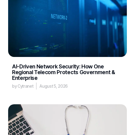
AI-Driven Network Security: How One
Regional Telecom Protects Government &
Enterprise
by Cytranet
August 5, 2026