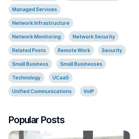
Managed Services
Network Infrastructure
Network Monitoring
Network Security
Related Posts
Remote Work
Security
Small Business
Small Businesses
Technology
UCaaS
Unified Communications
VoIP
Popular Posts