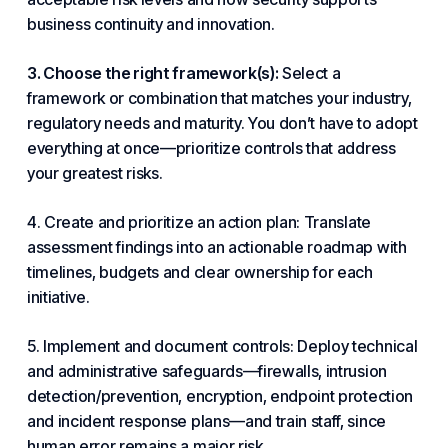
business continuity and innovation.
3. Choose the right framework(s):
Select a
framework or combination that matches your
industry
,
regulatory needs and maturity. You don’t have to adopt
everything at once—prioritize controls that address
your greatest risks.
4. Create and prioritize an action plan: Translate
assessment findings into an actionable roadmap with
timelines, budgets and clear ownership for each
initiative.
5. Implement and document controls: Deploy technical
and administrative safeguards—firewalls, intrusion
detection/prevention, encryption, endpoint protection
and incident response plans—and train staff, since
human error remains a major risk.