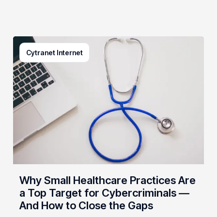
Why
Cytranet Internet
Small
Healthcare
Practices
Are
a
Top
Target
for
Cybercriminals
—
And
Why Small Healthcare Practices Are
How
a Top Target for Cybercriminals —
to
And How to Close the Gaps
Close