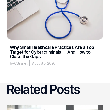
Why Small Healthcare Practices Are a Top
Target for Cybercriminals — And How to
Close the Gaps
by Cytranet
August 5, 2026
Related Posts
3