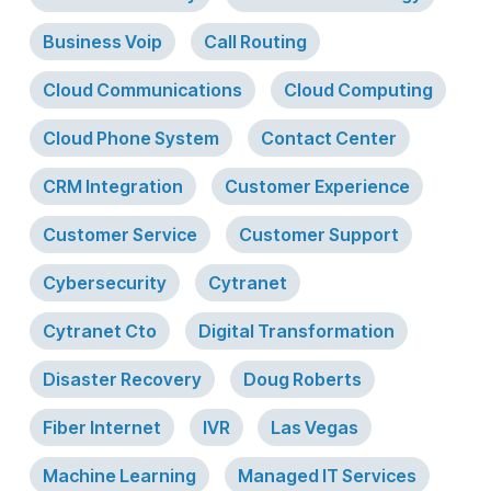
Business Voip
Call Routing
Cloud Communications
Cloud Computing
Cloud Phone System
Contact Center
CRM Integration
Customer Experience
Customer Service
Customer Support
Cybersecurity
Cytranet
Cytranet Cto
Digital Transformation
Disaster Recovery
Doug Roberts
Fiber Internet
IVR
Las Vegas
Machine Learning
Managed IT Services