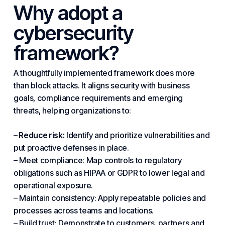
Why adopt a
cybersecurity
framework?
A thoughtfully implemented framework does more
than block attacks. It aligns
security
with business
goals, compliance requirements and emerging
threats, helping organizations to:
– Reduce risk:
Identify and prioritize vulnerabilities and
put proactive defenses in place.
– Meet compliance: Map controls to regulatory
obligations such as HIPAA or GDPR to lower legal and
operational exposure.
– Maintain consistency: Apply repeatable policies and
processes across teams and locations.
– Build trust: Demonstrate to customers, partners and