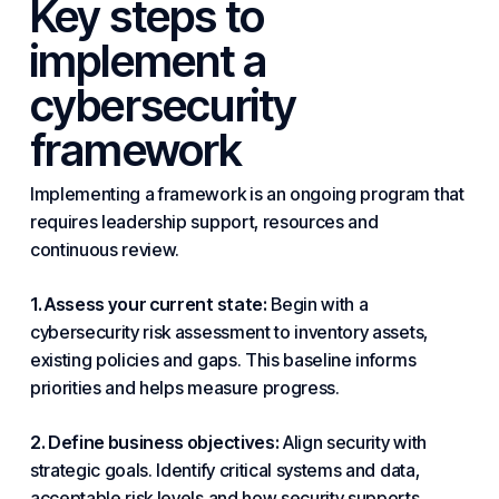
Key steps to
implement a
cybersecurity
framework
Implementing a framework is an ongoing program that
requires leadership
support
, resources and
continuous review.
1. Assess your current state:
Begin with a
cybersecurity risk assessment to inventory assets,
existing policies and gaps. This baseline informs
priorities and helps measure progress.
2. Define business objectives:
Align security with
strategic
goals. Identify critical systems and data,
acceptable risk levels and how security supports