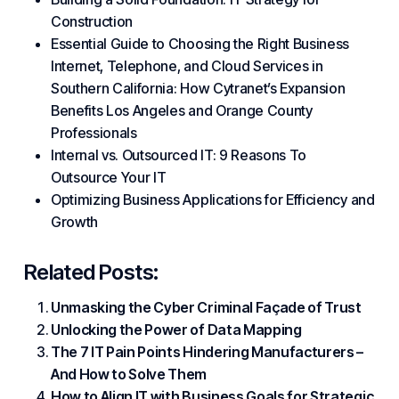
Construction
Essential Guide to Choosing the Right Business
Internet, Telephone, and Cloud Services in
Southern California: How Cytranet’s Expansion
Benefits Los Angeles and Orange County
Professionals
Internal vs. Outsourced IT: 9 Reasons To
Outsource Your IT
Optimizing Business Applications for Efficiency and
Growth
Related Posts:
Unmasking the Cyber Criminal Façade of Trust
Unlocking the Power of Data Mapping
The 7 IT Pain Points Hindering Manufacturers –
And How to Solve Them
How to Align IT with Business Goals for Strategic