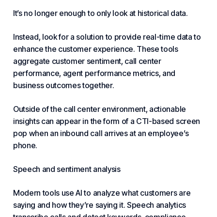
It’s no longer enough to only look at historical data.
Instead, look for a solution to provide real-time data to
enhance the
customer experience
. These tools
aggregate customer sentiment, call center
performance, agent performance metrics, and
business outcomes together.
Outside of the call center environment, actionable
insights can appear in the form of a CTI-based screen
pop when an inbound call arrives at an employee’s
phone.
Speech and sentiment analysis
Modern tools use AI to analyze what customers are
saying and how they’re saying it. Speech analytics