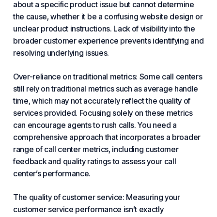
about a specific product issue but cannot determine
the cause, whether it be a confusing website design or
unclear product instructions. Lack of visibility into the
broader customer experience prevents identifying and
resolving underlying issues.
Over-reliance on traditional metrics: Some call centers
still rely on traditional metrics such as average handle
time, which may not accurately reflect the quality of
services provided. Focusing solely on these metrics
can encourage agents to rush calls. You need a
comprehensive approach that incorporates a broader
range of call center metrics, including customer
feedback and quality ratings to assess your call
center’s performance.
The quality of customer service: Measuring
your
customer service
performance isn’t exactly