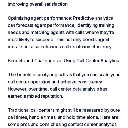
improving overall satisfaction.
Optimizing agent performance: Predictive analytics
can forecast agent performance, identifying training
needs and matching agents with calls where they’re
most likely to succeed. This not only boosts agent
morale but also enhances call resolution efficiency.
Benefits and Challenges of Using Call Center Analytics
The benefit of analyzing calls is that you can scale your
call center operation and achieve consistency.
However, over time, call center data analysis has
earned a mixed reputation.
Traditional call centers might still be measured by pure
call times, handle times, and hold time alone. Here are
some pros and cons of using contact center analytics