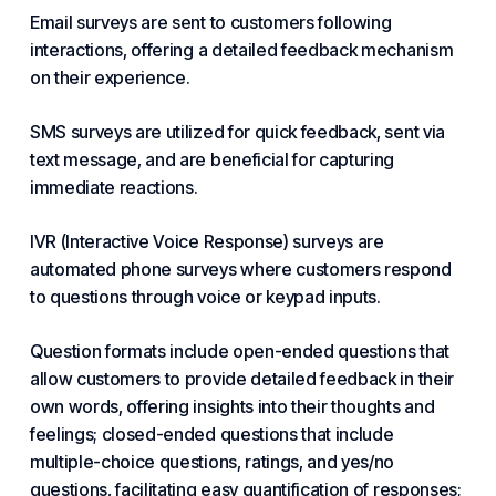
Email surveys are sent to customers following
interactions, offering a detailed feedback mechanism
on their experience.
SMS surveys are utilized for quick feedback, sent via
text message, and are beneficial for capturing
immediate reactions.
IVR (Interactive Voice Response) surveys are
automated phone surveys where customers respond
to questions through voice or keypad inputs.
Question formats include open-ended questions that
allow customers to provide detailed feedback in their
own words, offering insights into their thoughts and
feelings; closed-ended questions that include
multiple-choice questions, ratings, and yes/no
questions, facilitating easy quantification of responses;