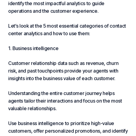
identify the most impactful analytics to guide
operations and the customer experience.
Let’s look at the 5 most essential categories of contact
center analytics and how to use them:
1. Business intelligence
Customer relationship data such as revenue, churn
risk, and past touchpoints provide your agents with
insights into the business value of each customer.
Understanding the entire customer journey helps
agents tailor their interactions and focus on the most
valuable relationships.
Use business intelligence to prioritize high-value
customers, offer personalized promotions, and identify