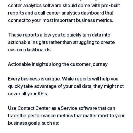
center analytics software should come with pre-built
reports and a call center analytics dashboard that
connect to your most important business metrics.
These reports allow you to quickly turn data
into
actionable insights
rather than struggling to create
custom dashboards.
Actionable insights along the customer journey
Every business is unique. While reports will help you
quickly take advantage of your call data, they might not
cover all your KPIs.
Use Contact Center as a Service software that can
track the performance metrics that matter most to your
business goals, such as: