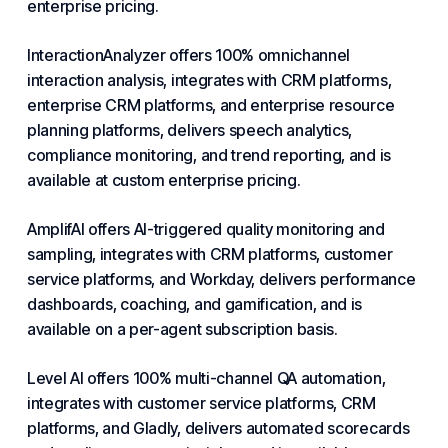
enterprise pricing.
InteractionAnalyzer offers 100% omnichannel
interaction analysis, integrates with CRM platforms,
enterprise CRM platforms, and enterprise resource
planning platforms, delivers speech analytics,
compliance monitoring, and trend reporting, and is
available at custom enterprise pricing.
AmplifAI offers AI-triggered quality monitoring and
sampling, integrates with CRM platforms,
customer
service platforms
, and Workday, delivers performance
dashboards, coaching, and gamification, and is
available on a per-agent subscription basis.
Level AI offers 100% multi-channel QA automation,
integrates with customer service platforms, CRM
platforms, and Gladly, delivers automated scorecards