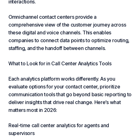
interactions.
Omnichannel contact centers provide a
comprehensive view of the customer journey across
these digital and voice channels. This enables
companies to connect data points to optimize routing,
staffing, and the handoff between channels.
What to Look for in Call Center Analytics Tools
Each analytics platform works differently. As you
evaluate options for
your contact center
, prioritize
communication tools that go beyond basic reporting to
deliver insights that drive real change. Here’s what
matters most in 2026:
Real-time call center analytics for agents and
supervisors