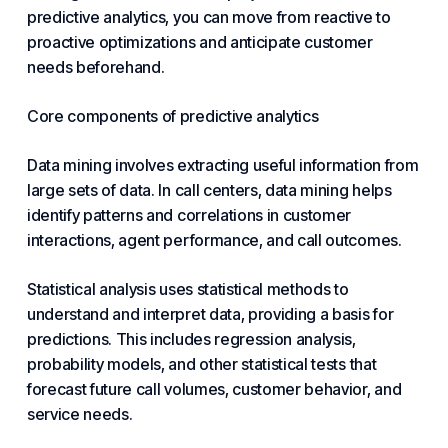
predictive analytics, you can move from reactive to
proactive optimizations and anticipate customer
needs beforehand.
Core components of predictive analytics
Data mining involves extracting useful information from
large sets of data. In call centers, data mining helps
identify patterns and correlations in customer
interactions, agent performance, and call outcomes.
Statistical analysis uses statistical methods to
understand and interpret data, providing a basis for
predictions. This includes regression analysis,
probability models, and other statistical tests that
forecast future call volumes, customer behavior, and
service needs.