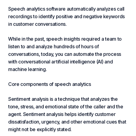
Speech analytics software automatically analyzes call
recordings to identify positive and negative keywords
in customer conversations.
While in the past, speech insights required a team to
listen to and analyze hundreds of hours of
conversations, today, you can automate the process
with conversational artificial intelligence (AI) and
machine learning.
Core components of speech analytics
Sentiment analysis is a technique that analyzes the
tone, stress, and emotional state of the caller and the
agent. Sentiment analysis helps identify customer
dissatisfaction, urgency, and other emotional cues that
might not be explicitly stated.