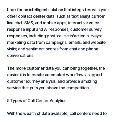
Look for an intelligent solution that integrates with your
other contact center data, such as text analytics from
live chat, SMS, and mobile apps; interactive voice
response input and AI responses; customer survey
responses, including post-call satisfaction surveys;
marketing data from campaigns, emails, and website
visits; and sentiment scores from chat and phone
conversations.
The more customer data you can bring together, the
easier it is to create automated workflows, support
customer journey analysis, and provide amazing
service that puts you above the competition.
5 Types of Call Center Analytics
With the wealth of data available, call centers need to