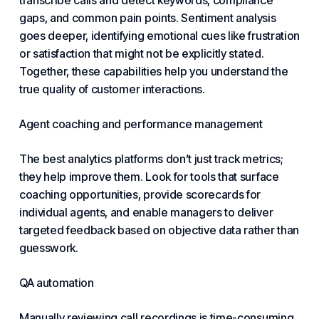
transcribe calls and detect keywords, compliance
gaps, and common pain points. Sentiment analysis
goes deeper, identifying emotional cues like frustration
or satisfaction that might not be explicitly stated.
Together, these capabilities help you understand the
true quality of customer interactions.
Agent coaching and performance management
The best analytics platforms don’t just track metrics;
they help improve them. Look for tools that surface
coaching opportunities, provide scorecards for
individual agents, and enable managers to deliver
targeted feedback based on objective data rather than
guesswork.
QA automation
Manually reviewing call recordings is time-consuming