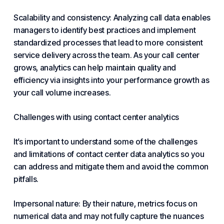
Scalability and consistency: Analyzing call data enables
managers to identify best practices and implement
standardized processes that lead to more consistent
service delivery across the team. As your call center
grows, analytics can help maintain quality and
efficiency via insights into your performance growth as
your call volume increases.
Challenges with using contact center analytics
It’s important to understand some of the challenges
and limitations of contact center data analytics so you
can address and mitigate them and avoid the common
pitfalls.
Impersonal nature: By their nature, metrics focus on
numerical data and may not fully capture the nuances