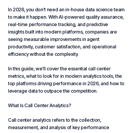
In 2026, you don’t need an in-house data science team
to make it happen. With AI-powered quality assurance,
real-time performance tracking, and predictive
insights built into modern platforms, companies are
seeing measurable improvements in agent
productivity,
customer satisfaction
, and operational
efficiency without the complexity.
In this guide, we’ll cover the essential call center
metrics, what to look for in modern analytics tools, the
top platforms driving performance in 2026, and how to
leverage data to outpace the competition.
What Is Call Center Analytics?
Call center analytics refers to the collection,
measurement, and analysis of key performance