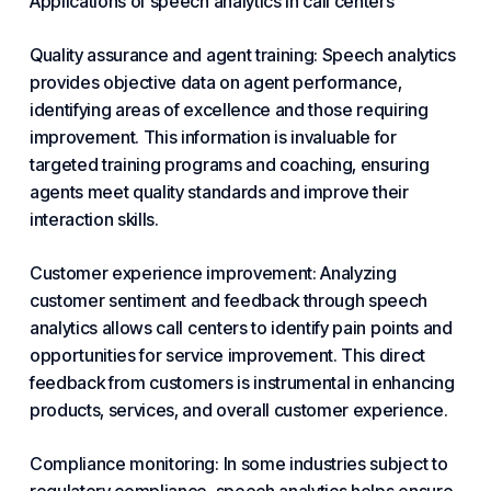
Applications of speech analytics in call centers
Quality assurance and agent training: Speech analytics
provides objective data on agent performance,
identifying areas of excellence and those requiring
improvement. This information is invaluable for
targeted training programs and coaching, ensuring
agents meet quality standards and improve their
interaction skills.
Customer experience improvement: Analyzing
customer sentiment and feedback through speech
analytics allows call centers to identify pain points and
opportunities for service improvement. This direct
feedback from customers is instrumental in enhancing
products, services, and overall customer experience.
Compliance monitoring: In some industries subject to