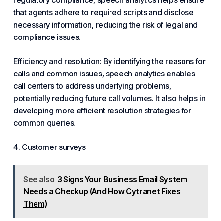
regulatory compliance, speech analytics helps ensure
that agents adhere to required scripts and disclose
necessary information, reducing the risk of legal and
compliance issues.
Efficiency and resolution: By identifying the reasons for
calls and common issues, speech analytics enables
call centers to address underlying problems,
potentially reducing future call volumes. It also helps in
developing more efficient resolution strategies for
common queries.
4. Customer surveys
See also
3 Signs Your Business Email System
Needs a Checkup (And How Cytranet Fixes
Them)