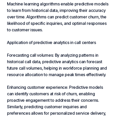
Machine learning algorithms enable predictive models
to learn from historical data, improving their accuracy
over time. Algorithms can predict customer churn, the
likelihood of specific inquiries, and optimal responses
to customer issues.
Application of predictive analytics in call centers
Forecasting call volumes: By analyzing patterns in
historical call data, predictive analytics can forecast
future call volumes, helping in workforce planning and
resource allocation to manage peak times effectively.
Enhancing customer experience: Predictive models
can identify customers at risk of churn, enabling
proactive engagement to address their concerns.
Similarly, predicting customer inquiries and
preferences allows for personalized service delivery,