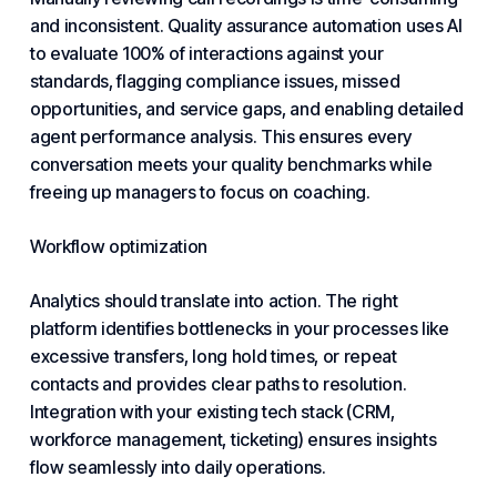
and inconsistent. Quality assurance automation uses AI
to evaluate 100% of interactions against your
standards, flagging compliance issues, missed
opportunities, and service gaps, and enabling detailed
agent performance analysis. This ensures every
conversation meets your quality benchmarks while
freeing up managers to focus on coaching.
Workflow optimization
Analytics should translate into action. The right
platform identifies bottlenecks in your processes like
excessive transfers, long hold times, or repeat
contacts and provides clear paths to resolution.
Integration with your existing tech stack (CRM,
workforce management, ticketing) ensures insights
flow seamlessly into daily operations.