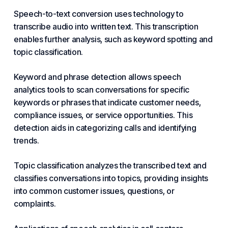
Speech-to-text conversion uses technology to
transcribe audio into written text. This transcription
enables further analysis, such as keyword spotting and
topic classification.
Keyword and phrase detection allows speech
analytics tools to scan conversations for specific
keywords or phrases that indicate customer needs,
compliance issues, or service opportunities. This
detection aids in categorizing calls and identifying
trends.
Topic classification analyzes the transcribed text and
classifies conversations into topics, providing insights
into common customer issues, questions, or
complaints.