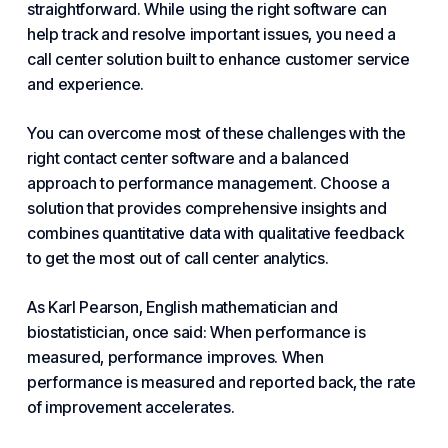
straightforward. While using the right software can
help track and resolve important issues, you need a
call center solution built to enhance customer service
and experience.
You can overcome most of these challenges with the
right contact center software and a balanced
approach to performance management. Choose a
solution that provides comprehensive insights and
combines quantitative data with qualitative feedback
to get the most out of call center analytics.
As Karl Pearson, English mathematician and
biostatistician, once said: When performance is
measured, performance improves. When
performance is measured and reported back, the rate
of improvement accelerates.