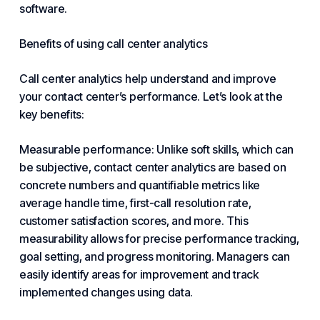
software.
Benefits of using call center analytics
Call center analytics help understand and improve
your contact center
’s performance. Let’s look at the
key benefits:
Measurable performance: Unlike soft skills, which can
be subjective, contact center analytics are based on
concrete numbers and quantifiable metrics like
average handle time, first-call resolution rate,
customer satisfaction scores, and more. This
measurability allows for precise performance tracking,
goal setting, and progress monitoring. Managers can
easily identify areas for improvement and track
implemented changes using data.