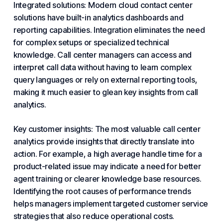
Integrated solutions: Modern
cloud contact center
solutions have built-in analytics dashboards and
reporting capabilities. Integration eliminates the need
for complex setups or specialized technical
knowledge. Call center managers can access and
interpret call data without having to learn complex
query languages or rely on external reporting tools,
making it much easier to glean key insights from call
analytics.
Key customer insights: The most valuable call center
analytics provide insights that directly translate into
action. For example, a high average handle time for a
product-related issue may indicate a need for better
agent training or clearer knowledge base resources.
Identifying the root causes of performance trends
helps managers implement targeted customer service
strategies that also reduce operational costs.