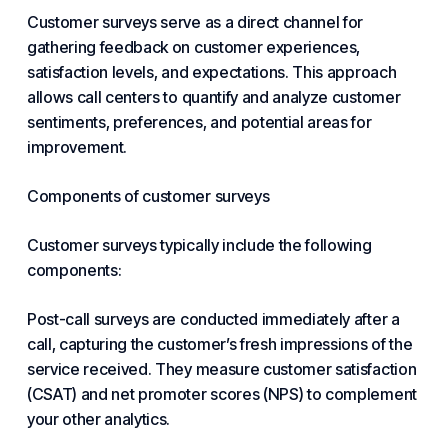
Customer surveys serve as a direct channel for
gathering feedback on customer experiences,
satisfaction levels, and expectations. This approach
allows call centers to quantify and analyze customer
sentiments, preferences, and potential areas for
improvement.
Components of customer surveys
Customer surveys typically include the following
components:
Post-call surveys are conducted immediately after a
call, capturing the customer’s fresh impressions of the
service received. They measure customer satisfaction
(CSAT) and net promoter scores (NPS) to complement
your other analytics.