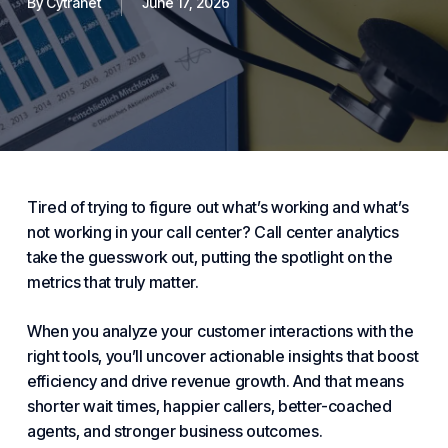
By
Cytranet
June 17, 2026
Tired of trying to figure out what’s working and what’s
not working in your call center? Call center analytics
take the guesswork out, putting the spotlight on the
metrics that truly matter.
When you analyze your customer interactions with the
right tools, you’ll uncover actionable insights that boost
efficiency and drive revenue growth. And that means
shorter wait times, happier callers, better-coached
agents, and stronger business outcomes.