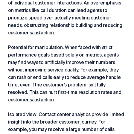
of individual customer interactions. An overemphasis
on metrics like call duration can lead agents to
prioritize speed over actually meeting customer
needs, obstructing relationship building and reducing
customer satisfaction.
Potential for manipulation: When faced with strict
performance goals based solely on metrics, agents
may find ways to artificially improve their numbers
without improving service quality. For example, they
can rush or end calls early to reduce average handle
time, even if the customer’s problem isn’t fully
resolved. This can hurt first-time resolution rates and
customer satisfaction.
Isolated view: Contact center analytics provide limited
insight into the broader customer journey. For
example, you may receive a large number of calls