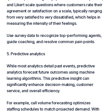
and Likert scale questions where customers rate their
agreement or satisfaction on a scale, typically ranging
from very satisfied to very dissatisfied, which helps in
measuring the intensity of their feelings.
Use survey data to recognize top-performing agents,
guide coaching, and resolve common pain points.
5. Predictive analytics
While most analytics detail past events, predictive
analytics forecast future outcomes using machine
learning algorithms. This predictive insight can
significantly enhance decision-making, customer
service, and overall efficiency.
For example, call volume forecasting optimizes
staffing schedules to match projected demand. With