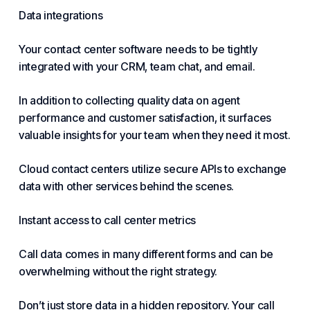
Data integrations
Your
contact center software
needs to be tightly
integrated with your CRM, team chat, and email.
In addition to collecting quality data on
agent
performance and customer
satisfaction, it surfaces
valuable insights for your team when they need it most.
Cloud contact centers utilize secure APIs to exchange
data with other services behind the scenes.
Instant access to call center metrics
Call data comes in many different forms and can be
overwhelming without the right strategy.
Don’t just store data in a hidden repository. Your call