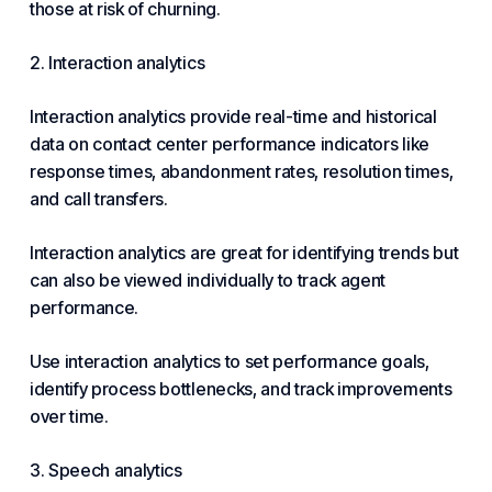
those at risk of churning.
2. Interaction analytics
Interaction analytics provide real-time and historical
data on contact center performance indicators like
response times, abandonment rates, resolution times,
and call transfers.
Interaction analytics are great for identifying trends but
can also be viewed individually to track agent
performance.
Use interaction analytics to set performance goals,
identify process bottlenecks, and track improvements
over time.
3. Speech analytics