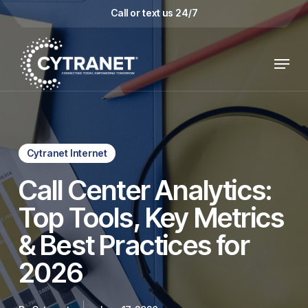
Skip
Call or text us 24/7
to
main
Menu
content
Cytranet Internet
Call Center Analytics:
Top Tools, Key Metrics
& Best Practices for
2026