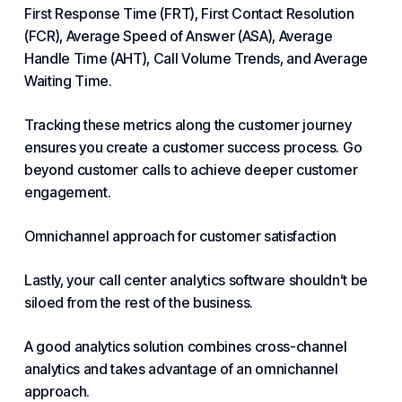
First Response Time (FRT), First Contact Resolution
(FCR), Average Speed of Answer (ASA), Average
Handle Time (AHT), Call Volume Trends, and Average
Waiting Time.
Tracking these metrics along the customer journey
ensures you create a customer success process. Go
beyond customer calls to achieve deeper
customer
engagement
.
Omnichannel approach for customer satisfaction
Lastly, your call center analytics software shouldn’t be
siloed from the rest of the business.
A good analytics solution combines cross-channel
analytics and takes advantage of an omnichannel
approach.