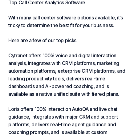
Top Call Center Analytics Software
With many
call center software
options available, it’s
tricky to determine the best fit for your business.
Here are a few of our top picks:
Cytranet offers 100% voice and digital interaction
analysis, integrates with CRM platforms, marketing
automation platforms, enterprise CRM platforms, and
leading productivity tools, delivers real-time
dashboards and AI-powered coaching, and is
available as a native unified suite with tiered plans.
Loris offers 100% interaction AutoQA and live chat
guidance, integrates with major CRM and support
platforms, delivers real-time agent guidance and
coaching prompts, and is available at custom