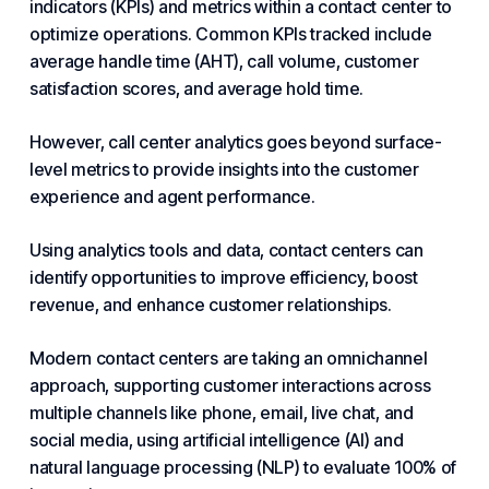
indicators (KPIs) and metrics within a contact center to
optimize operations. Common KPIs tracked include
average handle time (AHT), call volume, customer
satisfaction scores, and average hold time.
However, call center analytics goes beyond surface-
level metrics to provide insights into the
customer
experience and
agent performance.
Using analytics tools and data, contact centers can
identify opportunities to improve efficiency, boost
revenue, and enhance customer relationships.
Modern contact centers are taking an omnichannel
approach, supporting customer interactions across
multiple channels like phone, email, live chat, and
social media, using
artificial intelligence
(AI) and
natural language processing (NLP) to evaluate 100% of