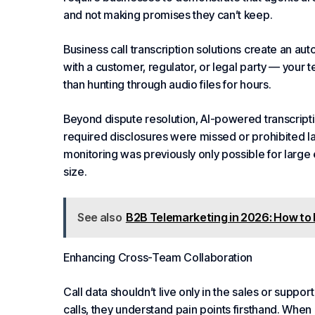
and not making promises they can’t keep.
Business call transcription solutions create an a
with a customer, regulator, or legal party — your 
than hunting through audio files for hours.
Beyond dispute resolution, AI-powered transcripti
required disclosures were missed or prohibited l
monitoring was previously only possible for large 
size.
See also
B2B Telemarketing in 2026: How to
Enhancing Cross-Team
Collaboration
Call data shouldn’t live only in the sales or supp
calls, they understand pain points firsthand. When