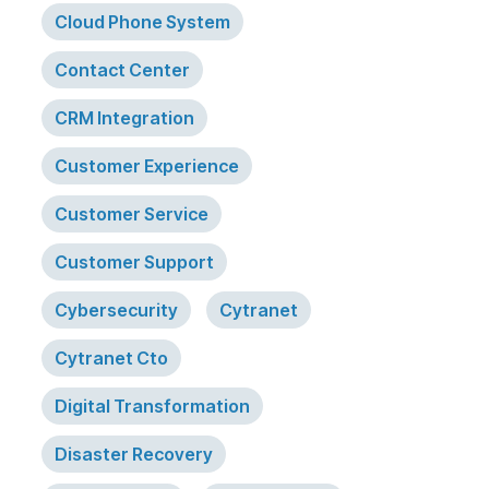
Cloud Phone System
Contact Center
CRM Integration
Customer Experience
Customer Service
Customer Support
Cybersecurity
Cytranet
Cytranet Cto
Digital Transformation
Disaster Recovery