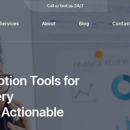
kedin
Call or text us 24/7
Services
About
Blog
Contac
tion Tools for
ery
 Actionable