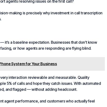
rt agents resolving issues on the first call?
ion-making is precisely why investment in call transcription
.
— it’s a baseline expectation. Businesses that don’t know
facing, or how agents are responding are flying blind.
Phone System for Your Business
g every interaction reviewable and measurable. Quality
le 5% of calls and hope they catch issues. With automated
ored, and flagged — without adding headcount.
tent agent performance, and customers who actually feel