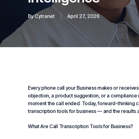
By
Cytranet
April 27, 2026
Every phone call your
Business
makes or receives 
objection, a product suggestion, or a compliance r
moment the call ended. Today, forward-thinking c
transcription tools for business — and the results
What Are Call Transcription Tools for Business?