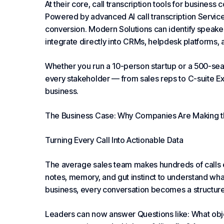
At their core, call transcription tools for busines
Powered by advanced AI call transcription
Servic
conversion. Modern
Solutions
can identify speake
integrate directly into CRMs, helpdesk platforms,
Whether you run a 10-person startup or a 500-seat 
every stakeholder — from sales reps to C-suite
Ex
business.
The Business Case: Why Companies Are Making t
Turning Every Call Into Actionable Data
The average sales team makes hundreds of calls e
notes, memory, and gut instinct to understand what’
business, every conversation becomes a structure
Leaders can now answer
Questions
like: What obj