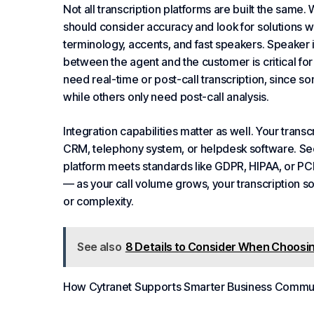
Not all transcription platforms are built the same.
should consider accuracy and look for solutions wi
terminology, accents, and fast speakers. Speaker i
between the agent and the customer is critical fo
need real-time or post-call transcription, since so
while others only need post-call analysis.
Integration capabilities matter as well. Your trans
CRM, telephony system, or helpdesk software. Se
platform meets standards like GDPR, HIPAA, or PCI-
— as your call volume grows, your transcription so
or complexity.
See also
8 Details to Consider When Choosin
How Cytranet Supports Smarter
Business
Commun