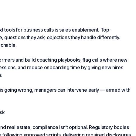
t tools for business calls is sales enablement. Top-
 questions they ask, objections they handle differently.
achable.
formers and build coaching playbooks, flag calls where new
essions, and reduce onboarding time by giving new hires
s.
p is going wrong, managers can intervene early — armed with
sk
 and real estate, compliance isn’t optional. Regulatory bodies
 following approved scripts, delivering required disclosures,