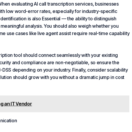
 When evaluating AI call transcription services, businesses
th low word-error rates, especially for industry-specific
dentification is also
Essential
— the ability to distinguish
r meaningful analysis. You should also weigh whether you
me use cases like live agent assist require real-time capability
cription tool should connect seamlessly with your existing
curity and compliance are non-negotiable, so ensure the
DSS depending on your industry. Finally, consider scalability
lution should grow with you without a dramatic jump in cost
g an IT Vendor
ication