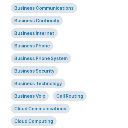
Business Communications
Business Continuity
Business Internet
Business Phone
Business Phone System
Business Security
Business Technology
Business Voip
Call Routing
Cloud Communications
Cloud Computing