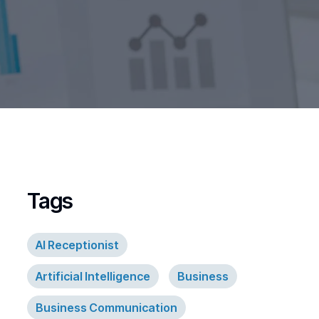
Tags
AI Receptionist
Artificial Intelligence
Business
Business Communication