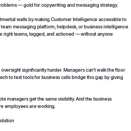
problems — gold for copywriting and messaging strategy.
rtmental walls by making
Customer Intelligence
accessible to
 team messaging platform, helpdesk, or business intelligence
the right teams, tagged, and actioned — without anyone
oversight significantly harder. Managers can’t walk the floor
ech to text tools for business calls bridge this gap by giving
e managers get the same visibility. And the business
ere employees are working.
olution