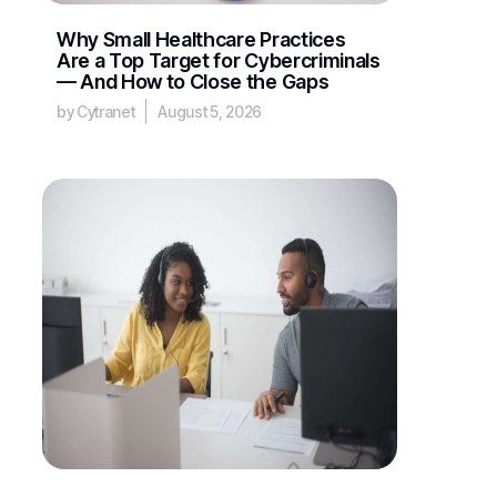
Why Small Healthcare Practices
Are a Top Target for Cybercriminals
— And How to Close the Gaps
by Cytranet
August 5, 2026