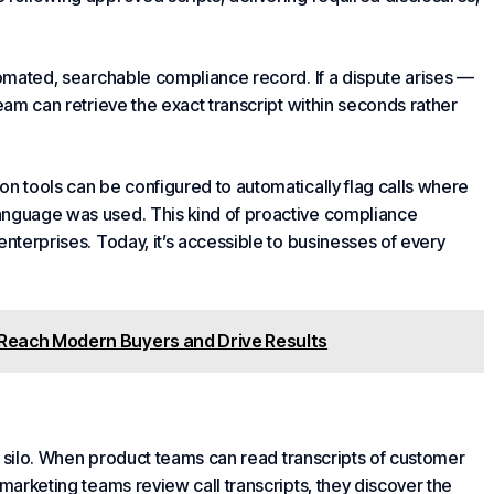
utomated, searchable compliance record. If a dispute arises —
team can retrieve the exact transcript within seconds rather
on tools can be configured to automatically flag calls where
anguage was used. This kind of proactive compliance
enterprises. Today, it’s accessible to businesses of every
 Reach Modern Buyers and Drive Results
ort silo. When product teams can read transcripts of customer
 marketing teams review call transcripts, they discover the