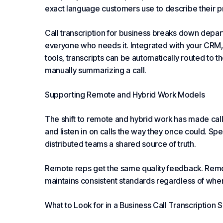
exact language customers use to describe their 
Call transcription for business breaks down depa
everyone who needs it. Integrated with your CRM,
tools, transcripts can be automatically routed to 
manually summarizing a call.
Supporting Remote and Hybrid Work Models
The shift to remote and hybrid work has made call 
and listen in on calls the way they once could. Spe
distributed teams a shared source of truth.
Remote reps get the same quality feedback. Remot
maintains consistent standards regardless of wh
What to Look for in a Business Call Transcription S