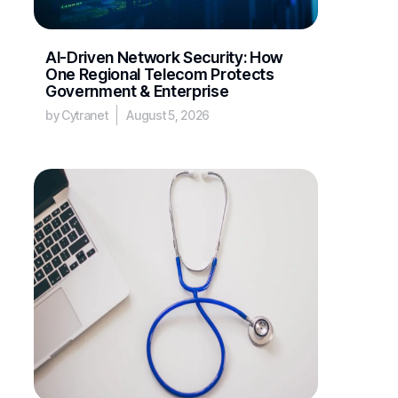
AI-Driven Network Security: How
One Regional Telecom Protects
Government & Enterprise
by Cytranet
August 5, 2026