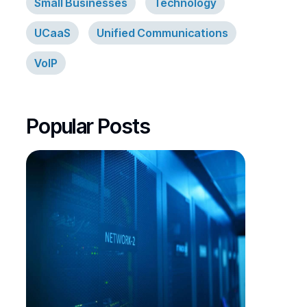
Small Businesses
Technology
UCaaS
Unified Communications
VoIP
Popular Posts