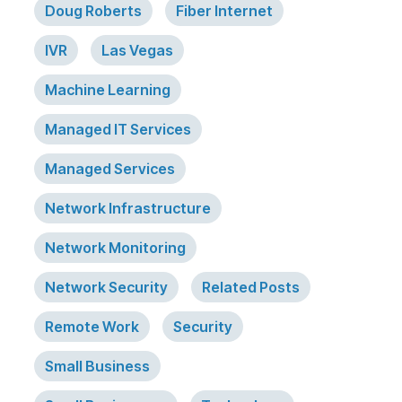
Doug Roberts
Fiber Internet
IVR
Las Vegas
Machine Learning
Managed IT Services
Managed Services
Network Infrastructure
Network Monitoring
Network Security
Related Posts
Remote Work
Security
Small Business