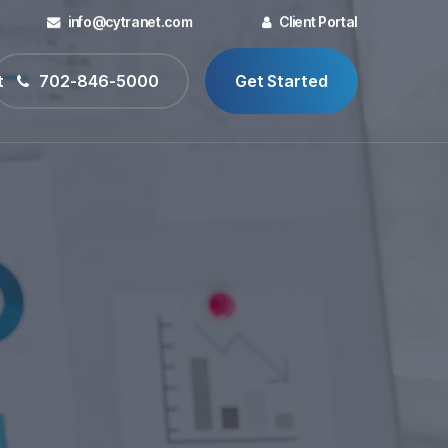
info@cytranet.com
Client Portal
t
702-846-5000
Get Started