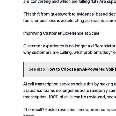
are converting and which are falling flat? Are suppo
This shift from guesswork to evidence-based decis
tools for business is accelerating across industries
Improving Customer Experience at Scale
Customer experience is no longer a differentiator 
why customers are calling, what problems they’re 
See also
How to Choose an AI-Powered VoIP 
AI call transcription services solve this by makin
assurance teams no longer need to randomly samp
transcription, 100% of calls can be reviewed, sc
The result? Faster resolution times, more consis