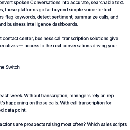
s convert spoken
Conversations
into accurate, searchable text.
es
, these platforms go far beyond simple voice-to-text
rs, flag keywords, detect sentiment, summarize calls, and
 and business intelligence dashboards.
contact center, business call transcription solutions give
ecutive
s — access to the real conversations driving your
he Switch
ach week. Without transcription, managers rely on rep
s happening on those calls. With call transcription for
d data point.
ections are prospects raising most often? Which sales scripts