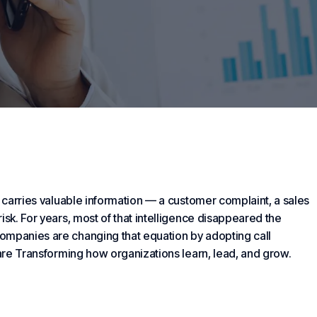
carries valuable information — a customer complaint, a sales
isk. For years, most of that intelligence disappeared the
ompanies are changing that equation by adopting call
 are
Transforming
how organizations learn, lead, and grow.