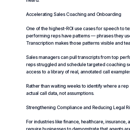
heard.
Accelerating Sales Coaching and Onboarding
One of the highest-ROI use cases for speech to tex
performing reps have patterns — phrases they use,
Transcription makes those patterns visible and te
Sales managers can pull transcripts from top per
reps struggled and schedule targeted coaching s
access to a library of real, annotated call example
Rather than waiting weeks to identify where a re
actual call data, not assumptions.
Strengthening Compliance and Reducing Legal Ri
For industries like finance, healthcare, insurance,
require businesses to demonstrate that agents are