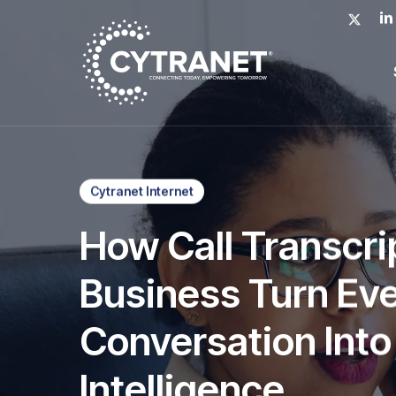
Skip
x-
lin
to
twitter
main
content
Cytranet Internet
How Call Transcrip
Business Turn Ev
Conversation Into
Intelligence