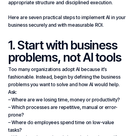
appropriate structure and disciplined execution.
Here are seven
practical
steps to implement AI in
your
business
securely and with measurable ROI.
1. Start with business
problems, not AI tools
Too many organizations adopt AI because it’s
fashionable. Instead, begin by defining the business
problems you want to solve and how AI would help.
Ask:
– Where are we losing time, money or productivity?
– Which processes are repetitive, manual or error-
prone?
– Where do employees spend time on low-value
tasks?