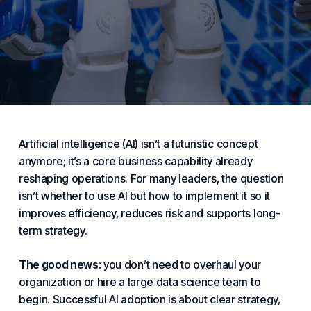
Artificial intelligence (AI) isn’t a futuristic concept
anymore; it’s a core
business
capability already
reshaping operations. For many leaders, the question
isn’t whether to use AI but how to implement it so it
improves efficiency, reduces risk and supports long-
term strategy.
The good news:
you don’t need to overhaul your
organization or hire a large data science team to
begin. Successful AI adoption is about clear strategy,