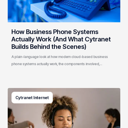
Cytranet
Builds
Behind
the
How Business Phone Systems
Scenes)
Actually Work (And What Cytranet
Builds Behind the Scenes)
A plain-language look at how modern cloud-based business
phone systems actually work, the components involved,…
Generative
Cytranet Internet
AI
in
Customer
Service:
A