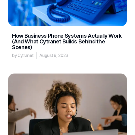
How Business Phone Systems Actually Work
(And What Cytranet Builds Behind the
Scenes)
by Cytranet
August 9, 2026