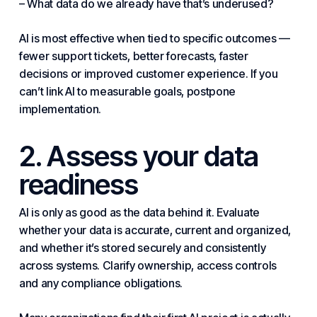
– What data do we already have that’s underused?
AI is most effective when tied to specific outcomes —
fewer support tickets, better forecasts, faster
decisions or improved customer experience. If you
can’t link AI to measurable goals, postpone
implementation.
2. Assess your data
readiness
AI is only as good as the data behind it. Evaluate
whether your data is accurate, current and organized,
and whether it’s stored securely and consistently
across
systems
. Clarify ownership, access controls
and any
compliance
obligations.