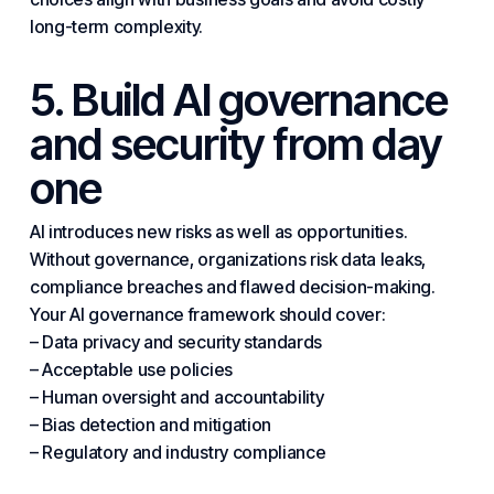
long-term complexity.
5. Build AI governance
and security from day
one
AI introduces new risks as well as opportunities.
Without governance, organizations risk data leaks,
compliance breaches and flawed decision-making.
Your AI governance framework should cover:
– Data privacy and security standards
– Acceptable use policies
– Human oversight and accountability
– Bias detection and mitigation
– Regulatory and industry compliance