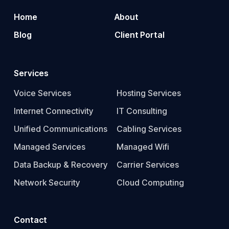
Home
About
Blog
Client Portal
Services
Voice Services
Hosting Services
Internet Connectivity
IT Consulting
Unified Communications
Cabling Services
Managed Services
Managed Wifi
Data Backup & Recovery
Carrier Services
Network Security
Cloud Computing
Contact