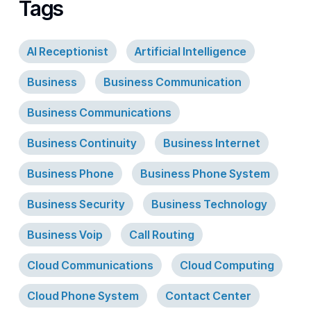
Tags
AI Receptionist
Artificial Intelligence
Business
Business Communication
Business Communications
Business Continuity
Business Internet
Business Phone
Business Phone System
Business Security
Business Technology
Business Voip
Call Routing
Cloud Communications
Cloud Computing
Cloud Phone System
Contact Center