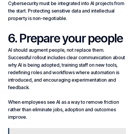
Cybersecurity must be integrated into AI projects from
the start. Protecting sensitive data and intellectual
property is non-negotiable.
6. Prepare your people
AI should augment people, not replace them.
Successful rollout includes clear communication about
why AI is being adopted, training staff on new tools,
redefining roles and workflows where automation is
introduced, and encouraging experimentation and
feedback.
When employees see AI as a way to remove friction
rather than eliminate jobs, adoption and outcomes
improve.