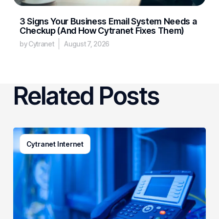
3 Signs Your Business Email System Needs a
Checkup (And How Cytranet Fixes Them)
by Cytranet
August 7, 2026
Related Posts
How
Cytranet Internet
Business
Phone
Systems
Actually
Work
(And
What