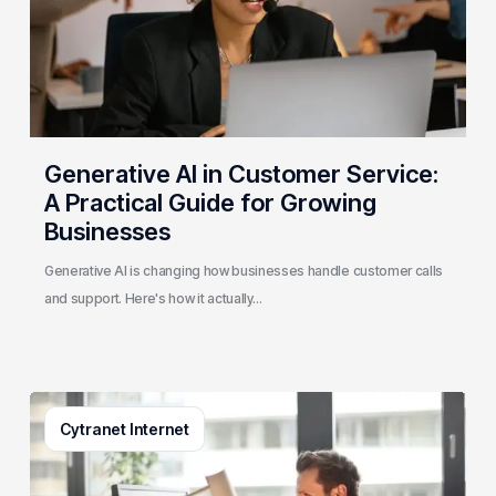
Practical
Guide
for
Growing
Businesses
Generative AI in Customer Service:
A Practical Guide for Growing
Businesses
Generative AI is changing how businesses handle customer calls
and support. Here's how it actually…
3
Cytranet Internet
Signs
Your
Business