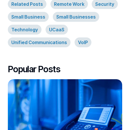
Related Posts
Remote Work
Security
Small Business
Small Businesses
Technology
UCaaS
Unified Communications
VoIP
Popular Posts