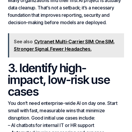
Many organizations find their first AI project is actually
data cleanup. That’s not a setback; it’s a necessary
foundation that improves reporting,
security
and
decision-making before models are deployed.
See also
Cytranet Multi-Carrier SIM: One SIM.
Stronger Signal. Fewer Headaches.
3. Identify high-
impact, low-risk use
cases
You don’t need enterprise-wide AI on day one. Start
small with fast, measurable wins that minimize
disruption. Good initial use cases include:
– AI chatbots for internal IT or HR support