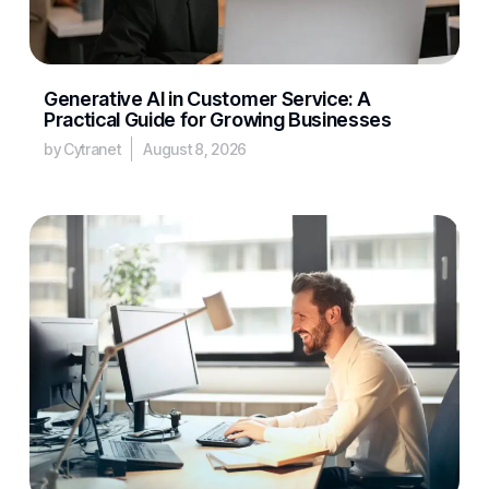
Generative AI in Customer Service: A
Practical Guide for Growing Businesses
by Cytranet
August 8, 2026