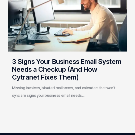
Email
System
Needs
a
Checkup
(And
How
Cytranet
3 Signs Your Business Email System
Fixes
Needs a Checkup (And How
Them)
Cytranet Fixes Them)
Missing invoices, bloated mailboxes, and calendars that won't
sync are signs your business email needs…