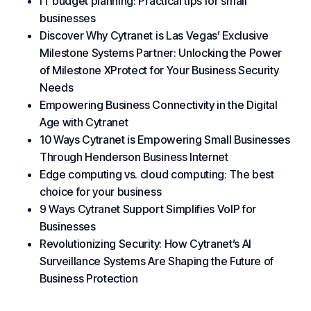
IT budget planning: Practical tips for small
businesses
Discover Why Cytranet is Las Vegas’ Exclusive
Milestone Systems Partner: Unlocking the Power
of Milestone XProtect for Your Business Security
Needs
Empowering Business Connectivity in the Digital
Age with Cytranet
10 Ways Cytranet is Empowering Small Businesses
Through Henderson Business Internet
Edge computing vs. cloud computing: The best
choice for your business
9 Ways Cytranet Support Simplifies VoIP for
Businesses
Revolutionizing Security: How Cytranet’s AI
Surveillance Systems Are Shaping the Future of
Business Protection