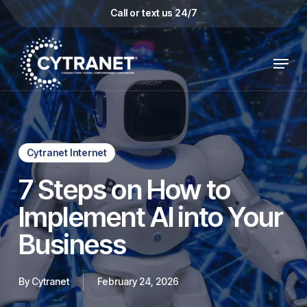
Skip
Call or text us 24/7
to
main
Menu
content
Cytranet Internet
7 Steps on How to
Implement AI into Your
Business
By
Cytranet
February 24, 2026