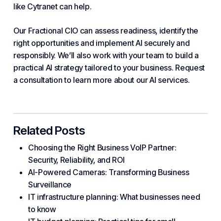
like
Cytranet
can help.
Our Fractional CIO can assess readiness, identify the
right opportunities and implement AI securely and
responsibly. We’ll also work with your team to build a
practical AI strategy tailored to your business. Request
a consultation to learn more about our AI
services
.
Related Posts
Choosing the Right Business VoIP Partner:
Security, Reliability, and ROI
AI-Powered Cameras: Transforming Business
Surveillance
IT infrastructure planning: What businesses need
to know