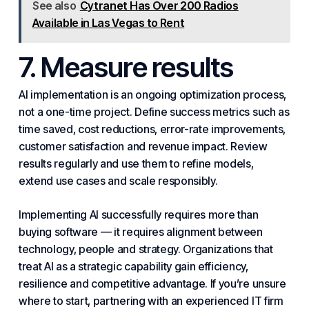
See also
Cytranet Has Over 200 Radios
Available in Las Vegas to Rent
7. Measure results
AI implementation is an ongoing optimization process,
not a one-time project. Define success metrics such as
time saved, cost reductions, error-rate improvements,
customer satisfaction and revenue impact. Review
results regularly and use them to refine models,
extend use cases and scale responsibly.
Implementing AI successfully requires more than
buying software — it requires alignment between
technology, people and strategy. Organizations that
treat AI as a strategic capability gain efficiency,
resilience and competitive advantage. If you’re unsure
where to start, partnering with an experienced IT firm