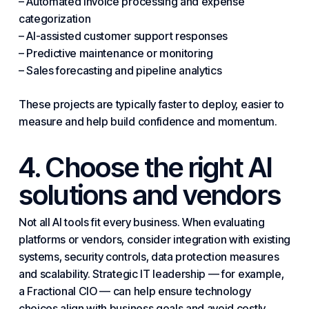
– Automated invoice processing and expense
categorization
– AI-assisted customer support responses
–
Predictive
maintenance or monitoring
– Sales forecasting and pipeline analytics
These projects are typically faster to deploy, easier to
measure and help build confidence and momentum.
4. Choose the right AI
solutions and vendors
Not all AI tools fit
every business
. When evaluating
platforms or vendors, consider integration with existing
systems, security controls, data protection measures
and scalability. Strategic IT leadership — for example,
a Fractional CIO — can help ensure technology
choices align with business goals and avoid costly