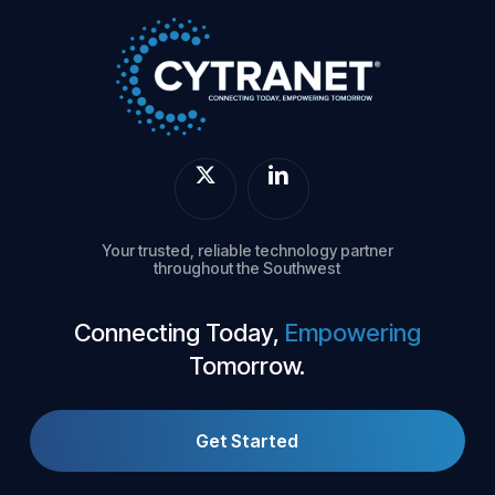
Your trusted, reliable technology partner
throughout the Southwest
Connecting Today,
Empowering
Tomorrow.
Get Started