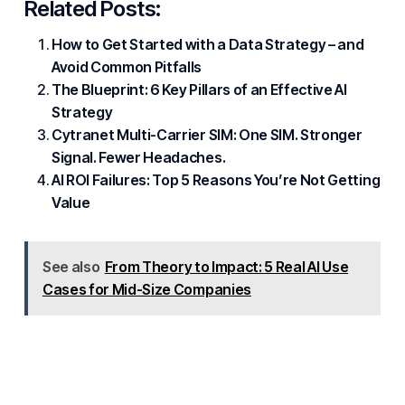
Related Posts:
How to Get Started with a Data Strategy – and
Avoid Common Pitfalls
The Blueprint: 6 Key Pillars of an Effective AI
Strategy
Cytranet Multi-Carrier SIM: One SIM. Stronger
Signal. Fewer Headaches.
AI ROI Failures: Top 5 Reasons You’re Not Getting
Value
See also
From Theory to Impact: 5 Real AI Use
Cases for Mid-Size Companies