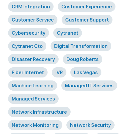
CRM Integration
Customer Experience
Customer Service
Customer Support
Cybersecurity
Cytranet
Cytranet Cto
Digital Transformation
Disaster Recovery
Doug Roberts
Fiber Internet
IVR
Las Vegas
Machine Learning
Managed IT Services
Managed Services
Network Infrastructure
Network Monitoring
Network Security