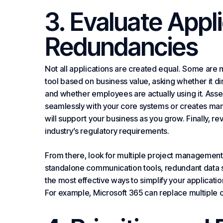
3. Evaluate Appli
Redundancies
Not all applications are created equal. Some are m
tool based on business value, asking whether it d
and whether employees are actually using it. Asses
seamlessly with your core systems or creates manu
will support your business as you grow. Finally, r
industry’s regulatory requirements.
From there, look for multiple project management 
standalone
communication
tools, redundant data 
the most effective ways to simplify your applicati
For example, Microsoft 365 can replace multiple c