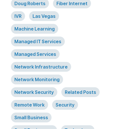
Doug Roberts
Fiber Internet
IVR
Las Vegas
Machine Learning
Managed IT Services
Managed Services
Network Infrastructure
Network Monitoring
Network Security
Related Posts
Remote Work
Security
Small Business