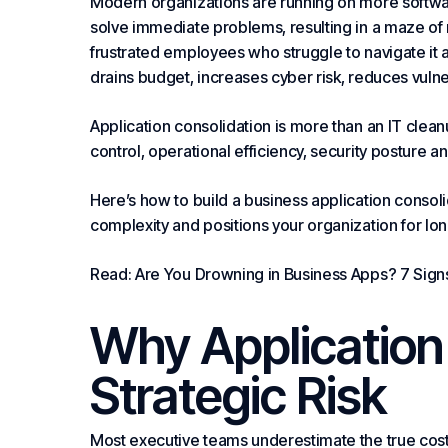
Modern organizations are running on more softwa
solve immediate problems, resulting in a maze of r
frustrated employees who struggle to navigate it a
drains
budget
, increases cyber risk, reduces vulnera
Application consolidation is more than an IT cleanup 
control, operational efficiency,
security
posture an
Here’s how to build a business application consoli
complexity and positions your organization for lo
Read: Are You Drowning in Business Apps? 7 Signs
Why Application 
Strategic Risk
Most executive teams underestimate the true cost