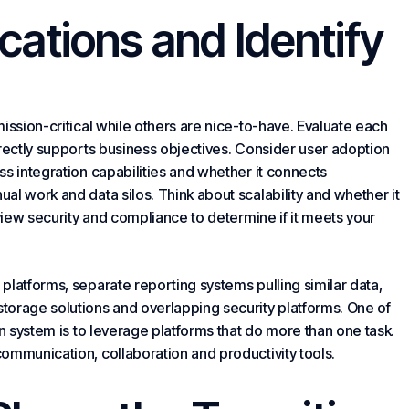
cations and Identify
ission-critical while others are nice-to-have. Evaluate each
irectly supports business objectives. Consider user adoption
s integration capabilities and whether it connects
al work and data silos. Think about scalability and whether it
eview security and compliance to determine if it meets your
platforms, separate reporting systems pulling similar data,
storage solutions and overlapping security platforms. One of
on system is to leverage platforms that do more than one task.
ommunication, collaboration and productivity tools.