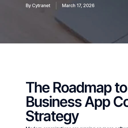
By
Cytranet
March 17, 2026
The Roadmap to 
Business
App
Co
Strategy