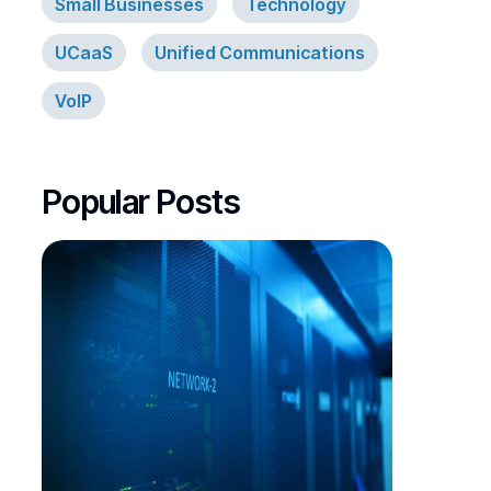
Small Businesses
Technology
UCaaS
Unified Communications
VoIP
Popular Posts