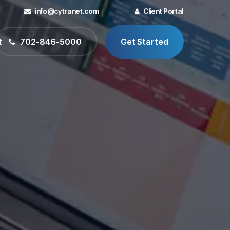
info@cytranet.com
Client Portal
t
702-846-5000
Get Started