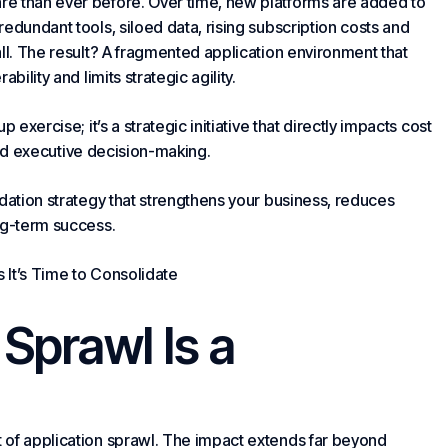
re than ever before. Over time, new platforms are added to
edundant tools, siloed data, rising subscription costs and
ll. The result? A fragmented application environment that
bility and limits strategic agility.
exercise; it’s a strategic initiative that directly impacts cost
d executive decision-making.
dation strategy that strengthens
your business
, reduces
ng-term success.
 It’s Time to Consolidate
Sprawl Is a
 of application sprawl. The impact extends far beyond