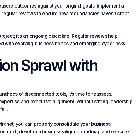
asure outcomes against your original goals. Implement a
 regular reviews to ensure new redundancies haven’t crept
roject; it’s an ongoing discipline. Regular reviews help
d with evolving business needs and emerging cyber risks.
ion Sprawl
with
ndreds of disconnected tools, it’s time to reassess.
 expertise and executive alignment. Without strong leadership
fail.
Cytranet, you can properly consolidate your business
vironment, develop a business-aligned roadmap and execute