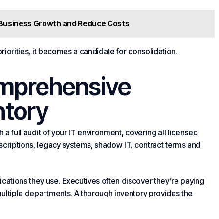
e Business Growth and Reduce Costs
priorities, it becomes a candidate for consolidation.
omprehensive
ntory
 a full audit of your IT environment, covering all licensed
scriptions, legacy systems, shadow IT, contract terms and
ations they use. Executives often discover they’re paying
ultiple departments. A thorough inventory provides the