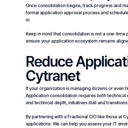
Once consolidation begins, track progress and me
formal application approval process and schedule
in.
Keep in mind that consolidation is not a one-time p
ensure your application ecosystem remains aligne
Reduce Applicat
Cytranet
If your organization is managing dozens or even hu
Application consolidation requires both technical
and technical depth, initiatives stall and transitions 
By partnering with a Fractional CIO like those at 
applications. We can help you assess your IT en