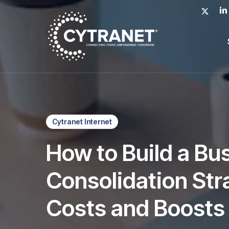
Skip
x-
lin
to
twitter
main
content
Cytranet Internet
How to Build a Bu
Consolidation Str
Costs and Boosts 