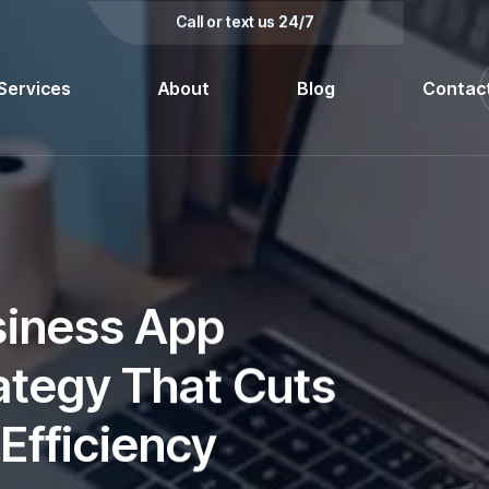
kedin
Call or text us 24/7
Services
About
Blog
Contac
siness App
ategy That Cuts
Efficiency