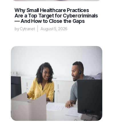
Why Small Healthcare Practices
Are a Top Target for Cybercriminals
— And How to Close the Gaps
by Cytranet
August 5, 2026