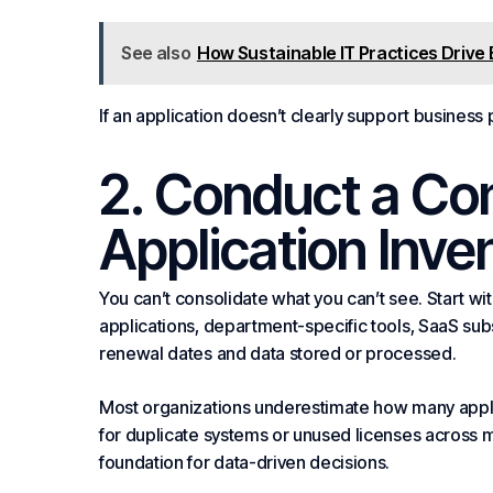
See also
How Sustainable IT Practices Driv
If an application doesn’t clearly support business 
2. Conduct a C
Application Inve
You can’t consolidate what you can’t see. Start with
applications, department-specific tools, SaaS sub
renewal dates and data stored or processed.
Most organizations underestimate how many applic
for duplicate systems or unused licenses across m
foundation for data-driven decisions.