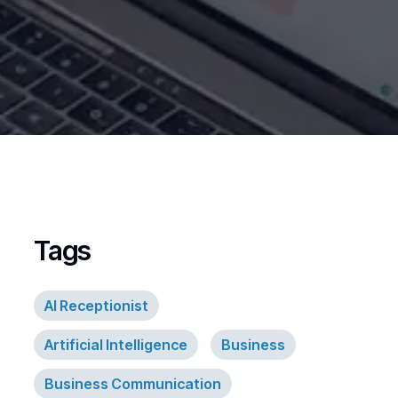
Tags
AI Receptionist
Artificial Intelligence
Business
Business Communication