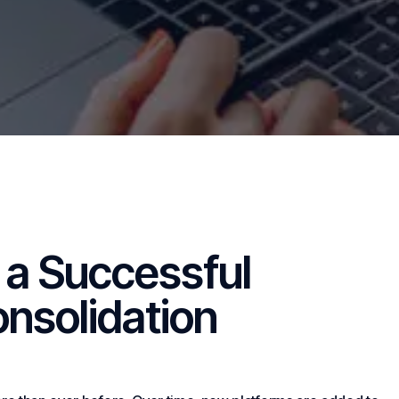
a Successful
nsolidation