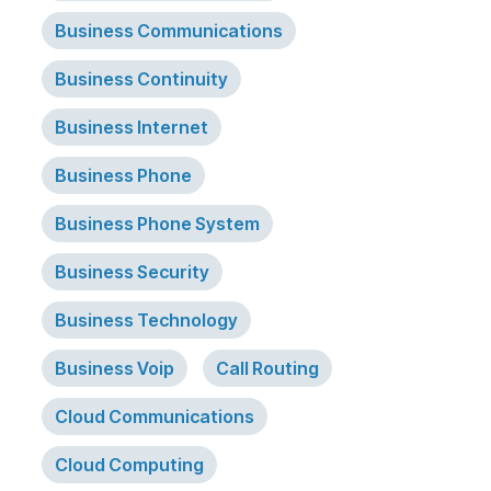
Business Communications
Business Continuity
Business Internet
Business Phone
Business Phone System
Business Security
Business Technology
Business Voip
Call Routing
Cloud Communications
Cloud Computing