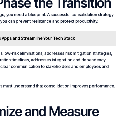
 Phase the Transition
, you need a blueprint. A successful consolidation strategy
, you can prevent resistance and protect productivity.
 Apps and Streamline Your Tech Stack
 low-risk eliminations, addresses risk mitigation strategies,
gration timelines, addresses integration and dependency
es clear communication to stakeholders and employees and
nts must understand that consolidation improves performance,
imize and Measure