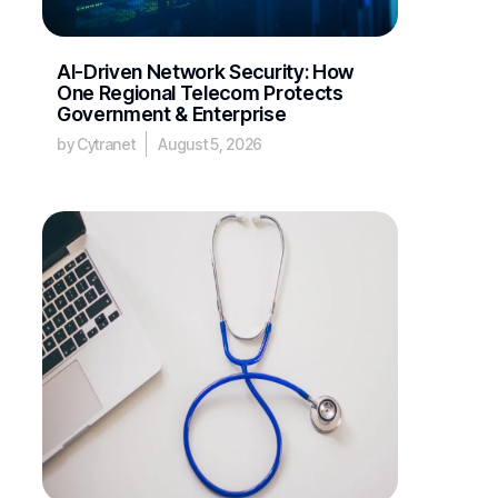
AI-Driven Network Security: How
One Regional Telecom Protects
Government & Enterprise
by Cytranet
August 5, 2026