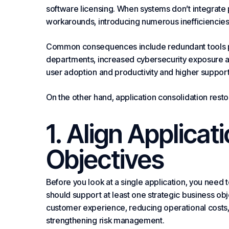
software licensing. When
systems
don’t integrate
workarounds, introducing numerous inefficiencies 
Common consequences include redundant tools per
departments, increased cybersecurity exposure
user adoption and productivity and higher suppor
On the other hand, application consolidation restor
1. Align Applicat
Objectives
Before you look at a single application, you need t
should support at least one strategic business ob
customer experience, reducing operational costs,
strengthening risk management.