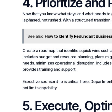
4. Prioritize and
Now that you know what stays and what needs to go
is phased, not rushed. With a structured transition
See also
How to Identify Redundant Business
Create a roadmap that identifies quick wins such as
includes budget and resource
planning
, plans mi
needs, minimizes operational disruption, includ
provides training and support.
Executive sponsorship is critical here. Departme
not limits capability.
5. Execute, Opt