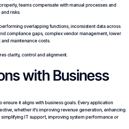
 properly, teams compensate with manual processes and
and risks.
forming overlapping functions, inconsistent data across
 and compliance gaps, complex vendor management, lower
t and maintenance costs.
es clarity, control and alignment.
ions with Business
o ensure it aligns with business goals. Every application
jective, whether it’s improving revenue generation, enhancing
 simplifying IT support, improving system performance or