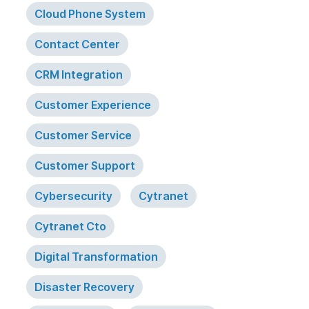
Cloud Phone System
Contact Center
CRM Integration
Customer Experience
Customer Service
Customer Support
Cybersecurity
Cytranet
Cytranet Cto
Digital Transformation
Disaster Recovery