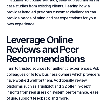
In addition to uptime statistics, seek out testimonials or
case studies from existing clients. Hearing how a
provider handled previous customer challenges can
provide peace of mind and set expectations for your
own experience.
Leverage Online
Reviews and Peer
Recommendations
Turn to trusted sources for authentic experiences. Ask
colleagues or fellow business owners which providers
have worked well for them. Additionally, review
platforms such as Trustpilot and G2 offer in-depth
insights from real users on system performance, ease
of use, support feedback, and more.