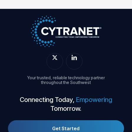
Your trusted, reliable technology partner
throughout the Southwest
Connecting Today,
Empowering
Tomorrow.
Get Started