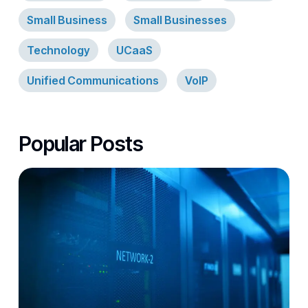
Small Business
Small Businesses
Technology
UCaaS
Unified Communications
VoIP
Popular Posts