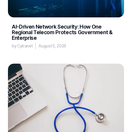
AI-Driven Network Security: How One
Regional Telecom Protects Government &
Enterprise
by Cytranet
August 5, 2026