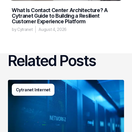
What Is Contact Center Architecture? A
Cytranet Guide to Building a Resilient
Customer Experience Platform
by Cytranet
August 4, 2026
Related Posts
AI-
Cytranet Internet
Driven
Network
Security:
How
One
Regional