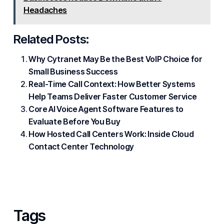
Headaches
Related Posts:
Why Cytranet May Be the Best VoIP Choice for
Small Business Success
Real-Time Call Context: How Better Systems
Help Teams Deliver Faster Customer Service
Core AI Voice Agent Software Features to
Evaluate Before You Buy
How Hosted Call Centers Work: Inside Cloud
Contact Center Technology
Tags