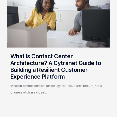
Center
Architecture?
A
Cytranet
Guide
to
Building
a
Resilient
What Is Contact Center
Customer
Architecture? A Cytranet Guide to
Experience
Building a Resilient Customer
Platform
Experience Platform
Modern contact centers run on layered cloud architecture, not a
phone switch in a closet.…