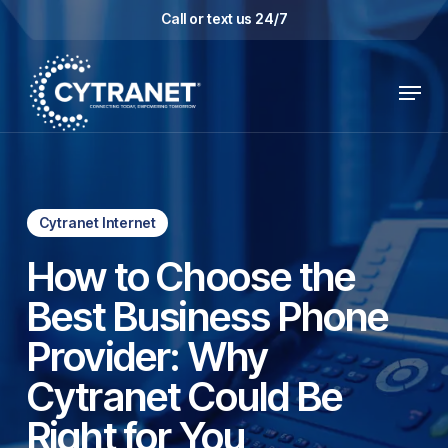
Skip
Call or text us 24/7
to
main
Menu
content
Cytranet Internet
How to Choose the
Best Business Phone
Provider: Why
Cytranet Could Be
Right for You