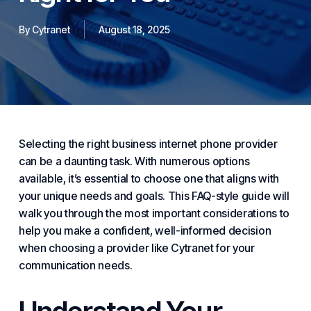
By
Cytranet
August 18, 2025
Selecting the right
business internet
phone provider
can be a daunting task. With numerous options
available, it’s essential to choose one that aligns with
your unique needs and goals. This FAQ-style guide will
walk you through the most important considerations to
help you make a confident, well-informed decision
when choosing a provider like
Cytranet
for your
communication needs.