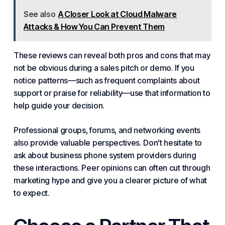
See also
A Closer Look at Cloud Malware
Attacks & How You Can Prevent Them
These reviews can reveal both pros and cons that may
not be obvious during a sales pitch or demo. If you
notice patterns—such as frequent complaints about
support or praise for reliability—use that information to
help guide your decision.
Professional groups, forums, and networking events
also provide valuable perspectives. Don’t hesitate to
ask about business phone system providers during
these interactions. Peer opinions can often cut through
marketing hype and give you a clearer picture of what
to expect.