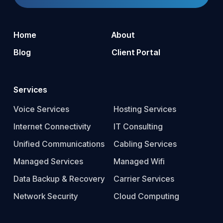
Home
About
Blog
Client Portal
Services
Voice Services
Hosting Services
Internet Connectivity
IT Consulting
Unified Communications
Cabling Services
Managed Services
Managed Wifi
Data Backup & Recovery
Carrier Services
Network Security
Cloud Computing