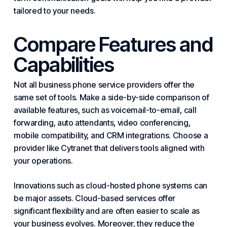
tailored to your needs.
Compare Features and
Capabilities
Not all business phone service providers offer the
same set of tools. Make a side-by-side comparison of
available features, such as voicemail-to-email, call
forwarding, auto attendants, video conferencing,
mobile compatibility, and CRM integrations. Choose a
provider like Cytranet that delivers tools aligned with
your operations.
Innovations such as cloud-hosted phone
systems
can
be major assets. Cloud-based services offer
significant flexibility and are often easier to scale as
your business evolves. Moreover, they reduce the