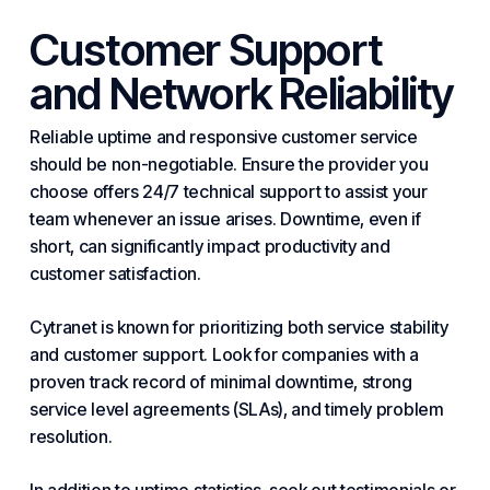
Customer Support
and Network Reliability
Reliable uptime and responsive customer service
should be non-negotiable. Ensure the provider you
choose offers 24/7 technical support to assist your
team whenever an issue arises. Downtime, even if
short, can significantly impact productivity and
customer satisfaction.
Cytranet is known for prioritizing both service stability
and customer support. Look for companies with a
proven track record of minimal downtime, strong
service level agreements (SLAs), and timely problem
resolution.