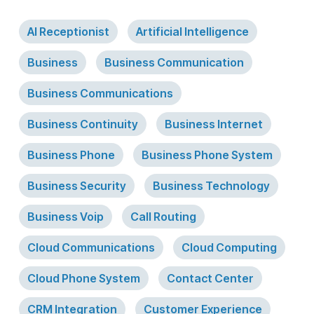
AI Receptionist
Artificial Intelligence
Business
Business Communication
Business Communications
Business Continuity
Business Internet
Business Phone
Business Phone System
Business Security
Business Technology
Business Voip
Call Routing
Cloud Communications
Cloud Computing
Cloud Phone System
Contact Center
CRM Integration
Customer Experience