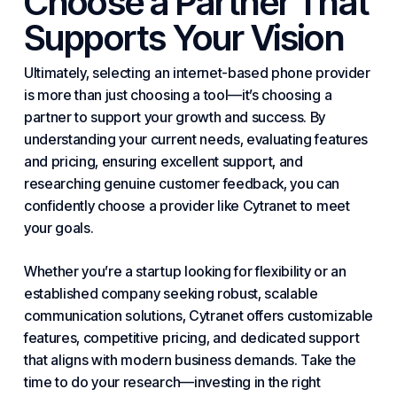
Choose a Partner That
Supports Your Vision
Ultimately, selecting an
internet
-based phone provider
is more than just choosing a tool—it’s choosing a
partner to support your growth and success. By
understanding your current needs, evaluating features
and pricing, ensuring excellent support, and
researching genuine customer feedback, you can
confidently choose a provider like Cytranet to meet
your goals.
Whether you’re a startup looking for flexibility or an
established company seeking robust, scalable
communication solutions, Cytranet offers customizable
features, competitive pricing, and dedicated support
that aligns with
modern
business demands. Take the
time to do your research—investing in the right