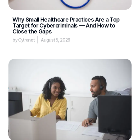
Why Small Healthcare Practices Are a Top
Target for Cybercriminals — And How to
Close the Gaps
by Cytranet
August 5, 2026