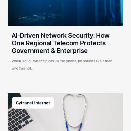
Telecom
Protects
Government
&
Enterprise
AI-Driven Network Security: How
One Regional Telecom Protects
Government & Enterprise
When Doug Roberts picks up the phone, he sounds like a man
who has not…
Why
Cytranet Internet
Small
Healthcare
Practices
Are