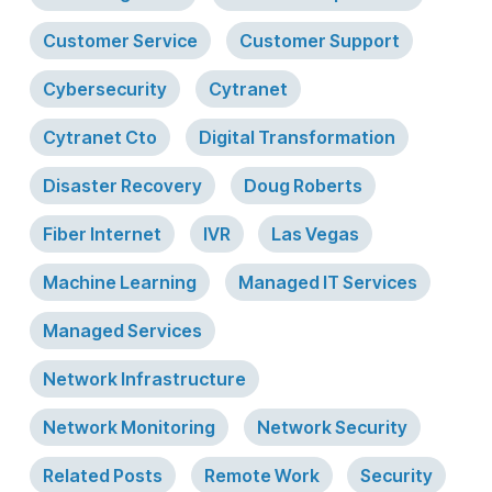
Customer Service
Customer Support
Cybersecurity
Cytranet
Cytranet Cto
Digital Transformation
Disaster Recovery
Doug Roberts
Fiber Internet
IVR
Las Vegas
Machine Learning
Managed IT Services
Managed Services
Network Infrastructure
Network Monitoring
Network Security
Related Posts
Remote Work
Security