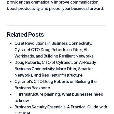
provider can dramatically improve communication,
boost productivity, and propel your business forward.
Related Posts
Quiet Revolutions in Business Connectivity:
Cytranet CTO Doug Roberts on Fiber, AI
Workloads, and Building Resilient Networks
Doug Roberts, CTO of Cytranet, on AI-Ready
Business Connectivity: More Fiber, Smarter
Networks, and Resilient Infrastructure
Cytranet’s CTO Doug Roberts on Building the
Business Backbone
IT infrastructure planning: What businesses need
to know
Business Security Essentials: A Practical Guide with
Cytranet