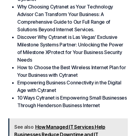
Why Choosing Cytranet as Your Technology
Advisor Can Transform Your Business: A
Comprehensive Guide to Our Full Range of
Solutions Beyond Internet Services.
Discover Why Cytranet is Las Vegas’ Exclusive
Milestone Systems Partner: Unlocking the Power
of Milestone XProtect for Your Business Security
Needs
How to Choose the Best Wireless Internet Plan for
Your Business with Cytranet
Empowering Business Connectivity in the Digital
Age with Cytranet
10 Ways Cytranet is Empowering Small Businesses
Through Henderson Business Internet
See also
How Managed IT Services Help
Businesses Reduce Downtime and IT