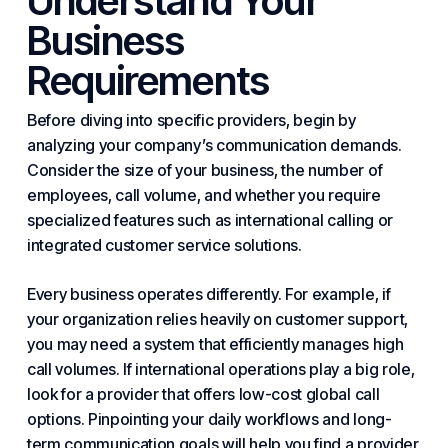
Understand Your
Business
Requirements
Before diving into specific providers, begin by
analyzing your company’s communication demands.
Consider the size of
your business
, the number of
employees, call volume, and whether you require
specialized features such as international calling or
integrated customer service solutions.
Every business operates differently. For example, if
your organization relies heavily on customer support,
you may need a system that efficiently manages high
call volumes. If international operations play a big role,
look for a provider that offers low-cost global call
options. Pinpointing your daily workflows and long-
term communication goals will help you find a provider