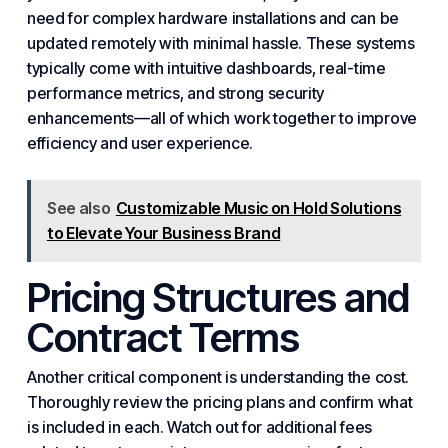
need for complex hardware installations and can be
updated remotely with minimal hassle. These systems
typically come with intuitive dashboards, real-time
performance metrics, and strong
security
enhancements—all of which work together to improve
efficiency and user experience.
See also
Customizable Music on Hold Solutions
to Elevate Your Business Brand
Pricing Structures and
Contract Terms
Another critical component is understanding the cost.
Thoroughly review the pricing plans and confirm what
is included in each. Watch out for additional fees