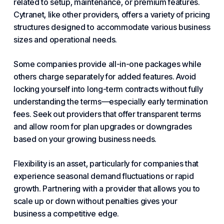
related to setup, maintenance, or premium features.
Cytranet, like other providers, offers a variety of pricing
structures designed to accommodate various business
sizes and operational needs.
Some
companies
provide all-in-one packages while
others charge separately for added features. Avoid
locking yourself into long-term contracts without fully
understanding the terms—especially early termination
fees. Seek out providers that offer transparent terms
and allow room for plan upgrades or downgrades
based on your
growing
business needs.
Flexibility is an asset, particularly for companies that
experience seasonal demand fluctuations or rapid
growth. Partnering with a provider that allows you to
scale up or down without penalties gives your
business a competitive edge.