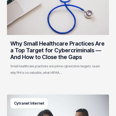
a
Top
Target
for
Cybercriminals
—
And
Why Small Healthcare Practices Are
How
a Top Target for Cybercriminals —
to
And How to Close the Gaps
Close
the
Small healthcare practices are prime cybercrime targets. Learn
Gaps
why PHI is so valuable, what HIPAA…
What
Cytranet Internet
Is
Contact