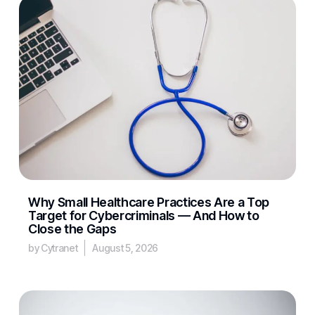
Why Small Healthcare Practices Are a Top
Target for Cybercriminals — And How to
Close the Gaps
by Cytranet
August 5, 2026