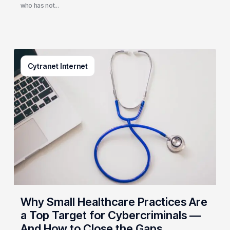
who has not…
Why
Cytranet Internet
Small
Healthcare
Practices
Are
a
Top
Target
for
Cybercriminals
—
And
Why Small Healthcare Practices Are
How
a Top Target for Cybercriminals —
to
And How to Close the Gaps