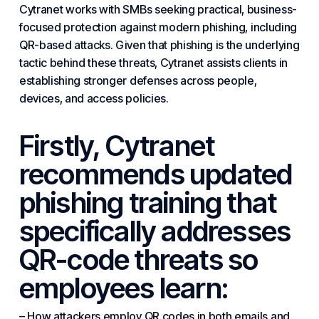
Cytranet works with SMBs seeking
practical
, business-
focused protection against
modern
phishing, including
QR-based attacks. Given that phishing is the underlying
tactic behind these threats, Cytranet assists clients in
establishing stronger defenses across people,
devices, and access policies.
Firstly, Cytranet
recommends updated
phishing training that
specifically addresses
QR-code threats so
employees learn:
– How attackers employ QR codes in both emails and