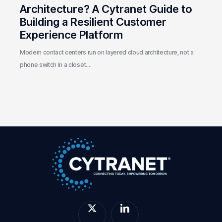
Customer
Architecture? A Cytranet Guide to
Experience
Building a Resilient Customer
Platform
Experience Platform
Modern contact centers run on layered cloud architecture, not a
phone switch in a closet.…