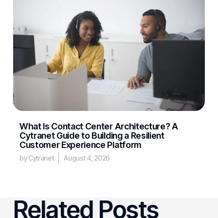
What Is Contact Center Architecture? A
Cytranet Guide to Building a Resilient
Customer Experience Platform
by Cytranet
August 4, 2026
Related Posts