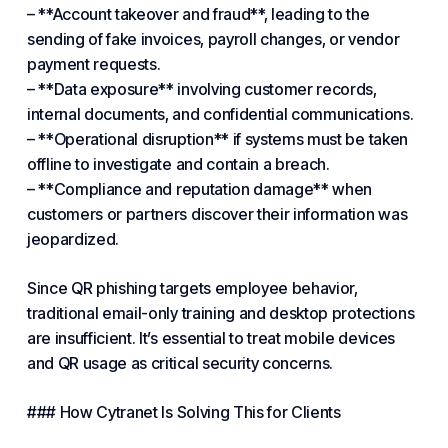
– **Account takeover and fraud**, leading to the
sending of fake invoices, payroll changes, or vendor
payment requests.
– **Data exposure** involving customer records,
internal documents, and confidential communications.
– **Operational disruption** if systems must be taken
offline to investigate and contain a breach.
– **
Compliance
and reputation damage** when
customers or partners
discover
their information was
jeopardized.
Since QR phishing targets employee behavior,
traditional email-only training and desktop protections
are insufficient. It’s
essential
to treat mobile devices
and QR usage as critical security concerns.
### How
Cytranet
Is Solving This for Clients