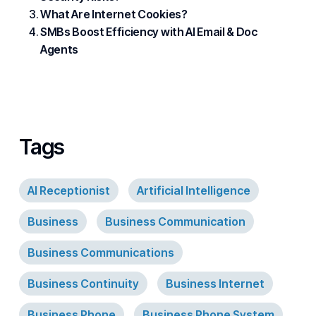
What Are Internet Cookies?
SMBs Boost Efficiency with AI Email & Doc
Agents
Tags
AI Receptionist
Artificial Intelligence
Business
Business Communication
Business Communications
Business Continuity
Business Internet
Business Phone
Business Phone System