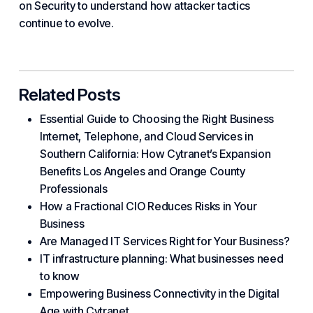
on Security to understand how attacker tactics
continue to evolve.
Related Posts
Essential Guide to Choosing the Right Business
Internet, Telephone, and Cloud Services in
Southern California: How Cytranet’s Expansion
Benefits Los Angeles and Orange County
Professionals
How a Fractional CIO Reduces Risks in Your
Business
Are Managed IT Services Right for Your Business?
IT infrastructure planning: What businesses need
to know
Empowering Business Connectivity in the Digital
Age with Cytranet