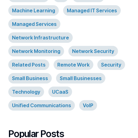
Machine Learning
Managed IT Services
Managed Services
Network Infrastructure
Network Monitoring
Network Security
Related Posts
Remote Work
Security
Small Business
Small Businesses
Technology
UCaaS
Unified Communications
VoIP
Popular Posts