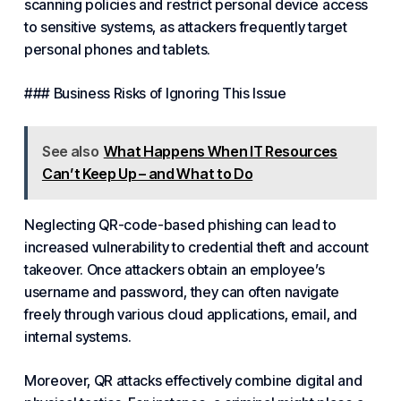
scanning policies and restrict personal device access
to sensitive
systems
, as attackers frequently target
personal phones and tablets.
### Business Risks of Ignoring This Issue
See also
What Happens When IT Resources
Can’t Keep Up – and What to Do
Neglecting QR-code-based phishing can lead to
increased vulnerability to credential theft and account
takeover. Once attackers obtain an employee’s
username and password, they can often navigate
freely through various cloud applications, email, and
internal systems.
Moreover, QR attacks effectively combine digital and