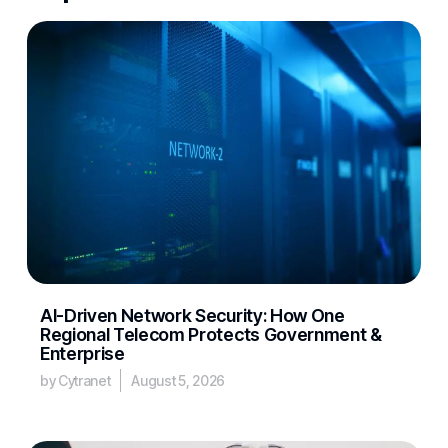
AI-Driven Network Security: How One
Regional Telecom Protects Government &
Enterprise
by Cytranet
August 5, 2026