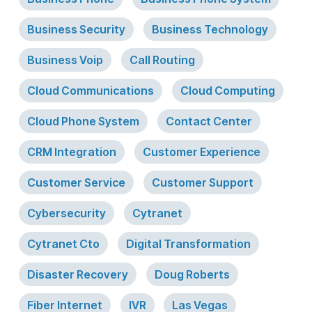
Business Security
Business Technology
Business Voip
Call Routing
Cloud Communications
Cloud Computing
Cloud Phone System
Contact Center
CRM Integration
Customer Experience
Customer Service
Customer Support
Cybersecurity
Cytranet
Cytranet Cto
Digital Transformation
Disaster Recovery
Doug Roberts
Fiber Internet
IVR
Las Vegas