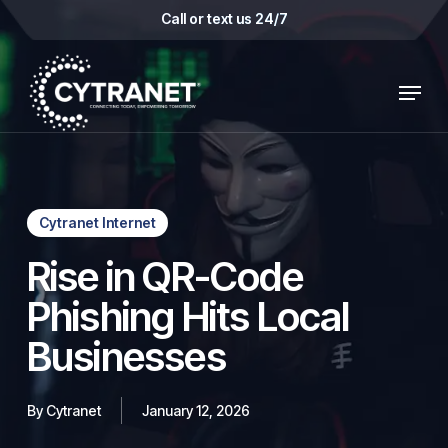
Skip
Call or text us 24/7
to
main
Menu
content
Cytranet Internet
Rise in QR-Code
Phishing Hits Local
Businesses
By
Cytranet
January 12, 2026