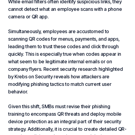
While email filters often identify suspicious links, they
cannot detect what an employee scans with a phone
camera or QR app.
Simultaneously, employees are accustomed to
scanning QR codes for menus, payments, and apps,
leading them to trust these codes and click through
quickly. This is especially true when codes appear in
what seem to be legitimate internal emails or on
company flyers. Recent security research highlighted
by Krebs on Security reveals how attackers are
modifying phishing tactics to match current user
behavior.
Given this shift, SMBs must revise their phishing
training to encompass QR threats and deploy mobile
device protection as an integral part of their security
strategy. Additionally, it is crucial to create detailed QR-