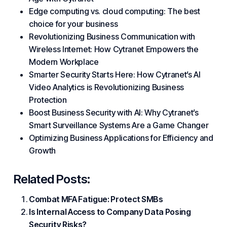
Edge computing vs. cloud computing: The best
choice for your business
Revolutionizing Business Communication with
Wireless Internet: How Cytranet Empowers the
Modern Workplace
Smarter Security Starts Here: How Cytranet’s AI
Video Analytics is Revolutionizing Business
Protection
Boost Business Security with AI: Why Cytranet’s
Smart Surveillance Systems Are a Game Changer
Optimizing Business Applications for Efficiency and
Growth
Related Posts:
Combat MFA Fatigue: Protect SMBs
Is Internal Access to Company Data Posing
Security Risks?