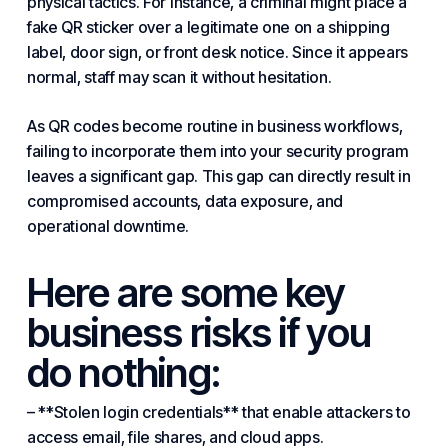
physical tactics. For instance, a criminal might place a
fake QR sticker over a legitimate one on a shipping
label, door sign, or front desk notice. Since it appears
normal, staff may scan it without hesitation.
As QR codes become routine in business workflows,
failing to incorporate them into your security program
leaves a significant gap. This gap can directly result in
compromised accounts, data exposure, and
operational downtime.
Here are some key
business risks if you
do nothing:
– **Stolen login credentials** that enable attackers to
access email, file shares, and cloud apps.