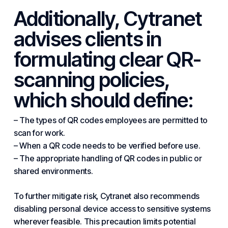
Additionally, Cytranet
advises clients in
formulating clear QR-
scanning policies,
which should define:
– The types of QR codes employees are permitted to
scan for work.
– When a QR code needs to be verified before use.
– The appropriate handling of QR codes in public or
shared environments.
To further mitigate risk, Cytranet also recommends
disabling personal device access to sensitive systems
wherever feasible. This precaution limits potential