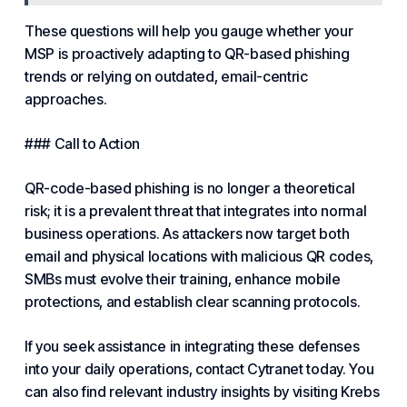
These questions will help you gauge whether your
MSP is proactively adapting to QR-based phishing
trends or relying on outdated, email-centric
approaches.
### Call to Action
QR-code-based phishing is no longer a theoretical
risk; it is a prevalent threat that integrates into normal
business operations. As attackers now target both
email and physical locations with malicious QR codes,
SMBs must evolve their training, enhance mobile
protections, and establish clear scanning protocols.
If you seek assistance in integrating these defenses
into your daily operations, contact Cytranet today. You
can also find relevant industry insights by visiting Krebs