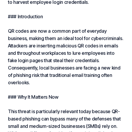
to harvest employee login credentials.
### Introduction
QR codes are now a common part of everyday
business
, making them an ideal tool for cybercriminals.
Attackers are inserting malicious QR codes in emails
and throughout workplaces to lure employees into
fake login pages that steal their credentials.
Consequently, local businesses are facing a new kind
of phishing risk that traditional email training often
overlooks.
### Why It Matters Now
This threat is particularly relevant today because QR-
based phishing can bypass many of the defenses that
small and medium-sized businesses (SMBs) rely on.