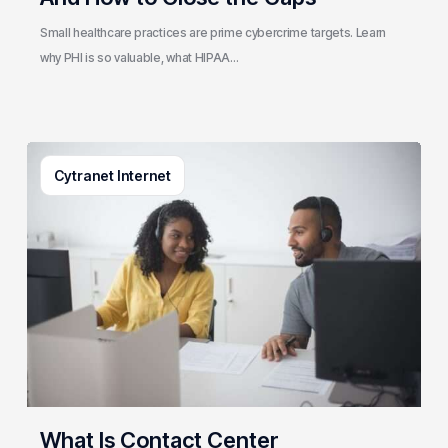
Close
the
Small healthcare practices are prime cybercrime targets. Learn
Gaps
why PHI is so valuable, what HIPAA…
What
Cytranet Internet
Is
Contact
Center
Architecture?
A
Cytranet
Guide
to
Building
a
Resilient
What Is Contact Center