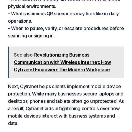
physical environments.
– What suspicious QR scenarios may look like in daily
operations.
– When to pause, verify, or escalate procedures before
scanning or signing in.
See also
Revolutionizing Business
Communication with Wireless Internet: How
Cytranet Empowers the Modern Workplace
Next, Cytranet helps clients implement mobile device
protection. While many businesses secure laptops and
desktops, phones and tablets often go unprotected. As
a result, Cytranet aids in tightening controls over how
mobile devices interact with business systems and
data.