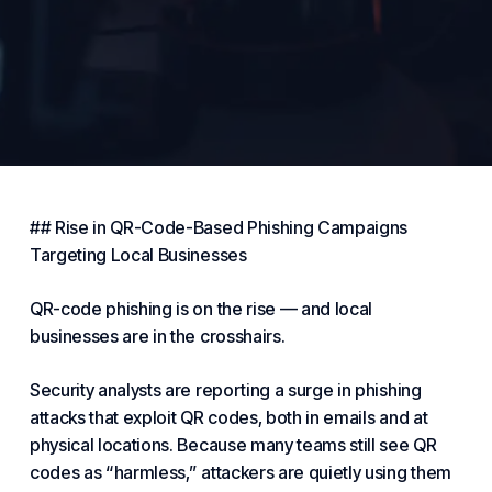
## Rise in QR-Code-Based Phishing Campaigns
Targeting Local
Businesses
QR-code phishing is on the rise — and local
businesses are in the crosshairs.
Security analysts are reporting a surge in phishing
attacks that exploit QR codes, both in emails and at
physical locations. Because many teams still see QR
codes as “harmless,” attackers are quietly using them