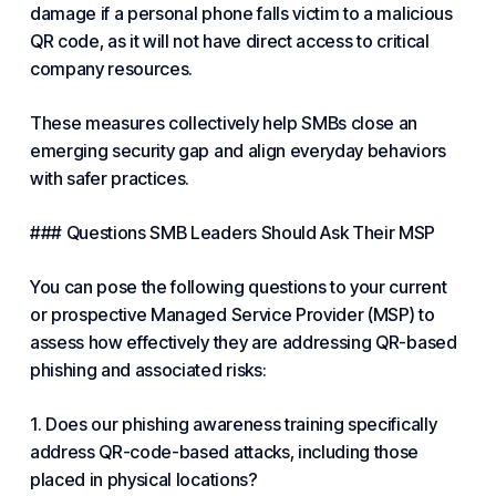
damage if a personal phone falls victim to a malicious
QR code, as it will not have direct access to critical
company resources.
These measures collectively help SMBs close an
emerging security gap and align everyday behaviors
with safer practices.
### Questions SMB Leaders Should Ask Their MSP
You can pose the following questions to your current
or prospective
Managed
Service Provider (MSP) to
assess how effectively they are addressing QR-based
phishing and associated risks:
1. Does our phishing awareness training specifically
address QR-code-based attacks, including those
placed in physical locations?