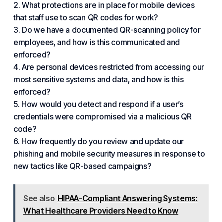
2. What protections are in place for mobile devices
that staff use to scan QR codes for work?
3. Do we have a documented QR-scanning policy for
employees, and how is this communicated and
enforced?
4. Are personal devices restricted from accessing our
most sensitive systems and data, and how is this
enforced?
5. How would you detect and respond if a user’s
credentials were compromised via a malicious QR
code?
6. How frequently do you review and update our
phishing and mobile security measures in response to
new tactics like QR-based campaigns?
See also
HIPAA-Compliant Answering Systems:
What Healthcare Providers Need to Know