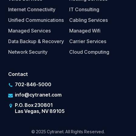
Internet Connectivity
IT Consulting
Unified Communications
Cabling Services
Managed Services
Managed Wifi
Data Backup & Recovery
Carrier Services
Network Security
Cloud Computing
Contact
702-846-5000
info@cytranet.com
P.O. Box 230801
Las Vegas, NV 89105
© 2025 Cytranet. All Rights Reserved.