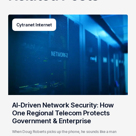
AI-
Cytranet Internet
Driven
Network
Security:
How
One
Regional
Telecom
Protects
Government
&
Enterprise
AI-Driven Network Security: How
One Regional Telecom Protects
Government & Enterprise
When Doug Roberts picks up the phone, he sounds like a man