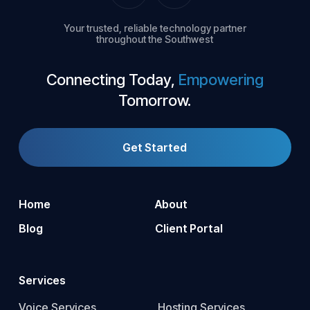
Your trusted, reliable technology partner
throughout the Southwest
Connecting Today,
Empowering
Tomorrow.
Get Started
Home
About
Blog
Client Portal
Services
Voice Services
Hosting Services