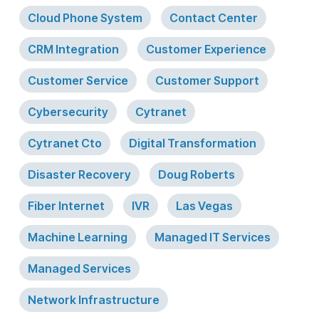
Cloud Phone System
Contact Center
CRM Integration
Customer Experience
Customer Service
Customer Support
Cybersecurity
Cytranet
Cytranet Cto
Digital Transformation
Disaster Recovery
Doug Roberts
Fiber Internet
IVR
Las Vegas
Machine Learning
Managed IT Services
Managed Services
Network Infrastructure