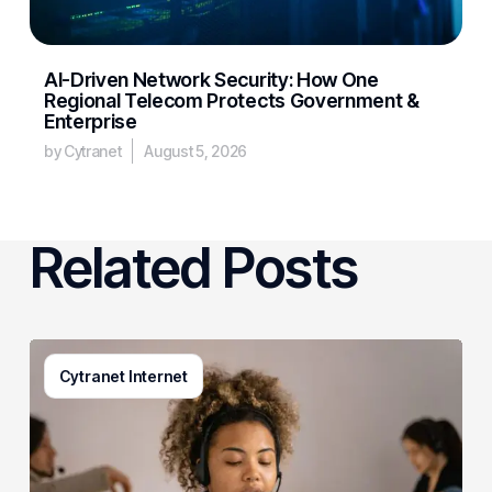
AI-Driven Network Security: How One
Regional Telecom Protects Government &
Enterprise
by Cytranet
August 5, 2026
Related Posts
Generative
Cytranet Internet
AI
in
Customer
Service:
A