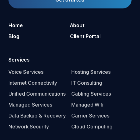
Home
About
Blog
Client Portal
Services
Voice Services
Hosting Services
Internet Connectivity
IT Consulting
Unified Communications
Cabling Services
Managed Services
Managed Wifi
Data Backup & Recovery
Carrier Services
Network Security
Cloud Computing