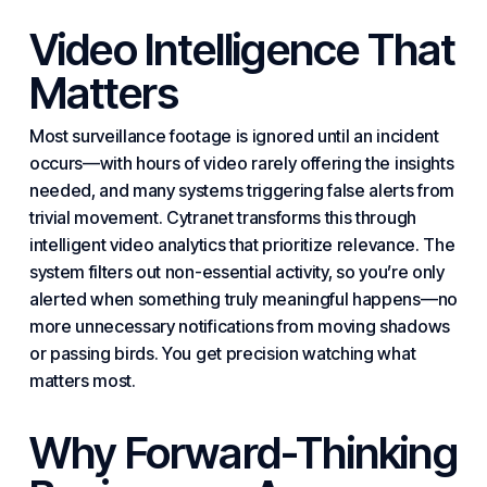
Video Intelligence That
Matters
Most surveillance footage is ignored until an incident
occurs—with hours of video rarely offering the insights
needed, and many systems triggering false alerts from
trivial movement. Cytranet transforms this through
intelligent video analytics that prioritize relevance. The
system filters out non-
essential
activity, so you’re only
alerted when something truly meaningful happens—no
more unnecessary notifications from moving shadows
or passing birds. You get precision watching what
matters most.
Why Forward-Thinking