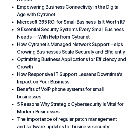
Empowering Business Connectivity in the Digital
Age with Cytranet
Microsoft 365 ROI for Small Business: Is It Worth It?
9 Essential Security Systems Every Small Business
Needs — With Help from Cytranet
How Cytranet’s Managed Network Support Helps
Growing Businesses Scale Securely and Efficiently
Optimizing Business Applications for Efficiency and
Growth
How Responsive IT Support Lessens Downtime’s
Impact on Your Business
Benefits of VoIP phone systems for small
businesses
5 Reasons Why Strategic Cybersecurity Is Vital for
Modern Businesses
The importance of regular patch management
and software updates for business security