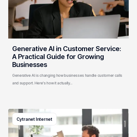
Practical
Guide
for
Growing
Businesses
Generative AI in Customer Service:
A Practical Guide for Growing
Businesses
Generative AI is changing how businesses handle customer calls
and support. Here's how it actually…
3
Cytranet Internet
Signs
Your
Business