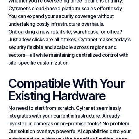
Whether you’re overseeing three locations or thirty,
Cytranet’s cloud-based platform scales effortlessly.
You can expand your security coverage without
undertaking costly
infrastructure
overhauls.
Onboarding a new retail site, warehouse, or office?
Just a few clicks are all it takes. Cytranet makes today’s
security flexible and scalable across regions and
sectors—all while maintaining centralized control with
site-specific customization.
Compatible With Your
Existing Hardware
No need to start from scratch. Cytranet seamlessly
integrates with your current infrastructure. Already
invested in cameras or on-premise tools? No problem.
Our solution overlays powerful AI capabilities onto your