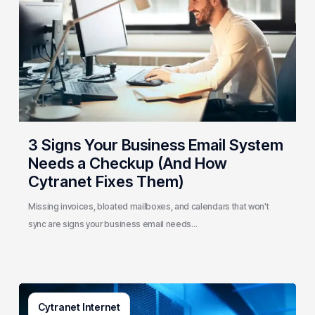
Email
System
Needs
a
Checkup
(And
How
Cytranet
3 Signs Your Business Email System
Fixes
Needs a Checkup (And How
Them)
Cytranet Fixes Them)
Missing invoices, bloated mailboxes, and calendars that won't
sync are signs your business email needs…
AI-
Cytranet Internet
Driven