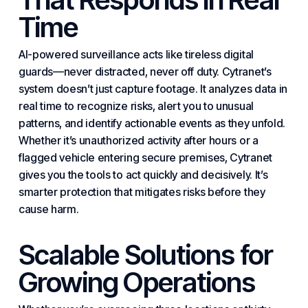
Time
AI-powered surveillance acts like tireless digital
guards—never distracted, never off duty. Cytranet’s
system doesn’t just capture footage. It analyzes data in
real time to recognize risks, alert you to unusual
patterns, and identify actionable events as they unfold.
Whether it’s unauthorized activity after hours or a
flagged vehicle entering secure premises, Cytranet
gives you the tools to act quickly and decisively. It’s
smarter protection that mitigates risks before they
cause harm.
Scalable Solutions for
Growing Operations