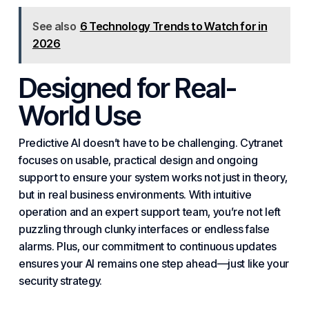
See also
6 Technology Trends to Watch for in
2026
Designed for Real-
World Use
Predictive AI doesn’t have to be challenging. Cytranet
focuses on usable,
practical
design and ongoing
support to ensure your system works not just in theory,
but in real business environments. With intuitive
operation and an expert support team, you’re not left
puzzling through clunky interfaces or endless false
alarms. Plus, our commitment to continuous updates
ensures your AI remains one step ahead—just like your
security strategy.