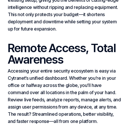
existing setup, giving you the benefits of cutting-edge
intelligence without ripping and replacing equipment.
This not only protects your budget—it shortens
deployment and downtime while setting your system
up for future expansion.
Remote Access, Total
Awareness
Accessing your entire security ecosystem is easy via
Cytranet’s unified dashboard. Whether you’re in your
office or halfway across the globe, you’ll have
command over all locations in the palm of your hand.
Review live feeds, analyze reports, manage alerts, and
assign user permissions from any device, at any time.
The result? Streamlined operations, better visibility,
and faster response—all from one platform.