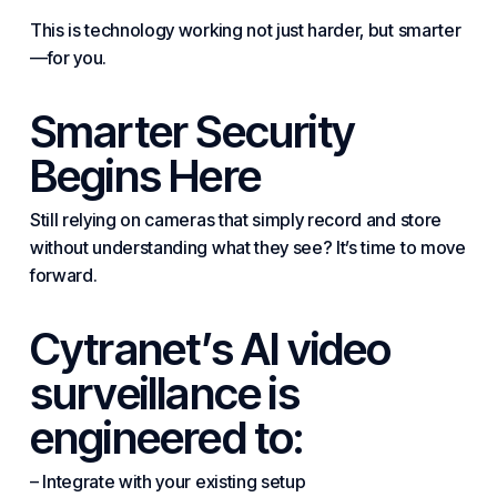
This is technology working not just harder, but smarter
—for you.
Smarter Security
Begins Here
Still relying on cameras that simply record and store
without understanding what they see? It’s time to move
forward.
Cytranet’s AI video
surveillance is
engineered to:
– Integrate with your existing setup