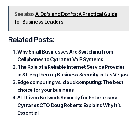
See also
AI Do’s and Don’ts: A Practical Guide
for Business Leaders
Related Posts:
Why Small Businesses Are Switching from
Cellphones to Cytranet VoIP Systems
The Role of a Reliable Internet Service Provider
in Strengthening Business Security in Las Vegas
Edge computing vs. cloud computing: The best
choice for your business
AI-Driven Network Security for Enterprises:
Cytranet CTO Doug Roberts Explains Why It’s
Essential