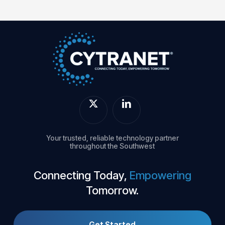
Your trusted, reliable technology partner
throughout the Southwest
Connecting Today,
Empowering
Tomorrow.
Get Started