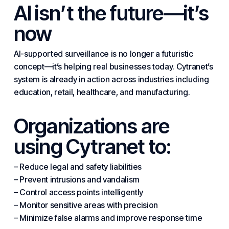
AI isn’t the future—it’s
now
AI-supported surveillance is no longer a futuristic
concept—it’s helping real businesses today. Cytranet’s
system is already in action across
industries
including
education, retail, healthcare, and manufacturing.
Organizations are
using Cytranet to:
– Reduce legal and safety liabilities
– Prevent intrusions and vandalism
– Control access points intelligently
– Monitor sensitive areas with precision
– Minimize false alarms and improve response time