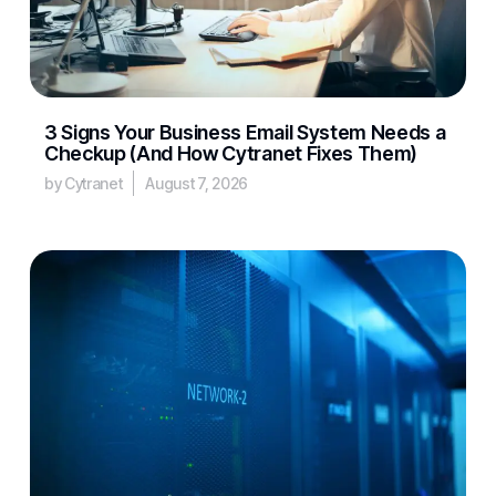
3 Signs Your Business Email System Needs a
Checkup (And How Cytranet Fixes Them)
by Cytranet
August 7, 2026