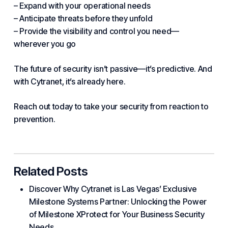
– Expand with your operational needs
– Anticipate threats before they unfold
– Provide the visibility and control you need—
wherever you go
The future of security isn’t passive—it’s predictive. And
with Cytranet, it’s already here.
Reach out today to take your security from reaction to
prevention.
Related Posts
Discover Why Cytranet is Las Vegas’ Exclusive
Milestone Systems Partner: Unlocking the Power
of Milestone XProtect for Your Business Security
Needs