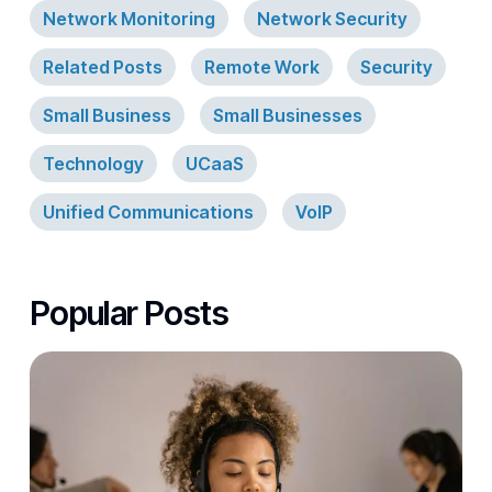
Network Monitoring
Network Security
Related Posts
Remote Work
Security
Small Business
Small Businesses
Technology
UCaaS
Unified Communications
VoIP
Popular Posts