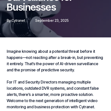
Businesses
By
Cytranet
September 23, 2025
Imagine knowing about a potential threat before it
happens—not reacting after a break-in, but preventing
it entirely. That’s the power of AI-driven surveillance
and the promise of predictive
security
.
For IT and Security Directors managing multiple
locations, outdated DVR systems, and constant false
alerts, there’s a smarter, more proactive solution.
Welcome to the next generation of intelligent video
monitoring and
business
protection with
Cytranet
.