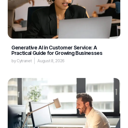
Generative AI in Customer Service: A
Practical Guide for Growing Businesses
by Cytranet
August 8, 2026