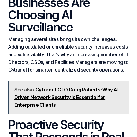
Businesses
Are
Choosing
AI
Surveillance
Managing several sites brings its own challenges.
Adding outdated or unreliable security increases costs
and vulnerability. That’s why an increasing number of IT
Directors, CSOs, and Facilities Managers are moving to
Cytranet for smarter, centralized security operations.
See also
Cytranet CTO Doug Roberts: Why AI-
Driven Network Security Is Essential for
Enterprise Clients
Proactive Security
That Responds in Real