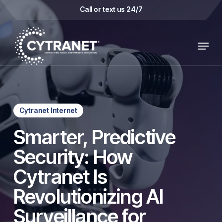
Skip
Call or text us 24/7
to
main
Menu
content
Cytranet Internet
Smarter, Predictive
Security: How
Cytranet Is
Revolutionizing AI
Surveillance for