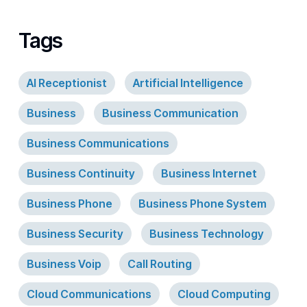
Tags
AI Receptionist
Artificial Intelligence
Business
Business Communication
Business Communications
Business Continuity
Business Internet
Business Phone
Business Phone System
Business Security
Business Technology
Business Voip
Call Routing
Cloud Communications
Cloud Computing