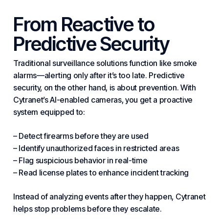
From Reactive to
Predictive Security
Traditional surveillance solutions function like smoke
alarms—alerting only after it’s too late. Predictive
security, on the other hand, is about prevention.
With
Cytranet
’s AI-enabled cameras, you get a proactive
system equipped to:
– Detect firearms before they are used
– Identify unauthorized faces in restricted areas
– Flag suspicious behavior in real-time
– Read license plates to enhance incident tracking
Instead of analyzing events after they happen, Cytranet
helps stop problems before they escalate.