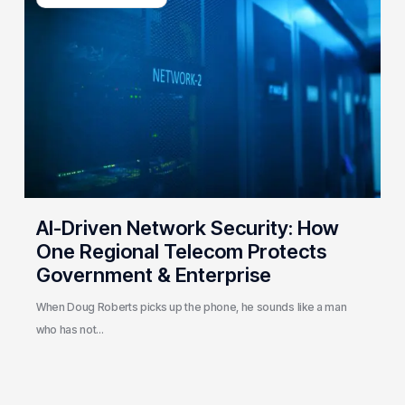
Network
Security:
How
One
Regional
Telecom
Protects
Government
&
Enterprise
AI-Driven Network Security: How
One Regional Telecom Protects
Government & Enterprise
When Doug Roberts picks up the phone, he sounds like a man
who has not…