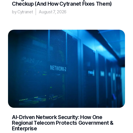
Checkup (And How Cytranet Fixes Them)
by Cytranet
August 7, 2026
AI-Driven Network Security: How One
Regional Telecom Protects Government &
Enterprise