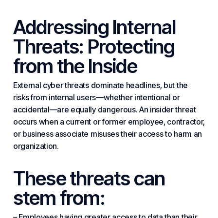
Addressing Internal
Threats: Protecting
from the Inside
External
cyber threats
dominate headlines, but the
risks from internal users—whether intentional or
accidental—are equally dangerous. An insider threat
occurs when a current or former employee, contractor,
or business associate misuses their access to harm an
organization.
These threats can
stem from:
– Employees having greater access to data than their