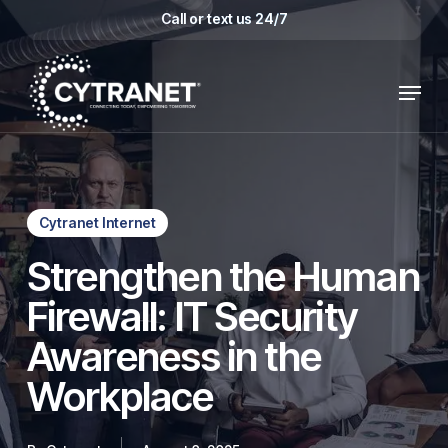
Skip
Call or text us 24/7
to
main
Menu
content
Cytranet Internet
Strengthen the Human
Firewall: IT Security
Awareness in the
Workplace