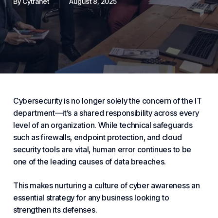
By
Cytranet
August 8, 2025
Cybersecurity is no longer solely the concern of the IT
department—it’s a shared responsibility across every
level of an organization. While technical safeguards
such as firewalls, endpoint
protection
, and cloud
security
tools are vital, human error continues to be
one of the leading causes of data breaches.
This makes nurturing a culture of cyber awareness an
essential
strategy for any
business
looking to
strengthen its defenses.