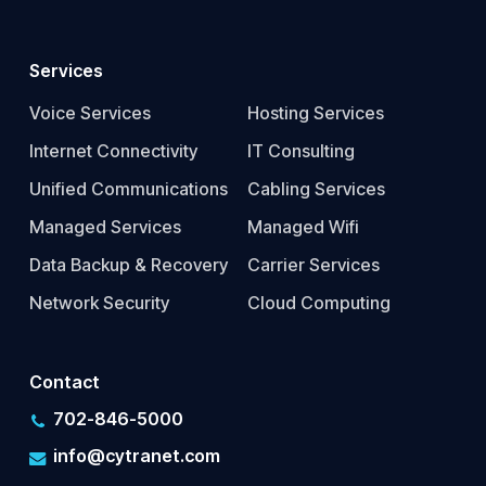
Services
Voice Services
Hosting Services
Internet Connectivity
IT Consulting
Unified Communications
Cabling Services
Managed Services
Managed Wifi
Data Backup & Recovery
Carrier Services
Network Security
Cloud Computing
Contact
702-846-5000
info@cytranet.com