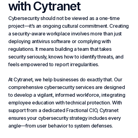
with Cytranet
Cybersecurity should not be viewed as a one-time
project—it’s an ongoing cultural commitment. Creating
a security-aware workplace involves more than just
deploying antivirus software or complying with
regulations. It means building a team that takes
security seriously, knows how to identify threats, and
feels empowered to report irregularities.
At Cytranet, we help businesses do exactly that. Our
comprehensive
cybersecurity
services are designed
to develop a vigilant, informed workforce, integrating
employee education with technical protection. With
support from a dedicated
Fractional
CIO, Cytranet
ensures your cybersecurity strategy includes every
angle—from user behavior to system defenses.