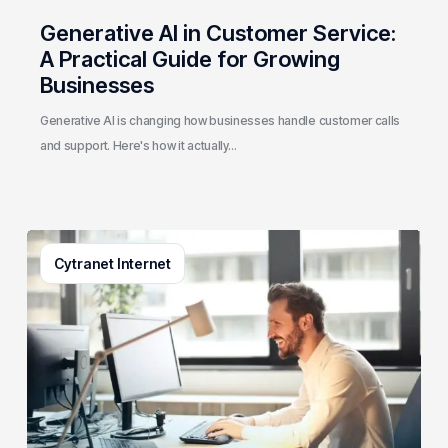
Generative AI in Customer Service:
A Practical Guide for Growing
Businesses
Generative AI is changing how businesses handle customer calls
and support. Here's how it actually…
3
Cytranet Internet
Signs
Your
Business
Email
System
Needs
a
Checkup