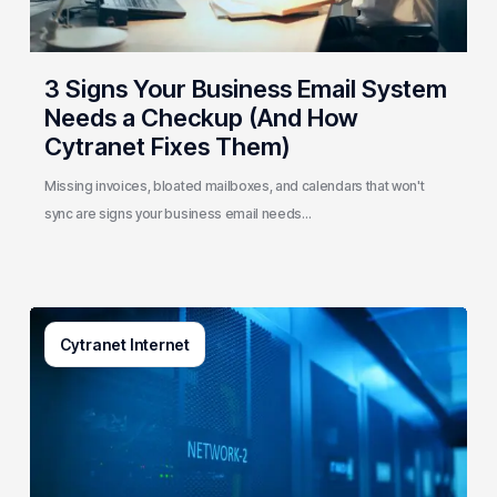
(And
How
Cytranet
3 Signs Your Business Email System
Fixes
Needs a Checkup (And How
Them)
Cytranet Fixes Them)
Missing invoices, bloated mailboxes, and calendars that won't
sync are signs your business email needs…
AI-
Cytranet Internet
Driven
Network
Security:
How
One
Regional