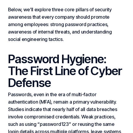
Below, we’ll explore three core pillars of security
awareness that every company should promote
among employees: strong password practices,
awareness of internal threats, and understanding
social engineering tactics.
Password Hygiene:
The First Line of Cyber
Defense
Passwords, even in the era of multi-factor
authentication (MFA), remain a primary vulnerability.
Studies indicate that nearly half of all data breaches
involve compromised credentials. Weak practices,
such as using “password123” or reusing the same
login details across multiple platforms, leave systems