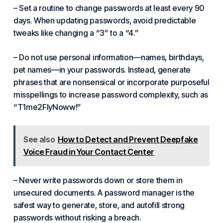
– Set a routine to change passwords at least every 90
days. When updating passwords, avoid predictable
tweaks like changing a “3” to a “4.”
– Do not use personal information—names, birthdays,
pet names—in your passwords. Instead, generate
phrases that are nonsensical or incorporate purposeful
misspellings to increase password complexity, such as
“T1me2FlyNoww!”
See also
How to Detect and Prevent Deepfake
Voice Fraud in Your Contact Center
– Never write passwords down or store them in
unsecured documents. A password manager is the
safest way to generate, store, and autofill strong
passwords without risking a breach.