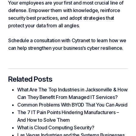
Your employees are your first and most crucial line of
defense. Empower them with knowledge, reinforce
security best practices, and adopt
strategies
that
protect your data from all angles.
Schedule a consultation with Cytranet to learn how we
can help strengthen
your business
’s cyber resilience.
Related Posts
What Are The Top Industries in Jacksonville & How
Can They Benefit From Managed IT Services?
Common Problems With BYOD That You Can Avoid
The 7 IT Pain Points Hindering Manufacturers –
And How to Solve Them
What is Cloud Computing Security?
Las Vegas Industries and the Systems Businesses