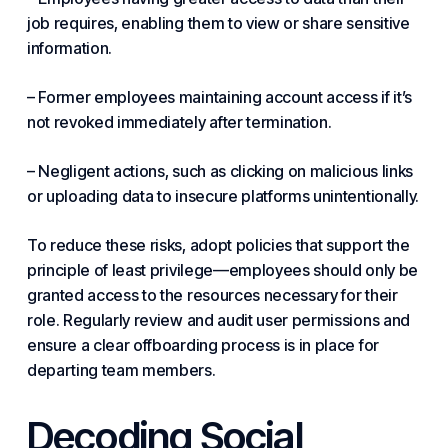
job requires, enabling them to view or share sensitive
information.
– Former employees maintaining account access if it’s
not revoked immediately after termination.
– Negligent actions, such as clicking on malicious links
or uploading data to insecure platforms unintentionally.
To reduce these risks, adopt policies that
support
the
principle of least privilege—employees should only be
granted access to the resources necessary for their
role. Regularly review and audit user permissions and
ensure a clear offboarding process is in place for
departing team members.
Decoding Social