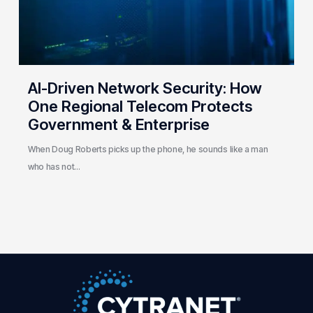
Telecom
Protects
Government
&
Enterprise
AI-Driven Network Security: How
One Regional Telecom Protects
Government & Enterprise
When Doug Roberts picks up the phone, he sounds like a man
who has not…