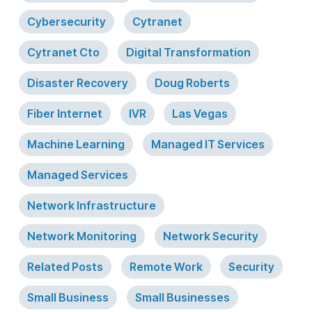
Cybersecurity
Cytranet
Cytranet Cto
Digital Transformation
Disaster Recovery
Doug Roberts
Fiber Internet
IVR
Las Vegas
Machine Learning
Managed IT Services
Managed Services
Network Infrastructure
Network Monitoring
Network Security
Related Posts
Remote Work
Security
Small Business
Small Businesses