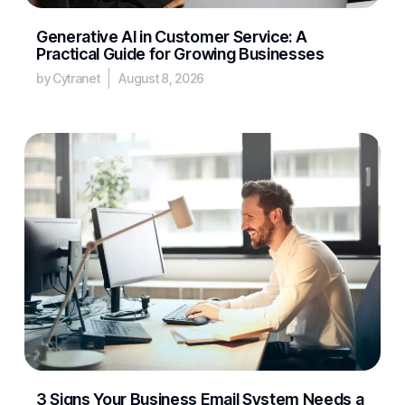
Generative AI in Customer Service: A
Practical Guide for Growing Businesses
by Cytranet
August 8, 2026
3 Signs Your Business Email System Needs a