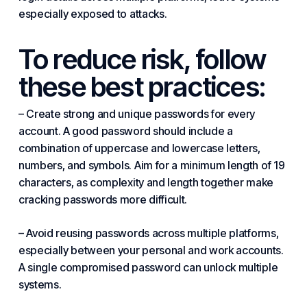
especially exposed to attacks.
To reduce risk, follow
these best practices:
– Create strong and unique passwords for every
account. A good password should include a
combination of uppercase and lowercase letters,
numbers, and symbols. Aim for a minimum length of 19
characters, as complexity and length together make
cracking passwords more difficult.
– Avoid reusing passwords across multiple platforms,
especially between your personal and work accounts.
A single compromised password can unlock multiple
systems.