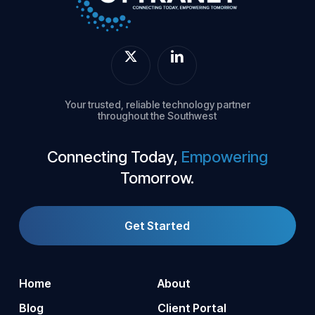
Your trusted, reliable technology partner
throughout the Southwest
Connecting Today,
Empowering
Tomorrow.
Get Started
Home
About
Blog
Client Portal