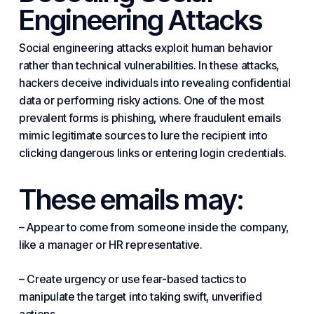
Engineering Attacks
Social engineering attacks exploit human behavior
rather than technical vulnerabilities. In these attacks,
hackers deceive individuals into revealing confidential
data or performing risky actions. One of the most
prevalent forms is phishing, where fraudulent emails
mimic legitimate sources to lure the recipient into
clicking dangerous links or entering login credentials.
These emails may:
– Appear to come from someone inside the company,
like a manager or HR representative.
– Create urgency or use fear-based tactics to
manipulate the target into taking swift, unverified