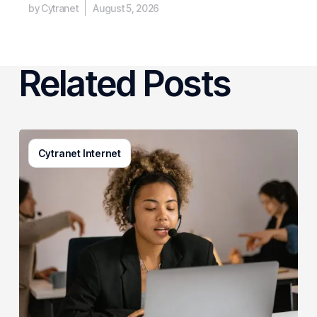
by Cytranet
August 5, 2026
Related Posts
Generative
Cytranet Internet
AI
in
Customer
Service:
A
Practical
Guide
for
Growing
Businesses