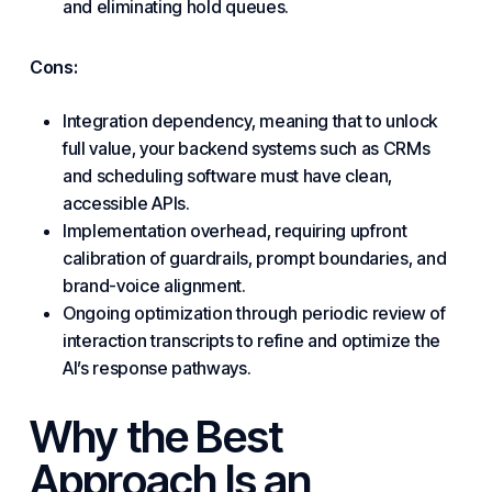
and eliminating hold queues.
Cons:
Integration dependency, meaning that to unlock
full value, your backend systems such as CRMs
and scheduling software must have clean,
accessible APIs.
Implementation overhead, requiring upfront
calibration of guardrails, prompt boundaries, and
brand-voice alignment.
Ongoing optimization through periodic review of
interaction transcripts to refine and optimize the
AI’s response pathways.
Why the Best
Approach Is an