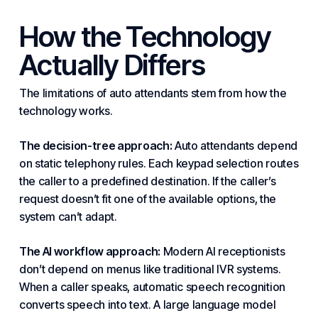
How the Technology
Actually Differs
The limitations of auto attendants stem from how the
technology works.
The decision-tree approach:
Auto attendants depend
on static telephony rules. Each keypad selection routes
the caller to a predefined destination. If the caller’s
request doesn’t fit one of the available options, the
system can’t adapt.
The AI workflow approach:
Modern AI receptionists
don’t depend on menus like traditional
IVR
systems.
When a caller speaks, automatic speech recognition
converts speech into text. A large language model