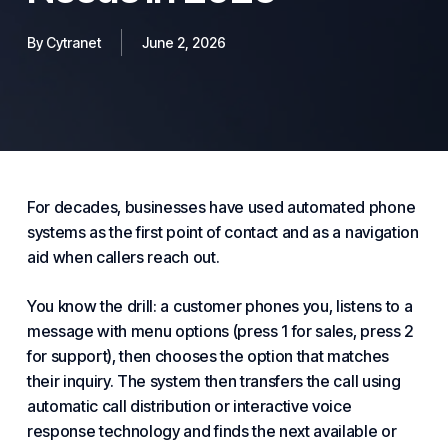
By
Cytranet
June 2, 2026
For decades, businesses have used automated
phone
systems
as the first point of contact and as a navigation
aid when callers reach out.
You know the drill: a customer phones you, listens to a
message with menu options (press 1 for sales, press 2
for support), then chooses the option that matches
their inquiry. The system then transfers the call using
automatic call distribution or interactive voice
response technology and finds the next available or