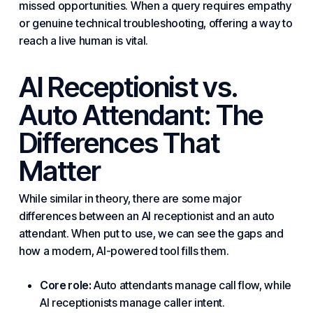
missed opportunities. When a query requires empathy
or genuine technical troubleshooting, offering a way to
reach a live human is vital.
AI Receptionist vs.
Auto Attendant: The
Differences That
Matter
While similar in theory, there are some major
differences between an AI receptionist and an auto
attendant. When put to use, we can see the gaps and
how a modern, AI-powered tool fills them.
Core role:
Auto attendants manage call flow, while
AI receptionists manage caller intent.