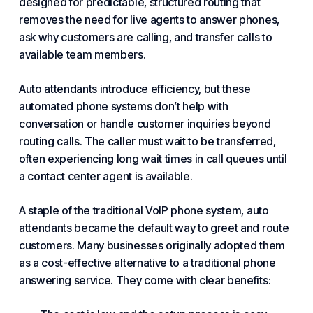
designed for predictable, structured routing that
removes the need for live agents to answer phones,
ask why customers are calling, and transfer calls to
available team members.
Auto attendants introduce efficiency, but these
automated phone systems don’t help with
conversation or handle customer inquiries beyond
routing calls. The caller must wait to be transferred,
often experiencing long wait times in call queues until
a
contact center
agent is available.
A staple of the traditional
VoIP phone
system, auto
attendants became the default way to greet and route
customers. Many businesses originally adopted them
as a cost-effective alternative to a
traditional phone
answering service
. They come with clear benefits: