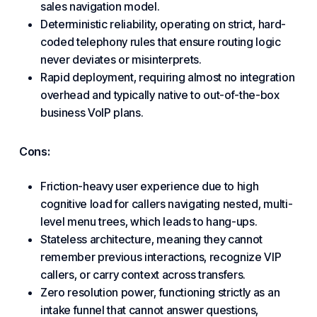
sales navigation model.
Deterministic reliability, operating on strict, hard-
coded telephony rules that ensure routing logic
never deviates or misinterprets.
Rapid deployment, requiring almost no integration
overhead and typically native to out-of-the-box
business
VoIP
plans.
Cons:
Friction-heavy user experience due to high
cognitive load for callers navigating nested, multi-
level menu trees, which leads to hang-ups.
Stateless architecture, meaning they cannot
remember previous interactions, recognize VIP
callers, or carry context across transfers.
Zero resolution power, functioning strictly as an
intake funnel that cannot answer questions,