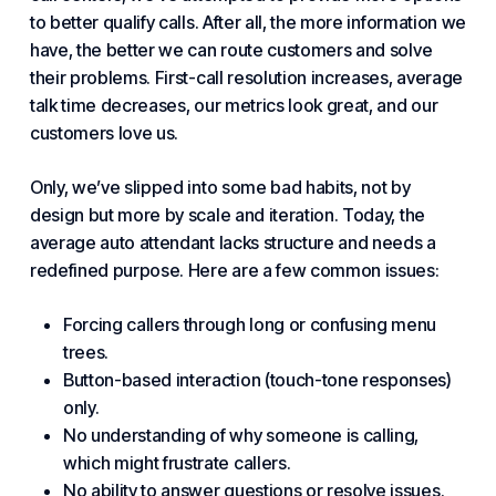
to better qualify calls. After all, the more information we
have, the better we can route customers and solve
their problems. First-call resolution increases, average
talk time decreases, our metrics look great, and our
customers love us.
Only, we’ve slipped into some bad habits, not by
design but more by scale and iteration. Today, the
average auto attendant lacks structure and needs a
redefined purpose. Here are a few common issues:
Forcing callers through long or confusing menu
trees.
Button-based interaction (touch-tone responses)
only.
No understanding of why someone is calling,
which might frustrate callers.
No ability to answer questions or resolve issues.