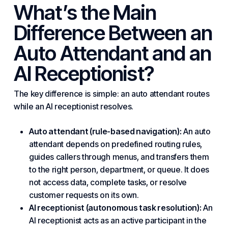
What’s the Main
Difference Between an
Auto Attendant and an
AI Receptionist?
The key difference is simple: an auto attendant routes
while an AI receptionist resolves.
Auto attendant (rule-based navigation):
An auto
attendant depends on predefined routing rules,
guides callers through menus, and transfers them
to the right person, department, or queue. It does
not access data, complete tasks, or resolve
customer requests on its own.
AI receptionist (autonomous task resolution):
An
AI receptionist acts as an active participant in the