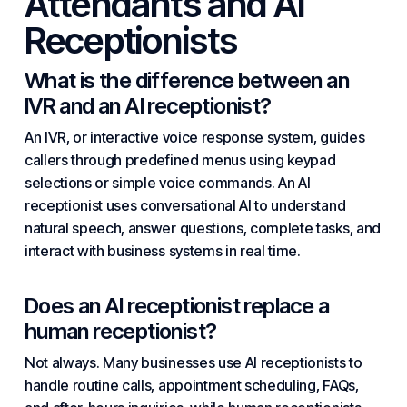
Attendants and AI
Receptionists
What is the difference between an
IVR and an AI receptionist?
An IVR, or interactive voice response system, guides
callers through predefined menus using keypad
selections or simple voice commands. An AI
receptionist uses conversational AI to understand
natural speech, answer questions, complete tasks, and
interact with business systems in real time.
Does an AI receptionist replace a
human receptionist?
Not always. Many businesses use AI receptionists to
handle routine calls, appointment scheduling, FAQs,