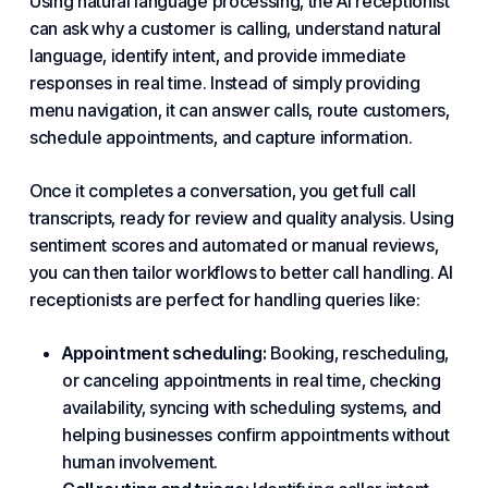
Using natural language processing, the AI receptionist
can ask why a customer is calling, understand natural
language, identify intent, and provide immediate
responses in real time. Instead of simply providing
menu navigation, it can answer calls, route customers,
schedule appointments, and capture information.
Once it completes a conversation, you get full call
transcripts, ready for review and quality analysis. Using
sentiment scores and automated or manual reviews,
you can then tailor workflows to better
call handling
. AI
receptionists are perfect for handling queries like:
Appointment scheduling:
Booking, rescheduling,
or canceling appointments in real time, checking
availability, syncing with scheduling systems, and
helping businesses confirm appointments without
human involvement.