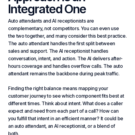
Integrated One
Auto attendants and AI receptionists are
complementary, not competitors. You can even use
the two together, and many consider this best practice.
The auto attendant handles the first split between
sales and support. The AI receptionist handles
conversation, intent, and action. The AI delivers after-
hours coverage and handles overflow calls. The auto
attendant remains the backbone during peak traffic.
Finding the right balance means mapping your
customer journey to see which component fits best at
different times. Think about intent. What does a caller
expect and need from each part of a call? How can
you fulfill that intent in an efficient manner? It could be
an auto attendant, an AI receptionist, or a blend of
both.