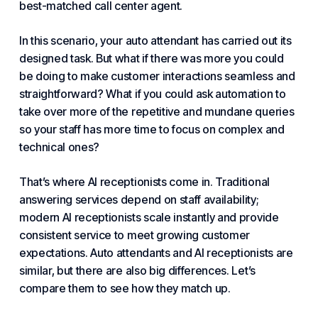
best-matched
call center
agent.
In this scenario, your auto attendant has carried out its
designed task. But what if there was more you could
be doing to make customer interactions seamless and
straightforward? What if you could ask
automation
to
take over more of the repetitive and mundane queries
so your staff has more time to focus on complex and
technical ones?
That’s where AI receptionists come in. Traditional
answering services depend on staff availability;
modern AI receptionists scale instantly and provide
consistent service to meet growing customer
expectations. Auto attendants and AI receptionists are
similar, but there are also big differences. Let’s
compare them to see how they match up.