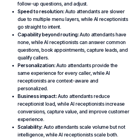
follow-up questions, and adjust.
Speed to resolution:
Auto attendants are slower
due to multiple menu layers, while AI receptionists
go straight to intent.
Capability beyond routing:
Auto attendants have
none, while AI receptionists can answer common
questions, book appointments, capture leads, and
qualify callers.
Personalization:
Auto attendants provide the
same experience for every caller, while AI
receptionists are context-aware and
personalized.
Business impact:
Auto attendants reduce
receptionist load, while AI receptionists increase
conversions, capture value, and improve
customer
experience
.
Scalability:
Auto attendants scale volume but not
intelligence, while AI receptionists scale both.