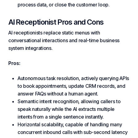
process data, or close the customer loop.
AI Receptionist Pros and Cons
AI receptionists replace static menus with
conversational interactions and real-time business
system integrations.
Pros:
Autonomous task resolution, actively querying APIs
to book appointments, update CRM records, and
answer FAQs without a human agent.
Semantic intent recognition, allowing callers to
speak naturally while the AI extracts multiple
intents from a single sentence instantly.
Horizontal scalability, capable of handling many
concurrent inbound calls with sub-second latency