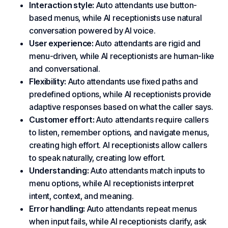
Interaction style:
Auto attendants use button-
based menus, while AI receptionists use natural
conversation powered by AI voice.
User experience:
Auto attendants are rigid and
menu-driven, while AI receptionists are human-like
and conversational.
Flexibility:
Auto attendants use fixed paths and
predefined options, while AI receptionists provide
adaptive responses based on what the caller says.
Customer effort:
Auto attendants require callers
to listen, remember options, and navigate menus,
creating high effort. AI receptionists allow callers
to speak naturally, creating low effort.
Understanding:
Auto attendants match inputs to
menu options, while AI receptionists interpret
intent, context, and meaning.
Error handling:
Auto attendants repeat menus
when input fails, while AI receptionists clarify, ask