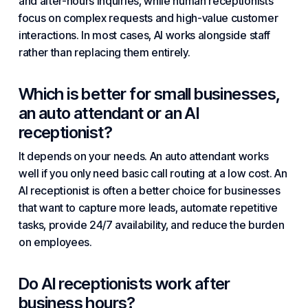
and after-hours inquiries, while human receptionists
focus on complex requests and high-value customer
interactions. In most cases, AI works alongside staff
rather than replacing them entirely.
Which is better for small businesses,
an auto attendant or an AI
receptionist?
It depends on your needs. An auto attendant works
well if you only need basic call routing at a low cost. An
AI receptionist is often a better choice for businesses
that want to capture more leads, automate repetitive
tasks, provide 24/7 availability, and reduce the burden
on employees.
Do AI receptionists work after
business hours?