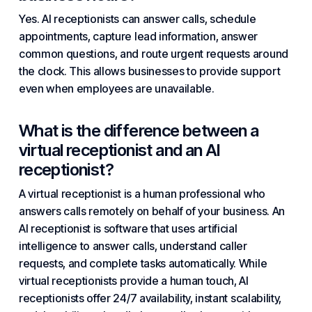
Yes. AI receptionists can answer calls, schedule
appointments, capture lead information, answer
common questions, and route urgent requests around
the clock. This allows businesses to provide support
even when employees are unavailable.
What is the difference between a
virtual receptionist and an AI
receptionist?
A virtual receptionist is a human professional who
answers calls remotely on behalf of your business. An
AI receptionist is software that uses
artificial
intelligence
to answer calls, understand caller
requests, and complete tasks automatically. While
virtual receptionists provide a human touch, AI
receptionists offer 24/7 availability, instant scalability,