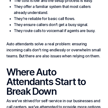
The cost is low and the setup process is easy.
They offer a familiar system that most callers
already understand.
They’re reliable for basic call flows.
They ensure callers don’t get a busy signal.
They route calls to
voicemail
if agents are busy.
Auto attendants solve a real problem: ensuring
incoming calls don’t ring endlessly or overwhelm small
teams. But there are also issues when relying on them.
Where Auto
Attendants Start to
Break Down
As we’ve strived for
self-service
in our businesses and
call centers, we’ve attempted to provide more options