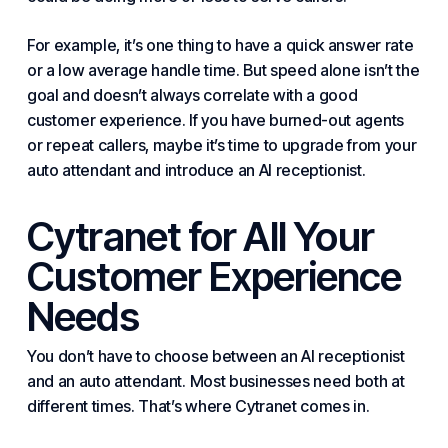
For example, it’s one thing to have a quick answer rate
or a low average handle time. But speed alone isn’t the
goal and doesn’t always correlate with a good
customer experience. If you have burned-out agents
or repeat callers, maybe it’s time to upgrade from your
auto attendant and introduce an AI receptionist.
Cytranet for All Your
Customer Experience
Needs
You don’t have to choose between an AI receptionist
and an auto attendant. Most businesses need both at
different times. That’s where Cytranet comes in.