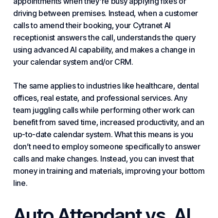
appointments when they’re busy applying fixes or
driving between premises. Instead, when a customer
calls to amend their booking, your Cytranet AI
receptionist answers the call, understands the query
using advanced AI capability, and makes a change in
your calendar system and/or CRM.
The same applies to industries like healthcare, dental
offices, real estate, and professional services. Any
team juggling calls while performing other work can
benefit from saved time, increased
productivity
, and an
up-to-date calendar system. What this means is you
don’t need to employ someone specifically to answer
calls and make changes. Instead, you can invest that
money in training and materials, improving your bottom
line.
Auto Attendant vs. AI