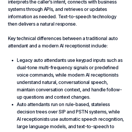
interprets the caller’s intent, connects with business
systems through APIs, and retrieves or updates
information as needed. Text-to-speech technology
then delivers a natural response.
Key technical differences between a traditional auto
attendant and a modern AI receptionist include:
Legacy auto attendants use keypad inputs such as
dual-tone multi-frequency signals or predefined
voice commands, while modern AI receptionists
understand natural, conversational speech,
maintain conversation context, and handle follow-
up questions and context changes.
Auto attendants run on rule-based, stateless
decision trees over SIP and PSTN systems, while
AI receptionists use automatic speech recognition,
large language models, and text-to-speech to