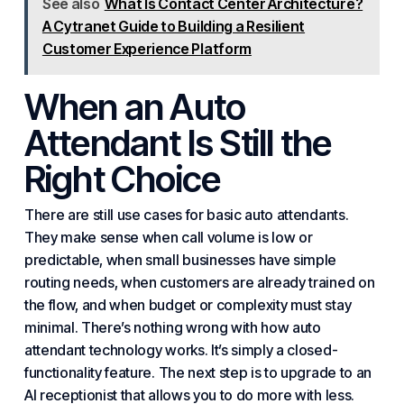
See also
What Is Contact Center Architecture?
A Cytranet Guide to Building a Resilient
Customer Experience Platform
When an Auto
Attendant Is Still the
Right Choice
There are still use cases for basic auto attendants.
They make sense when call volume is low or
predictable, when small businesses have simple
routing needs, when customers are already trained on
the flow, and when budget or complexity must stay
minimal. There’s nothing wrong with how auto
attendant technology works. It’s simply a closed-
functionality feature. The next step is to upgrade to an
AI receptionist that allows you to do more with less.