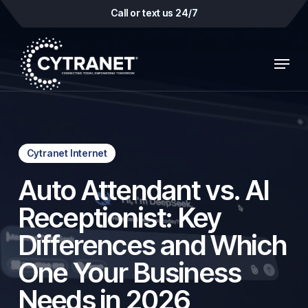
Skip
Call or text us 24/7
to
main
Menu
content
Cytranet Internet
Auto Attendant vs. AI
Receptionist: Key
Differences and Which
One Your Business
Needs in 2026