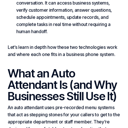
conversation. It can access business systems,
verify customer information, answer questions,
schedule appointments, update records, and
complete tasks in real time without requiring a
human handoff.
Let’s learn in depth how these two technologies work
and where each one fits in a
business phone system
.
What an Auto
Attendant Is (and Why
Businesses Still Use It)
An auto attendant uses pre-recorded menu systems
that act as stepping stones for your callers to get to the
appropriate department or staff member. They’re