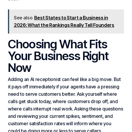
See also
Best States to Start a Business in
2026: What the Rankings Really Tell Founders
Choosing What Fits
Your Business Right
Now
Adding an AI receptionist can feel like a big move. But
it pays off immediately if your agents have a pressing
need to serve customers better. Ask yourself where
calls get stuck today, where customers drop off, and
where calls interrupt real work. Asking these questions
and reviewing your current spikes, sentiment, and
customer satisfaction
rates will inform where you
could be doing more or less to serve callers.