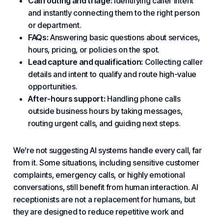
Call routing
and triage:
Identifying caller intent
and instantly connecting them to the right person
or department.
FAQs:
Answering basic questions about services,
hours, pricing, or policies on the spot.
Lead capture and qualification:
Collecting caller
details and intent to qualify and route high-value
opportunities.
After-hours support:
Handling phone calls
outside business hours by taking messages,
routing urgent calls, and guiding next steps.
We’re not suggesting AI systems handle every call, far
from it. Some situations, including sensitive customer
complaints, emergency calls, or highly emotional
conversations, still benefit from human interaction. AI
receptionists are not a replacement for humans, but
they are designed to reduce repetitive work and