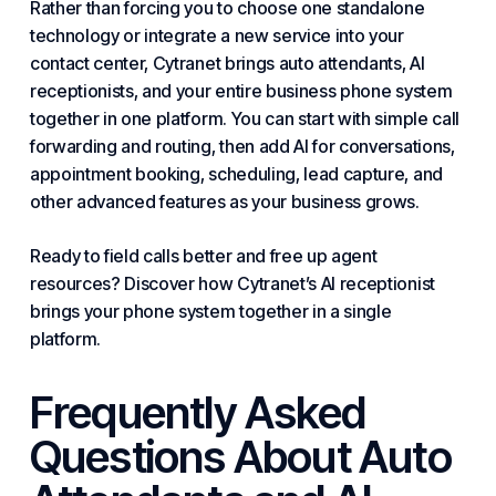
Rather than forcing you to choose one standalone
technology or integrate a new service into your
contact center, Cytranet brings auto attendants, AI
receptionists, and your entire
business phone system
together in one platform. You can start with simple call
forwarding and routing, then add AI for conversations,
appointment booking, scheduling, lead capture, and
other advanced features as your business grows.
Ready to field calls better and free up agent
resources? Discover how Cytranet’s AI receptionist
brings your phone system together in a single
platform.
Frequently Asked
Questions About Auto