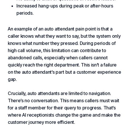
Increased hang-ups during peak or
after-hours
periods.
An example of an auto attendant pain point is that a
caller knows what they want to say, but the system only
knows what number they pressed. During periods of
high call volume, this limitation can contribute to
abandoned calls, especially when callers cannot
quickly reach the right department. This isn’t a failure
on the auto attendant’s part but a
customer experience
gap.
Crucially, auto attendants are limited to navigation.
There’s no conversation. This means callers must wait
for a staff member for their query to progress. That’s
where AI receptionists change the game and make the
customer journey more efficient.