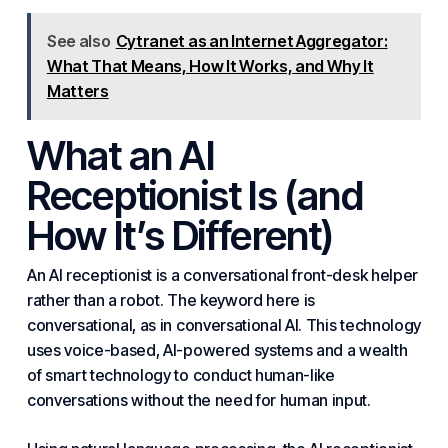
See also
Cytranet as an Internet Aggregator:
What That Means, How It Works, and Why It
Matters
What an AI
Receptionist Is (and
How It’s Different)
An AI receptionist is a conversational front-desk helper
rather than a robot. The keyword here is
conversational, as in conversational AI. This technology
uses voice-based, AI-powered systems and a wealth
of smart technology to conduct human-like
conversations without the need for human input.