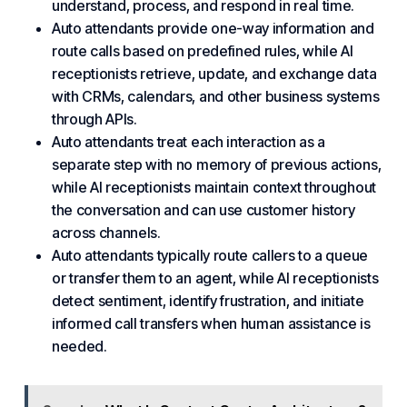
understand, process, and respond in real time.
Auto attendants provide one-way information and
route calls based on predefined rules, while AI
receptionists retrieve, update, and exchange data
with CRMs, calendars, and other business systems
through APIs.
Auto attendants treat each interaction as a
separate step with no memory of previous actions,
while AI receptionists maintain context throughout
the conversation and can use customer history
across channels.
Auto attendants typically route callers to a queue
or transfer them to an agent, while AI receptionists
detect sentiment, identify frustration, and initiate
informed call transfers when human assistance is
needed.