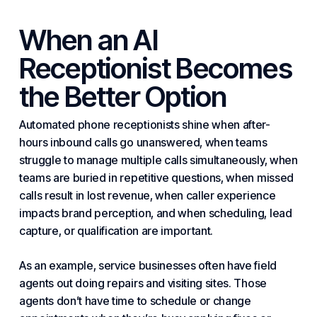
When an AI
Receptionist Becomes
the Better Option
Automated phone receptionists shine when after-
hours inbound calls go unanswered, when teams
struggle to manage multiple calls simultaneously, when
teams are buried in repetitive questions, when missed
calls result in lost revenue, when caller experience
impacts brand perception, and when scheduling, lead
capture, or qualification are important.
As an example, service businesses often have field
agents out doing repairs and visiting sites. Those
agents don’t have time to schedule or change