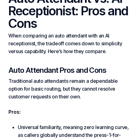
Receptionist: Pros and
Cons
When comparing an auto attendant with an AI
receptionist, the tradeoff comes down to simplicity
versus capability. Here’s how they compare.
Auto Attendant Pros and Cons
Traditional auto attendants remain a dependable
option for basic routing, but they cannot resolve
customer requests on their own.
Pros:
Universal familiarity, meaning zero learning curve,
as callers globally understand the press-1-for-