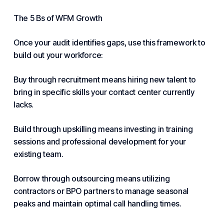
The 5 Bs of WFM Growth
Once your audit identifies gaps, use this framework to
build out your workforce:
Buy through recruitment means hiring new talent to
bring in specific skills your contact center currently
lacks.
Build through upskilling means investing in training
sessions and professional development for your
existing team.
Borrow through outsourcing means utilizing
contractors or BPO partners to manage seasonal
peaks and maintain optimal call handling times.