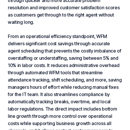
through quicker and more accurate problem
resolution and improved customer satisfaction scores
as customers get through to the right agent without
waiting long.
From an operational efficiency standpoint, WFM
delivers significant cost savings through accurate
agent
scheduling
that prevents the costly imbalance of
overstaffing or understaffing, saving between 5% and
10% in labor costs. It reduces administrative overhead
through automated WFM tools that streamline
attendance tracking, shift scheduling, and more, saving
managers hours of effort while reducing manual fixes
for the IT team. It also streamlines compliance by
automatically tracking breaks, overtime, and local
labor regulations. The direct impact includes bottom
line growth through more control over operational
costs while supporting business growth across all