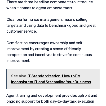
There are three headline components to introduce
when it comes to agent empowerment:
Clear performance management means setting
targets and using data to benchmark good and great
customer service.
Gamification encourages ownership and self-
improvement by creating a sense of friendly
competition and incentives to strive for continuous
improvement.
See also
IT Standardization: How to Fix
Inconsistent IT and Streamline Your Business
Agent training and development provides upfront and
ongoing support for both day-to-day task execution