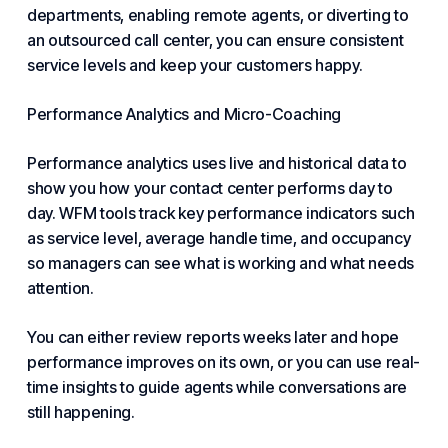
departments, enabling remote agents, or diverting to
an outsourced call center, you can ensure consistent
service levels and keep your customers happy.
Performance Analytics and Micro-Coaching
Performance analytics uses live and historical data to
show you how your contact center performs day to
day. WFM tools track key performance indicators such
as service level, average handle time, and occupancy
so managers can see what is working and what needs
attention.
You can either review reports weeks later and hope
performance improves on its own, or you can use real-
time insights to guide agents while conversations are
still happening.