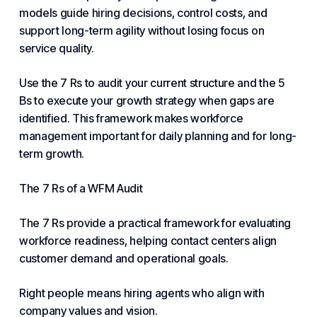
models guide hiring decisions, control costs, and
support long-term agility without losing focus on
service quality.
Use the 7 Rs to audit your current structure and the 5
Bs to execute your growth strategy when gaps are
identified. This framework makes workforce
management important for daily planning and for long-
term growth.
The 7 Rs of a WFM Audit
The 7 Rs provide a practical framework for evaluating
workforce readiness, helping contact centers align
customer demand and operational goals.
Right people means hiring agents who align with
company values and vision.