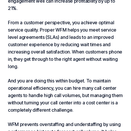
engagement well can increase profitability by up to
21%.
From a customer perspective, you achieve optimal
service quality. Proper WFM helps you meet
service
level
agreements (SLAs) and leads to an improved
customer experience
by reducing wait times and
increasing overall satisfaction. When customers phone
in, they get through to the right agent without waiting
long.
And you are doing this within budget. To maintain
operational efficiency, you can hire many call center
agents to handle high
call volume
s, but managing them
without turning your call center into a cost center is a
completely different challenge.
WFM prevents overstaffing and understaffing by using