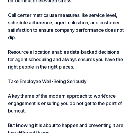
for burnout or elevated stress.
Call center metrics use measures like service level,
schedule adherence, agent utilization, and customer
satisfaction to ensure company performance does not
dip.
Resource allocation enables data-backed decisions
for agent scheduling and always ensures you have the
right people in the right places.
Take Employee Well-Being Seriously
A key theme of the modern approach to
workforce
engagement
is ensuring you do not get to the point of
burnout.
But knowing it is about to happen and preventing it are
two different things.