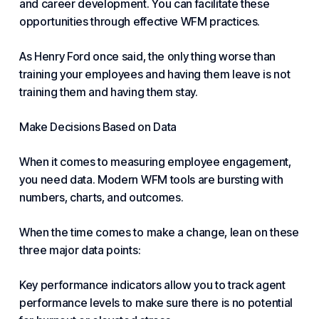
and career development. You can facilitate these
opportunities through effective WFM practices.
As Henry Ford once said, the only thing worse than
training your employees and having them leave is not
training them and having them stay.
Make Decisions Based on Data
When it comes to measuring employee engagement,
you need data. Modern WFM tools are bursting with
numbers, charts, and outcomes.
When the time comes to make a change, lean on these
three major data points:
Key performance indicators allow you to track
agent
performance
levels to make sure there is no potential