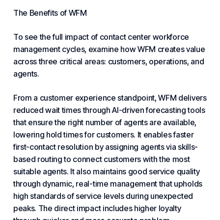
The Benefits of WFM
To see the full impact of contact center workforce
management cycles, examine how WFM creates value
across three critical areas: customers, operations, and
agents.
From a customer experience standpoint, WFM delivers
reduced wait times through
AI
-driven forecasting tools
that ensure the right number of agents are available,
lowering hold times for customers. It enables faster
first-contact resolution by assigning agents via skills-
based routing to connect customers with the most
suitable agents. It also maintains good service quality
through dynamic, real-time management that upholds
high standards of service levels during unexpected
peaks. The direct impact includes higher loyalty