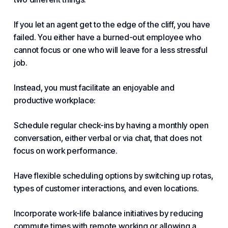
If you let an agent get to the edge of the cliff, you have
failed. You either have a burned-out employee who
cannot focus or one who will leave for a less stressful
job.
Instead, you must facilitate an enjoyable and
productive workplace:
Schedule regular check-ins by having a monthly open
conversation, either verbal or via chat, that does not
focus on work performance.
Have flexible scheduling options by switching up rotas,
types of customer interactions, and even locations.
Incorporate work-life balance initiatives by reducing
commute times with
remote work
ing or allowing a