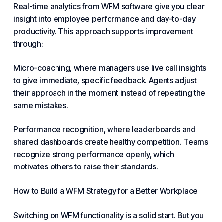
Real-time analytics from WFM software give you clear
insight into employee performance and day-to-day
productivity. This approach supports improvement
through:
Micro-coaching, where managers use live call insights
to give immediate, specific feedback. Agents adjust
their approach in the moment instead of repeating the
same mistakes.
Performance recognition, where leaderboards and
shared dashboards create healthy competition. Teams
recognize strong performance openly, which
motivates others to raise their standards.
How to Build a WFM Strategy for a Better Workplace
Switching on WFM functionality is a solid start. But you