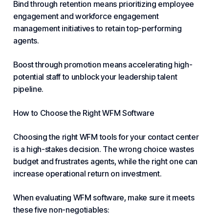
Bind through retention means prioritizing employee
engagement and workforce engagement
management initiatives to retain top-performing
agents.
Boost through promotion means accelerating high-
potential staff to unblock your leadership talent
pipeline.
How to Choose the Right WFM Software
Choosing the right WFM tools for your contact center
is a high-stakes decision. The wrong choice wastes
budget and frustrates agents, while the right one can
increase operational return on investment.
When evaluating WFM software, make sure it meets
these five non-negotiables: