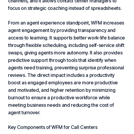
channels, and it allows contact center managers to
focus on strategic coaching instead of spreadsheets.
From an agent experience standpoint, WFM increases
agent engagement by providing transparency and
access to learning. It supports better work-life balance
through flexible scheduling, including self-service shift
swaps, giving agents more autonomy. It also provides
predictive support through tools that identify when
agents need training, preventing surprise professional
reviews. The direct impact includes a productivity
boost as engaged employees are more productive
and motivated, and higher retention by minimizing
burnout to ensure a productive workforce while
meeting
business needs
and reducing the cost of
agent turnover.
Key Components of WFM for Call Centers