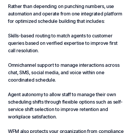
Rather than depending on punching numbers, use
automation and operate from one integrated platform
for optimized schedule building that includes:
Skills-based routing to match agents to customer
queries based on verified expertise to improve first
call resolution.
Omnichannel support to manage interactions across
chat, SMS, social media, and voice within one
coordinated schedule.
Agent autonomy to allow staff to manage their own
scheduling shifts through flexible options such as self-
service shift selection to improve retention and
workplace satisfaction.
WFM also protects your organization from compliance