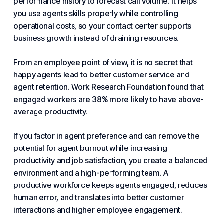
performance history to forecast call volume. It helps
you use agents skills properly while controlling
operational costs, so your contact center supports
business growth instead of draining resources.
From an employee point of view, it is no secret that
happy agents lead to better
customer service
and
agent retention. Work Research Foundation found that
engaged workers are 38% more likely to have above-
average productivity.
If you factor in agent preference and can remove the
potential for agent burnout while increasing
productivity and job satisfaction, you create a balanced
environment and a high-performing team. A
productive workforce keeps agents engaged, reduces
human error, and translates into better customer
interactions and higher employee engagement.