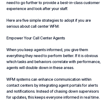
need to go further to provide a best-in-class customer
experience and look after your staff.
Here are five simple strategies to adopt if you are
serious about call center WFM:
Empower Your Call Center Agents
When you keep agents informed, you give them
everything they need to perform better. If it is obvious
which tasks and behaviors correlate with performance,
agents will double down in these areas.
WFM systems can enhance communication within
contact centers by integrating agent portals for alerts
and notifications. Instead of chasing down supervisors
for updates, this keeps everyone informed in real time.