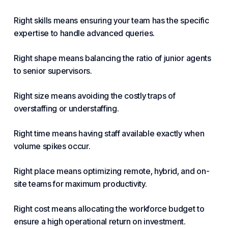
Right skills means ensuring your team has the specific
expertise to handle advanced queries.
Right shape means balancing the ratio of junior agents
to senior supervisors.
Right size means avoiding the costly traps of
overstaffing or understaffing.
Right time means having staff available exactly when
volume spikes occur.
Right place means optimizing remote, hybrid, and on-
site teams for maximum productivity.
Right cost means allocating the workforce budget to
ensure a high operational return on investment.