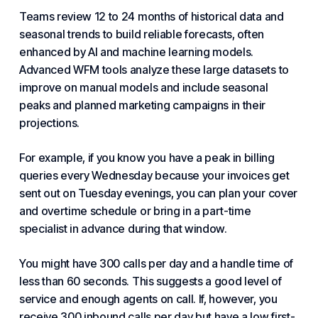
Teams review 12 to 24 months of historical data and
seasonal trends to build reliable forecasts, often
enhanced by AI and
machine learning
models.
Advanced WFM tools analyze these large datasets to
improve on manual models and include seasonal
peaks and planned marketing campaigns in their
projections.
For example, if you know you have a peak in billing
queries every Wednesday because your invoices get
sent out on Tuesday evenings, you can plan your cover
and overtime schedule or bring in a part-time
specialist in advance during that window.
You might have 300 calls per day and a handle time of
less than 60 seconds. This suggests a good level of
service and enough agents on call. If, however, you
receive 300
inbound call
s per day but have a low first-