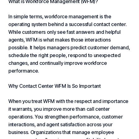
What is Workforce Management (WFM)?
In simple terms, workforce management is the
operating system behind a successful contact center.
While customers only see fast answers and helpful
agents, WFM is what makes those interactions
possible. It helps managers predict customer demand,
schedule the right people, respond to unexpected
changes, and continually improve workforce
performance.
Why Contact Center WFM Is So Important
When you treat WFM with the respect and importance
it warrants, you improve more than call center
operations. You strengthen performance, customer
interactions, and agent satisfaction across your
business. Organizations that manage employee