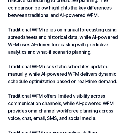
reactive scheduling to predictive planning. The
comparison below highlights the key differences
between traditional and AI-powered WFM.
Traditional WFM relies on manual forecasting using
spreadsheets and historical data, while AI-powered
WFM uses AI-driven forecasting with predictive
analytics and what-if scenario planning.
Traditional WFM uses static schedules updated
manually, while AI-powered WFM delivers dynamic
schedule optimization based on real-time demand.
Traditional WFM offers limited visibility across
communication channels, while AI-powered WFM
provides omnichannel workforce planning across
voice, chat, email, SMS, and social media.
Traditional WFM requires reactive staffing