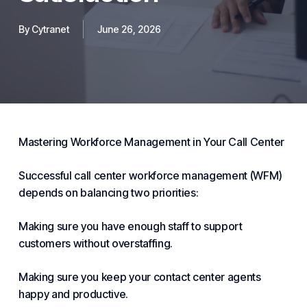
By
Cytranet
June 26, 2026
Mastering Workforce Management in Your Call Center
Successful call center workforce management (WFM)
depends on balancing two priorities:
Making sure you have enough staff to support
customers without over
staffing
.
Making sure you keep your
contact center
agents
happy and productive.