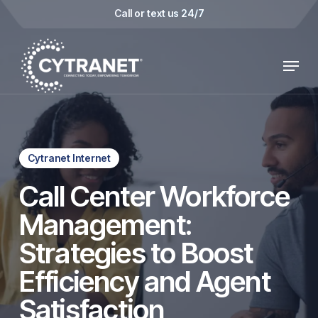
Skip
Call or text us 24/7
to
main
Menu
content
Cytranet Internet
Call Center Workforce
Management:
Strategies to Boost
Efficiency and Agent
Satisfaction