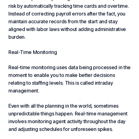
risk by automatically tracking time cards and overtime.
Instead of correcting payroll errors after the fact, you
maintain accurate records from the start and stay
aligned with labor laws without adding administrative
burden.
Real-Time Monitoring
Real-time monitoring uses data being processed in the
moment to enable you to make better decisions
relating to staffing levels. This is called intraday
management.
Even with all the planning in the world, sometimes
unpredictable things happen. Real-time management
involves monitoring agent activity throughout the day
and adjusting schedules for unforeseen spikes.