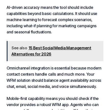
AI-driven
accuracy means the tool should include
capabilities beyond basic calculations. It should use
machine learning to forecast complex scenarios,
including what-if planning for marketing campaigns
and seasonal fluctuations.
See also
15 Best Social Media Management
Alternatives for 2026
Omnichannel integration is essential because modern
contact centers handle calls and much more. Your
WFM solution should balance agent availability across
chat, email, social media, and voice simultaneously.
Mobile-first capability means you should check if the
vendor provides a robust WFM app. Agents who can