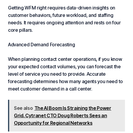
Getting WFM right requires data-driven insights on
customer behaviors, future workload, and staffing
needs. It requires ongoing attention and rests on four
core pillars.
Advanced Demand Forecasting
When planning contact center operations, if you know
your expected contact volumes, you can forecast the
level of service you need to provide. Accurate
forecasting determines how many agents you need to
meet customer demand in a call center.
See also
The AI Boom Is Straining the Power
Grid. Cytranet CTO Doug Roberts Sees an
Opportunity for Regional Networks