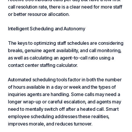
call resolution rate, there is a clear need for more staff
or better resource allocation.
Intelligent Scheduling and Autonomy
The keys to optimizing staff schedules are considering
breaks, genuine agent availability, and call monitoring,
as well as calculating an agent-to-call ratio using a
contact center staffing calculator.
Automated scheduling tools factor in both the number
of hours available in a day or week and the types of
inquiries agents are handling. Some calls may need a
longer wrap-up or careful escalation, and agents may
need to mentally switch off after a heated call. Smart
employee scheduling addresses these realities,
improves morale, and reduces turnover.