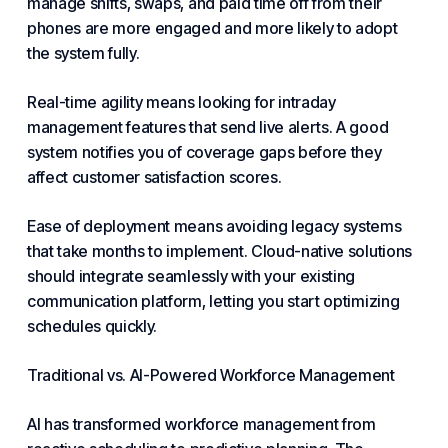
manage shifts, swaps, and paid time off from their
phones are more engaged and more likely to adopt
the system fully.
Real-time agility means looking for intraday
management features that send live alerts. A good
system notifies you of coverage gaps before they
affect customer satisfaction scores.
Ease of deployment means avoiding legacy systems
that take months to implement. Cloud-native solutions
should integrate seamlessly with your existing
communication platform, letting you start optimizing
schedules quickly.
Traditional vs. AI-Powered Workforce Management
AI has transformed workforce management from