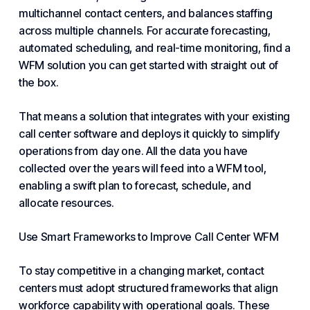
multichannel contact centers, and balances staffing
across multiple channels. For accurate forecasting,
automated scheduling, and real-time monitoring, find a
WFM solution you can get started with straight out of
the box.
That means a solution that integrates with your existing
call center software
and deploys it quickly to simplify
operations from day one. All the data you have
collected over the years will feed into a WFM tool,
enabling a swift plan to forecast, schedule, and
allocate resources.
Use Smart Frameworks to Improve Call Center WFM
To stay competitive in a changing market, contact
centers must adopt structured frameworks that align
workforce capability with operational goals. These