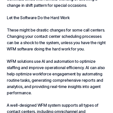
change in shift pattern for special occasions.
Let the Software Do the Hard Work
These might be drastic changes for some call centers.
Changing your contact center scheduling processes
can be a shock to the system, unless you have the right
WFM software doing the hard work for you.
WFM solutions use AI and automation to optimize
staffing and improve operational efficiency. AI can also
help optimize workforce engagement by automating
routine tasks, generating comprehensive reports and
analytics, and providing real-time insights into agent
performance.
A well-designed WFM system supports all types of
contact centers, including
omnichannel
and