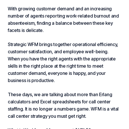
With growing customer demand and an increasing
number of agents reporting work-related burnout and
absenteeism, finding a balance between these key
facets is delicate.
Strategic WFM brings together operational efficiency,
customer satisfaction
, and employee well-being.
When you have the right agents with the appropriate
skills in the right place at the right time to meet
customer demand, everyone is happy, and your
business is productive.
These days, we are talking about more than Erlang
calculators and Excel spreadsheets for call center
staffing. It is no longer a numbers game. WFM is a vital
call center strategy you must get right.