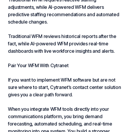
adjustments, while AI-powered WFM delivers
predictive staffing recommendations and automated
schedule changes.
Traditional WFM reviews historical reports after the
fact, while AI-powered WFM provides real-time
dashboards with live workforce insights and alerts.
Pair Your WFM With Cytranet
If you want to implement WFM software but are not
sure where to start, Cytranet’s contact center solution
gives you a clear path forward.
When you integrate WFM tools directly into your
communications platform, you bring demand
forecasting, automated scheduling, and real-time
monitoring into one system. You build a stronger