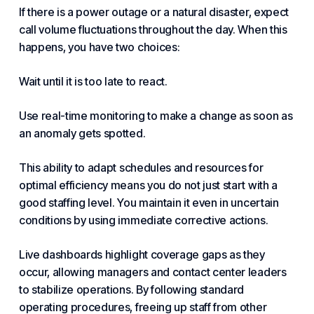
If there is a power outage or a natural disaster, expect
call volume fluctuations throughout the day. When this
happens, you have two choices:
Wait until it is too late to react.
Use real-time monitoring to make a change as soon as
an anomaly gets spotted.
This ability to adapt schedules and resources for
optimal efficiency means you do not just start with a
good staffing level. You maintain it even in uncertain
conditions by using immediate corrective actions.
Live dashboards highlight coverage gaps as they
occur, allowing managers and contact center leaders
to stabilize operations. By following standard
operating procedures, freeing up staff from other