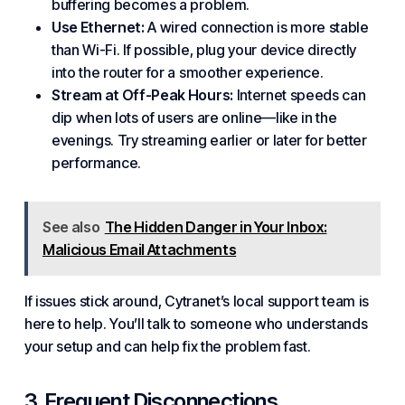
buffering becomes a problem.
Use Ethernet:
A wired connection is more stable
than Wi-Fi. If possible, plug your device directly
into the router for a smoother experience.
Stream at Off-Peak Hours:
Internet speeds can
dip when lots of users are online—like in the
evenings. Try streaming earlier or later for better
performance.
See also
The Hidden Danger in Your Inbox:
Malicious Email Attachments
If issues stick around, Cytranet’s local support team is
here to help. You’ll talk to someone who understands
your setup and can help fix the problem fast.
3. Frequent Disconnections