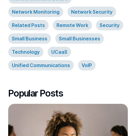
Network Monitoring
Network Security
Related Posts
Remote Work
Security
Small Business
Small Businesses
Technology
UCaaS
Unified Communications
VoIP
Popular Posts