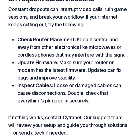
Constant dropouts can interrupt video calls, ruin game
sessions, and break your workflow. If your internet
keeps cutting out, try the following:
Check Router Placement:
Keep it central and
away from other electronics like microwaves or
cordless phones that may interfere with the signal.
Update Firmware:
Make sure your router or
modem has the latest firmware. Updates can fix
bugs and improve stability.
Inspect Cables:
Loose or damaged cables can
cause disconnections. Double-check that
everything’s plugged in securely.
If nothing works, contact Cytranet. Our support team
will review your setup and guide you through
solutions
—or send a tech if needed.