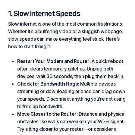
1. Slow Internet Speeds
Slow internet is one of the most common frustrations.
Whether it’s a buffering video or a sluggish webpage,
slow speeds can make everything feel stuck. Here’s
how to start fixing it:
Restart Your Modem and Router:
A quick reboot
often clears temporary glitches. Unplug both
devices, wait 30 seconds, then plug them back in.
Check for Bandwidth Hogs:
Multiple devices
streaming or downloading at once can drag down
your speeds. Disconnect anything you’re not using
to free up bandwidth.
Move Closer to the Router:
Distance and physical
obstacles like walls can weaken your Wi-Fi signal.
Try sitting closer to your router—or consider a