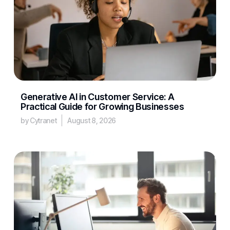
Generative AI in Customer Service: A
Practical Guide for Growing Businesses
by Cytranet
August 8, 2026