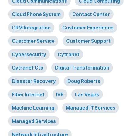
Cloud Communications
Cloud Computing
Cloud Phone System
Contact Center
CRM Integration
Customer Experience
Customer Service
Customer Support
Cybersecurity
Cytranet
Cytranet Cto
Digital Transformation
Disaster Recovery
Doug Roberts
Fiber Internet
IVR
Las Vegas
Machine Learning
Managed IT Services
Managed Services
Network Infrastructure