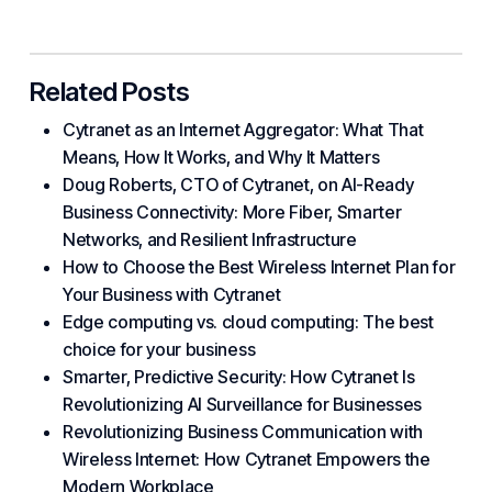
Related Posts
Cytranet as an Internet Aggregator: What That
Means, How It Works, and Why It Matters
Doug Roberts, CTO of Cytranet, on AI-Ready
Business Connectivity: More Fiber, Smarter
Networks, and Resilient Infrastructure
How to Choose the Best Wireless Internet Plan for
Your Business with Cytranet
Edge computing vs. cloud computing: The best
choice for your business
Smarter, Predictive Security: How Cytranet Is
Revolutionizing AI Surveillance for Businesses
Revolutionizing Business Communication with
Wireless Internet: How Cytranet Empowers the
Modern Workplace