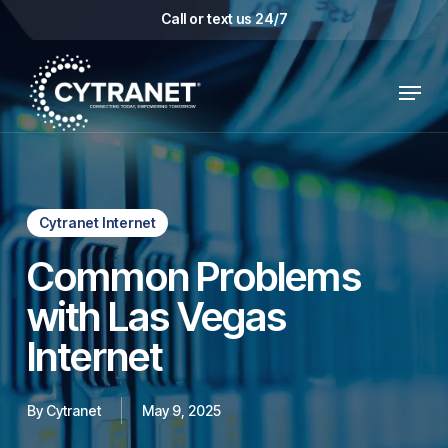
Skip
Call or text us 24/7
to
main
Menu
content
Cytranet Internet
Common Problems
with Las Vegas
Internet
By
Cytranet
May 9, 2025