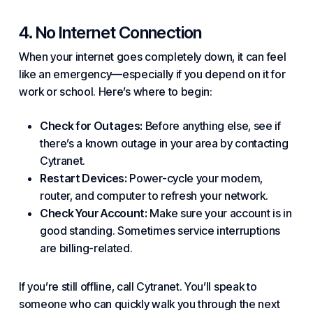
4. No Internet Connection
When your internet goes completely down, it can feel
like an emergency—especially if you depend on it for
work or school. Here’s where to begin:
Check for Outages:
Before anything else, see if
there’s a known outage in your area by contacting
Cytranet.
Restart Devices:
Power-cycle your modem,
router, and computer to refresh your
network
.
Check Your Account:
Make sure your account is in
good standing. Sometimes
service
interruptions
are billing-related.
If you’re still offline, call Cytranet. You’ll speak to
someone who can quickly walk you through the next