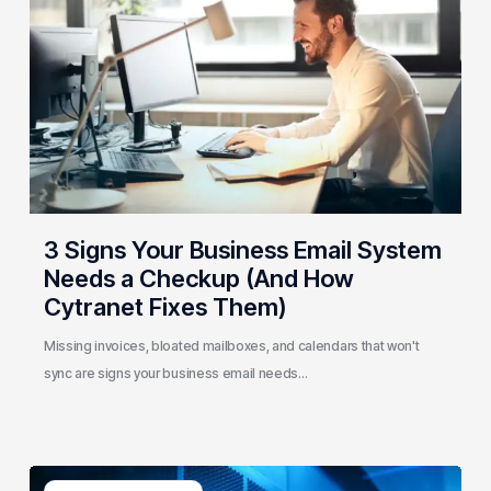
Business
Email
System
Needs
a
Checkup
(And
How
Cytranet
3 Signs Your Business Email System
Fixes
Needs a Checkup (And How
Them)
Cytranet Fixes Them)
Missing invoices, bloated mailboxes, and calendars that won't
sync are signs your business email needs…
AI-