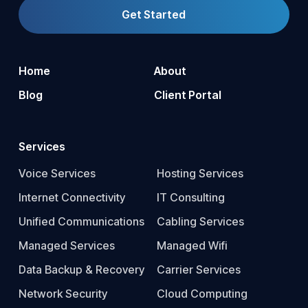
Get Started
Home
About
Blog
Client Portal
Services
Voice Services
Hosting Services
Internet Connectivity
IT Consulting
Unified Communications
Cabling Services
Managed Services
Managed Wifi
Data Backup & Recovery
Carrier Services
Network Security
Cloud Computing