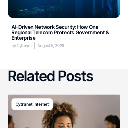
AI-Driven Network Security: How One
Regional Telecom Protects Government &
Enterprise
by Cytranet
August 5, 2026
Related Posts
Generative
Cytranet Internet
AI
in
Customer
Service: