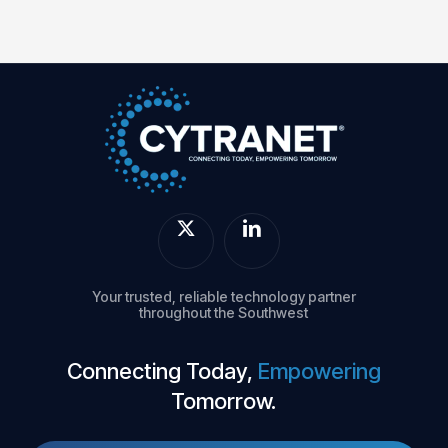
Your trusted, reliable technology partner
throughout the Southwest
Connecting Today,
Empowering
Tomorrow.