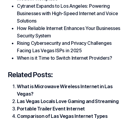
Cytranet Expands to Los Angeles: Powering
Businesses with High-Speed Internet and Voice
Solutions
How Reliable Internet Enhances Your Businesses
Security System
Rising Cybersecurity and Privacy Challenges
Facing Las Vegas ISPs in 2025
When is it Time to Switch Internet Providers?
Related Posts:
What is Microwave Wireless Internet in Las
Vegas?
Las Vegas Locals Love Gaming and Streaming
Portable Trailer Event Internet
Comparison of Las Vegas Internet Types