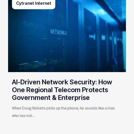
Cytranet Internet
Driven
Network
Security:
How
One
Regional
Telecom
Protects
Government
&
Enterprise
AI-Driven Network Security: How
One Regional Telecom Protects
Government & Enterprise
When Doug Roberts picks up the phone, he sounds like a man
who has not…