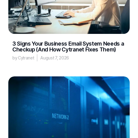
3 Signs Your Business Email System Needs a
Checkup (And How Cytranet Fixes Them)
by Cytranet
August 7, 2026