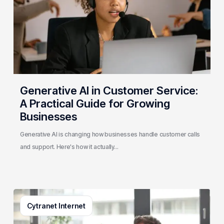
A
Practical
Guide
for
Growing
Businesses
Generative AI in Customer Service:
A Practical Guide for Growing
Businesses
Generative AI is changing how businesses handle customer calls
and support. Here's how it actually…
3
Cytranet Internet
Signs
Your