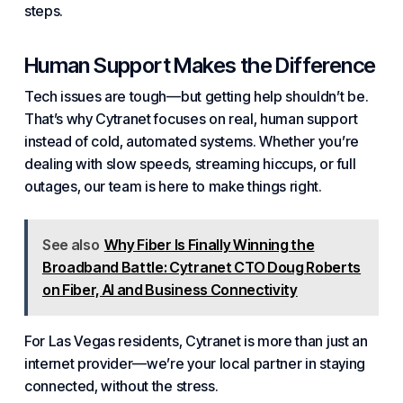
steps.
Human Support Makes the Difference
Tech issues are tough—but getting help shouldn’t be.
That’s why Cytranet focuses on real, human support
instead of cold, automated
systems
. Whether you’re
dealing with slow speeds, streaming hiccups, or full
outages, our team is here to make things right.
See also
Why Fiber Is Finally Winning the
Broadband Battle: Cytranet CTO Doug Roberts
on Fiber, AI and Business Connectivity
For Las Vegas residents, Cytranet is more than just an
internet provider—we’re your local partner in staying
connected, without the stress.