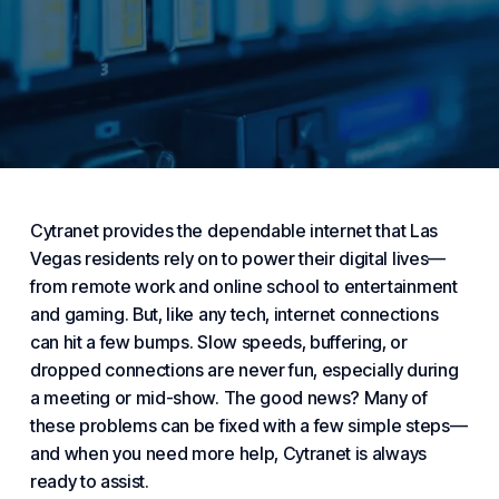
Cytranet provides the dependable
internet
that Las
Vegas residents rely on to power their
digital
lives—
from remote work and online school to entertainment
and gaming. But, like any tech, internet connections
can hit a few bumps. Slow speeds, buffering, or
dropped connections are never fun, especially during
a meeting or mid-show. The good news? Many of
these problems can be fixed with a few simple steps—
and when you need more help,
Cytranet
is always
ready to assist.