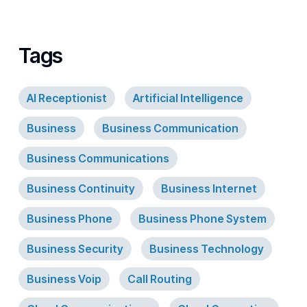
Tags
AI Receptionist
Artificial Intelligence
Business
Business Communication
Business Communications
Business Continuity
Business Internet
Business Phone
Business Phone System
Business Security
Business Technology
Business Voip
Call Routing