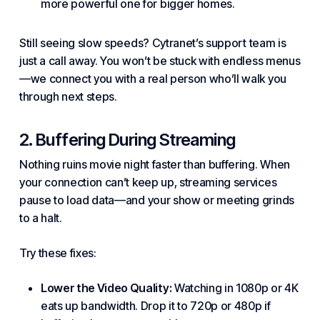
more powerful one for bigger homes.
Still seeing slow speeds?
Cytranet’s
support
team is
just a call away. You won’t be stuck with endless menus
—we connect you with a real person who’ll walk you
through next steps.
2. Buffering During Streaming
Nothing ruins movie night faster than buffering. When
your connection can’t keep up, streaming
services
pause to load data—and your show or meeting grinds
to a halt.
Try these fixes:
Lower the Video Quality:
Watching in 1080p or 4K
eats up bandwidth. Drop it to 720p or 480p if