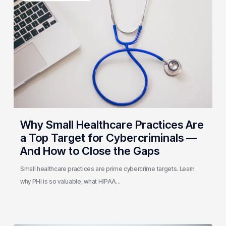
Healthcare
Practices
Are
a
Top
Target
for
Cybercriminals
—
And
Why Small Healthcare Practices Are
How
a Top Target for Cybercriminals —
to
And How to Close the Gaps
Close
the
Small healthcare practices are prime cybercrime targets. Learn
Gaps
why PHI is so valuable, what HIPAA…