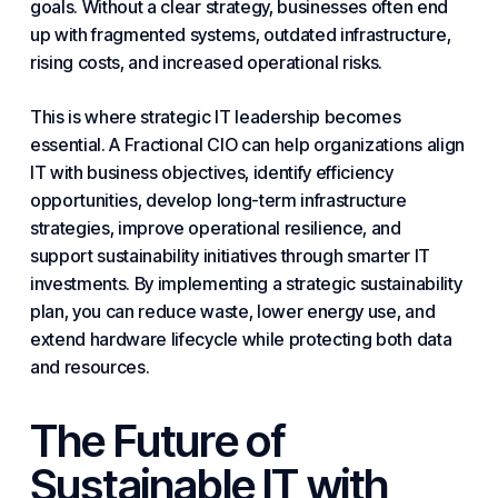
goals. Without a clear strategy, businesses often end
up with fragmented systems, outdated infrastructure,
rising costs, and increased operational risks.
This is where strategic IT leadership becomes
essential. A
Fractional CIO
can help organizations
align
IT with business
objectives, identify efficiency
opportunities, develop long-term infrastructure
strategies, improve operational resilience, and
support sustainability initiatives through smarter IT
investments. By implementing a strategic sustainability
plan, you can reduce waste, lower energy use, and
extend hardware lifecycle while protecting both data
and resources.
The Future of
Sustainable IT with