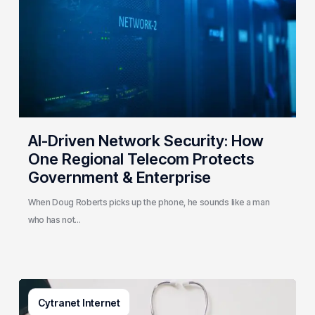
How
One
Regional
Telecom
Protects
Government
&
Enterprise
AI-Driven Network Security: How
One Regional Telecom Protects
Government & Enterprise
When Doug Roberts picks up the phone, he sounds like a man
who has not…
Why
Cytranet Internet
Small