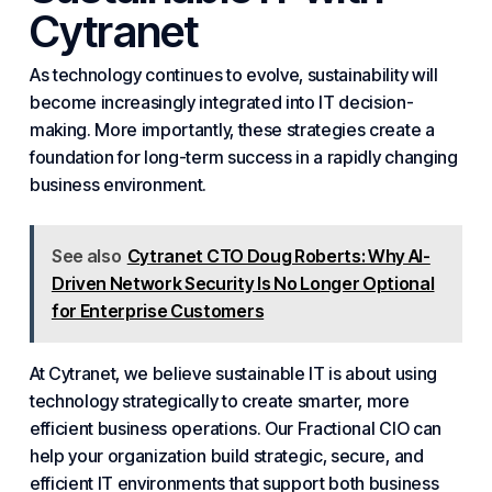
Cytranet
As technology continues to evolve, sustainability will
become increasingly integrated into IT decision-
making. More importantly, these strategies create a
foundation for long-term success in a rapidly changing
business environment.
See also
Cytranet CTO Doug Roberts: Why AI-
Driven Network Security Is No Longer Optional
for Enterprise Customers
At Cytranet, we believe sustainable IT is about using
technology strategically to create smarter, more
efficient business operations. Our
Fractional CIO
can
help your organization build strategic, secure, and
efficient IT environments that support both
business