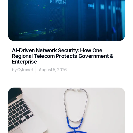
AI-Driven Network Security: How One
Regional Telecom Protects Government &
Enterprise
by Cytranet
August 5, 2026