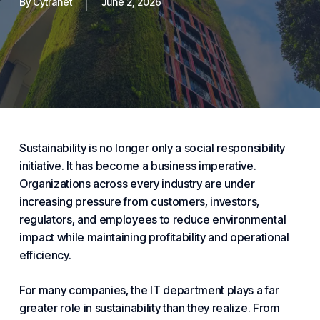
By
Cytranet
June 2, 2026
Sustainability is no longer only a social responsibility
initiative. It has become a business imperative.
Organizations across every industry are under
increasing pressure from customers, investors,
regulators, and employees to reduce environmental
impact while maintaining profitability and operational
efficiency.
For many companies, the IT department plays a far
greater role in sustainability than they realize. From