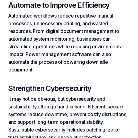
Automate to Improve Efficiency
Automated workflows
reduce repetitive manual
processes, unnecessary printing, and wasted
resources. From digital document management to
automated system monitoring, businesses can
streamline operations while reducing environmental
impact. Power
management software
can also
automate the process of powering down idle
equipment.
Strengthen Cybersecurity
It may not be obvious, but
cybersecurity
and
sustainability often go hand in hand. Efficient, secure
systems reduce
downtime
, prevent costly disruptions,
and support long-term operational stability.
Sustainable
cybersecurity
includes patching,
zero-
trust
architecture, and
endpoint protection
.