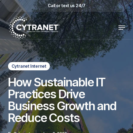
Skip
Call or text us 24/7
to
main
Menu
content
Cytranet Internet
How Sustainable IT
Practices Drive
Business Growth and
Reduce Costs