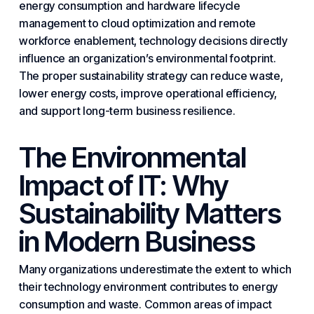
energy consumption and hardware lifecycle
management to cloud optimization and remote
workforce enablement, technology decisions directly
influence an organization’s environmental footprint.
The proper sustainability strategy can reduce waste,
lower energy costs, improve operational efficiency,
and support long-term
business resilience
.
The Environmental
Impact of IT: Why
Sustainability Matters
in Modern Business
Many organizations underestimate the extent to which
their technology environment contributes to energy
consumption and waste. Common areas of impact