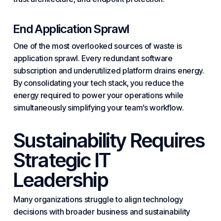
End Application Sprawl
One of the most overlooked sources of waste is
application sprawl
. Every redundant software
subscription and underutilized platform drains energy.
By consolidating your
tech stack
, you reduce the
energy required to power your operations while
simultaneously simplifying your team’s workflow.
Sustainability Requires
Strategic IT
Leadership
Many organizations struggle to align technology
decisions with broader business and sustainability