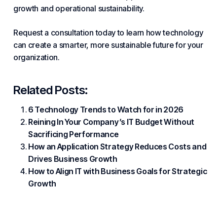
growth
and operational sustainability.
Request a consultation today to learn how technology
can create a smarter, more sustainable future for your
organization.
Related Posts:
6 Technology Trends to Watch for in 2026
Reining In Your Company’s IT Budget Without
Sacrificing Performance
How an Application Strategy Reduces Costs and
Drives Business Growth
How to Align IT with Business Goals for Strategic
Growth