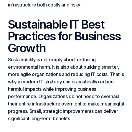
infrastructure both costly and risky.
Sustainable IT Best
Practices for Business
Growth
Sustainability is not simply about reducing
environmental harm. It is also about building smarter,
more agile organizations and reducing IT costs. That is
why a modern IT strategy can dramatically reduce
harmful impacts while improving business
performance. Organizations do not need to overhaul
their entire infrastructure overnight to make meaningful
progress. Small, strategic improvements can deliver
significant long-term benefits.