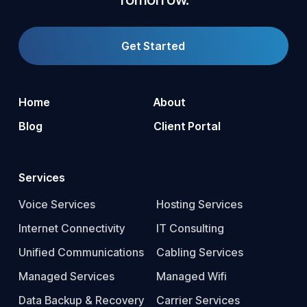
Get Started
Home
About
Blog
Client Portal
Services
Voice Services
Hosting Services
Internet Connectivity
IT Consulting
Unified Communications
Cabling Services
Managed Services
Managed Wifi
Data Backup & Recovery
Carrier Services