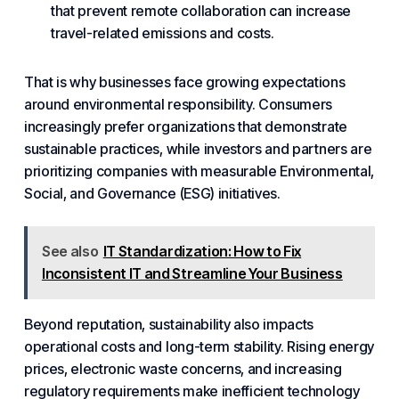
that prevent remote
collaboration
can increase
travel-related emissions and costs.
That is why businesses face growing expectations
around environmental responsibility. Consumers
increasingly prefer organizations that demonstrate
sustainable practices, while investors and partners are
prioritizing companies with measurable Environmental,
Social, and Governance (ESG) initiatives.
See also
IT Standardization: How to Fix
Inconsistent IT and Streamline Your Business
Beyond reputation, sustainability also impacts
operational costs and long-term stability. Rising energy
prices, electronic waste concerns, and increasing
regulatory requirements make inefficient technology