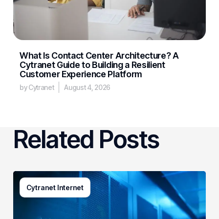
What Is Contact Center Architecture? A
Cytranet Guide to Building a Resilient
Customer Experience Platform
by Cytranet
August 4, 2026
Related Posts
AI-
Cytranet Internet
Driven
Network
Security: