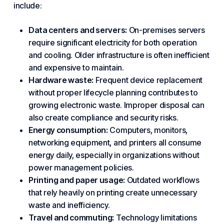
include:
Data centers
and servers:
On-premises servers
require significant electricity for both operation
and cooling. Older infrastructure is often inefficient
and expensive to maintain.
Hardware waste:
Frequent device replacement
without proper lifecycle planning contributes to
growing electronic waste. Improper disposal can
also create
compliance
and
security risks
.
Energy consumption:
Computers, monitors,
networking equipment, and printers all consume
energy daily, especially in organizations without
power management policies.
Printing and paper usage:
Outdated workflows
that rely heavily on printing create unnecessary
waste and inefficiency.
Travel and commuting:
Technology limitations