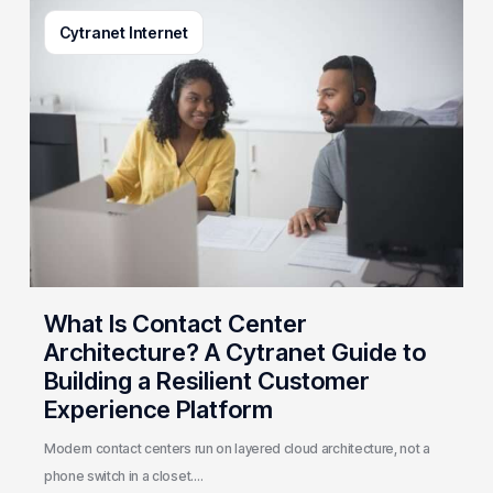
What
Cytranet Internet
Is
Contact
Center
Architecture?
A
Cytranet
Guide
to
Building
a
Resilient
What Is Contact Center
Customer
Architecture? A Cytranet Guide to
Experience
Building a Resilient Customer
Platform
Experience Platform
Modern contact centers run on layered cloud architecture, not a
phone switch in a closet.…