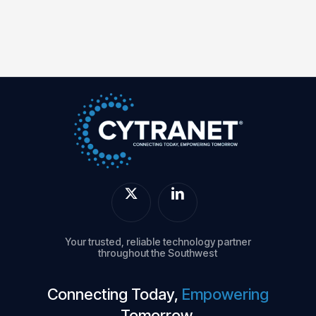
Your trusted, reliable technology partner
throughout the Southwest
Connecting Today,
Empowering
Tomorrow.