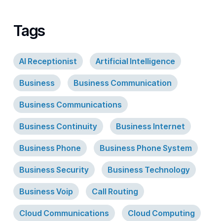
Tags
AI Receptionist
Artificial Intelligence
Business
Business Communication
Business Communications
Business Continuity
Business Internet
Business Phone
Business Phone System
Business Security
Business Technology
Business Voip
Call Routing
Cloud Communications
Cloud Computing