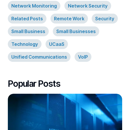
Network Monitoring
Network Security
Related Posts
Remote Work
Security
Small Business
Small Businesses
Technology
UCaaS
Unified Communications
VoIP
Popular Posts