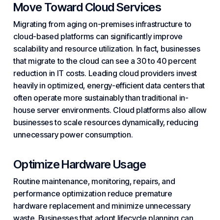
Move Toward Cloud Services
Migrating from aging on-premises infrastructure to
cloud-based platforms can significantly improve
scalability and resource utilization. In fact, businesses
that migrate to the cloud can see a 30 to 40 percent
reduction in IT costs. Leading cloud
providers
invest
heavily in optimized, energy-efficient data centers that
often operate more sustainably than traditional in-
house server environments. Cloud platforms also allow
businesses to scale resources dynamically, reducing
unnecessary power consumption.
Optimize Hardware Usage
Routine maintenance,
monitoring
, repairs, and
performance optimization reduce premature
hardware replacement and minimize unnecessary
waste. Businesses that adopt lifecycle planning can