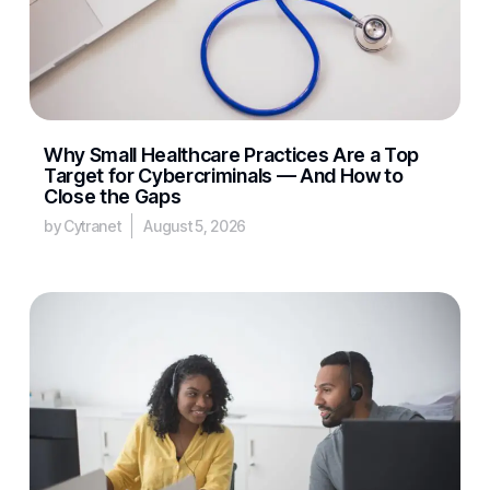
Why Small Healthcare Practices Are a Top
Target for Cybercriminals — And How to
Close the Gaps
by Cytranet
August 5, 2026