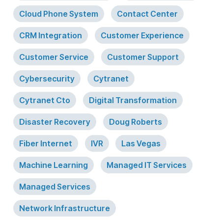
Cloud Phone System
Contact Center
CRM Integration
Customer Experience
Customer Service
Customer Support
Cybersecurity
Cytranet
Cytranet Cto
Digital Transformation
Disaster Recovery
Doug Roberts
Fiber Internet
IVR
Las Vegas
Machine Learning
Managed IT Services
Managed Services
Network Infrastructure