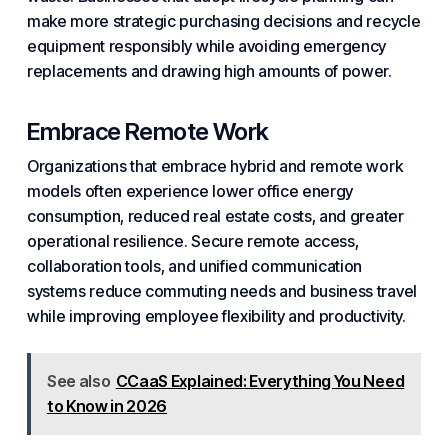
make more strategic purchasing decisions and recycle
equipment responsibly while avoiding emergency
replacements and drawing high amounts of power.
Embrace Remote Work
Organizations that embrace hybrid and
remote work
models often experience lower office energy
consumption, reduced real estate costs, and greater
operational resilience. Secure remote access,
collaboration
tools, and
unified communication
systems reduce commuting needs and business travel
while improving employee flexibility and
productivity
.
See also
CCaaS Explained: Everything You Need
to Know in 2026