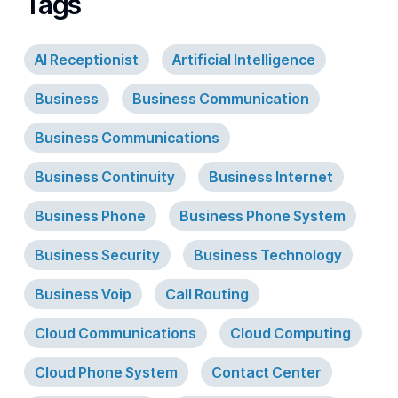
Tags
AI Receptionist
Artificial Intelligence
Business
Business Communication
Business Communications
Business Continuity
Business Internet
Business Phone
Business Phone System
Business Security
Business Technology
Business Voip
Call Routing
Cloud Communications
Cloud Computing
Cloud Phone System
Contact Center