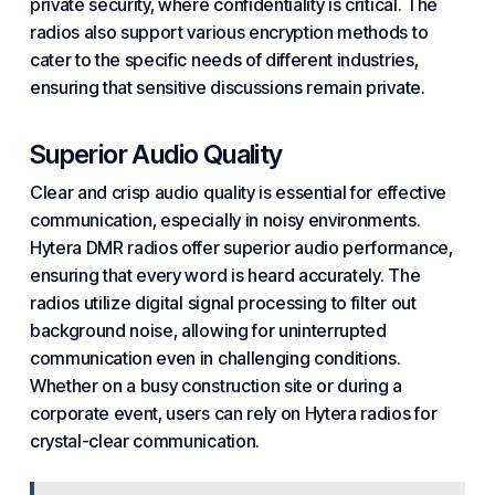
private security, where confidentiality is critical. The
radios also
support
various encryption methods to
cater to the specific needs of different
industries
,
ensuring that sensitive discussions remain private.
Superior Audio Quality
Clear and crisp audio quality is essential for effective
communication, especially in noisy environments.
Hytera DMR radios offer superior audio performance,
ensuring that every word is heard accurately. The
radios utilize digital signal processing to filter out
background noise, allowing for uninterrupted
communication even in challenging conditions.
Whether on a busy construction site or during a
corporate event, users can rely on Hytera radios for
crystal-clear communication.