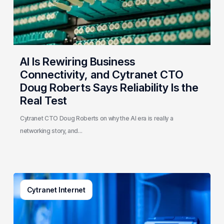
CTO
Doug
Roberts
Says
Reliability
AI Is Rewiring Business
Is
Connectivity, and Cytranet CTO
the
Doug Roberts Says Reliability Is the
Real
Real Test
Test
Cytranet CTO Doug Roberts on why the AI era is really a
networking story, and…
How
Cytranet Internet
Business
Phone
Systems