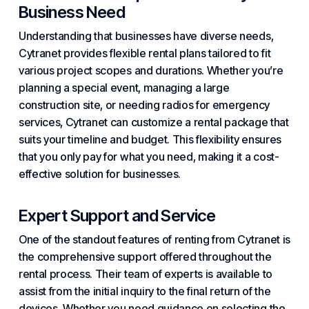
Business Need
Understanding that businesses have diverse needs,
Cytranet provides flexible rental plans tailored to fit
various project scopes and durations. Whether you’re
planning a special event, managing a large
construction site, or needing radios for emergency
services, Cytranet can customize a rental package that
suits your timeline and budget. This flexibility ensures
that you only pay for what you need, making it a cost-
effective solution for businesses.
Expert Support and Service
One of the standout features of renting from Cytranet is
the comprehensive support offered throughout the
rental process. Their team of experts is available to
assist from the initial inquiry to the final return of the
devices. Whether you need guidance on selecting the