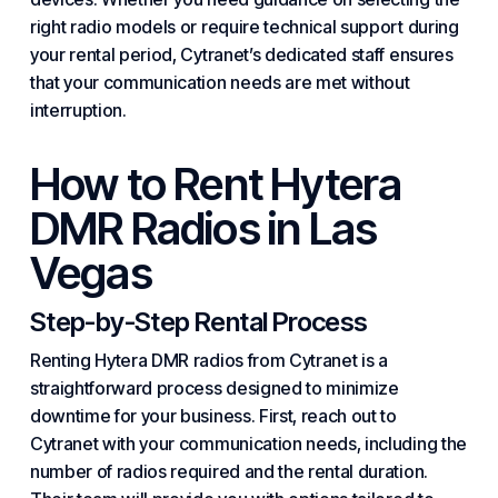
right radio models or require technical support during
your rental period, Cytranet’s dedicated staff ensures
that your communication needs are met without
interruption.
How to Rent Hytera
DMR Radios in Las
Vegas
Step-by-Step Rental Process
Renting Hytera DMR radios from Cytranet is a
straightforward process designed to minimize
downtime for your business. First, reach out to
Cytranet with your communication needs, including the
number of radios required and the rental duration.