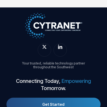
Your trusted, reliable technology partner
throughout the Southwest
Connecting Today,
Empowering
Tomorrow.
Get Started