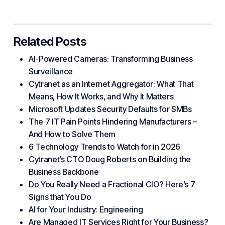
Related Posts
AI-Powered Cameras: Transforming Business
Surveillance
Cytranet as an Internet Aggregator: What That
Means, How It Works, and Why It Matters
Microsoft Updates Security Defaults for SMBs
The 7 IT Pain Points Hindering Manufacturers –
And How to Solve Them
6 Technology Trends to Watch for in 2026
Cytranet’s CTO Doug Roberts on Building the
Business Backbone
Do You Really Need a Fractional CIO? Here’s 7
Signs that You Do
AI for Your Industry: Engineering
Are Managed IT Services Right for Your Business?