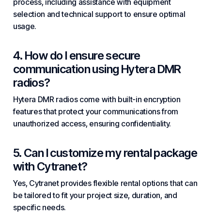
process, including assistance with equipment
selection and technical support to ensure optimal
usage.
4. How do I ensure secure
communication using Hytera DMR
radios?
Hytera DMR radios come with built-in encryption
features that protect your communications from
unauthorized access, ensuring confidentiality.
5. Can I customize my rental package
with Cytranet?
Yes, Cytranet provides flexible rental options that can
be tailored to fit your project size, duration, and
specific needs.