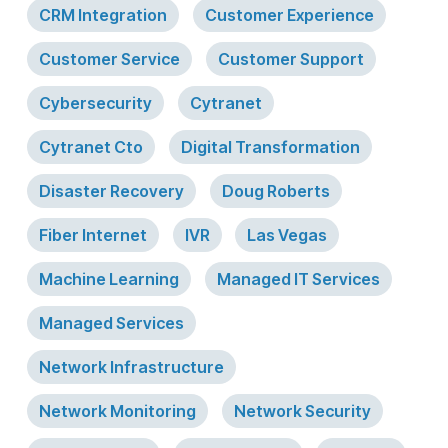
CRM Integration
Customer Experience
Customer Service
Customer Support
Cybersecurity
Cytranet
Cytranet Cto
Digital Transformation
Disaster Recovery
Doug Roberts
Fiber Internet
IVR
Las Vegas
Machine Learning
Managed IT Services
Managed Services
Network Infrastructure
Network Monitoring
Network Security