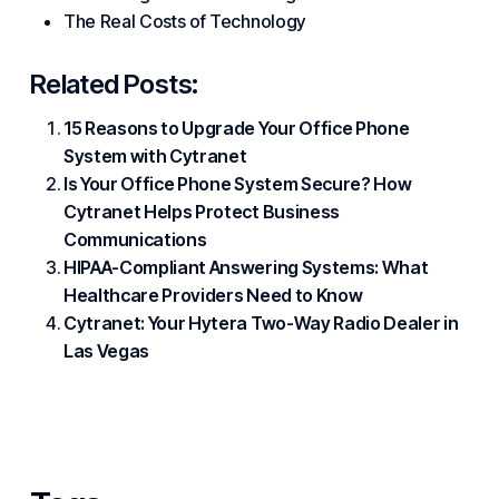
The Real Costs of Technology
Related Posts:
15 Reasons to Upgrade Your Office Phone
System with Cytranet
Is Your Office Phone System Secure? How
Cytranet Helps Protect Business
Communications
HIPAA-Compliant Answering Systems: What
Healthcare Providers Need to Know
Cytranet: Your Hytera Two-Way Radio Dealer in
Las Vegas