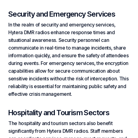
Security and Emergency Services
In the realm of security and emergency services,
Hytera DMR radios enhance response times and
situational awareness. Security personnel can
communicate in real-time to manage incidents, share
information quickly, and ensure the safety of attendees
during events. For emergency services, the encryption
capabilities allow for secure communication about
sensitive incidents without the risk of interception. This
reliability is essential for maintaining public safety and
effective crisis management.
Hospitality and Tourism Sectors
The hospitality and tourism sectors also benefit
significantly from Hytera DMR radios. Staff members