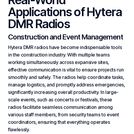
Applications of Hytera
DMR Radios
Construction and Event Management
Hytera DMR radios have become indispensable tools
in the construction industry. With multiple teams
working simultaneously across expansive sites,
effective communication is vital to ensure projects run
smoothly and safely. The radios help coordinate tasks,
manage logistics, and promptly address emergencies,
significantly increasing overall productivity. In large-
scale events, such as concerts or festivals, these
radios facilitate seamless communication among
various staff members, from security teams to event
coordinators, ensuring that everything operates
flawlessly.