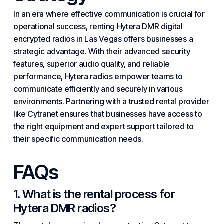
In an era where effective communication is crucial for
operational success, renting Hytera DMR digital
encrypted radios in Las Vegas offers businesses a
strategic advantage. With their advanced security
features, superior audio quality, and reliable
performance, Hytera radios empower teams to
communicate efficiently and securely in various
environments. Partnering with a trusted rental provider
like Cytranet ensures that businesses have access to
the right equipment and expert support tailored to
their specific communication needs.
FAQs
1. What is the rental process for
Hytera DMR radios?