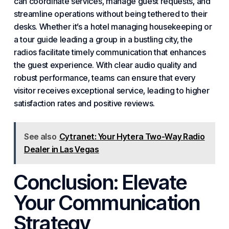
can coordinate services, manage guest requests, and
streamline operations without being tethered to their
desks. Whether it’s a hotel managing housekeeping or
a tour guide leading a group in a bustling city, the
radios facilitate timely communication that enhances
the guest experience. With clear audio quality and
robust performance, teams can ensure that every
visitor receives exceptional service, leading to higher
satisfaction rates and positive reviews.
See also
Cytranet: Your Hytera Two-Way Radio
Dealer in Las Vegas
Conclusion: Elevate
Your Communication
Strategy