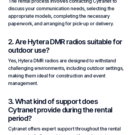
The rental process involves contacting Cytranet to
discuss your communication needs, selecting the
appropriate models, completing the necessary
paperwork, and arranging for pick-up or delivery.
2. Are Hytera DMR radios suitable for
outdoor use?
Yes, Hytera DMR radios are designed to withstand
challenging environments, including outdoor settings,
making them ideal for construction and event
management.
3. What kind of support does
Cytranet provide during the rental
period?
Cytranet offers expert support throughout the rental