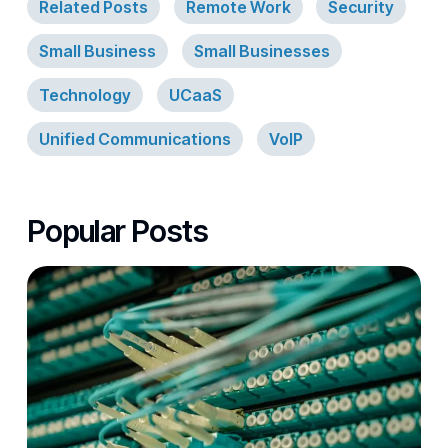
Related Posts
Remote Work
Security
Small Business
Small Businesses
Technology
UCaaS
Unified Communications
VoIP
Popular Posts