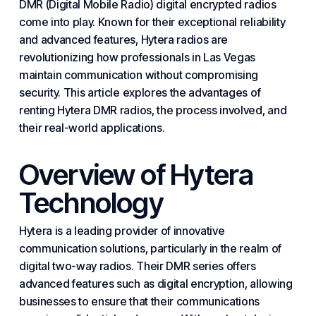
DMR (
Digital
Mobile Radio) digital encrypted radios
come into play. Known for their exceptional reliability
and advanced features, Hytera radios are
revolutionizing how professionals in Las Vegas
maintain communication without compromising
security. This article explores the advantages of
renting Hytera DMR radios, the process involved, and
their real-world applications.
Overview of Hytera
Technology
Hytera is a leading provider of innovative
communication solutions, particularly in the realm of
digital two-way radios. Their DMR series offers
advanced features such as digital encryption, allowing
businesses
to ensure that their communications