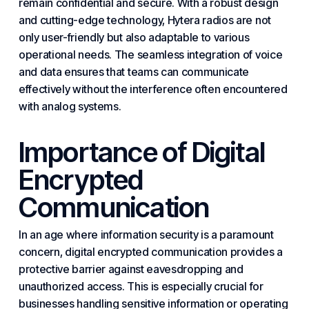
remain confidential and
secure
. With a robust design
and cutting-edge technology, Hytera radios are not
only user-friendly but also adaptable to various
operational needs. The seamless integration of voice
and data ensures that teams can communicate
effectively without the interference often encountered
with analog systems.
Importance of Digital
Encrypted
Communication
In an age where information security is a paramount
concern, digital encrypted communication provides a
protective barrier against eavesdropping and
unauthorized access. This is especially crucial for
businesses handling sensitive information or operating