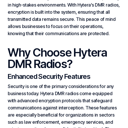
in high-stakes environments. With Hytera’s DMR radios,
encryption is built into the system, ensuring that all
transmitted data remains secure. This peace of mind
allows businesses to focus on their operations,
knowing that their communications are protected.
Why Choose Hytera
DMR Radios?
Enhanced Security Features
Security is one of the primary considerations for any
business today. Hytera DMR radios come equipped
with advanced encryption protocols that safeguard
communications against interception. These features
are especially beneficial for organizations in sectors
such as law enforcement, emergency services, and