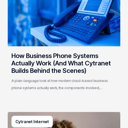
Actually
Work
(And
What
Cytranet
Builds
Behind
the
How Business Phone Systems
Scenes)
Actually Work (And What Cytranet
Builds Behind the Scenes)
A plain-language look at how modern cloud-based business
phone systems actually work, the components involved,…
Generative
Cytranet Internet
AI