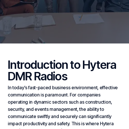
Introduction to Hytera
DMR Radios
In today’s fast-paced
business
environment, effective
communication is paramount. For companies
operating in dynamic sectors such as
construction
,
security, and events management, the ability to
communicate swiftly and securely can significantly
impact productivity and safety. This is where Hytera