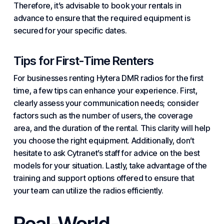
Therefore, it’s advisable to book your rentals in
advance to ensure that the required equipment is
secured for your specific dates.
Tips for First-Time Renters
For businesses renting Hytera DMR radios for the first
time, a few tips can enhance your experience. First,
clearly assess your communication needs; consider
factors such as the number of users, the coverage
area, and the duration of the rental. This clarity will help
you choose the right equipment. Additionally, don’t
hesitate to ask Cytranet’s staff for advice on the best
models for your situation. Lastly, take advantage of the
training and support options offered to ensure that
your team can utilize the radios efficiently.
Real-World