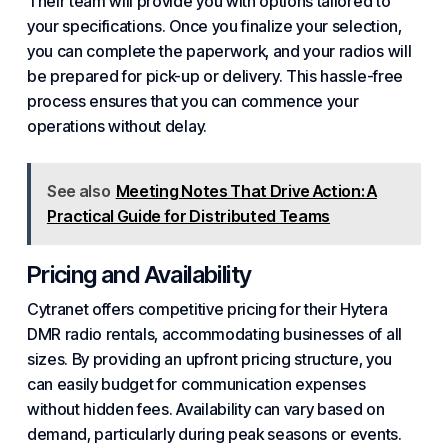
Their team will provide you with options tailored to
your specifications. Once you finalize your selection,
you can complete the paperwork, and your radios will
be prepared for pick-up or delivery. This hassle-free
process ensures that you can commence your
operations without delay.
See also
Meeting Notes That Drive Action: A
Practical Guide for Distributed Teams
Pricing and Availability
Cytranet offers competitive pricing for their Hytera
DMR radio rentals, accommodating businesses of all
sizes. By providing an upfront pricing structure, you
can easily budget for communication expenses
without hidden fees. Availability can vary based on
demand, particularly during peak seasons or events.