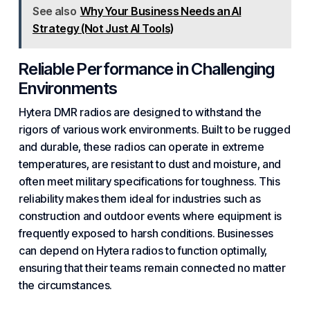
See also
Why Your Business Needs an AI
Strategy (Not Just AI Tools)
Reliable Performance in Challenging
Environments
Hytera DMR radios are designed to withstand the
rigors of various work environments. Built to be rugged
and durable, these radios can operate in extreme
temperatures, are resistant to dust and moisture, and
often meet military specifications for toughness. This
reliability makes them ideal for industries such as
construction and outdoor events where equipment is
frequently exposed to harsh conditions. Businesses
can depend on Hytera radios to function optimally,
ensuring that their teams remain connected no matter
the circumstances.