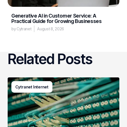
Generative AI in Customer Service: A
Practical Guide for Growing Businesses
by Cytranet
August 8, 2026
Related Posts
AI
Cytranet Internet
Is
Rewiring
Business
Connectivity,
and
Cytranet