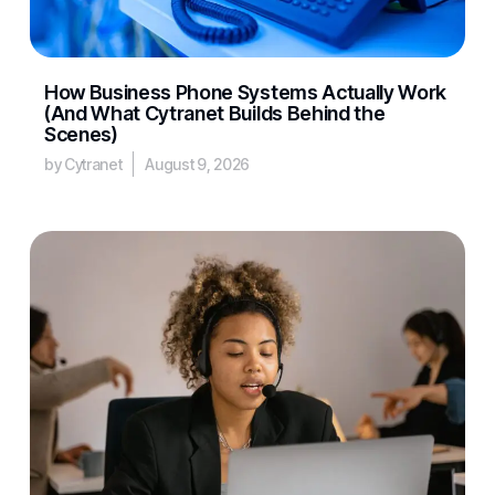
How Business Phone Systems Actually Work
(And What Cytranet Builds Behind the
Scenes)
by Cytranet
August 9, 2026