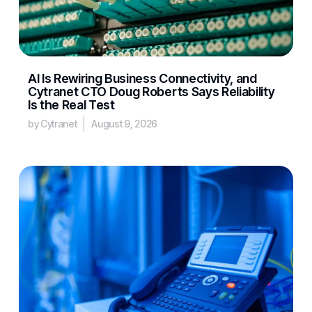
AI Is Rewiring Business Connectivity, and
Cytranet CTO Doug Roberts Says Reliability
Is the Real Test
by Cytranet
August 9, 2026