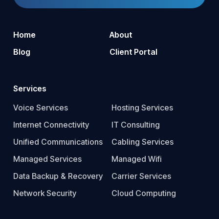
Home
About
Blog
Client Portal
Services
Voice Services
Hosting Services
Internet Connectivity
IT Consulting
Unified Communications
Cabling Services
Managed Services
Managed Wifi
Data Backup & Recovery
Carrier Services
Network Security
Cloud Computing