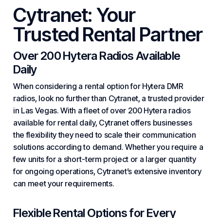
Cytranet: Your
Trusted Rental
Partner
Over 200 Hytera Radios Available
Daily
When considering a rental option for Hytera DMR
radios, look no further than
Cytranet
, a trusted provider
in Las Vegas. With a fleet of over 200 Hytera radios
available for rental daily, Cytranet offers businesses
the flexibility they need to scale their communication
solutions according to demand. Whether you require a
few units for a short-term project or a larger quantity
for ongoing operations, Cytranet’s extensive inventory
can meet your requirements.
Flexible Rental Options for Every