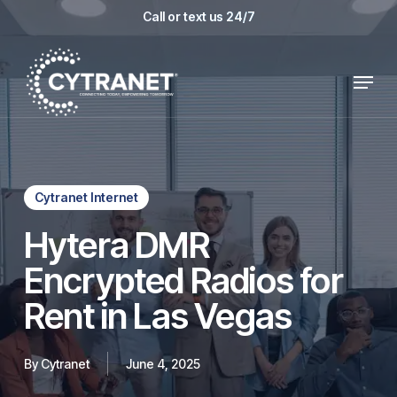
Skip
Call or text us 24/7
to
main
Menu
content
Cytranet Internet
Hytera DMR
Encrypted Radios for
Rent in Las Vegas
By
Cytranet
June 4, 2025