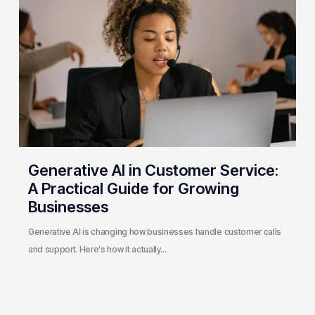
in
Customer
Service:
A
Practical
Guide
for
Growing
Businesses
Generative AI in Customer Service:
A Practical Guide for Growing
Businesses
Generative AI is changing how businesses handle customer calls
and support. Here's how it actually…