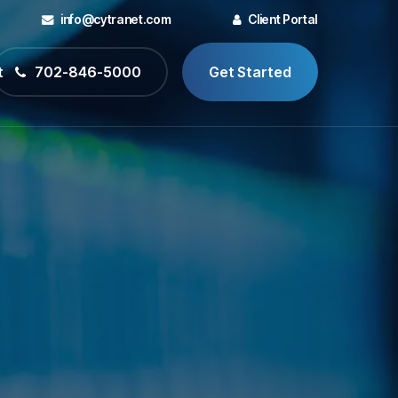
info@cytranet.com
Client Portal
t
702-846-5000
Get Started