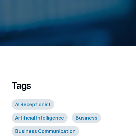
Tags
AI Receptionist
Artificial Intelligence
Business
Business Communication