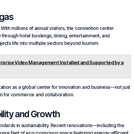
egas
With millions of annual visitors, the convention center
my through hotel bookings, dining, entertainment, and
njects life into multiple sectors beyond tourism.
erprise Video Management Installed and Supported by a
tion as a global center for innovation and business—not just
on for commerce and collaboration.
lity and Growth
andards in sustainability. Recent renovations—including the
uare feet of eco-conscious space featuring energy-efficient