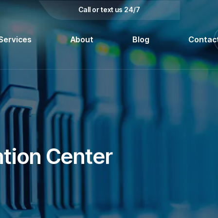
kedin
Call or text us 24/7
Services
About
Blog
Contac
tion Center