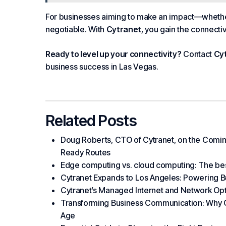
For
businesses
aiming to make an impact—whether 
negotiable. With
Cytranet
, you gain the connectiv
Ready to level up your connectivity?
Contact
Cy
business success in Las Vegas.
Related Posts
Doug Roberts, CTO of Cytranet, on the Coming
Ready Routes
Edge computing vs. cloud computing: The bes
Cytranet Expands to Los Angeles: Powering B
Cytranet’s Managed Internet and Network Optio
Transforming Business Communication: Why Cyt
Age