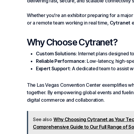
delivering fast, secure, and scalable connectivity 
Whether you’re an exhibitor preparing for a major
or a remote team working in real time,
Cytranet
e
Why
Choose
Cytranet
?
Custom Solutions
: Internet plans designed 
Reliable
Performance
: Low-latency, high-sp
Expert Support
: A dedicated team to assist w
The Las Vegas Convention Center exemplifies wha
together. By
empowering
global events and fuelin
digital commerce and collaboration.
See also
Why Choosing Cytranet as Your Tec
Comprehensive Guide to Our Full Range of So