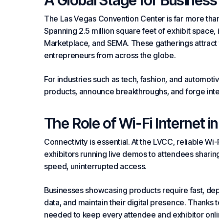
A Global Stage for Business
The Las Vegas Convention Center is far more than
Spanning 2.5 million square feet of exhibit space
Marketplace, and SEMA. These gatherings attract t
entrepreneurs from across the globe.
For industries such as tech, fashion, and automoti
products, announce breakthroughs, and forge inte
The Role of Wi-Fi
Internet
in
Connectivity is essential. At the LVCC, reliable Wi-
exhibitors running live demos to attendees shari
speed, uninterrupted access.
Businesses showcasing products require fast, dep
data, and maintain their digital presence. Thanks t
needed to keep every attendee and exhibitor onli