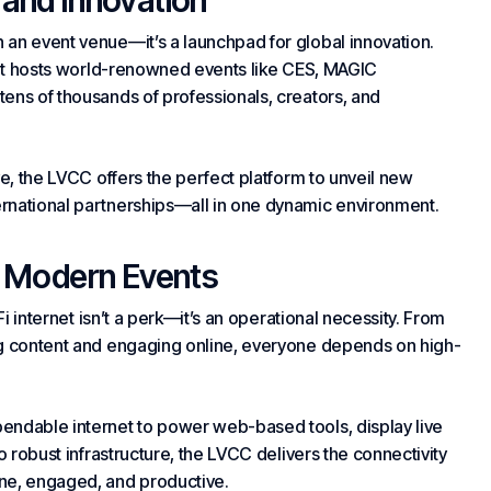
 and Innovation
 an event venue—it’s a launchpad for global innovation.
, it hosts world-renowned events like CES, MAGIC
ens of thousands of professionals, creators, and
ve, the LVCC offers the perfect platform to unveil new
rnational partnerships—all in one dynamic environment.
 Modern Events
Fi internet isn’t a perk—it’s an operational necessity. From
ng content and engaging online, everyone depends on high-
endable internet to power web-based tools, display live
o robust infrastructure, the LVCC delivers the connectivity
ne, engaged, and productive.