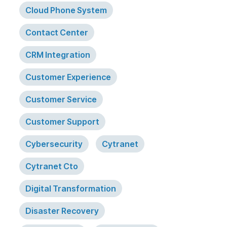
Cloud Phone System
Contact Center
CRM Integration
Customer Experience
Customer Service
Customer Support
Cybersecurity
Cytranet
Cytranet Cto
Digital Transformation
Disaster Recovery