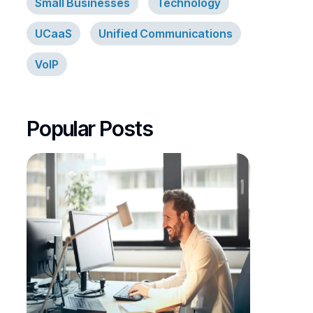
Small Businesses
Technology
UCaaS
Unified Communications
VoIP
Popular Posts