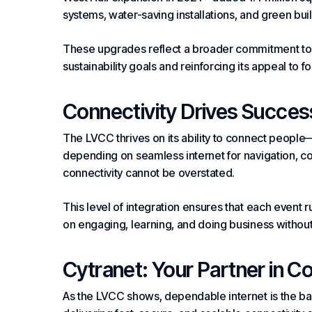
systems, water-saving installations, and green
bui
These upgrades reflect a broader commitment to en
sustainability goals and reinforcing its appeal to 
Connectivity Drives Succes
The LVCC thrives on its ability to connect people—
depending on seamless internet for navigation,
c
connectivity cannot be overstated.
This level of integration ensures that each event 
on engaging, learning, and doing business without
Cytranet: Your Partner in C
As the LVCC shows, dependable internet is the b