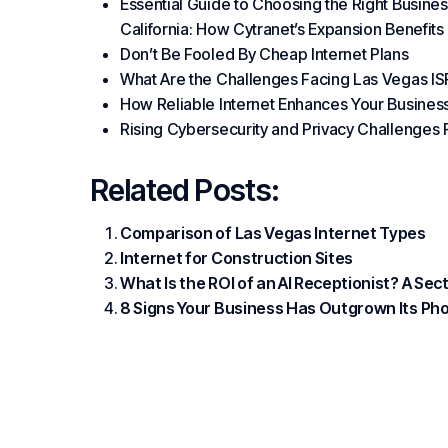
Essential Guide to Choosing the Right Busines
California: How Cytranet’s Expansion Benefit
Don’t Be Fooled By Cheap Internet Plans
What Are the Challenges Facing Las Vegas IS
How Reliable Internet Enhances Your Busines
Rising Cybersecurity and Privacy Challenges 
Related Posts:
Comparison of Las Vegas Internet Types
Internet for Construction Sites
What Is the ROI of an AI Receptionist? A Se
8 Signs Your Business Has Outgrown Its P