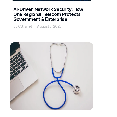
AI-Driven Network Security: How
One Regional Telecom Protects
Government & Enterprise
by Cytranet
August 5, 2026