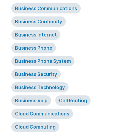
Business Communications
Business Continuity
Business Internet
Business Phone
Business Phone System
Business Security
Business Technology
Business Voip
Call Routing
Cloud Communications
Cloud Computing