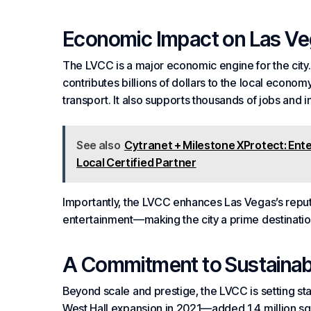
Economic Impact on Las V
The LVCC is a major economic engine for the city. 
contributes billions of dollars to the local econo
transport. It also supports thousands of jobs and i
See also
Cytranet + Milestone XProtect: Ent
Local Certified Partner
Importantly, the LVCC enhances Las Vegas’s reputa
entertainment—making the city a prime destinati
A Commitment to Sustainabi
Beyond scale and prestige, the LVCC is setting st
West Hall expansion in 2021—added 1.4 million sq