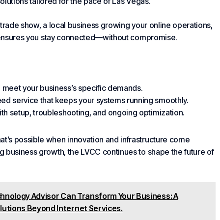
solutions tailored for the pace of Las Vegas.
 trade show, a local business growing your online operations,
nsures you stay connected—without compromise.
to meet
your business
’s specific demands.
eed service that keeps your systems running smoothly.
ith setup, troubleshooting, and ongoing optimization.
t’s possible when innovation and infrastructure come
g business growth, the LVCC continues to shape the future of
hnology Advisor Can Transform Your Business: A
lutions Beyond Internet Services.