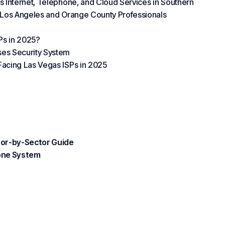
s Internet, Telephone, and Cloud Services in Southern
s Los Angeles and Orange County Professionals
Ps in 2025?
ses Security System
Facing Las Vegas ISPs in 2025
ctor-by-Sector Guide
hone System