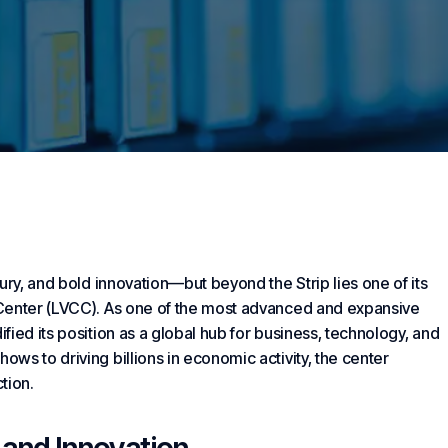
ury, and bold innovation—but beyond the Strip lies one of its
 Center (LVCC). As one of the most advanced and expansive
ied its position as a global hub for
business
, technology, and
ws to driving billions in economic activity, the center
tion.