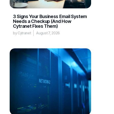
3 Signs Your Business Email System
Needs a Checkup (And How
Cytranet Fixes Them)
by Cytranet
August 7, 2026