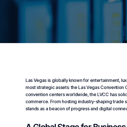
Las Vegas is globally known for entertainment, lux
most strategic assets: the Las Vegas Convention
convention centers worldwide, the LVCC has solidif
commerce. From hosting industry-shaping trade sho
stands as a beacon of progress and digital connec