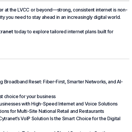
at the LVCC or beyond—strong, consistent internet is non-
ity you need to stay ahead in an increasingly digital world.
tranet
today to explore tailored internet plans built for
 Broadband Reset: Fiber-First, Smarter Networks, and AI-
t choice for your business
usinesses with High-Speed Internet and Voice Solutions
ns for Multi-Site National Retail and Restaurants
ranet’s VoIP Solution Is the Smart Choice for the Digital