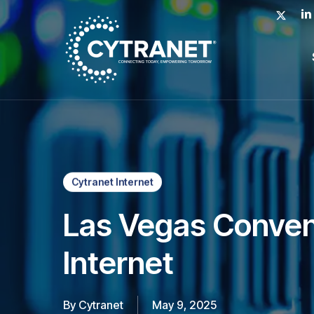
Skip
x-
lin
to
twitter
main
content
Cytranet Internet
Las Vegas Conven
Internet
By
Cytranet
May 9, 2025