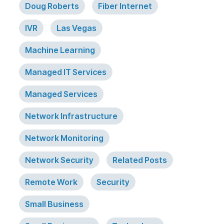
Doug Roberts
Fiber Internet
IVR
Las Vegas
Machine Learning
Managed IT Services
Managed Services
Network Infrastructure
Network Monitoring
Network Security
Related Posts
Remote Work
Security
Small Business