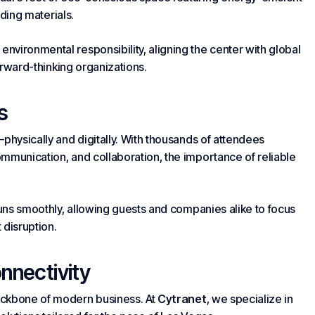
lding
materials.
vironmental responsibility, aligning the center with global
forward-thinking organizations.
s
physically and digitally. With thousands of attendees
ommunication
, and collaboration, the importance of reliable
runs smoothly, allowing guests and companies alike to focus
 disruption.
onnectivity
ackbone of modern business. At
Cytranet
, we specialize in