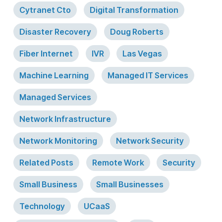
Cytranet Cto
Digital Transformation
Disaster Recovery
Doug Roberts
Fiber Internet
IVR
Las Vegas
Machine Learning
Managed IT Services
Managed Services
Network Infrastructure
Network Monitoring
Network Security
Related Posts
Remote Work
Security
Small Business
Small Businesses
Technology
UCaaS