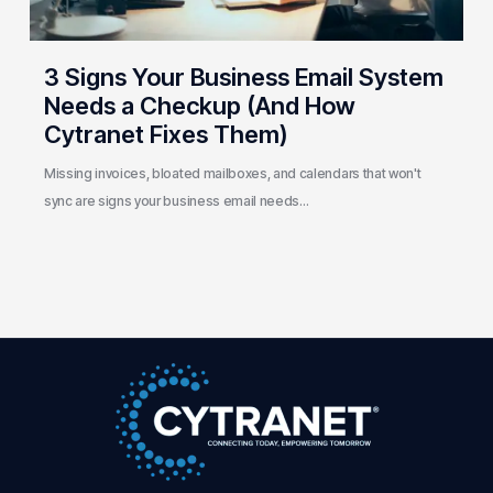
(And
How
Cytranet
3 Signs Your Business Email System
Fixes
Needs a Checkup (And How
Them)
Cytranet Fixes Them)
Missing invoices, bloated mailboxes, and calendars that won't
sync are signs your business email needs…