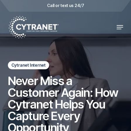
Skip
Call or text us 24/7
to
main
Menu
content
Cytranet Internet
Never Miss a
Customer Again: How
Cytranet Helps You
Capture Every
Opportunity