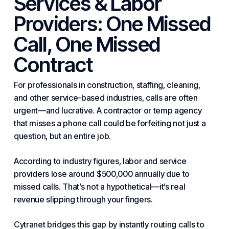
Services & Labor
Providers: One Missed
Call, One Missed
Contract
For professionals in construction, staffing, cleaning,
and other service-based industries, calls are often
urgent—and lucrative. A contractor or temp agency
that misses a phone call could be forfeiting not just a
question, but an entire job.
According to
industry
figures, labor and service
providers lose around $500,000 annually due to
missed calls. That’s not a hypothetical—it’s real
revenue slipping through your fingers.
Cytranet bridges this gap by instantly routing calls to