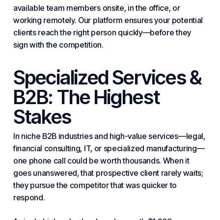
available team members onsite, in the office, or
working remotely. Our platform ensures your potential
clients reach the right person quickly—before they
sign with the competition.
Specialized Services &
B2B: The Highest
Stakes
In niche B2B industries and high-value services—legal,
financial consulting, IT, or specialized manufacturing—
one phone call could be worth thousands. When it
goes unanswered, that prospective client rarely waits;
they pursue the competitor that was quicker to
respond.