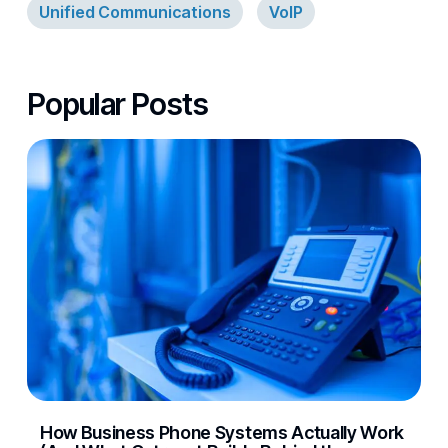
Unified Communications
VoIP
Popular Posts
How Business Phone Systems Actually Work