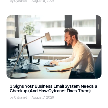
by Cytranet
August 8, 2026
3 Signs Your Business Email System Needs a
Checkup (And How Cytranet Fixes Them)
by Cytranet
August 7, 2026