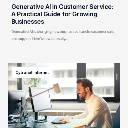
Generative AI in Customer Service:
A Practical Guide for Growing
Businesses
Generative AI is changing how businesses handle customer calls
and support. Here's how it actually…
3
Cytranet Internet
Signs
Your
Business
Email
System
Needs
a
Checkup