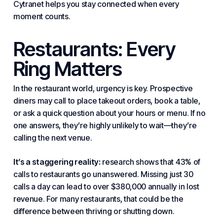
Cytranet helps you stay connected when every
moment counts.
Restaurants: Every
Ring Matters
In the restaurant world, urgency is key. Prospective
diners may call to place takeout orders, book a table,
or ask a quick question about your hours or menu. If no
one answers, they’re highly unlikely to wait—they’re
calling the next venue.
It’s a staggering reality:
research shows that 43% of
calls to restaurants go unanswered. Missing just 30
calls a day can lead to over $380,000 annually in lost
revenue. For many restaurants, that could be the
difference
between
thriving or shutting down.