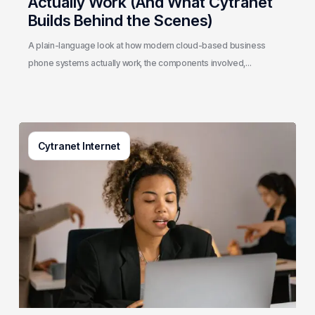
Actually Work (And What Cytranet
Builds Behind the Scenes)
A plain-language look at how modern cloud-based business
phone systems actually work, the components involved,…
Generative
Cytranet Internet
AI
in
Customer
Service:
A
Practical
Guide
for
Growing
Businesses