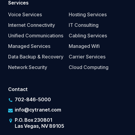
Services
Voice Services
Hosting Services
Internet Connectivity
IT Consulting
Unified Communications
Cabling Services
Managed Services
Managed Wifi
Data Backup & Recovery
Carrier Services
Network Security
Cloud Computing
Contact
702-846-5000
info@cytranet.com
P.O. Box 230801
Las Vegas, NV 89105