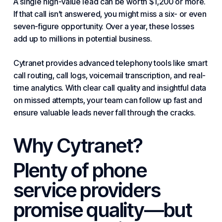
A single high-value lead can be worth $1,200 or more.
If that call isn’t answered, you might miss a six- or even
seven-figure opportunity. Over a year, these losses
add up to millions in potential business.
Cytranet provides advanced telephony tools like smart
call routing, call logs, voicemail transcription, and real-
time analytics. With clear call quality and insightful data
on missed attempts, your team can follow up fast and
ensure valuable leads never fall through the cracks.
Why Cytranet?
Plenty of phone
service providers
promise quality—but