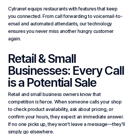
Cytranet equips restaurants with features that keep
you connected. From call forwarding to voicemail-to-
email and automated attendants, our technology
ensures you never miss another hungry customer
again.
Retail &
Small
Businesses
: Every Call
is a Potential Sale
Retail and
small business
owners know that
competition is fierce. When someone calls your shop
to check product availability, ask about pricing, or
confirm your hours, they expect an immediate answer.
If no one picks up, they won’t leave a message—they’ll
simply go elsewhere.