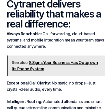
Cytranet delivers
reliability that makes a
real difference:
Always Reachable:
Call forwarding, cloud-based
systems
, and mobile integration mean your team stays
connected anywhere.
See also
8 Signs Your Business Has Outgrown
Its Phone System
Exceptional Call Clarity:
No static, no drops—just
crystal-clear audio, every time.
Intelligent Routing:
Automated attendants and smart
call queues streamline communication and minimize