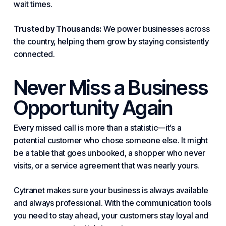
wait times.
Trusted by Thousands:
We power businesses across
the country, helping them grow by staying consistently
connected.
Never Miss a Business
Opportunity Again
Every missed call is more than a statistic—it’s a
potential customer who chose someone else. It might
be a table that goes unbooked, a shopper who never
visits, or a service agreement that was nearly yours.
Cytranet makes sure
your business
is always available
and always professional. With the communication tools
you need to stay ahead, your customers stay loyal and