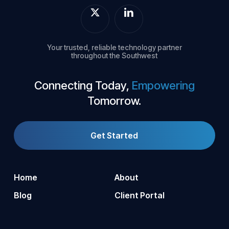
Your trusted, reliable technology partner
throughout the Southwest
Connecting Today,
Empowering
Tomorrow.
Get Started
Home
About
Blog
Client Portal