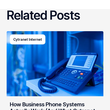
Related Posts
How
Cytranet Internet
Business
Phone
Systems
Actually
Work
(And
What
Cytranet
Builds
Behind
the
How Business Phone Systems
Scenes)