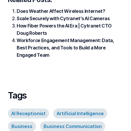
Does Weather Affect Wireless Internet?
Scale Securely with Cytranet’s AI Cameras
How Fiber Powers the AI Era | Cytranet CTO
Doug Roberts
Workforce Engagement Management: Data,
Best Practices, and Tools to Build a More
Engaged Team
Tags
AI Receptionist
Artificial Intelligence
Business
Business Communication