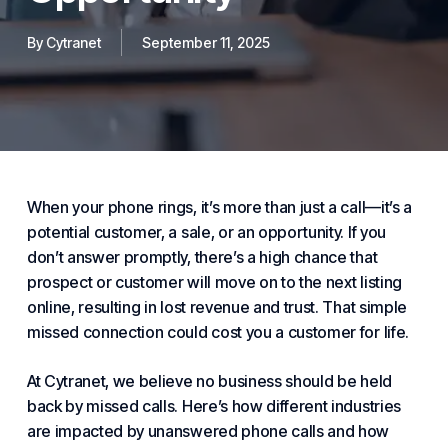
By
Cytranet
September 11, 2025
When your phone rings, it’s more than just a call—it’s a
potential customer, a sale, or an opportunity. If you
don’t answer promptly, there’s a high chance that
prospect or customer will move on to the next listing
online, resulting in lost revenue and trust. That simple
missed connection could cost you a customer for life.
At
Cytranet
, we believe no
business
should be held
back by missed calls. Here’s how different
industries
are impacted by unanswered phone calls and how