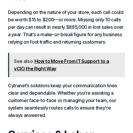
Depending on the nature of your store, each call could
be worth $15 to $200—or more. Missing only 10 calls
per day can result in nearly $885,000 in lost sales over
a year. That’s a make-or-break figure for any business
relying on foot traffic and returning customers.
See also
How to Move From IT Support to a
vCIO the Right Way
Cytranet’s solutions keep your communication lines
clear and dependable. Whether you’re assisting a
customer face-to-face or managing your team, our
system seamlessly routes calls to ensure they’re
always answered.