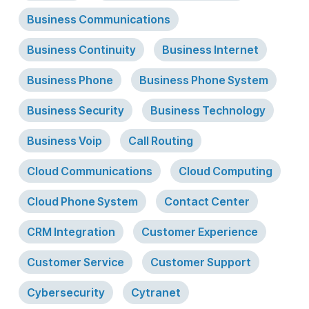
Business Communications
Business Continuity
Business Internet
Business Phone
Business Phone System
Business Security
Business Technology
Business Voip
Call Routing
Cloud Communications
Cloud Computing
Cloud Phone System
Contact Center
CRM Integration
Customer Experience
Customer Service
Customer Support
Cybersecurity
Cytranet