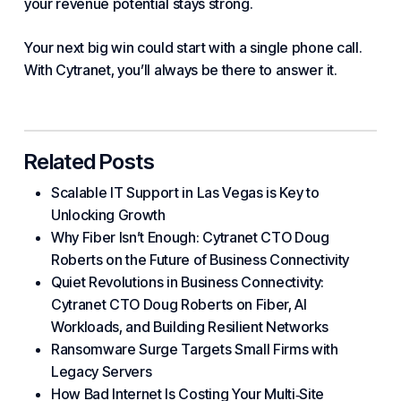
your revenue potential stays strong.
Your next big win could start with a single phone call.
With Cytranet
, you’ll always be there to answer it.
Related Posts
Scalable IT Support in Las Vegas is Key to
Unlocking Growth
Why Fiber Isn’t Enough: Cytranet CTO Doug
Roberts on the Future of Business Connectivity
Quiet Revolutions in Business Connectivity:
Cytranet CTO Doug Roberts on Fiber, AI
Workloads, and Building Resilient Networks
Ransomware Surge Targets Small Firms with
Legacy Servers
How Bad Internet Is Costing Your Multi‑Site