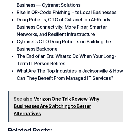
Business — Cytranet Solutions
Rise in QR-Code Phishing Hits Local Businesses
Doug Roberts, CTO of Cytranet, on AI-Ready
Business Connectivity: More Fiber, Smarter
Networks, and Resilient Infrastructure
Cytranet’s CTO Doug Roberts on Building the
Business Backbone
The End of an Era: What to Do When Your Long-
Term IT Person Retires
What Are The Top Industries in Jacksonville & How
Can They Benefit From Managed IT Services?
See also
Verizon One Talk Review: Why
Businesses Are Switching to Better
Alternatives
Related Posts: