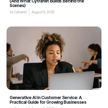
(And What Cytranet Builds Behind the
Scenes)
by Cytranet
August 9, 2026
Generative AI in Customer Service: A
Practical Guide for Growing Businesses