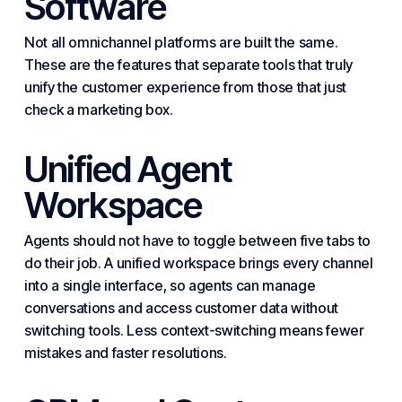
Software
Not all omnichannel platforms are built the same.
These are the features that separate tools that truly
unify the customer experience from those that just
check a marketing box.
Unified Agent
Workspace
Agents should not have to toggle between five tabs to
do their job. A unified workspace brings every channel
into a single interface, so agents can manage
conversations and access customer data without
switch
ing tools. Less context-switching means fewer
mistakes and faster resolutions.