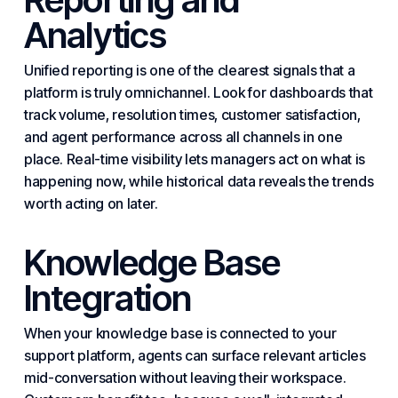
Analytics
Unified reporting is one of the clearest signals that a
platform is truly omnichannel. Look for dashboards that
track volume, resolution times,
customer satisfaction
,
and agent performance across all channels in one
place. Real-time visibility lets managers act on what is
happening now, while historical data reveals the trends
worth acting on later.
Knowledge Base
Integration
When your knowledge base is connected to your
support platform, agents can surface relevant articles
mid-conversation without leaving their workspace.