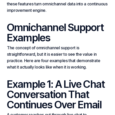
these features turn omnichannel data into a continuous
improvement engine.
Omnichannel Support
Examples
The concept of omnichannel support is
straightforward, but it is easier to see the value in
practice. Here are four examples that demonstrate
what it actually looks like when it is working.
Example 1: A Live Chat
Conversation That
Continues Over Email
A customer reaches out through live chat to