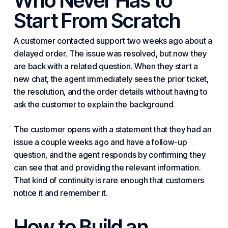
Who Never Has to
Start From Scratch
A customer contacted support two weeks ago about a
delayed order. The issue was resolved, but now they
are back with a related question. When they start a
new chat, the agent immediately sees the prior ticket,
the resolution, and the order details without having to
ask the customer to explain the background.
The customer opens with a statement that they had an
issue a couple weeks ago and have a follow-up
question, and the agent responds by confirming they
can see that and providing the relevant information.
That kind of continuity is rare enough that customers
notice it and remember it.
How to Build an