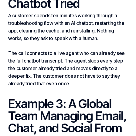
Chatbot Tried
A customer spends ten minutes working through a
troubleshooting flow with an AI chatbot, restarting the
app, clearing the cache, and reinstalling. Nothing
works, so they ask to speak with a human.
The call connects to a live agent who can already see
the full chatbot transcript. The agent skips every step
the customer already tried and moves directly to a
deeper fix. The customer does not have to say they
already tried that even once.
Example 3: A Global
Team Managing Email,
Chat, and Social From