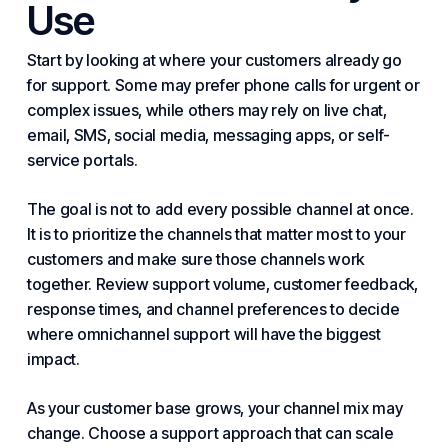
Use
Start by looking at where your customers already go
for support. Some may prefer phone calls for urgent or
complex issues, while others may rely on live chat,
email, SMS, social media, messaging apps, or self-
service portals.
The goal is not to add every possible channel at once.
It is to prioritize the channels that matter most to your
customers and make sure those channels work
together. Review support volume, customer feedback,
response times, and channel preferences to decide
where omnichannel support will have the biggest
impact.
As your customer base grows, your channel mix may
change. Choose a support approach that can scale