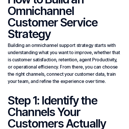
Omnichannel
Customer Service
Strategy
Building an omnichannel support strategy starts with
understanding what you want to improve, whether that
is customer satisfaction, retention, agent
Productivity
,
or operational efficiency. From there, you can choose
the right channels, connect your customer data, train
your team, and refine the experience over time.
Step 1: Identify the
Channels Your
Customers Actually