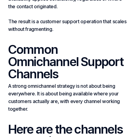
the contact originated.
The result is a customer support operation that scales
without fragmenting.
Common
Omnichannel Support
Channels
A strong omnichannel strategy is not about being
everywhere. It is about being available where your
customers actually are, with every channel working
together.
Here are the channels