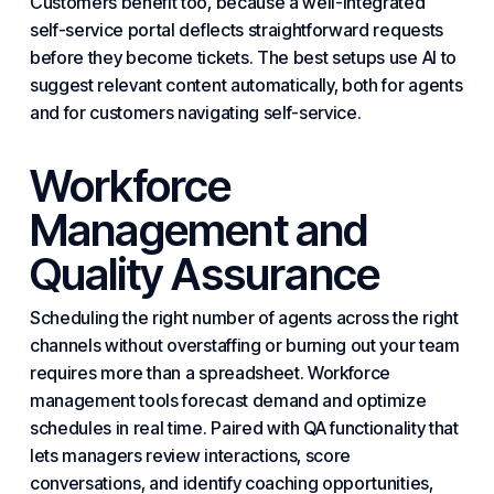
Customers benefit too, because a well-integrated
self-service portal deflects straightforward requests
before they become tickets. The best setups use AI to
suggest relevant content automatically, both for agents
and for customers navigating self-service.
Workforce
Management and
Quality Assurance
Scheduling the right number of agents across the right
channels without overstaffing or burning out your team
requires more than a spreadsheet. Workforce
management tools forecast demand and optimize
schedules in real time. Paired with QA functionality that
lets managers review interactions, score
conversations, and identify coaching opportunities,