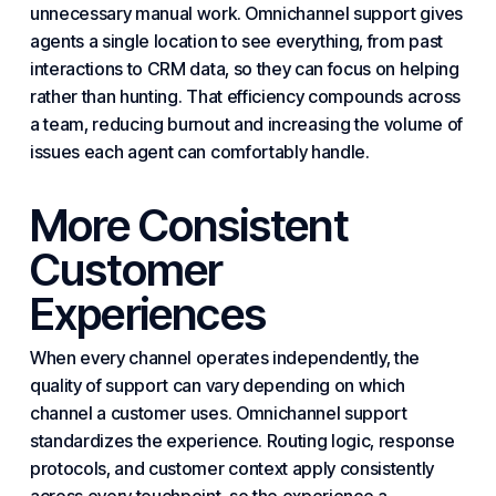
unnecessary manual work. Omnichannel support gives
agents a single location to see everything, from past
interactions to CRM data, so they can focus on helping
rather than hunting. That efficiency compounds across
a team, reducing burnout and increasing the volume of
issues each agent can comfortably handle.
More Consistent
Customer
Experiences
When every channel operates independently, the
quality of support can vary depending on which
channel a customer uses. Omnichannel support
standardizes the experience. Routing logic, response
protocols, and customer context apply consistently