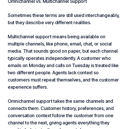
Omnichannel vs. Multichannel Support
Sometimes these terms are still used interchangeably,
but they describe very different realities.
Multichannel support means being available on
multiple channels, like phone, email, chat, or social
media. That sounds good on paper, but each channel
typically operates independently. A customer who
emails on Monday and calls on Tuesday is treated like
two different people. Agents lack context so
customers must repeat themselves, and the
customer
experience
suffers.
Omnichannel support takes the same channels and
connects them. Customer history, preferences, and
conversation context follow the customer from one
channel to the next, giving agents everything they