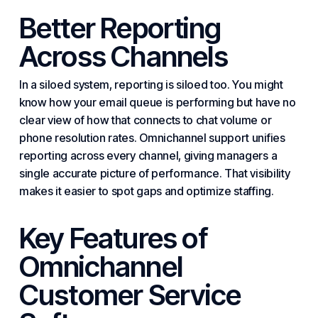
Better Reporting
Across Channels
In a siloed system, reporting is siloed too. You might
know how your email queue is performing but have no
clear view of how that connects to chat volume or
phone resolution rates. Omnichannel support unifies
reporting across every channel, giving managers a
single accurate picture of performance. That visibility
makes it easier to spot gaps and optimize staffing.
Key Features of
Omnichannel
Customer Service