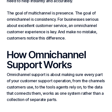
need to help instantly and accurately.
The goal of multichannel is presence. The goal of
omnichannel is consistency. For
businesses
serious
about excellent customer service, an omnichannel
customer experience
is key. And make no mistake,
customers notice this difference.
How Omnichannel
Support Works
Omnichannel support is about making sure every part
of your
customer support
operation, from the channels
customers use, to the tools agents rely on, to the data
that connects them, works as one system rather than a
collection of separate parts.