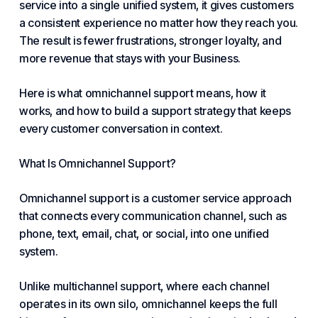
service into a single unified system, it gives customers
a consistent experience no matter how they reach you.
The result is fewer frustrations, stronger loyalty, and
more revenue that stays with your
Business
.
Here is what omnichannel support means, how it
works, and how to build a support strategy that keeps
every customer conversation in context.
What Is Omnichannel Support?
Omnichannel support is a customer service approach
that connects every communication channel, such as
phone, text, email, chat, or social, into one unified
system.
Unlike multichannel support, where each channel
operates in its own silo, omnichannel keeps the full