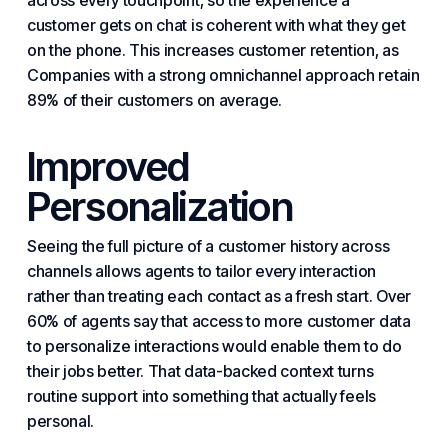
across every touchpoint, so the experience a
customer gets on chat is coherent with what they get
on the phone. This increases customer retention, as
Companies
with a strong omnichannel approach retain
89% of their customers on average.
Improved
Personalization
Seeing the full picture of a customer history across
channels allows agents to tailor every interaction
rather than treating each contact as a fresh start. Over
60% of agents say that access to more customer data
to personalize interactions would enable them to do
their jobs better. That data-backed context turns
routine support into something that actually feels
personal.