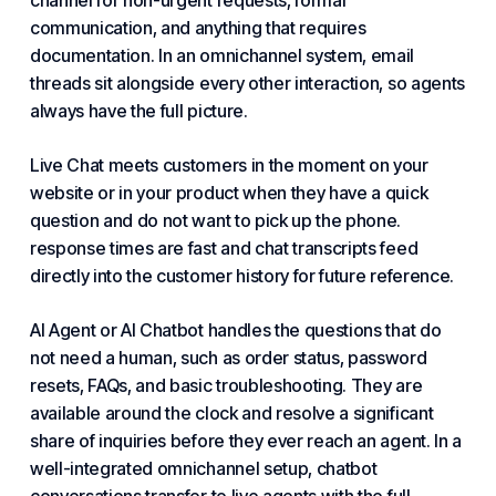
channel for non-urgent requests, formal
communication, and anything that requires
documentation. In an omnichannel system, email
threads sit alongside every other interaction, so agents
always have the full picture.
Live Chat meets customers in the moment on your
website or in your product when they have a quick
question and do not want to pick up the phone.
response
times are fast and chat transcripts feed
directly into the customer history for future reference.
AI Agent or AI Chatbot handles the questions that do
not need a human, such as order status, password
resets, FAQs, and basic troubleshooting. They are
available around the clock and resolve a significant
share of inquiries before they ever reach an agent. In a
well-integrated omnichannel setup, chatbot