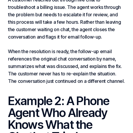
troubleshoot a billing issue. The agent works through
the problem but needs to escalate it for review, and
this process will take a few hours. Rather than leaving
the customer waiting on chat, the agent closes the
conversation and flags it for email follow-up.
When the resolution is ready, the follow-up email
references the original chat conversation by name,
summarizes what was discussed, and explains the fix.
The customer never has to re-explain the situation.
The conversation just continued on a different channel.
Example 2: A Phone
Agent Who Already
Knows What the