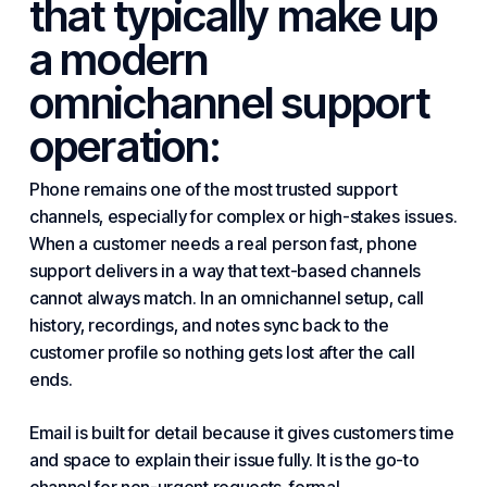
that typically make up
a modern
omnichannel support
operation:
Phone remains one of the most trusted support
channels, especially for complex or high-stakes issues.
When a customer needs a real person fast, phone
support delivers in a way that text-based channels
cannot always match. In an omnichannel setup, call
history, recordings, and notes sync back to the
customer profile so nothing gets lost after the call
ends.
Email is built for detail because it gives customers time
and space to explain their issue fully. It is the go-to