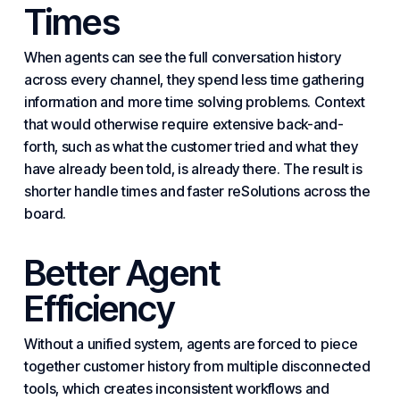
Times
When agents can see the full conversation history
across every channel, they spend less time gathering
information and more time solving problems. Context
that would otherwise require extensive back-and-
forth, such as what the customer tried and what they
have already been told, is already there. The result is
shorter handle times and faster re
Solutions
across the
board.
Better Agent
Efficiency
Without a unified system, agents are forced to piece
together customer history from multiple disconnected
tools, which creates inconsistent workflows and