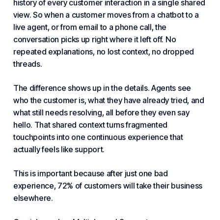
history of every
customer interaction
in a single shared
view. So when a customer moves from a chatbot to a
live agent, or from email to a phone call, the
conversation picks up right where it left off. No
repeated explanations, no lost context, no dropped
threads.
The difference shows up in the details. Agents see
who the customer is, what they have already tried, and
what still needs resolving, all before they even say
hello. That shared context turns fragmented
touchpoints into one continuous experience that
actually feels like support.
This is important because after just one bad
experience, 72% of customers will take their business
elsewhere.