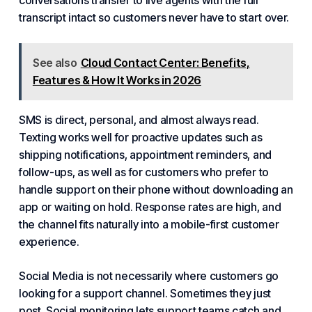
conversations transfer to live agents with the full
transcript intact so customers never have to start over.
See also
Cloud Contact Center: Benefits,
Features & How It Works in 2026
SMS is direct, personal, and almost always read.
Texting works well for proactive updates such as
shipping notifications, appointment reminders, and
follow-ups, as well as for customers who prefer to
handle support on their phone without downloading an
app or waiting on hold. Response rates are high, and
the channel fits naturally into a mobile-first customer
experience.
Social Media is not necessarily where customers go
looking for a support channel. Sometimes they just
post. Social monitoring lets support teams catch and