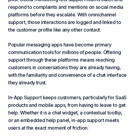
respond to complaints and mentions on social media
platforms
before they escalate. With omnichannel
support, those interactions are logged and linked to
the customer profile like any other contact.
Popular messaging apps have become primary
communication tools for millions of people. Offering
support through these platforms means reaching
customers in conversations they are already having,
with the familiarity and convenience of a chat interface
they already trust.
In-App Support keeps customers, particularly for SaaS
products and mobile apps, from having to leave to get
help. Whether it is a chat widget, a contextual tooltip,
or an embedded help panel, in-app support meets
users at the exact moment of friction.