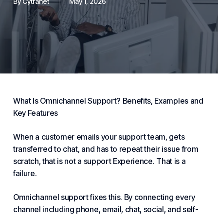
By
Cytranet
May 1, 2026
What Is Omnichannel
Support
?
Benefits
, Examples and
Key Features
When a
customer
emails your
support
team, gets
transferred to chat, and has to repeat their issue from
scratch, that is not a support
Experience
. That is a
failure.
Omnichannel support fixes this. By connecting every
channel including phone, email, chat, social, and self-