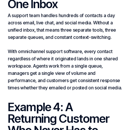
One Inbox
A support team handles hundreds of contacts a day
across email, live chat, and social media. Without a
unified inbox, that means three separate tools, three
separate queues, and constant context-switching.
With omnichannel support software, every contact
regardless of where it originated lands in one shared
workspace. Agents work from a single queue,
managers get a single view of volume and
performance, and customers get consistent response
times whether they emailed or posted on social media.
Example 4: A
Returning Customer