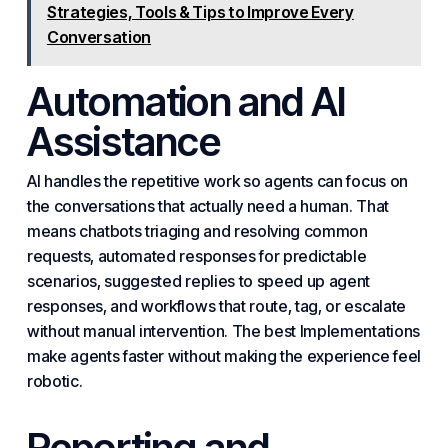
Strategies, Tools & Tips to Improve Every
Conversation
Automation and AI
Assistance
AI handles the repetitive work so agents can focus on
the conversations that actually need a human. That
means chatbots triaging and resolving common
requests, automated responses for predictable
scenarios, suggested replies to speed up agent
responses, and workflows that route, tag, or escalate
without manual intervention. The best
Implement
ations
make agents faster without making the experience feel
robotic.
Reporting and