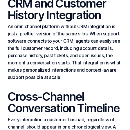
CRM and Customer
History Integration
An omnichannel platform without CRM integration is
just a prettier version of the same silos. When support
software connects to your CRM, agents can easily see
the full customer record, including account details,
purchase history, past tickets, and open issues, the
moment a conversation starts. That integration is what
makes personalized interactions and context-aware
support possible at scale.
Cross-Channel
Conversation Timeline
Every interaction a customer has had, regardless of
channel, should appear in one chronological view. A