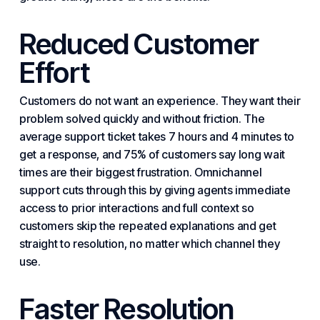
Reduced Customer
Effort
Customers do not want an experience. They want their
problem solved quickly and without friction. The
average support ticket takes 7 hours and 4 minutes to
get a response, and 75% of
customers say
long wait
times are their biggest frustration. Omnichannel
support cuts through this by giving agents immediate
access to prior interactions and full context so
customers skip the repeated explanations and get
straight to resolution, no matter which channel they
use.
Faster Resolution