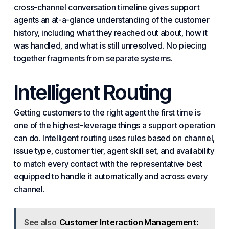
cross-channel conversation timeline gives support
agents an at-a-glance understanding of the customer
history, including what they reached out about, how it
was handled, and what is still unresolved. No piecing
together fragments from separate systems.
Intelligent Routing
Getting customers to the right agent the first time is
one of the highest-leverage things a support operation
can do. Intelligent routing uses rules based on channel,
issue type, customer tier, agent skill set, and availability
to match every contact with the representative best
equipped to handle it automatically and across every
channel.
See also
Customer Interaction Management: