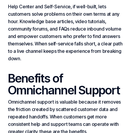
Help Center and Self-Service, if well-built, lets
customers solve problems on their own terms at any
hour. Knowledge base articles, video tutorials,
community forums, and FAQs reduce inbound volume
and empower customers who prefer to find answers
themselves. When self-service falls short, a clear path
to a live channel keeps the experience from breaking
down.
Benefits of
Omnichannel Support
Omnichannel support is valuable because it removes
the friction created by scattered customer data and
repeated handoffs. When customers get more
consistent help and support teams can operate with
greater clarity, these are the benefits.