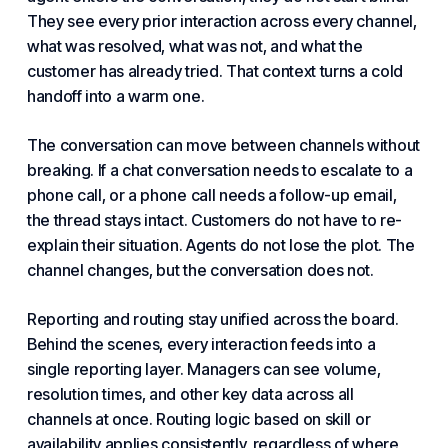
They see every prior interaction across every channel,
what was resolved, what was not, and what the
customer has already tried. That context turns a cold
handoff into a warm one.
The conversation can move between channels without
breaking. If a chat conversation needs to escalate to a
phone call, or a phone call needs a follow-up email,
the thread stays intact. Customers do not have to re-
explain their situation. Agents do not lose the plot. The
channel changes, but the conversation does not.
Reporting and routing stay unified across the board.
Behind the scenes, every interaction feeds into a
single reporting layer. Managers can see volume,
resolution times, and other key data across all
channels at once. Routing logic based on skill or
availability applies consistently, regardless of where