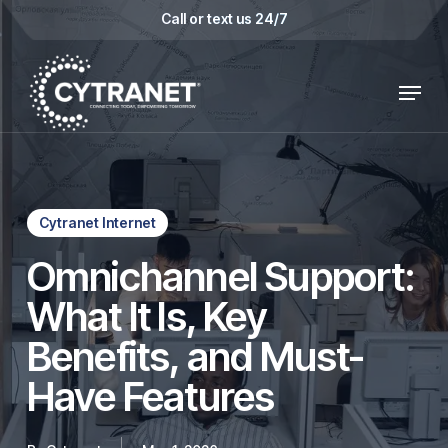
Skip
Call or text us 24/7
to
main
Menu
content
Cytranet Internet
Omnichannel Support:
What It Is, Key
Benefits, and Must-
Have Features