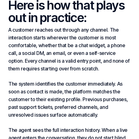
Here is how that plays
out in practice:
A customer reaches out through any channel. The
interaction starts wherever the customer is most
comfortable, whether that be a chat widget, a phone
call, a social DM, an email, or even a self-service
option. Every channel is a valid entry point, and none of
them requires starting over from scratch.
The system identifies the customer immediately. As
soon as
contact
is made, the platform matches the
customer to their existing profile. Previous purchases,
past support tickets, preferred channels, and
unresolved issues surface automatically.
The agent sees the full interaction history. When a live
agent enters the conversation, they do not start blind.