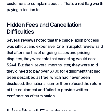
customers to complain about it. That’s a red flag worth
paying attention to.
Hidden Fees and Cancellation
Difficulties
Several reviews noted that the cancellation process
was difficult and expensive. One Trustpilot review said
that after months of ongoing issues and pricing
disputes, they were told that canceling would cost
$244. But then, several months later, they were told
they’d need to pay over $700 for equipment that had
been described as free, which had never been
disclosed. the national carrier then refused the return
of the equipment and failed to provide written
confirmation of termination.