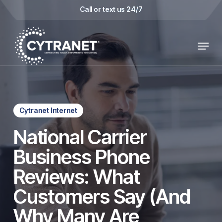
Skip
Call or text us 24/7
to
main
Menu
content
Cytranet Internet
National Carrier
Business Phone
Reviews: What
Customers Say (And
Why Many Are