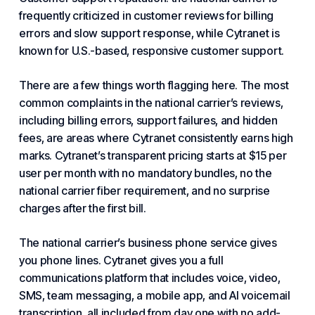
frequently criticized in customer reviews for billing
errors and slow support response, while Cytranet is
known for U.S.-based, responsive customer support.
There are a few things worth flagging here. The most
common complaints in the national carrier’s reviews,
including billing errors, support failures, and hidden
fees, are areas where Cytranet consistently earns high
marks. Cytranet’s transparent pricing starts at $15 per
user per month with no mandatory bundles, no the
national carrier fiber requirement, and no surprise
charges after the first bill.
The national carrier’s business phone service gives
you phone lines. Cytranet gives you a full
communications platform that includes voice, video,
SMS, team messaging, a mobile app, and AI voicemail
transcription, all included from day one with no add-