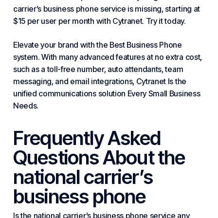
carrier’s business phone service is missing, starting at
$15 per user per month with Cytranet. Try it today.
Elevate your brand with
the Best Business Phone
system. With many advanced features at no extra cost,
such as a toll-free number, auto attendants, team
messaging, and email integrations,
Cytranet Is the
unified communications solution
Every Small Business
Needs
.
Frequently Asked
Questions About the
national carrier’s
business phone
Is the national carrier’s business phone service any