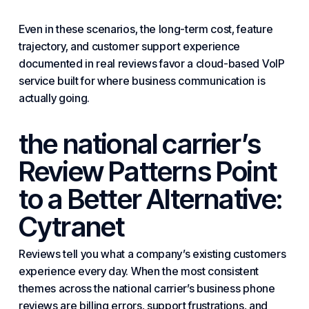
Even in these scenarios, the long-term cost, feature
trajectory, and customer support experience
documented in real reviews favor a cloud-based VoIP
service built for where business communication is
actually going.
the national carrier’s
Review Patterns Point
to a Better Alternative:
Cytranet
Reviews tell you what a company’s existing customers
experience every day. When the most consistent
themes across the national carrier’s business phone
reviews are billing errors, support frustrations, and