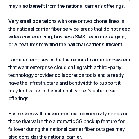
may also benefit from the national carrier’s offerings.
Very small operations with one or two phone lines in
the national carrier fiber service areas that do not need
video conferencing, business SMS, team messaging,
or AI features may find the national carrier sufficient.
Large enterprises in the the national carrier ecosystem
that want enterprise cloud calling with a third-party
technology provider collaboration tools and already
have the infrastructure and bandwidth to support it
may find value in the national carrier’s enterprise
offerings.
Businesses with mission-critical connectivity needs or
those that value the automatic 5G backup feature for
failover during the national carrier fiber outages may
also consider the national carrier.