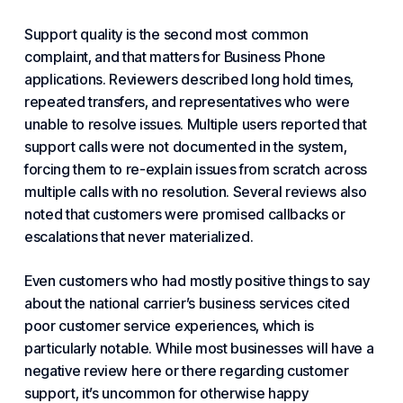
Support quality is the second most common
complaint, and that matters
for Business Phone
applications. Reviewers described long hold times,
repeated transfers, and representatives who were
unable to resolve issues. Multiple users reported that
support calls were not documented in the system,
forcing them to re-explain issues from scratch across
multiple calls with no resolution. Several reviews also
noted that customers were promised callbacks or
escalations that never materialized.
Even customers who had mostly positive things to say
about the national carrier’s business services cited
poor customer service experiences, which is
particularly notable. While most businesses will have a
negative review here or there regarding customer
support, it’s uncommon for otherwise happy