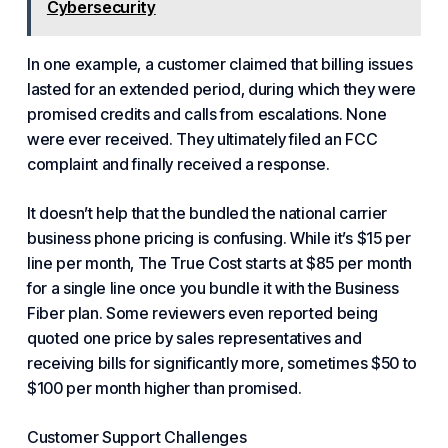
Cybersecurity
In one example, a customer claimed that billing issues
lasted for an extended period, during which they were
promised credits and calls from escalations. None
were ever received. They ultimately filed an FCC
complaint and finally received a response.
It doesn’t help that the bundled the national carrier
business phone pricing is confusing. While it’s $15 per
line per month,
The True Cost
starts at $85 per month
for a single line once you bundle it with the Business
Fiber plan. Some reviewers even reported being
quoted one price by sales representatives and
receiving bills for significantly more, sometimes $50 to
$100 per month higher than promised.
Customer Support Challenges