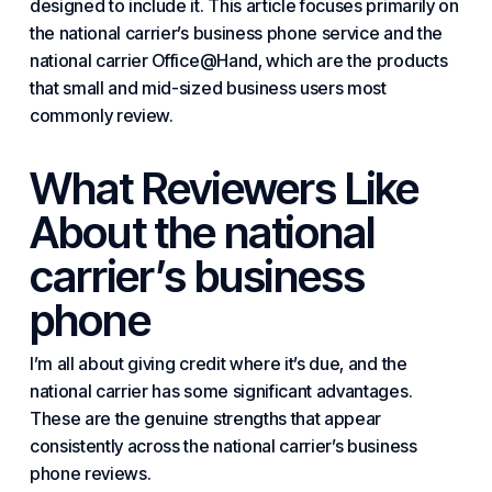
designed to include it. This article focuses primarily on
the national carrier’s business phone service and the
national carrier Office@Hand, which are the products
that small and mid-sized business users most
commonly review.
What Reviewers Like
About the national
carrier’s business
phone
I’m all about giving credit where it’s due, and the
national carrier has some significant advantages.
These are the genuine strengths that appear
consistently across the national carrier’s business
phone reviews.