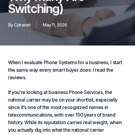
Switching)
By
Cytranet
May 11, 2026
When I evaluate
Phone Systems for
a business, I start
the same way every smart buyer does: I read the
reviews.
If you’re looking at business
Phone Service
s, the
national carrier may be on your shortlist, especially
since it’s one of the most recognized names in
telecommunications, with over 150 years of brand
history. While its reputation carries real weight, when
you actually dig into what the national carrier