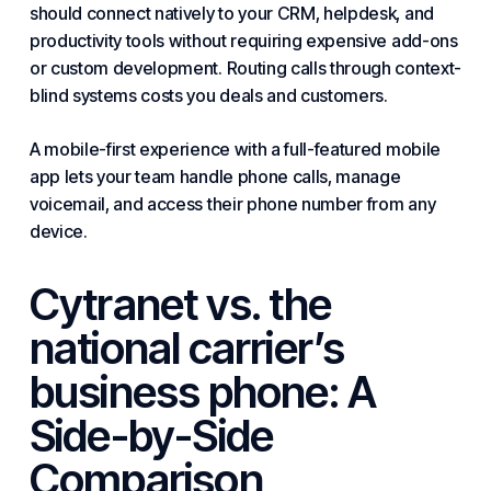
should connect natively to your CRM, helpdesk, and
productivity tools without requiring expensive add-ons
or custom development. Routing calls through context-
blind systems costs you deals and customers.
A mobile-first experience with a full-featured mobile
app lets your team handle phone calls, manage
voicemail, and access their phone number from any
device.
Cytranet vs. the
national carrier’s
business phone: A
Side-by-Side
Comparison