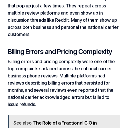
that pop up just a few times. They repeat across
multiple review platforms and even show up in
discussion threads like Reddit. Many of them show up
across both business and personal the national carrier
customers.
Billing Errors and Pricing Complexity
Billing errors and pricing complexity were one of the
top complaints surfaced across the national carrier
business phone reviews. Multiple platforms had
reviews describing billing errors that persisted for
months, and several reviews even reported that the
national carrier acknowledged errors but failed to
issue refunds.
See also
The Role of a Fractional CIO in