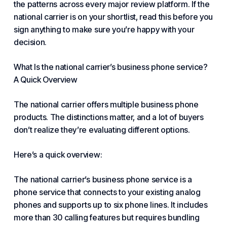
the patterns across every major review platform. If the
national carrier is on your shortlist, read this before you
sign anything to make sure you’re happy with your
decision.
What Is the national carrier’s
business phone
service?
A Quick Overview
The national carrier offers multiple
business phone
products. The distinctions matter, and a lot of buyers
don’t realize they’re evaluating different options.
Here’s a quick overview:
The national carrier’s
business phone
service is a
phone service
that connects to your existing analog
phones and supports up to six phone lines. It includes
more than 30 calling features but requires bundling