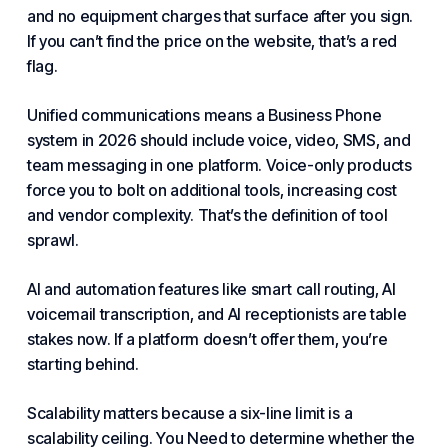
and no equipment charges that surface after you sign.
If you can’t find the price on the website, that’s a red
flag.
Unified communications means
a Business Phone
system in 2026 should include voice, video, SMS, and
team messaging in one platform. Voice-only products
force you to bolt on additional tools, increasing cost
and vendor complexity. That’s the definition of tool
sprawl.
AI and automation features like smart call routing, AI
voicemail transcription, and AI receptionists are table
stakes now. If a platform doesn’t offer them, you’re
starting behind.
Scalability matters because a six-line limit is a
scalability ceiling.
You Need to
determine whether the