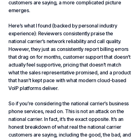
customers are saying, a more complicated picture
emerges.
Here’s what I found (backed by personal industry
experience): Reviewers consistently praise the
national carrier’s network reliability and call quality.
However, they just as consistently report billing errors
that drag on for months, customer support that doesn’t
actually feel supportive, pricing that doesn’t match
what the sales representative promised, and a product
that hasn’t kept pace with what modern cloud-based
VoIP
platforms deliver.
So if you’re considering the national carrier’s
business
phone
services, read on. This is not an attack on the
national carrier. In fact, it’s the exact opposite. It’s an
honest breakdown of what real the national carrier
customers are saying, including the good, the bad, and