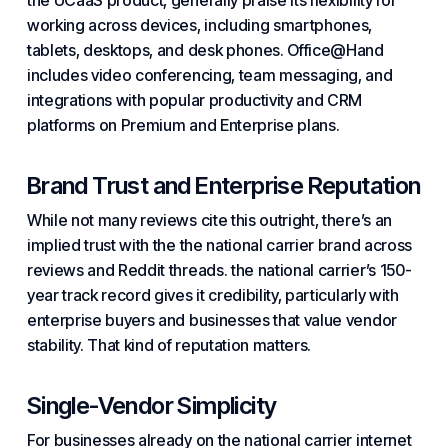
the UCaaS product, generally praise its flexibility for
working across devices, including smartphones,
tablets, desktops, and desk phones. Office@Hand
includes video conferencing, team messaging, and
integrations with popular productivity and CRM
platforms on Premium and Enterprise plans.
Brand Trust and Enterprise Reputation
While not many reviews cite this outright, there’s an
implied trust with the the national carrier brand across
reviews and Reddit threads. the national carrier’s 150-
year track record gives it credibility, particularly with
enterprise buyers and businesses that value vendor
stability. That kind of reputation matters.
Single-Vendor Simplicity
For businesses already on the national carrier internet