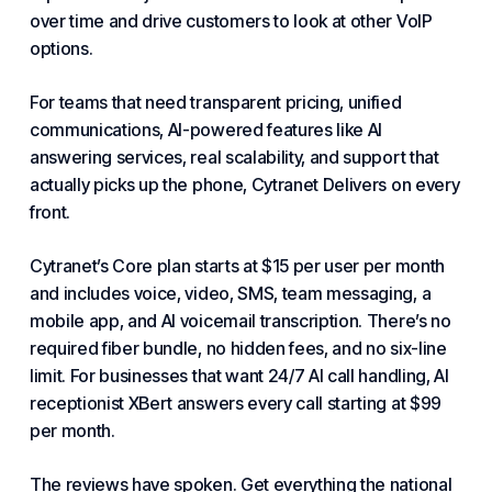
over time and drive customers to look at other VoIP
options.
For teams that need transparent pricing, unified
communications, AI-powered features like AI
answering services, real scalability, and support that
actually picks up the phone,
Cytranet Delivers
on every
front.
Cytranet’s Core plan starts at $15 per user per month
and includes voice, video, SMS, team messaging, a
mobile app, and AI voicemail transcription. There’s no
required fiber bundle, no hidden fees, and no six-line
limit. For businesses that want 24/7 AI call handling, AI
receptionist XBert answers every call starting at $99
per month.
The reviews have spoken. Get everything the national