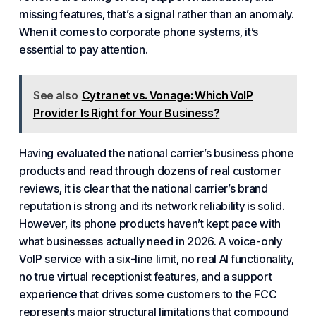
missing features, that’s a signal rather than an anomaly.
When it comes to corporate phone systems, it’s
essential to pay attention.
See also
Cytranet vs. Vonage: Which VoIP
Provider Is Right for Your Business?
Having evaluated the national carrier’s business phone
products and read through dozens of real customer
reviews, it is clear that the national carrier’s brand
reputation is strong and its network reliability is solid.
However, its phone products haven’t kept pace with
what businesses actually need in 2026. A voice-only
VoIP service with a six-line limit, no real AI functionality,
no true virtual receptionist features, and a support
experience that drives some customers to the FCC
represents major structural limitations that compound