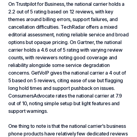
On Trustpilot for Business, the national carrier holds a
2.2 out of 5 rating based on 12 reviews, with key
themes around billing errors, support failures, and
cancellation difficulties. TechRadar offers a mixed
editorial assessment, noting reliable service and broad
options but opaque pricing. On Gartner, the national
carrier holds a 4.6 out of 5 rating with varying review
counts, with reviewers noting good coverage and
reliability alongside some service degradation
concerns. GetVoIP gives the national carrier a 4 out of
5 based on 5 reviews, citing ease of use but flagging
long hold times and support pushback on issues.
ConsumersAdvocate rates the national carrier at 7.9
out of 10, noting simple setup but light features and
support warnings.
One thing to note is that the national carrier’s business
phone products have relatively few dedicated reviews