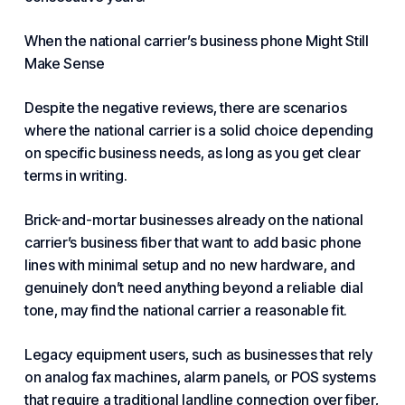
When the national carrier’s business phone Might Still
Make Sense
Despite the negative reviews, there are scenarios
where the national carrier is a solid choice depending
on specific business needs, as long as you get clear
terms in writing.
Brick-and-mortar businesses already on the national
carrier’s business fiber that want to add basic phone
lines with minimal setup and no new hardware, and
genuinely don’t need anything beyond a reliable dial
tone, may find the national carrier a reasonable fit.
Legacy equipment users, such as businesses that rely
on analog fax machines, alarm panels, or POS systems
that require a traditional landline connection over fiber,