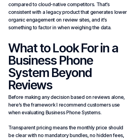
compared to cloud-native competitors. That’s
consistent with a legacy product that generates lower
organic engagement on review sites, and it’s
something to factor in when weighing the data.
What to Look For in
a
Business Phone
System
Beyond
Reviews
Before making any decision based on reviews alone,
here’s the framework I recommend customers use
when evaluating
Business Phone System
s.
Transparent pricing means the monthly price should
be clear with no mandatory bundles, no hidden fees,