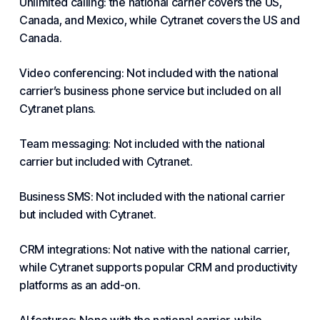
Unlimited calling: the national carrier covers the US,
Canada, and Mexico, while Cytranet covers the US and
Canada.
Video conferencing: Not included with the national
carrier’s business phone service but included on all
Cytranet plans.
Team messaging: Not included with the national
carrier but included with Cytranet.
Business SMS: Not included with the national carrier
but included with Cytranet.
CRM integrations: Not native with the national carrier,
while Cytranet supports popular CRM and productivity
platforms as an add-on.