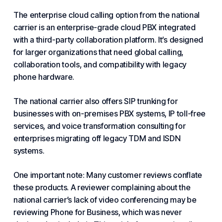
The enterprise cloud calling option from the national
carrier is an enterprise-grade cloud PBX integrated
with a third-party collaboration platform. It’s designed
for larger organizations that need global calling,
collaboration tools, and compatibility with legacy
phone hardware.
The national carrier also offers SIP trunking for
businesses with on-premises PBX systems, IP toll-free
services, and voice transformation consulting for
enterprises migrating off legacy TDM and ISDN
systems.
One important note: Many customer reviews conflate
these products. A reviewer complaining about the
national carrier’s lack of video conferencing may be
reviewing Phone for Business, which was never