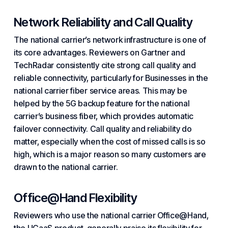
Network Reliability and Call Quality
The national carrier’s network infrastructure is one of
its core advantages. Reviewers on Gartner and
TechRadar consistently cite strong call quality and
reliable connectivity, particularly
for Businesses in
the
national carrier fiber service areas. This may be
helped by the 5G backup feature for the national
carrier’s business fiber, which provides automatic
failover connectivity. Call quality and reliability do
matter, especially when
the cost of
missed calls is so
high, which is a major reason so many customers are
drawn to the national carrier.
Office@Hand Flexibility
Reviewers who use the national carrier Office@Hand,