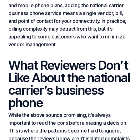
and mobile phone plans, adding the national carrier
business phone service means a single vendor, bill,
and point of contact for your connectivity. In practice,
billing complexity may detract from this, but it’s
appealing to some customers who want to minimize
vendor management.
What Reviewers Don’t
Like About the national
carrier’s business
phone
While the above sounds promising, it’s always
important to read the cons before making a decision.
This is where the patterns become hard to ignore,
because the reviews below aren’t isolated complaints