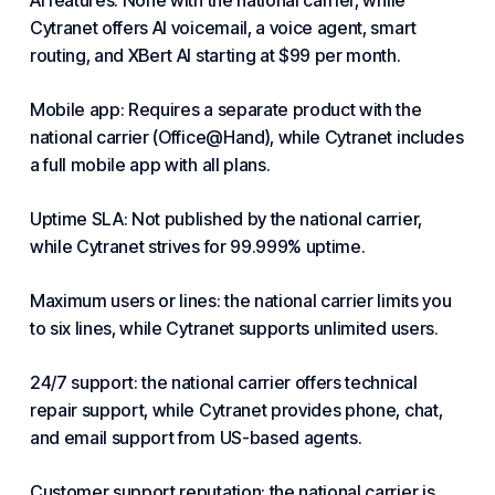
AI features: None with the national carrier, while
Cytranet offers AI voicemail, a voice agent, smart
routing, and XBert AI starting at $99 per month.
Mobile app: Requires a separate product with the
national carrier (Office@Hand), while Cytranet includes
a full mobile app with all plans.
Uptime SLA: Not published by the national carrier,
while Cytranet strives for 99.999% uptime.
Maximum users or lines: the national carrier limits you
to six lines, while Cytranet supports unlimited users.
24/7 support: the national carrier offers technical
repair support, while Cytranet provides phone, chat,
and email support from US-based agents.
Customer support reputation: the national carrier is