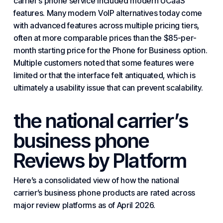
carrier’s phone service included modern UCaaS
features. Many modern
VoIP
alternatives today come
with advanced features across multiple pricing tiers,
often at more comparable prices than the $85-per-
month starting price for the Phone for Business option.
Multiple customers noted that some features were
limited or that the interface felt antiquated, which is
ultimately a usability issue that can prevent scalability.
the national carrier’s
business phone
Reviews by Platform
Here’s a consolidated view of how the national
carrier’s business phone products are rated across
major review platforms as of April 2026.