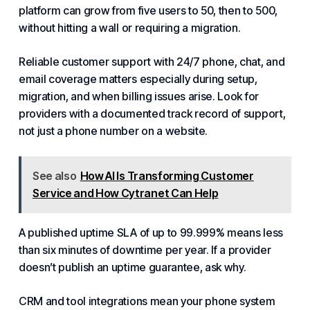
platform can grow from five users to 50, then to 500,
without hitting a wall or requiring a migration.
Reliable customer support with 24/7 phone, chat, and
email coverage matters especially during setup,
migration, and when billing issues arise. Look for
providers with a documented track record of support,
not just a phone number on a website.
See also
How AI Is Transforming Customer
Service and How Cytranet Can Help
A published uptime SLA of up to 99.999% means less
than six minutes of downtime per year. If a provider
doesn’t publish an uptime guarantee, ask why.
CRM and tool integrations mean your phone system