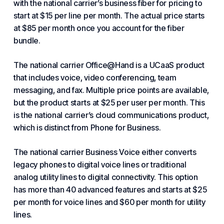
with the national carrier’s business
fiber
for pricing to
start at $15 per line per month. The actual price starts
at $85 per month once you account for the fiber
bundle.
The national carrier Office@Hand is a UCaaS product
that includes voice, video conferencing, team
messaging, and fax. Multiple price points are available,
but the product starts at $25 per user per month. This
is the national carrier’s cloud communications product,
which is distinct from Phone for Business.
The national carrier Business Voice either converts
legacy phones to digital voice lines or traditional
analog utility lines to digital connectivity. This option
has more than 40 advanced features and starts at $25
per month for voice lines and $60 per month for utility
lines.