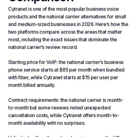
Cytranet is one of the most popular business voice
products and the national carrier alternatives for small
and medium-sized businesses in 2026. Here’s how the
two platforms compare across the areas that matter
most, including the exact issues that dominate the
national carrier’s review record.
Starting price for VoIP: the national carrier’s business
phone service starts at $85 per month when bundled
with fiber, while Cytranet starts at $15 per user per
month billed annually.
Contract requirements: the national carrier is month-
to-month but some reviews noted unexpected
cancellation costs, while Cytranet offers month-to-
month availability with no surprises.