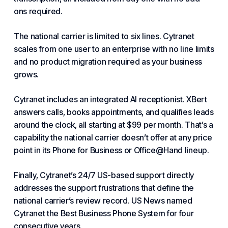
ons required.
The national carrier is limited to six lines. Cytranet
scales from one user to an enterprise with no line limits
and no product migration required as your business
grows.
Cytranet includes an integrated AI receptionist. XBert
answers calls, books appointments, and qualifies leads
around the clock, all starting at $99 per month. That’s a
capability the national carrier doesn’t offer at any price
point in its Phone for Business or Office@Hand lineup.
Finally, Cytranet’s 24/7 US-based support directly
addresses the support frustrations that define the
national carrier’s review record. US News named
Cytranet the
Best Business Phone System
for four
consecutive years.