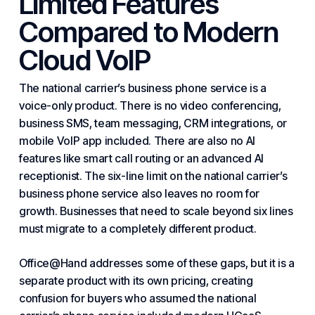
Limited Features
Compared to Modern
Cloud VoIP
The national carrier’s business phone service is a
voice-only product. There is no video conferencing,
business SMS, team messaging, CRM integrations, or
mobile
VoIP
app included. There are also no AI
features like smart call routing or an advanced AI
receptionist. The six-line limit on the national carrier’s
business phone service also leaves no room for
growth. Businesses that need to scale beyond six lines
must migrate to a completely different product.
Office@Hand addresses some of these gaps, but it is a
separate product with its own pricing, creating
confusion for buyers who assumed the national