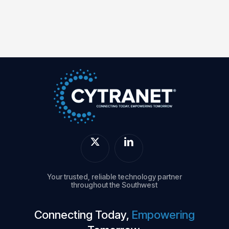
Your trusted, reliable technology partner
throughout the Southwest
Connecting Today,
Empowering