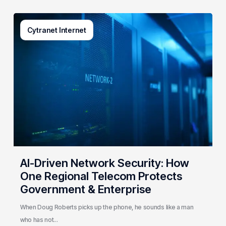
AI-
Cytranet Internet
Driven
Network
Security:
How
One
Regional
Telecom
Protects
Government
&
Enterprise
AI-Driven Network Security: How
One Regional Telecom Protects
Government & Enterprise
When Doug Roberts picks up the phone, he sounds like a man
who has not…