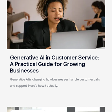
Customer
Service:
A
Practical
Guide
for
Growing
Businesses
Generative AI in Customer Service:
A Practical Guide for Growing
Businesses
Generative AI is changing how businesses handle customer calls
and support. Here's how it actually…
3