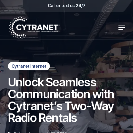
Skip
Call or text us 24/7
to
main
Menu
content
Cytranet Internet
Unlock Seamless
Communication with
Cytranet’s Two-Way
Radio Rentals