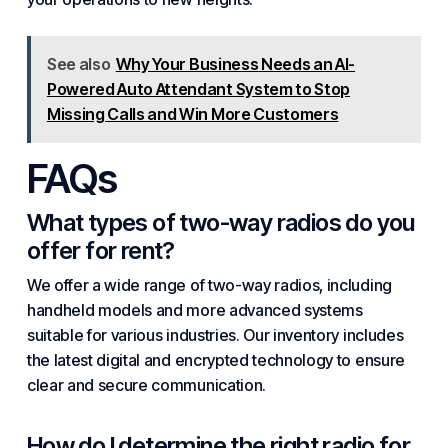
See also
Why Your Business Needs an AI-
Powered Auto Attendant System to Stop
Missing Calls and Win More Customers
FAQs
What types of two-way radios do you
offer for rent?
We offer a wide range of two-way radios, including
handheld models and more advanced systems
suitable for various industries. Our inventory includes
the latest digital and encrypted technology to ensure
clear and secure communication.
How do I determine the right radio for