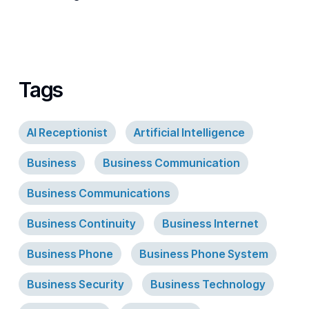
Tags
AI Receptionist
Artificial Intelligence
Business
Business Communication
Business Communications
Business Continuity
Business Internet
Business Phone
Business Phone System
Business Security
Business Technology