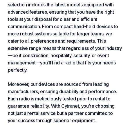
selection includes the latest models equipped with
advanced features, ensuring that you have the right
tools at your disposal for clear and efficient
communication. From compact hand-held devices to
more robust systems suitable for larger teams, we
cater to all preferences and requirements. This
extensive range means that regardless of your industry
—be it construction, hospitality, security, or event
management—you’ll find a radio that fits your needs
perfectly.
Moreover, our devices are sourced from leading
manufacturers, ensuring durability and performance.
Each radio is meticulously tested prior to rental to
guarantee reliability.
With Cytranet
, you’re choosing
not just a rental service but a partner committed to
your success through superior equipment.