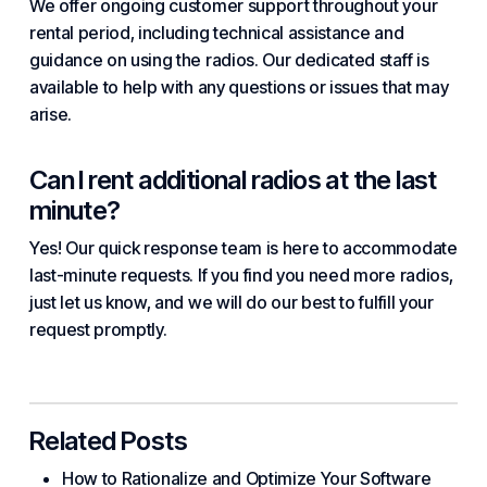
We offer ongoing customer support throughout your
rental period, including technical assistance and
guidance on using the radios. Our dedicated staff is
available to help with any questions or issues that may
arise.
Can I rent additional radios at the last
minute?
Yes! Our quick response team is here to accommodate
last-minute requests. If you find you need more radios,
just let us know, and we will do our best to fulfill your
request promptly.
Related Posts
How to Rationalize and Optimize Your Software