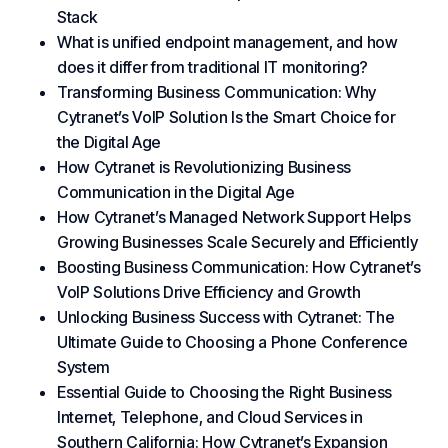
Stack
What is unified endpoint management, and how
does it differ from traditional IT monitoring?
Transforming Business Communication: Why
Cytranet’s VoIP Solution Is the Smart Choice for
the Digital Age
How Cytranet is Revolutionizing Business
Communication in the Digital Age
How Cytranet’s Managed Network Support Helps
Growing Businesses Scale Securely and Efficiently
Boosting Business Communication: How Cytranet’s
VoIP Solutions Drive Efficiency and Growth
Unlocking Business Success with Cytranet: The
Ultimate Guide to Choosing a Phone Conference
System
Essential Guide to Choosing the Right Business
Internet, Telephone, and Cloud Services in
Southern California: How Cytranet’s Expansion