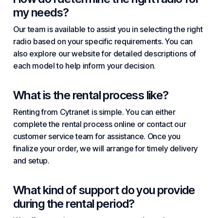
my needs?
Our team is available to assist you in selecting the right
radio based on your specific requirements. You can
also explore our website for detailed descriptions of
each model to help inform your decision.
What is the rental process like?
Renting from Cytranet is simple. You can either
complete the rental process online or contact our
customer service team for assistance. Once you
finalize your order, we will arrange for timely delivery
and setup.
What kind of support do you provide
during the rental period?