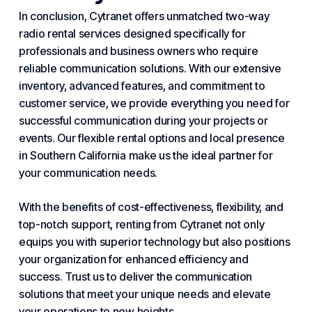
In conclusion, Cytranet offers unmatched two-way
radio rental services designed specifically for
professionals and business owners who require
reliable communication solutions. With our extensive
inventory, advanced features, and commitment to
customer service, we provide everything you need for
successful communication during your projects or
events. Our flexible rental options and local presence
in Southern California make us the ideal partner for
your communication needs.
With the benefits of cost-effectiveness, flexibility, and
top-notch support, renting from Cytranet not only
equips you with superior technology but also positions
your organization for enhanced efficiency and
success. Trust us to deliver the communication
solutions that meet your unique needs and elevate
your operations to new heights.