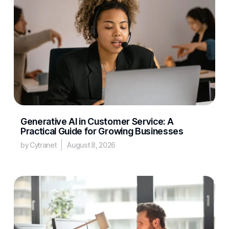
Generative AI in Customer Service: A
Practical Guide for Growing Businesses
by Cytranet
August 8, 2026