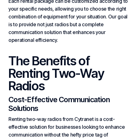
Each rental package can be customized according to
your specific needs, allowing you to choose the right
combination of equipment for your situation. Our goal
is to provide not just radios but a complete
communication solution that enhances your
operational efficiency.
The Benefits of
Renting Two-Way
Radios
Cost-Effective Communication
Solutions
Renting two-way radios from Cytranet is a cost-
effective solution for businesses looking to enhance
communication without the hefty price tag of