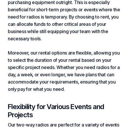
purchasing equipment outright. This is especially
beneficial for short-term projects or events where the
need for radios is temporary. By choosing to rent, you
can allocate funds to other critical areas of
your
business
while still equipping your team with the
necessary tools.
Moreover, our rental options are flexible, allowing you
to select the duration of your rental based on your
specific project needs. Whether you need radios for a
day, a week, or even longer, we have plans that can
accommodate your requirements, ensuring that you
only pay for what you need.
Flexibility for Various Events and
Projects
Our two-way radios are perfect for a variety of events