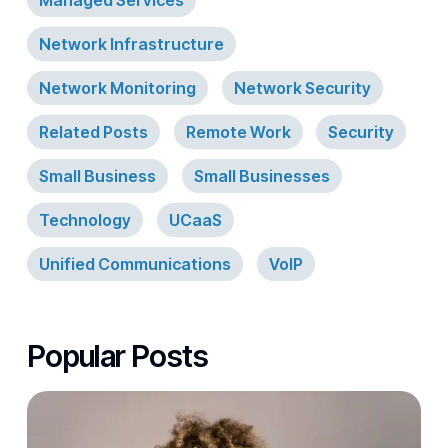
Managed Services
Network Infrastructure
Network Monitoring
Network Security
Related Posts
Remote Work
Security
Small Business
Small Businesses
Technology
UCaaS
Unified Communications
VoIP
Popular Posts