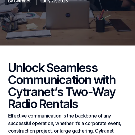
By
Cytranet
July 27, 2025
Unlock Seamless
Communication with
Cytranet
’s Two-Way
Radio Rentals
Effective
communication
is the backbone of any
successful operation, whether it’s a corporate event,
construction project, or large gathering. Cytranet