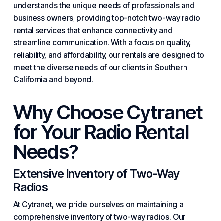
understands the unique needs of professionals and
business
owners, providing top-notch two-way radio
rental
services
that enhance connectivity and
streamline communication. With a focus on quality,
reliability, and affordability, our rentals are designed to
meet the diverse needs of our clients in Southern
California and beyond.
Why Choose Cytranet
for Your Radio Rental
Needs?
Extensive Inventory of Two-Way
Radios
At Cytranet, we pride ourselves on maintaining a
comprehensive inventory of two-way radios. Our