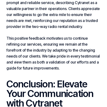
prompt and reliable service, describing Cytranet as a
valuable partner in their operations. Clients appreciate
our willingness to go the extra mile to ensure their
needs are met, reinforcing our reputation as a trusted
provider in the two-way radio rental industry.
This positive feedback motivates us to continue
refining our services, ensuring we remain at the
forefront of the industry by adapting to the changing
needs of our clients. We take pride in every testimonial
and view them as both a validation of our efforts and a
guide for
future
improvements.
Conclusion: Elevate
Your Communication
with Cytranet