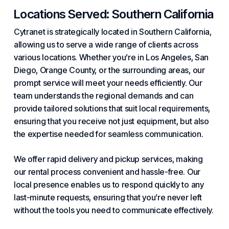
Locations Served: Southern California
Cytranet is strategically located in Southern California,
allowing us to serve a wide range of clients across
various locations. Whether you’re in Los Angeles, San
Diego, Orange County, or the surrounding areas, our
prompt service will meet your needs efficiently. Our
team understands the regional demands and can
provide tailored solutions that suit local requirements,
ensuring that you receive not just equipment, but also
the expertise needed for seamless communication.
We offer rapid delivery and pickup services, making
our rental process convenient and hassle-free. Our
local presence enables us to respond quickly to any
last-minute requests, ensuring that you’re never left
without the tools you need to communicate effectively.