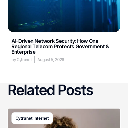
AI-Driven Network Security: How One
Regional Telecom Protects Government &
Enterprise
by Cytranet
August 5, 2026
Related Posts
Generative
Cytranet Internet
AI
in