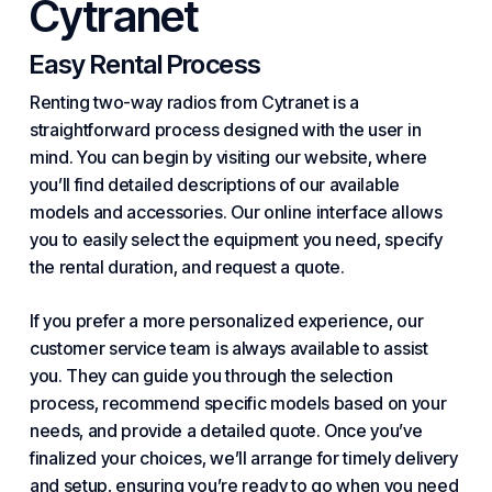
Cytranet
Easy Rental Process
Renting two-way radios from Cytranet is a
straightforward process designed with the user in
mind. You can begin by visiting our website, where
you’ll find detailed descriptions of our available
models and accessories. Our online interface allows
you to easily select the equipment you need, specify
the rental duration, and request a quote.
If you prefer a more personalized experience, our
customer service team is always available to assist
you. They can guide you through the selection
process, recommend specific models based on your
needs, and provide a detailed quote. Once you’ve
finalized your choices, we’ll arrange for timely delivery
and setup, ensuring you’re ready to go when you need