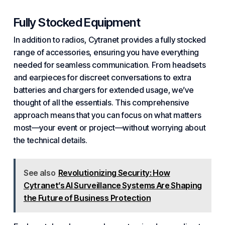
Fully Stocked Equipment
In addition to radios, Cytranet provides a fully stocked
range of accessories, ensuring you have everything
needed for seamless communication. From headsets
and earpieces for discreet conversations to extra
batteries and chargers for extended usage, we’ve
thought of all the essentials. This comprehensive
approach means that you can focus on what
matters
most—your event or project—without worrying about
the technical details.
See also
Revolutionizing Security: How
Cytranet’s AI Surveillance Systems Are Shaping
the Future of Business Protection