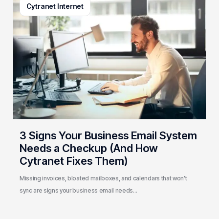
Cytranet Internet
Signs
Your
Business
Email
System
Needs
a
Checkup
(And
How
Cytranet
3 Signs Your Business Email System
Fixes
Needs a Checkup (And How
Them)
Cytranet Fixes Them)
Missing invoices, bloated mailboxes, and calendars that won't
sync are signs your business email needs…