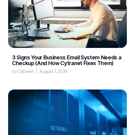
3 Signs Your Business Email System Needs a
Checkup (And How Cytranet Fixes Them)
by Cytranet
August 7, 2026