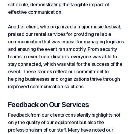
schedule, demonstrating the tangible impact of
effective communication.
Another client, who organized a major music festival,
praised our rental services for providing reliable
communication that was crucial for managing logistics
and ensuring the event ran smoothly. From security
teams to event coordinators, everyone was able to
stay connected, which was vital for the success of the
event. These stories reflect our commitment to
helping businesses and organizations thrive through
improved communication solutions.
Feedback on Our Services
Feedback from our clients consistently highlights not
only the quality of our equipment but also the
professionalism of our staff. Many have noted our