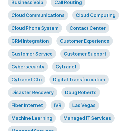
Business Voip
Call Routing
Cloud Communications
Cloud Computing
Cloud Phone System
Contact Center
CRM Integration
Customer Experience
Customer Service
Customer Support
Cybersecurity
Cytranet
Cytranet Cto
Digital Transformation
Disaster Recovery
Doug Roberts
Fiber Internet
IVR
Las Vegas
Machine Learning
Managed IT Services