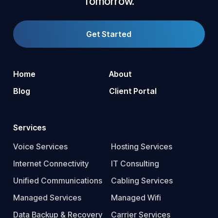
Tomorrow.
Get Started
Home
About
Blog
Client Portal
Services
Voice Services
Hosting Services
Internet Connectivity
IT Consulting
Unified Communications
Cabling Services
Managed Services
Managed Wifi
Data Backup & Recovery
Carrier Services