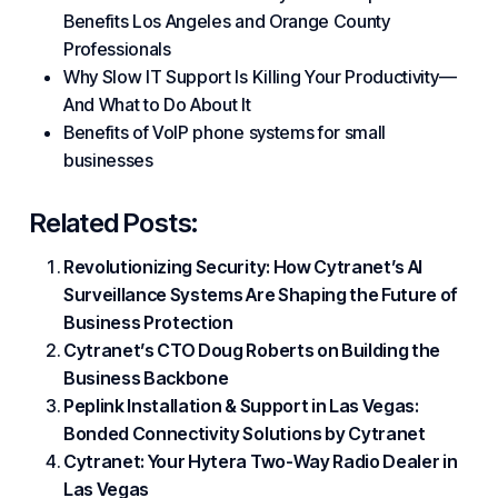
Benefits Los Angeles and Orange County
Professionals
Why Slow IT Support Is Killing Your Productivity—
And What to Do About It
Benefits of VoIP phone systems for small
businesses
Related Posts:
Revolutionizing Security: How Cytranet’s AI
Surveillance Systems Are Shaping the Future of
Business Protection
Cytranet’s CTO Doug Roberts on Building the
Business Backbone
Peplink Installation & Support in Las Vegas:
Bonded Connectivity Solutions by Cytranet
Cytranet: Your Hytera Two-Way Radio Dealer in
Las Vegas