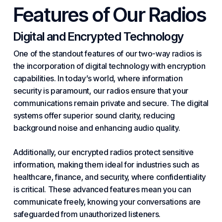
Features of Our Radios
Digital and Encrypted Technology
One of the standout features of our two-way radios is
the incorporation of digital technology with encryption
capabilities. In today’s world, where information
security is paramount, our radios ensure that your
communications remain private and secure. The digital
systems offer superior sound clarity, reducing
background noise and enhancing audio quality.
Additionally, our encrypted radios protect sensitive
information, making them ideal for
industries
such as
healthcare, finance, and security, where confidentiality
is critical. These advanced features mean you can
communicate freely, knowing your conversations are
safeguarded from unauthorized listeners.