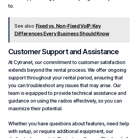
to.
See also
Fixed vs. Non-Fixed VoIP: Key
Differences Every Business Should Know
Customer Support and Assistance
At Cytranet, our commitment to customer satisfaction
extends beyond the rental process. We offer ongoing
support throughout your rental period, ensuring that
you can troubleshoot any issues that may arise. Our
team is equipped to provide technical assistance and
guidance on using the radios effectively, so you can
maximize their potential.
Whether you have questions about features, need help
with setup, or require additional equipment, our