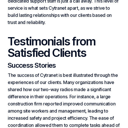
dedicated support staff is just a call away. This level of
service is what sets Cytranet apart, as we strive to
build lasting relationships with our clients based on
trust and reliability.
Testimonials from
Satisfied Clients
Success Stories
The success of Cytranet is best illustrated through the
experiences of our clients. Many organizations have
shared how our two-way radios made a significant
difference in their operations. For instance, a large
construction firm reported improved communication
among site workers and management, leading to
increased safety and project efficiency. The ease of
coordination allowed them to complete tasks ahead of