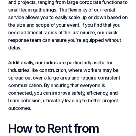
and projects, ranging from large corporate functions to
small team gatherings. The flexibility of our rental
service allows you to easily scale up or down based on
the size and scope of your event. If you find that you
need additional radios at the last minute, our quick
response team can ensure you’re equipped without
delay.
Additionally, our radios are particularly useful for
industries like construction, where workers may be
spread out over a large area and require consistent
communication. By ensuring that everyone is
connected, you can improve safety, efficiency, and
team cohesion, ultimately leading to better project
outcomes.
How to Rent from