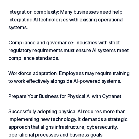
Integration complexity: Many businesses need help
integrating AI technologies with existing operational
systems.
Compliance and governance: Industries with strict
regulatory requirements must ensure AI systems meet
compliance standards.
Workforce
adaptation: Employees may require training
to work effectively alongside AI-powered systems.
Prepare Your
Business
for Physical AI with
Cytranet
Successfully adopting physical AI requires more than
implementing new
technology
. It demands a strategic
approach that aligns infrastructure, cybersecurity,
operational processes and
business goals
.