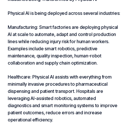
Physical AI is being deployed across several industries:
Manufacturing: Smart factories are deploying physical
AI at scale to automate, adapt and control production
lines while reducing injury risk for human workers.
Examples include smart robotics, predictive
maintenance, quality inspection, human-robot
collaboration and supply chain optimization.
Healthcare: Physical AI assists with everything from
minimally invasive procedures to pharmaceutical
dispensing and patient transport. Hospitals are
leveraging AI-assisted robotics, automated
diagnostics and smart monitoring systems to improve
patient outcomes, reduce errors and increase
operational efficiency.