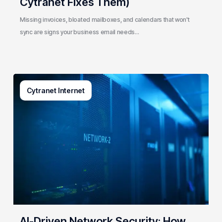
Cytranet Fixes Them)
Missing invoices, bloated mailboxes, and calendars that won't
sync are signs your business email needs…
AI-
Cytranet Internet
Driven
Network
Security:
How
One
Regional
Telecom
Protects
Government
&
Enterprise
AI-Driven Network Security: How