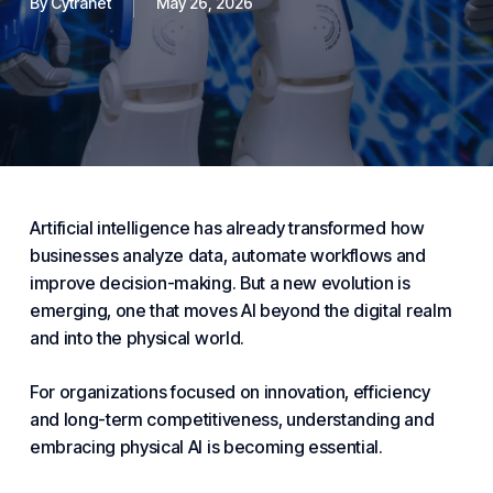
By
Cytranet
May 26, 2026
Artificial intelligence has already transformed how
businesses analyze data, automate workflows and
improve decision-making. But a new evolution is
emerging, one that moves AI beyond the digital realm
and into the physical world.
For organizations focused on innovation, efficiency
and long-term competitiveness, understanding and
embracing physical AI is becoming
essential
.