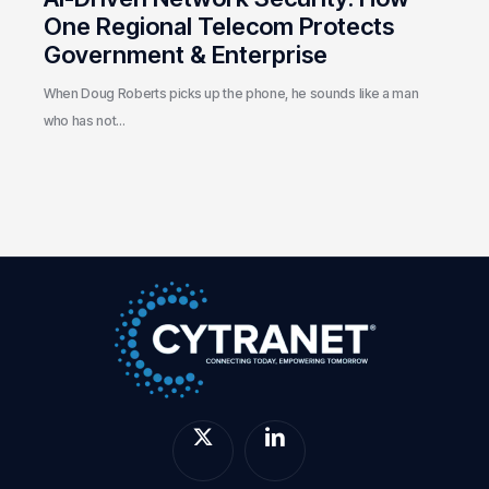
One Regional Telecom Protects
Government & Enterprise
When Doug Roberts picks up the phone, he sounds like a man
who has not…