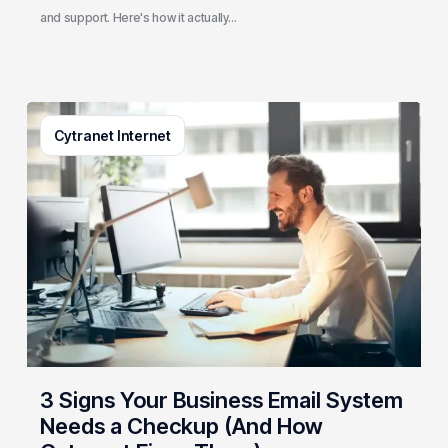
and support. Here's how it actually…
3
Cytranet Internet
Signs
Your
Business
Email
System
Needs
a
Checkup
(And
How
Cytranet
3 Signs Your Business Email System
Fixes
Needs a Checkup (And How
Them)