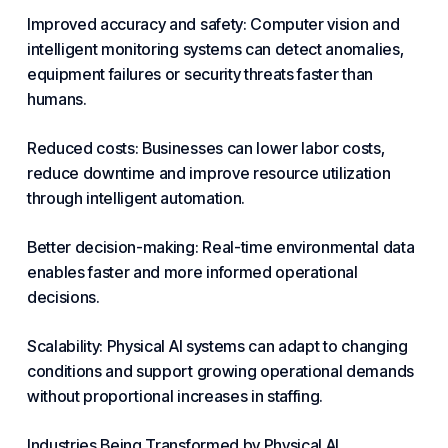
Improved accuracy and safety: Computer vision and
intelligent
monitoring
systems can detect anomalies,
equipment failures or
security
threats
faster
than
humans.
Reduced costs: Businesses can lower labor costs,
reduce downtime and improve resource utilization
through intelligent automation.
Better decision-making: Real-time environmental data
enables faster and more informed operational
decisions.
Scalability: Physical AI systems can adapt to changing
conditions and support growing operational demands
without proportional increases in staffing.
Industries Being Transformed by Physical AI