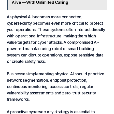
Alive — With Unlimited Calling
As physical AI becomes more connected,
cybersecurity becomes even more critical to protect
your operations. These systems often interact directly
with operational infrastructure, making them high-
value targets for cyber attacks. A compromised AI-
powered manufacturing robot or smart building
system
can disrupt operations, expose sensitive data
or create safety risks.
Businesses implementing physical AI should prioritize
network
segmentation, endpoint protection,
continuous monitoring, access controls, regular
vulnerability assessments and zero-trust security
frameworks.
A proactive cybersecurity strategy is essential to