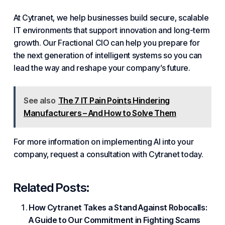
At
Cytranet
, we help businesses build secure, scalable
IT environments that support innovation and long-term
growth. Our
Fractional
CIO can help you prepare for
the next generation of intelligent systems so you can
lead the way and reshape your company’s future.
See also
The 7 IT Pain Points Hindering
Manufacturers – And How to Solve Them
For more information on implementing AI into your
company, request a consultation with
Cytranet
today.
Related Posts:
How Cytranet Takes a Stand Against Robocalls:
A Guide to Our Commitment in Fighting Scams