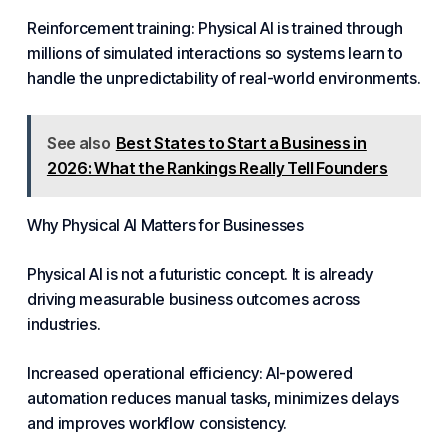
Reinforcement training: Physical AI is trained through
millions of simulated interactions so systems learn to
handle the unpredictability of real-world environments.
See also
Best States to Start a Business in
2026: What the Rankings Really Tell Founders
Why Physical AI Matters for Businesses
Physical AI is not a futuristic concept. It is already
driving measurable
business
outcomes across
industries.
Increased operational efficiency: AI-powered
automation
reduces manual tasks, minimizes delays
and improves workflow consistency.