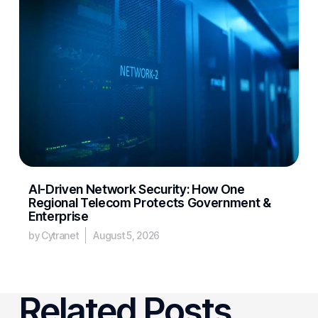
AI-Driven Network Security: How One
Regional Telecom Protects Government &
Enterprise
by Cytranet
August 5, 2026
Related Posts