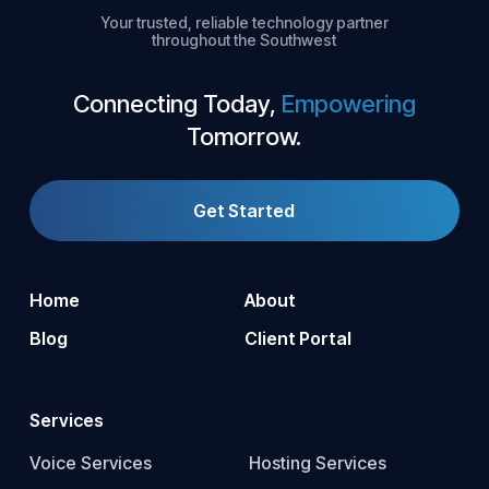
Your trusted, reliable technology partner
throughout the Southwest
Connecting Today,
Empowering
Tomorrow.
Get Started
Home
About
Blog
Client Portal
Services
Voice Services
Hosting Services