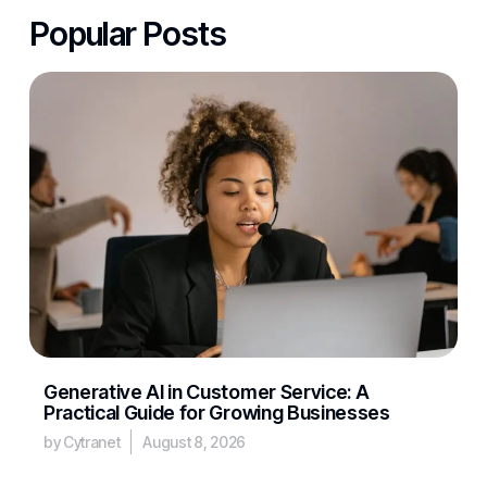
Popular Posts
Generative AI in Customer Service: A
Practical Guide for Growing Businesses
by Cytranet
August 8, 2026