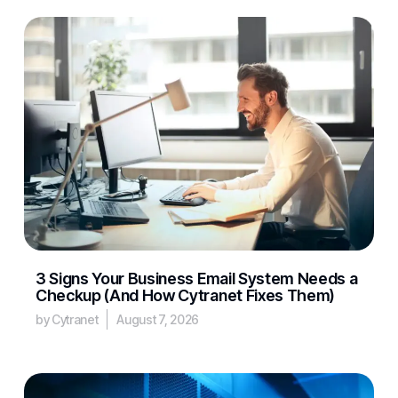
3 Signs Your Business Email System Needs a
Checkup (And How Cytranet Fixes Them)
by Cytranet
August 7, 2026