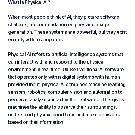
What Is Physical AI?
When most people think of AI, they picture
software
:
chatbots, recommendation engines and image
generation. These systems are powerful, but they exist
entirely within computers.
Physical AI refers to artificial intelligence systems that
can interact with and respond to the physical
environment in real time. Unlike traditional AI software
that operates only within digital systems with human-
provided input, physical AI combines machine learning,
sensors, robotics, computer vision and
automation
to
perceive, analyze and act in the real world. This gives
machines the ability to observe their surroundings,
understand physical conditions and make decisions
based on that information.