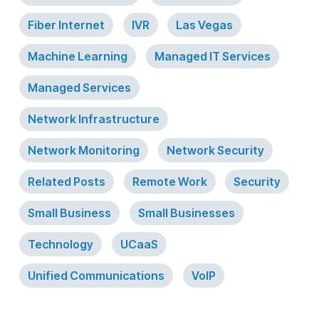
Fiber Internet
IVR
Las Vegas
Machine Learning
Managed IT Services
Managed Services
Network Infrastructure
Network Monitoring
Network Security
Related Posts
Remote Work
Security
Small Business
Small Businesses
Technology
UCaaS
Unified Communications
VoIP