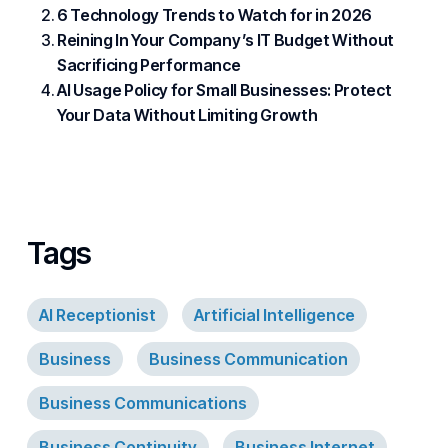
6 Technology Trends to Watch for in 2026
Reining In Your Company’s IT Budget Without
Sacrificing Performance
AI Usage Policy for Small Businesses: Protect
Your Data Without Limiting Growth
Tags
AI Receptionist
Artificial Intelligence
Business
Business Communication
Business Communications
Business Continuity
Business Internet