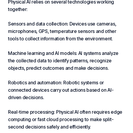
Physical AI relies on several technologies working
together:
Sensors and data collection: Devices use cameras,
microphones, GPS, temperature sensors and other
tools to collect information from the environment.
Machine learning and AI models: AI systems analyze
the collected data to identify patterns, recognize
objects, predict outcomes and make decisions.
Robotics and
automation
: Robotic systems or
connected devices carry out actions based on
AI-
driven
decisions.
Real-time processing: Physical AI often requires edge
computing or fast
cloud
processing to make split-
second decisions safely and efficiently.