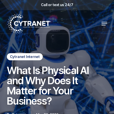
Skip
Call or text us 24/7
to
main
Menu
content
Cytranet Internet
What Is Physical AI
and Why Does It
Matter for Your
Business?