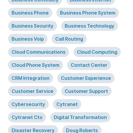
Business Phone
Business Phone System
Business Security
Business Technology
Business Voip
Call Routing
Cloud Communications
Cloud Computing
Cloud Phone System
Contact Center
CRM Integration
Customer Experience
Customer Service
Customer Support
Cybersecurity
Cytranet
Cytranet Cto
Digital Transformation
Disaster Recovery
Doug Roberts