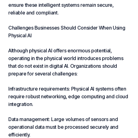
ensure these intelligent systems remain secure,
reliable and compliant.
Challenges Businesses Should Consider When Using
Physical AI
Although physical AI offers enormous potential,
operating in the physical world introduces problems
that do not exist in digital AI. Organizations should
prepare for several challenges:
Infrastructure requirements: Physical AI systems often
require robust networking, edge computing and
cloud
integration.
Data
management
: Large volumes of sensors and
operational data must be processed securely and
efficiently.