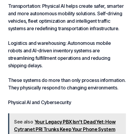
Transportation: Physical
AI helps
create safer,
smarter
and more autonomous mobility solutions. Self-driving
vehicles, fleet optimization and intelligent traffic
systems are redefining transportation infrastructure.
Logistics and warehousing: Autonomous mobile
robots and
AI-driven
inventory systems are
streamlining fulfillment operations and reducing
shipping delays.
These systems do more than only process information.
They physically respond to changing environments.
Physical AI and Cybersecurity
See also
Your Legacy PBX Isn't Dead Yet: How
Cytranet PRI Trunks Keep Your Phone System