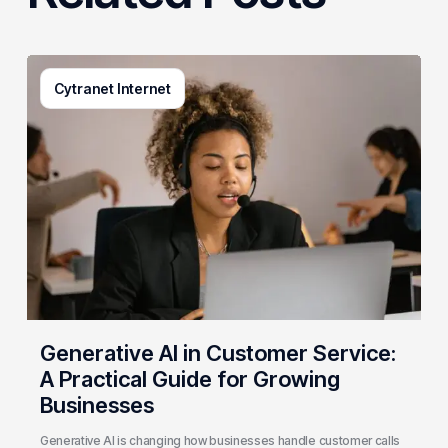
Generative
Cytranet Internet
AI
in
Customer
Service:
A
Practical
Guide
for
Growing
Businesses
Generative AI in Customer Service:
A Practical Guide for Growing
Businesses
Generative AI is changing how businesses handle customer calls