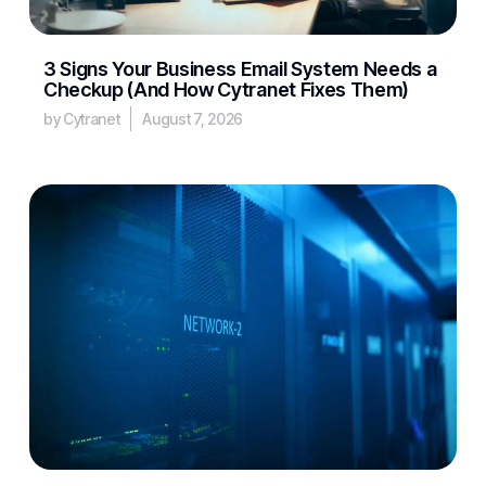
3 Signs Your Business Email System Needs a
Checkup (And How Cytranet Fixes Them)
by Cytranet
August 7, 2026