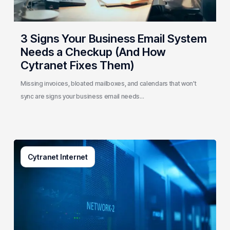
(And
How
Cytranet
3 Signs Your Business Email System
Fixes
Needs a Checkup (And How
Them)
Cytranet Fixes Them)
Missing invoices, bloated mailboxes, and calendars that won't
sync are signs your business email needs…
AI-
Cytranet Internet
Driven
Network
Security:
How
One
Regional