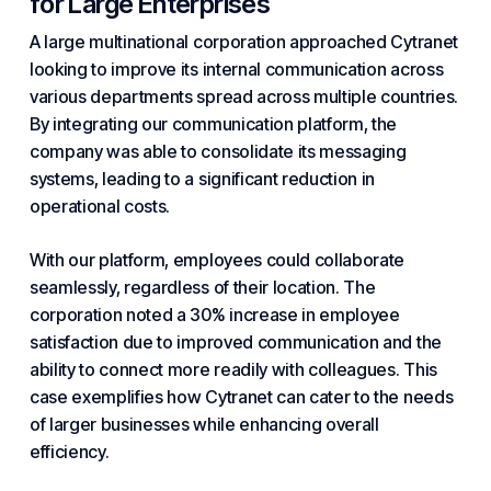
for Large Enterprises
A large multinational corporation approached Cytranet
looking to improve its internal communication across
various departments spread across multiple countries.
By integrating our communication platform, the
company was able to consolidate its messaging
systems, leading to a significant reduction in
operational costs.
With our platform, employees could collaborate
seamlessly, regardless of their location. The
corporation noted a 30% increase in employee
satisfaction due to improved communication and the
ability to connect more readily with colleagues. This
case exemplifies how Cytranet can cater to the needs
of larger businesses while enhancing overall
efficiency.