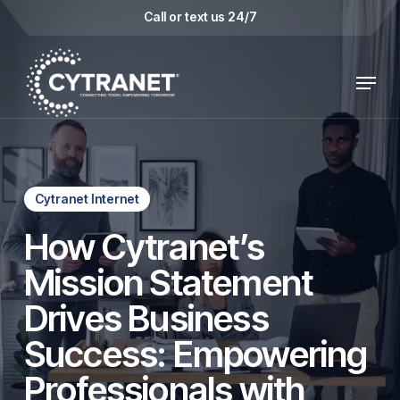
Skip
Call or text us 24/7
to
main
Menu
content
Cytranet Internet
How Cytranet’s
Mission Statement
Drives Business
Success: Empowering
Professionals with