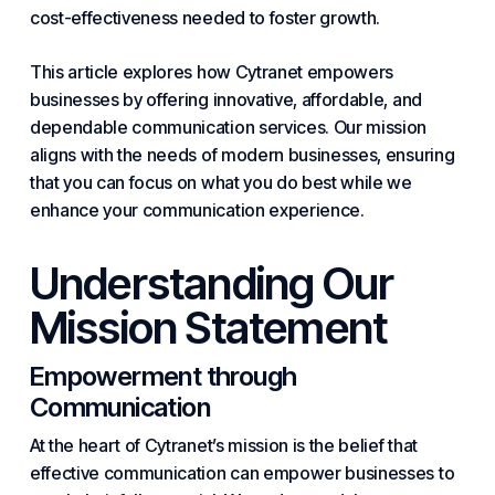
cost-effectiveness needed to foster growth.
This article explores how
Cytranet empowers
businesses by offering innovative, affordable, and
dependable communication services. Our mission
aligns with the needs of modern businesses, ensuring
that you can focus on what you do best while we
enhance your communication experience.
Understanding Our
Mission Statement
Empowerment through
Communication
At the heart of Cytranet’s mission is the belief that
effective communication can empower businesses to