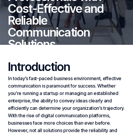
Cost-Effective and
Reliable
Communication
Solutions
By
Cytranet
October 23, 2025
Introduction
In today’s fast-paced business environment, effective
communication is paramount for success. Whether
you’re running a startup or managing an established
enterprise, the ability to convey ideas clearly and
efficiently can determine your organization’s trajectory.
With the rise of digital communication platforms,
businesses face more choices than ever before.
However, not all solutions provide the reliability and