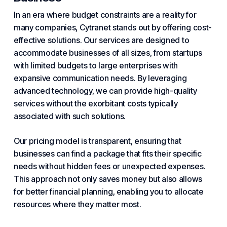
In an era where
budget
constraints are a reality for
many companies, Cytranet stands out by offering cost-
effective solutions. Our services are designed to
accommodate businesses of all sizes, from startups
with limited budgets to large enterprises with
expansive communication needs. By leveraging
advanced technology, we can provide high-quality
services without the exorbitant costs typically
associated with such solutions.
Our pricing model is transparent, ensuring that
businesses can find a package that fits their specific
needs without hidden fees or unexpected expenses.
This approach not only saves money but also allows
for better financial planning, enabling you to allocate
resources where they matter most.