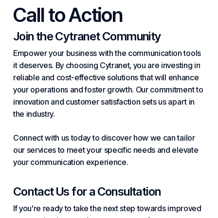
Call to Action
Join the Cytranet Community
Empower your business with the communication tools
it deserves. By choosing Cytranet, you are investing in
reliable and cost-effective solutions that will enhance
your operations and foster growth. Our commitment to
innovation and customer satisfaction sets us apart in
the industry.
Connect with us today to discover how we can tailor
our services to meet your specific needs and elevate
your communication experience.
Contact Us for a Consultation
If you’re ready to take the next step towards improved