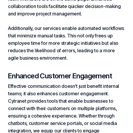
collaboration tools facilitate quicker decision-making
and improve project management.
Additionally, our services enable automated workflows
that minimize manual tasks. This not only frees up
employee time for more strategic initiatives but also
reduces the likelihood of errors, leading to a more
agile business environment.
Enhanced Customer Engagement
Effective communication doesn’t just benefit internal
teams; it also enhances customer engagement.
Cytranet provides tools that enable businesses to
connect with their customers on multiple platforms,
ensuring a cohesive experience. Whether through
chatbots, customer service portals, or social media
integration, we equip our clients to engage