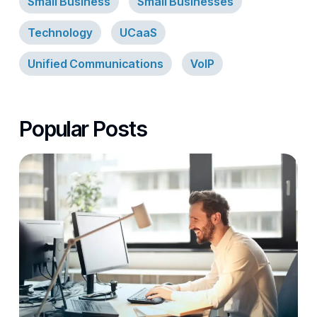
Small Business
Small Businesses
Technology
UCaaS
Unified Communications
VoIP
Popular Posts