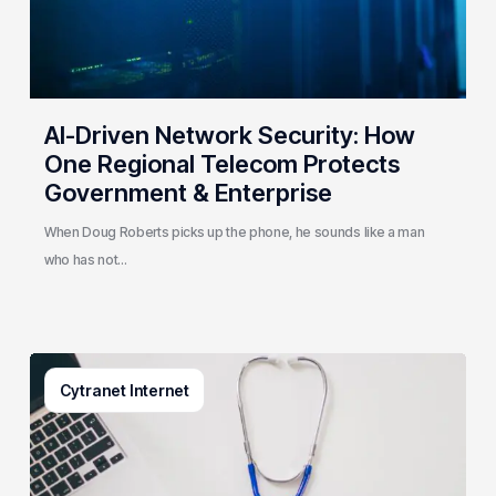
Telecom
Protects
Government
&
Enterprise
AI-Driven Network Security: How
One Regional Telecom Protects
Government & Enterprise
When Doug Roberts picks up the phone, he sounds like a man
who has not…
Why
Cytranet Internet
Small
Healthcare
Practices
Are