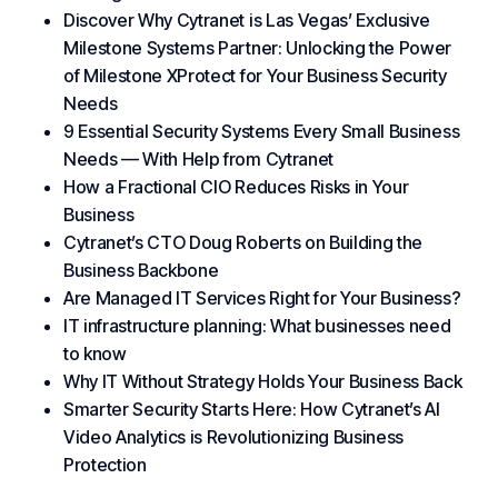
Discover Why Cytranet is Las Vegas’ Exclusive
Milestone Systems Partner: Unlocking the Power
of Milestone XProtect for Your Business Security
Needs
9 Essential Security Systems Every Small Business
Needs — With Help from Cytranet
How a Fractional CIO Reduces Risks in Your
Business
Cytranet’s CTO Doug Roberts on Building the
Business Backbone
Are Managed IT Services Right for Your Business?
IT infrastructure planning: What businesses need
to know
Why IT Without Strategy Holds Your Business Back
Smarter Security Starts Here: How Cytranet’s AI
Video Analytics is Revolutionizing Business
Protection