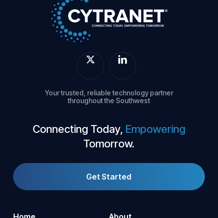
Your trusted, reliable technology partner
throughout the Southwest
Connecting Today,
Empowering
Tomorrow.
Get Started
Home
About