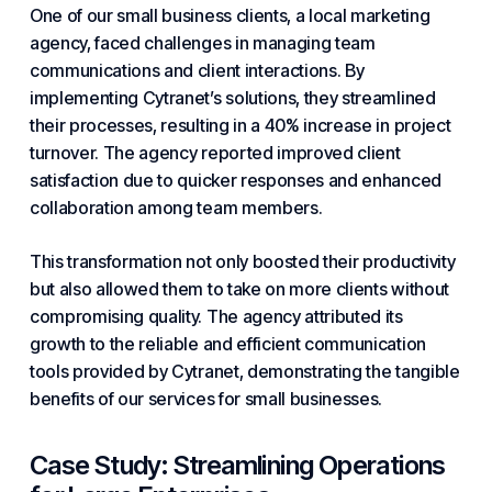
One of our
small business
clients, a local marketing
agency, faced challenges in managing team
communications and client interactions. By
implementing Cytranet’s solutions, they streamlined
their processes, resulting in a 40% increase in project
turnover. The agency reported improved client
satisfaction due to quicker responses and enhanced
collaboration among team members.
This transformation not only boosted their productivity
but also allowed them to take on more clients without
compromising quality. The agency attributed its
growth to the reliable and efficient communication
tools provided by Cytranet, demonstrating the tangible
benefits of our services for small businesses.
Case Study: Streamlining Operations