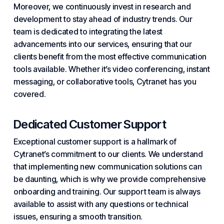
Moreover, we continuously invest in research and
development to stay ahead of industry trends. Our
team is dedicated to integrating the latest
advancements into our services, ensuring that our
clients benefit from the most effective communication
tools available. Whether it’s video conferencing, instant
messaging, or collaborative tools, Cytranet has you
covered.
Dedicated Customer Support
Exceptional customer support is a hallmark of
Cytranet’s commitment to our clients. We understand
that implementing new communication solutions can
be daunting, which is why we provide comprehensive
onboarding and training. Our support team is always
available to assist with any questions or technical
issues, ensuring a smooth transition.