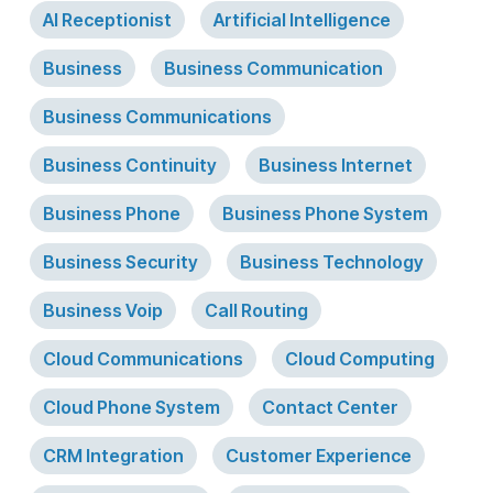
AI Receptionist
Artificial Intelligence
Business
Business Communication
Business Communications
Business Continuity
Business Internet
Business Phone
Business Phone System
Business Security
Business Technology
Business Voip
Call Routing
Cloud Communications
Cloud Computing
Cloud Phone System
Contact Center
CRM Integration
Customer Experience