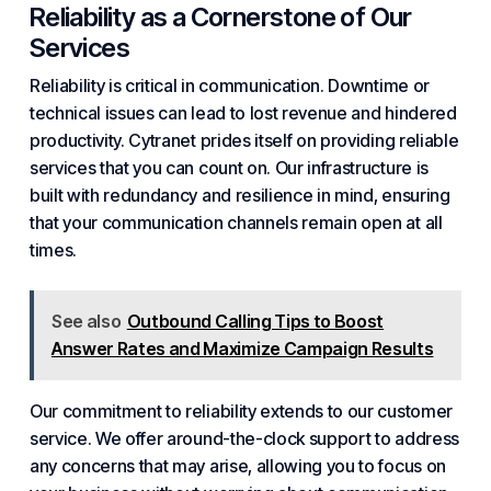
Reliability as a Cornerstone of Our
Services
Reliability is critical in communication. Downtime or
technical issues can lead to lost revenue and hindered
productivity. Cytranet prides itself on providing reliable
services that you can count on. Our infrastructure is
built with redundancy and resilience in mind, ensuring
that your communication channels remain open at all
times.
See also
Outbound Calling Tips to Boost
Answer Rates and Maximize Campaign Results
Our commitment to reliability extends to our customer
service. We offer around-the-clock support to address
any concerns that may arise, allowing you to focus on