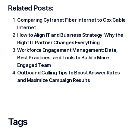
Related Posts:
Comparing Cytranet Fiber Internet to Cox Cable
Internet
How to Align IT and Business Strategy: Why the
Right IT Partner Changes Everything
Workforce Engagement Management: Data,
Best Practices, and Tools to Build a More
Engaged Team
Outbound Calling Tips to Boost Answer Rates
and Maximize Campaign Results
Tags