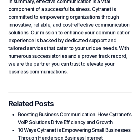
In summary, effective communication is a vital
component of a successful business. Cytranet is
committed to
empowering
organizations through
innovative, reliable, and cost-effective communication
solutions. Our mission to enhance your communication
experience is backed by dedicated support and
tailored services that cater to your unique needs. With
numerous success stories and a proven track record,
we are the partner you can trust to elevate your
business communications.
Related Posts
Boosting Business Communication: How Cytranet’s
VoIP Solutions Drive Efficiency and Growth
10 Ways Cytranet is Empowering Small Businesses
Through Henderson Business Internet