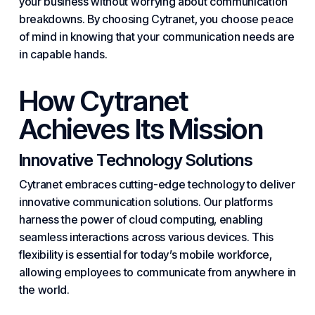
your business without worrying about communication
breakdowns. By
choosing Cytranet
, you choose peace
of mind in knowing that your communication needs are
in capable hands.
How Cytranet
Achieves Its Mission
Innovative Technology Solutions
Cytranet embraces cutting-edge technology to deliver
innovative communication solutions. Our platforms
harness the power of
cloud computing
, enabling
seamless interactions across various devices. This
flexibility is
essential
for today’s mobile workforce,
allowing employees to communicate from anywhere in
the world.