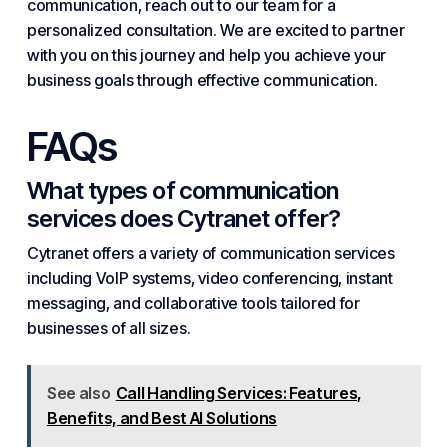
communication, reach out to our team for a
personalized consultation. We are excited to partner
with you on this journey and help you achieve your
business goals through effective communication.
FAQs
What types of communication
services does Cytranet offer?
Cytranet offers a variety of communication services
including VoIP systems, video conferencing, instant
messaging, and collaborative tools tailored for
businesses of all sizes.
See also
Call Handling Services: Features,
Benefits, and Best AI Solutions