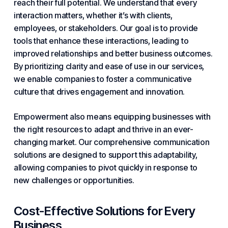
reach their full potential. We understand that every
interaction matters, whether it’s with clients,
employees, or stakeholders. Our goal is to provide
tools that enhance these interactions, leading to
improved relationships and better business outcomes.
By prioritizing clarity and ease of use in our services,
we enable companies to foster a communicative
culture that drives engagement and innovation.
Empowerment also means equipping businesses with
the right resources to adapt and thrive in an ever-
changing market. Our comprehensive communication
solutions are designed to support this adaptability,
allowing companies to pivot quickly in response to
new challenges or opportunities.
Cost-Effective Solutions for Every
Business