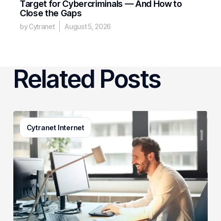
Target for Cybercriminals — And How to
Close the Gaps
by Cytranet
August 5, 2026
Related Posts
3
Cytranet Internet
Signs
Your
Business
Email
System
Needs
a
Checkup