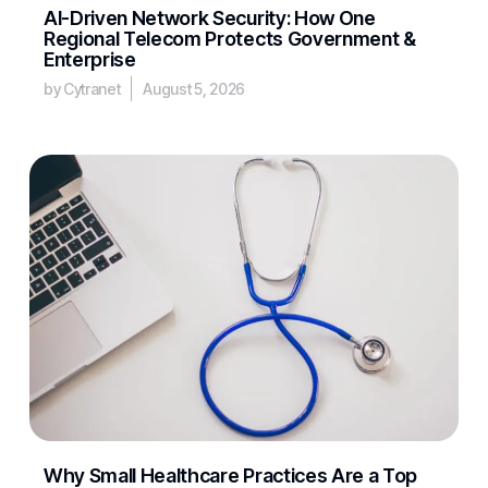
AI-Driven Network Security: How One
Regional Telecom Protects Government &
Enterprise
by Cytranet
August 5, 2026
Why Small Healthcare Practices Are a Top