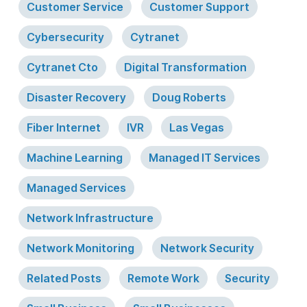
Customer Service
Customer Support
Cybersecurity
Cytranet
Cytranet Cto
Digital Transformation
Disaster Recovery
Doug Roberts
Fiber Internet
IVR
Las Vegas
Machine Learning
Managed IT Services
Managed Services
Network Infrastructure
Network Monitoring
Network Security
Related Posts
Remote Work
Security