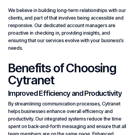
We believe in building long-term relationships with our
clients, and part of that involves being accessible and
responsive. Our dedicated account managers are
proactive in checking in, providing insights, and
ensuring that our services evolve with your business’s
needs.
Benefits of Choosing
Cytranet
Improved Efficiency and Productivity
By streamlining communication processes, Cytranet
helps businesses enhance overall efficiency and
productivity. Our integrated
systems
reduce the time
spent on back-and-forth messaging and ensure that all
team members are on the same page. Enhanced