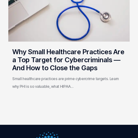
a
Top
Target
for
Cybercriminals
—
And
Why Small Healthcare Practices Are
How
a Top Target for Cybercriminals —
to
And How to Close the Gaps
Close
the
Small healthcare practices are prime cybercrime targets. Learn
Gaps
why PHI is so valuable, what HIPAA…