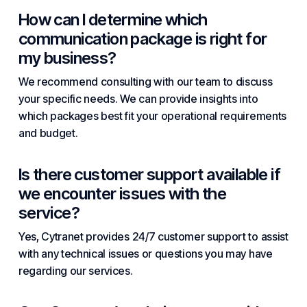
How can I determine which
communication package is right for
my business?
We recommend consulting with our team to discuss
your specific needs. We can provide insights into
which packages best fit your operational requirements
and budget.
Is there customer support available if
we encounter issues with the
service?
Yes, Cytranet provides 24/7 customer support to assist
with any technical issues or questions you may have
regarding our services.