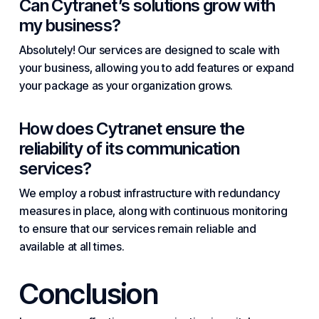
Can
Cytranet’s
solutions grow with
my business?
Absolutely! Our services are designed to scale with
your business, allowing you to add features or expand
your package as your organization grows.
How does Cytranet ensure the
reliability of its communication
services?
We employ a robust infrastructure with redundancy
measures in place, along with continuous monitoring
to ensure that our services remain reliable and
available at all times.
Conclusion