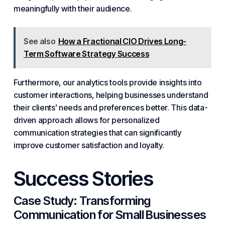
meaningfully with their audience.
See also
How a Fractional CIO Drives Long-
Term Software Strategy Success
Furthermore, our analytics tools provide insights into
customer interactions, helping businesses understand
their clients’ needs and preferences better. This data-
driven approach allows for personalized
communication strategies that can significantly
improve customer satisfaction and loyalty.
Success Stories
Case Study: Transforming
Communication for
Small Businesses