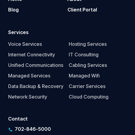
Blog
Client Portal
Services
Voice Services
Hosting Services
Internet Connectivity
IT Consulting
Unified Communications
Cabling Services
Managed Services
Managed Wifi
Data Backup & Recovery
Carrier Services
Network Security
Cloud Computing
Contact
702-846-5000