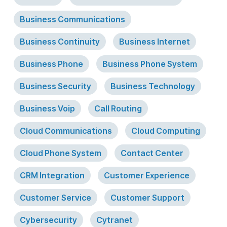
Business Communications
Business Continuity
Business Internet
Business Phone
Business Phone System
Business Security
Business Technology
Business Voip
Call Routing
Cloud Communications
Cloud Computing
Cloud Phone System
Contact Center
CRM Integration
Customer Experience
Customer Service
Customer Support
Cybersecurity
Cytranet