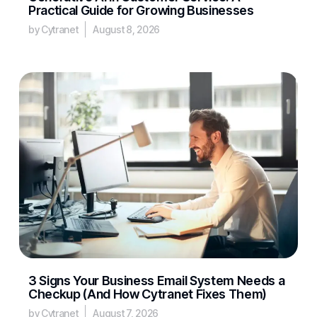
Practical Guide for Growing Businesses
by Cytranet
August 8, 2026
3 Signs Your Business Email System Needs a
Checkup (And How Cytranet Fixes Them)
by Cytranet
August 7, 2026