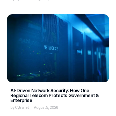
AI-Driven Network Security: How One
Regional Telecom Protects Government &
Enterprise
by Cytranet
August 5, 2026