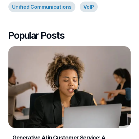
Unified Communications
VoIP
Popular Posts
Generative AI in Customer Service: A