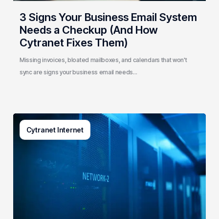
Cytranet
3 Signs Your Business Email System
Fixes
Needs a Checkup (And How
Them)
Cytranet Fixes Them)
Missing invoices, bloated mailboxes, and calendars that won't
sync are signs your business email needs…
AI-
Cytranet Internet
Driven
Network
Security:
How
One
Regional
Telecom
Protects