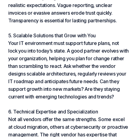
realistic expectations. Vague reporting, unclear
invoices or evasive answers erode trust quickly.
Transparency is essential for lasting partnerships.
5. Scalable Solutions that Grow with You
Your IT environment must support future plans, not
lock you into today’s state. A good partner evolves with
your organization, helping you plan for change rather
than scrambling to react. Ask whether the vendor
designs scalable architectures, regularly reviews your
IT roadmap and anticipates future needs. Can they
support growth into new markets? Are they staying
current with emerging technologies and trends?
6. Technical Expertise and Specialization
Not all vendors offer the same strengths. Some excel
at cloud migration, others at cybersecurity or proactive
management. The right vendor has expertise that