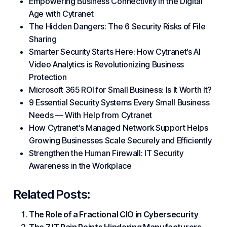
Empowering Business Connectivity in the Digital
Age with Cytranet
The Hidden Dangers: The 6 Security Risks of File
Sharing
Smarter Security Starts Here: How Cytranet’s AI
Video Analytics is Revolutionizing Business
Protection
Microsoft 365 ROI for Small Business: Is It Worth It?
9 Essential Security Systems Every Small Business
Needs — With Help from Cytranet
How Cytranet’s Managed Network Support Helps
Growing Businesses Scale Securely and Efficiently
Strengthen the Human Firewall: IT Security
Awareness in the Workplace
Related Posts:
The Role of a Fractional CIO in Cybersecurity