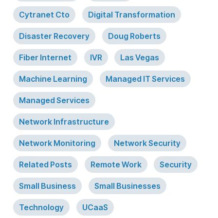
Cytranet Cto
Digital Transformation
Disaster Recovery
Doug Roberts
Fiber Internet
IVR
Las Vegas
Machine Learning
Managed IT Services
Managed Services
Network Infrastructure
Network Monitoring
Network Security
Related Posts
Remote Work
Security
Small Business
Small Businesses
Technology
UCaaS