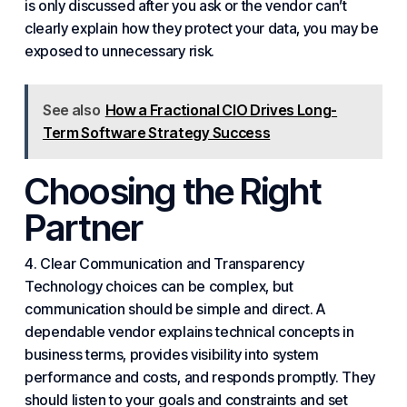
is only discussed after you ask or the vendor can’t
clearly explain how they protect your data, you may be
exposed to unnecessary risk.
See also
How a Fractional CIO Drives Long-
Term Software Strategy Success
Choosing the Right
Partner
4. Clear
Communication
and Transparency
Technology choices can be complex, but
communication should be simple and direct. A
dependable vendor explains technical concepts in
business terms, provides visibility into system
performance and costs, and responds promptly. They
should listen to your goals and constraints and set