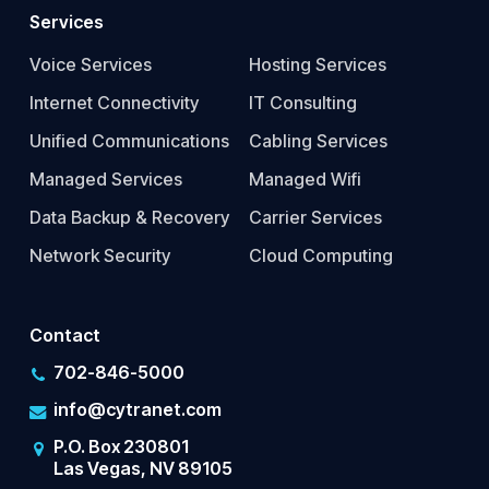
Services
Voice Services
Hosting Services
Internet Connectivity
IT Consulting
Unified Communications
Cabling Services
Managed Services
Managed Wifi
Data Backup & Recovery
Carrier Services
Network Security
Cloud Computing
Contact
702-846-5000
info@cytranet.com
P.O. Box 230801
Las Vegas, NV 89105