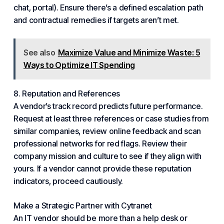
chat, portal). Ensure there’s a defined escalation path
and contractual remedies if targets aren’t met.
See also
Maximize Value and Minimize Waste: 5
Ways to Optimize IT Spending
8. Reputation and References
A vendor’s track record predicts future performance.
Request at least three references or case studies from
similar companies, review online feedback and scan
professional networks for red flags. Review their
company mission and culture to see if they align with
yours. If a vendor cannot provide these reputation
indicators, proceed cautiously.
Make a Strategic Partner
with Cytranet
An IT vendor should be more than a help desk or