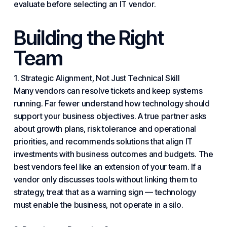
evaluate before selecting an IT vendor.
Building the Right
Team
1. Strategic Alignment, Not Just Technical Skill
Many vendors can resolve tickets and keep
systems
running. Far fewer understand how technology should
support your
business
objectives. A true partner asks
about growth plans, risk tolerance and operational
priorities, and recommends solutions that align IT
investments with business outcomes and budgets. The
best vendors feel like an extension of your team. If a
vendor only discusses tools without linking them to
strategy, treat that as a warning sign — technology
must enable the business, not operate in a silo.