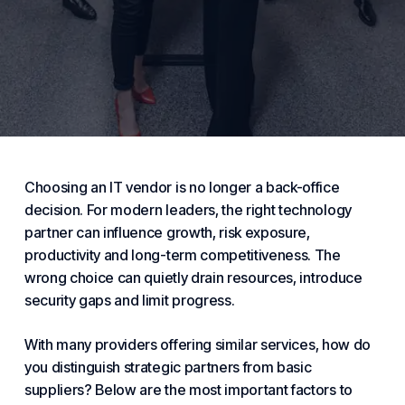
Choosing an IT vendor is no longer a back-office
decision. For modern leaders, the right technology
partner can influence growth, risk exposure,
productivity and long-term competitiveness. The
wrong
choice
can quietly drain resources, introduce
security
gaps and limit progress.
With many providers offering similar
services
, how do
you distinguish strategic partners from basic
suppliers? Below are the most important factors to