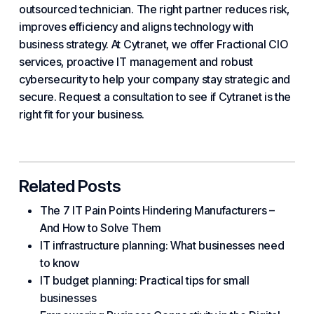
outsourced technician. The right partner reduces risk,
improves efficiency and aligns technology with
business strategy. At
Cytranet
, we offer Fractional CIO
services, proactive IT management and robust
cybersecurity to help your company stay strategic and
secure. Request a consultation to see if Cytranet is the
right fit for
your business
.
Related Posts
The 7 IT Pain Points Hindering Manufacturers –
And How to Solve Them
IT infrastructure planning: What businesses need
to know
IT budget planning: Practical tips for small
businesses