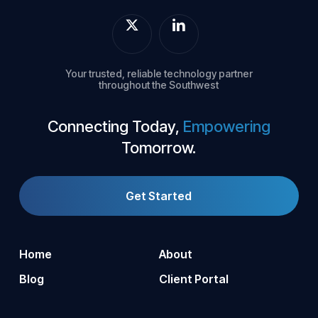
Your trusted, reliable technology partner
throughout the Southwest
Connecting Today,
Empowering
Tomorrow.
Get Started
Home
About
Blog
Client Portal