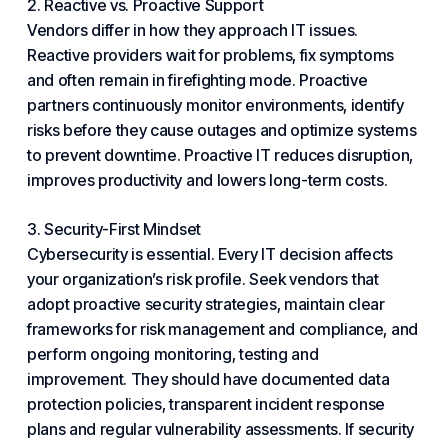
2. Reactive vs. Proactive Support
Vendors differ in how they approach IT issues.
Reactive providers wait for
problems
, fix symptoms
and often remain in firefighting mode. Proactive
partners continuously monitor environments, identify
risks before they cause outages and optimize systems
to prevent downtime. Proactive IT reduces disruption,
improves productivity and lowers long-term costs.
3. Security-First Mindset
Cybersecurity is essential. Every IT decision affects
your organization’s risk profile. Seek vendors that
adopt proactive security strategies, maintain clear
frameworks for risk management and compliance, and
perform ongoing monitoring, testing and
improvement. They should have documented data
protection policies, transparent incident response
plans and regular vulnerability assessments. If security