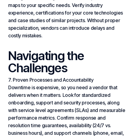
maps to your specific needs. Verify industry
experience, certifications for your core technologies
and case studies of similar projects. Without proper
specialization, vendors can introduce delays and
costly mistakes.
Navigating the
Challenges
7. Proven Processes and Accountability
Downtime is expensive, so you need a vendor that
delivers when it matters. Look for standardized
onboarding, support and security processes, along
with service level agreements (SLAs) and measurable
performance metrics. Confirm response and
resolution time guarantees, availability (24/7 vs.
business hours), and support channels (phone, email,