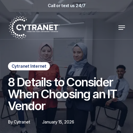
Skip
Call or text us 24/7
to
main
Menu
content
Cytranet Internet
8 Details to Consider
When Choosing an IT
Vendor
By
Cytranet
January 15, 2026