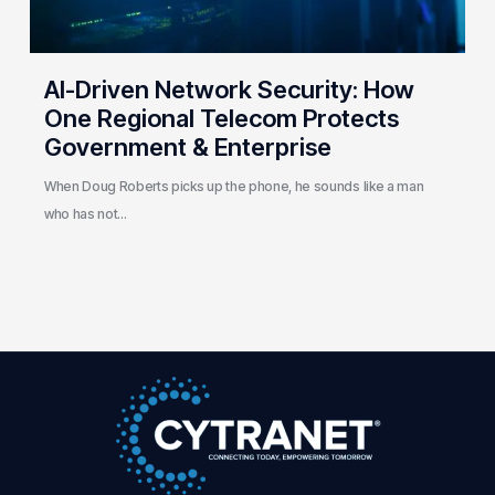
Government
&
Enterprise
AI-Driven Network Security: How
One Regional Telecom Protects
Government & Enterprise
When Doug Roberts picks up the phone, he sounds like a man
who has not…