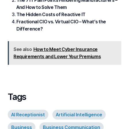
The 7 IT Pain Points Hindering Manufacturers –
And How to Solve Them
The Hidden Costs of Reactive IT
Fractional CIO vs. Virtual CIO – What’s the
Difference?
See also
How to Meet Cyber Insurance
Requirements and Lower Your Premiums
Tags
AI Receptionist
Artificial Intelligence
Business
Business Communication