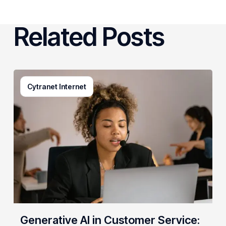
Related Posts
Generative
Cytranet Internet
AI
in
Customer
Service:
A
Practical
Guide
for
Growing
Businesses
Generative AI in Customer Service: