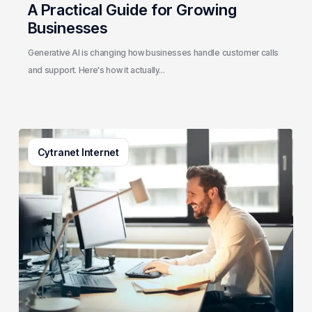
A Practical Guide for Growing
Businesses
Generative AI is changing how businesses handle customer calls
and support. Here's how it actually…
3
Cytranet Internet
Signs
Your
Business
Email
System
Needs
a
Checkup
(And
How