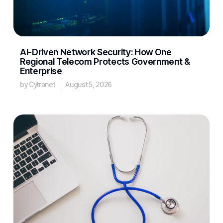
AI-Driven Network Security: How One
Regional Telecom Protects Government &
Enterprise
by Cytranet
August 5, 2026