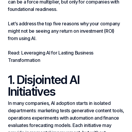
can be a force multiplier, but only for companies with
foundational readiness.
Let’s address the top five reasons why your company
might not be seeing any return on investment (ROI)
from using AI.
Read: Leveraging AI for Lasting
Business
Transformation
1. Disjointed AI
Initiatives
In many companies, AI adoption starts in isolated
departments: marketing tests generative content tools,
operations experiments with automation and finance
evaluates forecasting models. Each initiative may