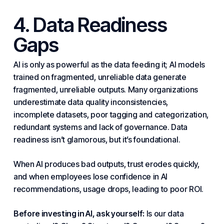
4. Data Readiness
Gaps
AI is only as powerful as the data feeding it; AI models
trained on fragmented, unreliable data generate
fragmented, unreliable outputs. Many organizations
underestimate data quality inconsistencies,
incomplete datasets, poor tagging and categorization,
redundant
systems
and lack of governance. Data
readiness isn’t glamorous, but it’s foundational.
When AI produces bad outputs, trust erodes quickly,
and when employees lose confidence in AI
recommendations, usage drops, leading to poor ROI.
Before investing in AI, ask yourself:
Is our data