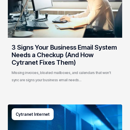
System
Needs
a
Checkup
(And
How
Cytranet
3 Signs Your Business Email System
Fixes
Needs a Checkup (And How
Them)
Cytranet Fixes Them)
Missing invoices, bloated mailboxes, and calendars that won't
sync are signs your business email needs…
AI-
Cytranet Internet
Driven
Network
Security: