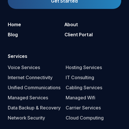
Get Started
Home
About
Blog
Client Portal
Services
Voice Services
Hosting Services
Internet Connectivity
IT Consulting
Unified Communications
Cabling Services
Managed Services
Managed Wifi
Data Backup & Recovery
Carrier Services
Network Security
Cloud Computing