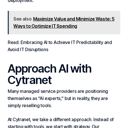
deployment.
See also
Maximize Value and Minimize Waste: 5
Ways to Optimize IT Spending
Read: Embracing AI to Achieve IT Predictability and
Avoid IT Disruptions
Approach AI with
Cytranet
Many
managed
service providers are positioning
themselves as “AI experts,” but in reality, they are
simply reselling tools.
At Cytranet, we take a different approach. Instead of
starting with tools, we start with strategy. Our