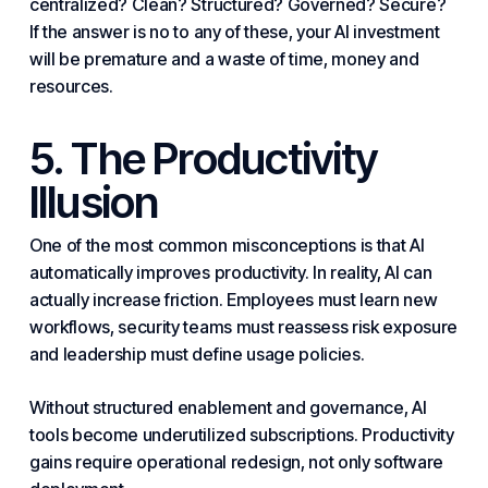
centralized? Clean? Structured? Governed? Secure?
If the answer is no to any of these, your AI investment
will be premature and a waste of time, money and
resources.
5. The Productivity
Illusion
One of the most common misconceptions is that AI
automatically improves productivity. In reality, AI can
actually increase friction. Employees must learn new
workflows, security teams must reassess risk exposure
and leadership must define usage policies.
Without structured enablement and governance, AI
tools become underutilized subscriptions. Productivity
gains require operational redesign, not only
software