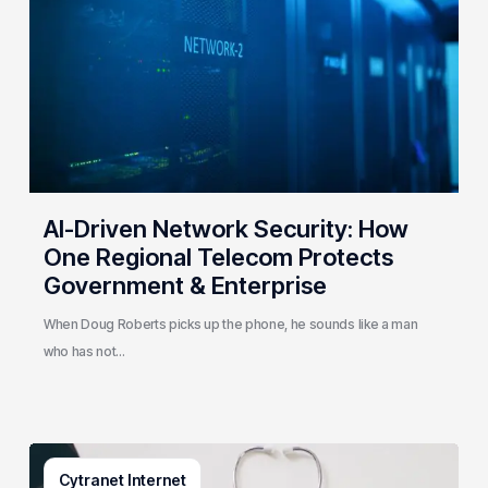
How
One
Regional
Telecom
Protects
Government
&
Enterprise
AI-Driven Network Security: How
One Regional Telecom Protects
Government & Enterprise
When Doug Roberts picks up the phone, he sounds like a man
who has not…
Why
Cytranet Internet
Small