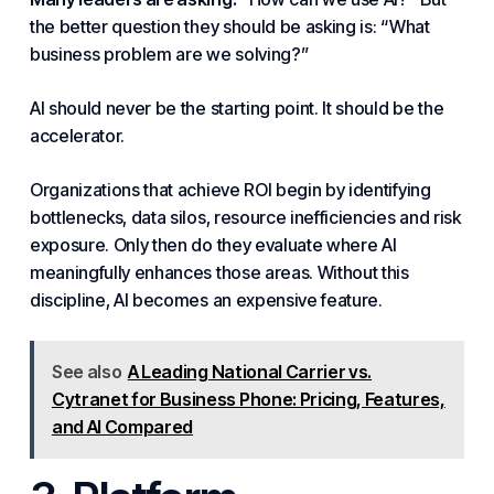
the better question they should be asking is: “What
business problem are we solving?”
AI should never be the starting point. It should be the
accelerator.
Organizations that achieve ROI begin by identifying
bottlenecks, data silos, resource inefficiencies and risk
exposure. Only then do they evaluate where AI
meaningfully enhances those areas. Without this
discipline, AI becomes an expensive feature.
See also
A Leading National Carrier vs.
Cytranet for Business Phone: Pricing, Features,
and AI Compared