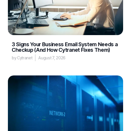
3 Signs Your Business Email System Needs a
Checkup (And How Cytranet Fixes Them)
by Cytranet
August 7, 2026