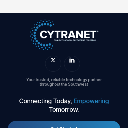
Your trusted, reliable technology partner
throughout the Southwest
Connecting Today,
Empowering
Tomorrow.