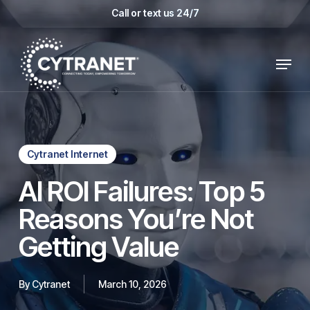
Skip
Call or text us 24/7
to
main
Menu
content
Cytranet Internet
AI ROI Failures: Top 5
Reasons You’re Not
Getting Value
By
Cytranet
March 10, 2026