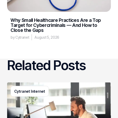
Why Small Healthcare Practices Are a Top
Target for Cybercriminals — And How to
Close the Gaps
by Cytranet
August 5, 2026
Related Posts
3
Cytranet Internet
Signs
Your
Business
Email