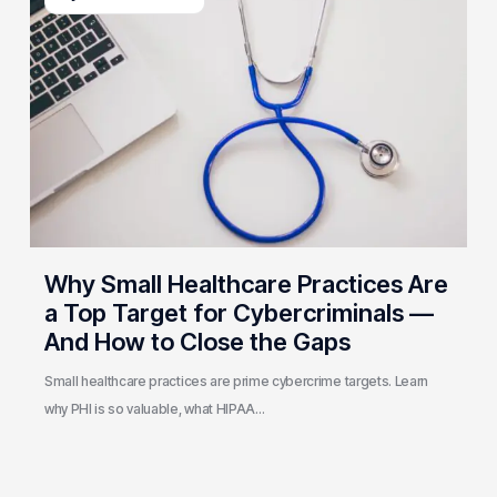
Healthcare
Practices
Are
a
Top
Target
for
Cybercriminals
—
And
Why Small Healthcare Practices Are
How
a Top Target for Cybercriminals —
to
And How to Close the Gaps
Close
the
Small healthcare practices are prime cybercrime targets. Learn
Gaps
why PHI is so valuable, what HIPAA…