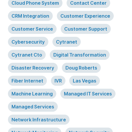
Cloud Phone System
Contact Center
CRM Integration
Customer Experience
Customer Service
Customer Support
Cybersecurity
Cytranet
Cytranet Cto
Digital Transformation
Disaster Recovery
Doug Roberts
Fiber Internet
IVR
Las Vegas
Machine Learning
Managed IT Services
Managed Services
Network Infrastructure