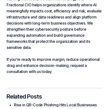
Fractional
CIO helps organizations identify where AI
meaningfully impacts cost, efficiency and risk, evaluate
infrastructure and data readiness and align platform
decisions with long-term business objectives. We
strengthen their cybersecurity posture before
expanding automation and build governance
frameworks that protect the organization and its
sensitive data.
If you’re ready to improve margin, reduce operational
drag and enhance decision-making, request a
consultation with us today.
Related Posts
Rise in QR-Code Phishing Hits Local Businesses