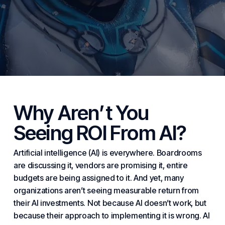
Why Aren’t You
Seeing ROI From AI?
Artificial intelligence (AI) is everywhere. Boardrooms
are discussing it, vendors are promising it, entire
budgets are being assigned to it. And yet, many
organizations aren’t seeing measurable return from
their AI investments. Not because AI doesn’t work, but
because their approach to implementing it is wrong. AI