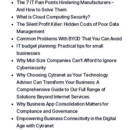
The 7 IT Pain Points Hindering Manufacturers –
And How to Solve Them
What is Cloud Computing Security?
The Silent Profit Killer: Hidden Costs of Poor Data
Management
Common Problems With BYOD That You Can Avoid
IT budget planning: Practical tips for small
businesses
Why Mid-Size Companies Can’t Afford to Ignore
Cybersecurity
Why Choosing Cytranet as Your Technology
Advisor Can Transform Your Business: A
Comprehensive Guide to Our Full Range of
Solutions Beyond Internet Services.
Why Business App Consolidation Matters for
Compliance and Governance
Empowering Business Connectivity in the Digital
Age with Cytranet