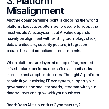
3. Platform
Misalignment
Another common failure point is
choosing
the wrong
platform. Executives often feel pressure to adopt the
most visible AI ecosystem, but AI value depends
heavily on alignment with existing technology stack,
data architecture,
security
posture, integration
capabilities and compliance requirements.
When platforms are layered on top of fragmented
infrastructure
, performance suffers, security risks
increase and adoption declines. The right AI platform
should fit your existing IT ecosystem, support your
governance and security needs, integrate with your
data sources and grow with your business.
Read: Does AI Help or Hurt Cybersecurity?