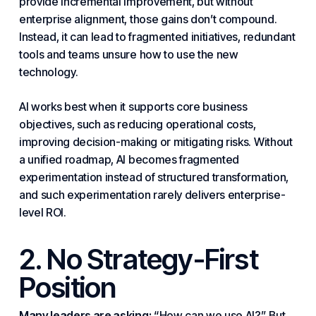
provide incremental improvement, but without
enterprise alignment, those gains don’t compound.
Instead, it can lead to fragmented initiatives, redundant
tools and teams unsure how to use the new
technology
.
AI works best when it supports core business
objectives, such as reducing operational costs,
improving decision-making or mitigating risks. Without
a unified roadmap, AI becomes fragmented
experimentation instead of structured transformation,
and such experimentation rarely delivers enterprise-
level ROI.
2. No
Strategy
-First
Position
Many leaders are asking:
“How can we use AI?” But