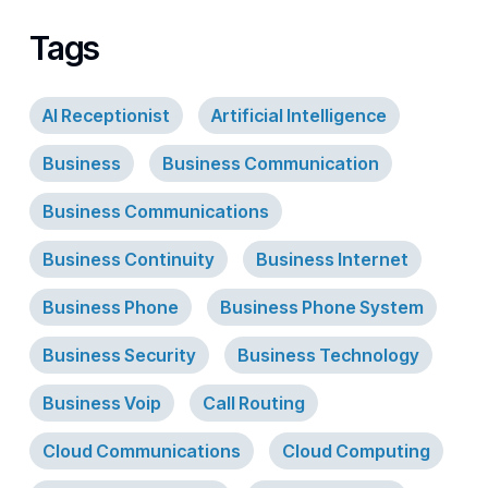
Tags
AI Receptionist
Artificial Intelligence
Business
Business Communication
Business Communications
Business Continuity
Business Internet
Business Phone
Business Phone System
Business Security
Business Technology
Business Voip
Call Routing
Cloud Communications
Cloud Computing