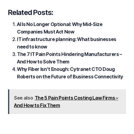
Related Posts:
AI Is No Longer Optional: Why Mid-Size
Companies Must Act Now
IT infrastructure planning: What businesses
need to know
The 7 IT Pain Points Hindering Manufacturers –
And How to Solve Them
Why Fiber Isn’t Enough: Cytranet CTO Doug
Roberts on the Future of Business Connectivity
See also
The 5 Pain Points Costing Law Firms –
And How to Fix Them