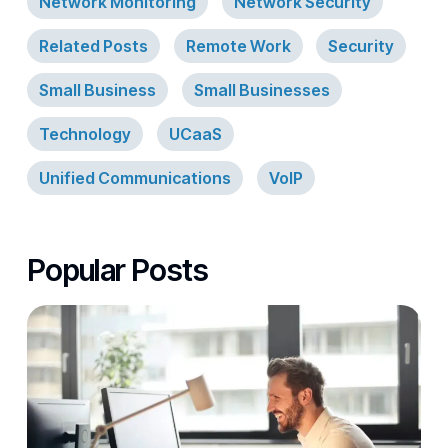
Network Monitoring
Network Security
Related Posts
Remote Work
Security
Small Business
Small Businesses
Technology
UCaaS
Unified Communications
VoIP
Popular Posts