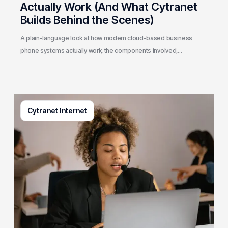
Scenes)
Actually Work (And What Cytranet
Builds Behind the Scenes)
A plain-language look at how modern cloud-based business
phone systems actually work, the components involved,…
Generative
Cytranet Internet
AI
in
Customer
Service:
A
Practical
Guide
for
Growing
Businesses