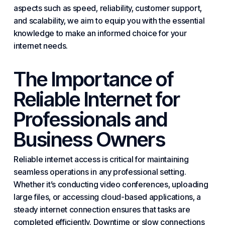
aspects such as speed, reliability, customer support,
and scalability, we aim to equip you with the essential
knowledge to make an informed choice for your
internet needs.
The Importance of
Reliable Internet for
Professionals and
Business Owners
Reliable internet access is critical for maintaining
seamless operations in any professional setting.
Whether it’s conducting video conferences, uploading
large files, or accessing cloud-based applications, a
steady internet connection ensures that tasks are
completed efficiently. Downtime or slow connections