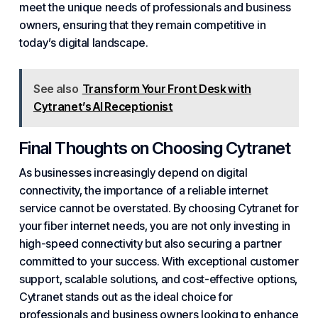
meet the unique needs of professionals and business
owners, ensuring that they remain competitive in
today’s digital landscape.
See also
Transform Your Front Desk with
Cytranet’s AI Receptionist
Final Thoughts on Choosing Cytranet
As businesses increasingly depend on digital
connectivity, the importance of a reliable internet
service cannot be overstated. By choosing Cytranet for
your fiber internet needs, you are not only investing in
high-speed connectivity but also securing a partner
committed to your success. With exceptional customer
support, scalable solutions, and cost-effective options,
Cytranet stands out as the ideal choice for
professionals and business owners looking to enhance