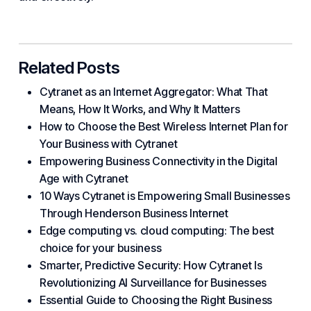
Related Posts
Cytranet as an Internet Aggregator: What That
Means, How It Works, and Why It Matters
How to Choose the Best Wireless Internet Plan for
Your Business with Cytranet
Empowering Business Connectivity in the Digital
Age with Cytranet
10 Ways Cytranet is Empowering Small Businesses
Through Henderson Business Internet
Edge computing vs. cloud computing: The best
choice for your business
Smarter, Predictive Security: How Cytranet Is
Revolutionizing AI Surveillance for Businesses
Essential Guide to Choosing the Right Business