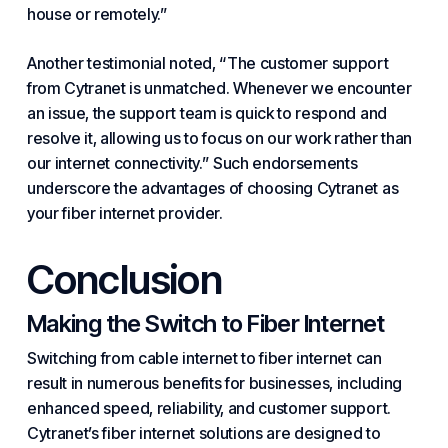
house or remotely.”
Another testimonial noted, “The customer support
from Cytranet is unmatched. Whenever we encounter
an issue, the support team is quick to respond and
resolve it, allowing us to focus on our work rather than
our internet connectivity.” Such endorsements
underscore the advantages of choosing Cytranet as
your fiber internet provider.
Conclusion
Making the Switch to Fiber Internet
Switching from cable internet to fiber internet can
result in numerous benefits for businesses, including
enhanced speed, reliability, and customer support.
Cytranet’s fiber internet solutions are designed to