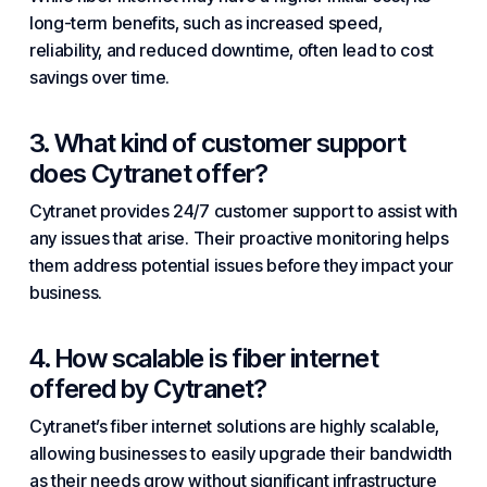
long-term benefits, such as increased speed,
reliability, and reduced downtime, often lead to cost
savings over time.
3. What kind of customer support
does Cytranet offer?
Cytranet provides 24/7 customer support to assist with
any issues that arise. Their proactive monitoring helps
them address potential issues before they impact your
business.
4. How scalable is fiber internet
offered by Cytranet?
Cytranet’s fiber internet solutions are highly scalable,
allowing businesses to easily upgrade their bandwidth
as their needs grow without significant infrastructure