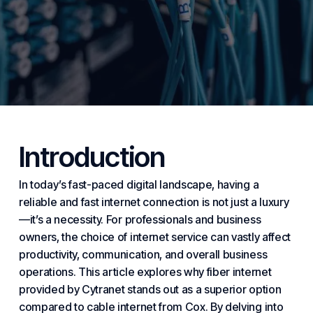
Introduction
In today’s fast-paced
digital
landscape, having a
reliable and fast
internet
connection is not just a luxury
—it’s a necessity. For professionals and
business
owners, the choice of internet service can vastly affect
productivity, communication, and overall business
operations. This article explores why fiber internet
provided by
Cytranet
stands out as a superior option
compared to cable internet from Cox. By delving into