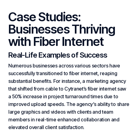
Case Studies:
Businesses Thriving
with Fiber Internet
Real-Life Examples of Success
Numerous businesses across various sectors have
successfully transitioned to fiber internet, reaping
substantial benefits. For instance, a marketing agency
that shifted from cable to Cytranet’s fiber internet saw
a 50% increase in project turnaround times due to
improved upload speeds. The agency’s ability to share
large graphics and videos with clients and team
members in real-time enhanced collaboration and
elevated overall client satisfaction.