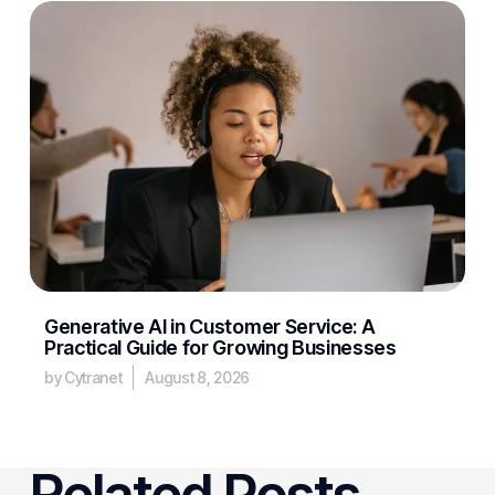
Generative AI in Customer Service: A
Practical Guide for Growing Businesses
by Cytranet
August 8, 2026
Related Posts