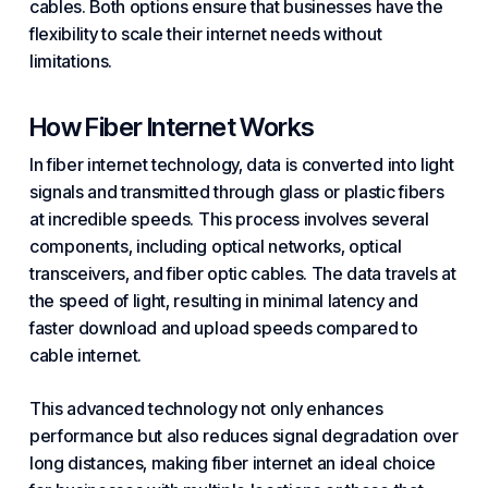
cables. Both options ensure that businesses have the
flexibility to scale their internet needs without
limitations.
How Fiber Internet Works
In fiber internet technology, data is converted into light
signals and transmitted through glass or plastic fibers
at incredible speeds. This process involves several
components, including optical networks, optical
transceivers, and fiber optic cables. The data travels at
the speed of light, resulting in minimal latency and
faster download and upload speeds compared to
cable internet.
This advanced technology not only enhances
performance but also reduces signal degradation over
long distances, making fiber internet an ideal choice