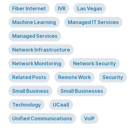
Fiber Internet
IVR
Las Vegas
Machine Learning
Managed IT Services
Managed Services
Network Infrastructure
Network Monitoring
Network Security
Related Posts
Remote Work
Security
Small Business
Small Businesses
Technology
UCaaS
Unified Communications
VoIP