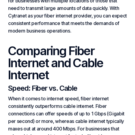
for businesses with multiple locations or those that
need to transmit large amounts of data quickly. With
Cytranet as your fiber internet provider, you can expect
consistent performance that meets the demands of
modern business operations.
Comparing Fiber
Internet and Cable
Internet
Speed: Fiber vs. Cable
When it comes to internet speed, fiber internet
consistently outperforms cable internet. Fiber
connections can offer speeds of up to 1 Gbps (Gigabit
per second) or more, whereas cable internet typically
maxes out at around 400 Mbps. For businesses that