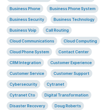
Business Phone
Business Phone System
Business Security
Business Technology
Business Voip
Call Routing
Cloud Communications
Cloud Computing
Cloud Phone System
Contact Center
CRM Integration
Customer Experience
Customer Service
Customer Support
Cybersecurity
Cytranet
Cytranet Cto
Digital Transformation
Disaster Recovery
Doug Roberts