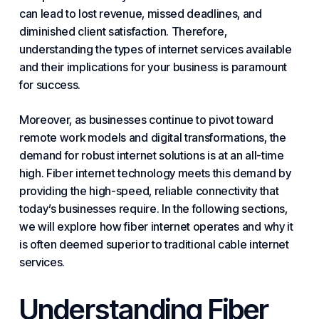
can lead to lost revenue, missed deadlines, and
diminished client satisfaction. Therefore,
understanding the types of internet services available
and their implications for
your business
is paramount
for success.
Moreover, as businesses continue to pivot toward
remote work models and digital transformations, the
demand for robust
internet solutions
is at an all-time
high. Fiber internet technology meets this demand by
providing the high-speed, reliable
connectivity
that
today’s businesses require. In the following sections,
we will explore how fiber internet operates and why it
is often deemed superior to traditional cable internet
services.
Understanding Fiber