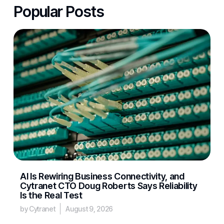
Popular Posts
AI Is Rewiring Business Connectivity, and
Cytranet CTO Doug Roberts Says Reliability
Is the Real Test
by Cytranet
August 9, 2026