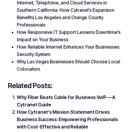
Internet, Telephone, and Cloud Services in
Southern California: How Cytranet’s Expansion
Benefits Los Angeles and Orange County
Professionals
How Responsive IT Support Lessens Downtime’s
Impact on Your Business
How Reliable Internet Enhances Your Businesses
Security System
Why Las Vegas Businesses Should Choose Local
Colocation
Related Posts:
Why Fiber Beats Cable for Business VoIP — A
Cytranet Guide
How Cytranet’s Mission Statement Drives
Business Success: Empowering Professionals
with Cost-Effective and Reliable