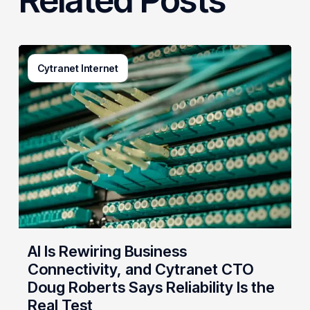
AI
Cytranet Internet
Is
Rewiring
Business
Connectivity,
and
Cytranet
CTO
Doug
Roberts
Says
Reliability
AI Is Rewiring Business
Is
Connectivity, and Cytranet CTO
the
Doug Roberts Says Reliability Is the
Real
Real Test