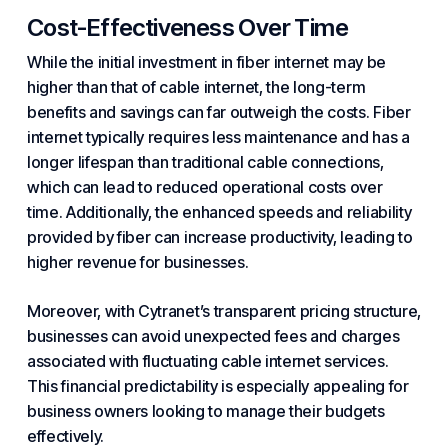
Cost-Effectiveness Over Time
While the initial investment in fiber internet may be
higher than that of cable internet, the long-term
benefits and savings can far outweigh the costs. Fiber
internet typically requires less maintenance and has a
longer lifespan than traditional cable connections,
which can lead to reduced operational costs over
time. Additionally, the enhanced speeds and reliability
provided by fiber can increase productivity, leading to
higher revenue for businesses.
Moreover, with Cytranet’s transparent pricing structure,
businesses can avoid unexpected fees and charges
associated with fluctuating cable internet services.
This financial predictability is especially appealing for
business owners looking to manage their budgets
effectively.