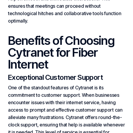
ensures that meetings can proceed without
technological hitches and collaborative tools function
optimally.
Benefits of
Choosing
Cytranet
for Fiber
Internet
Exceptional Customer Support
One of the standout features of Cytranet is its
commitment to customer support. When businesses
encounter issues with their internet service, having
access to prompt and effective customer support can
alleviate many frustrations. Cytranet offers round-the-
clock support, ensuring that help is available whenever
it is needed. This level of service is essential for