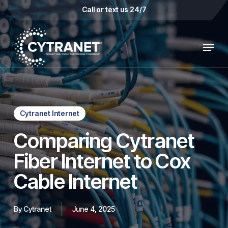
Skip
Call or text us 24/7
to
main
Menu
content
Cytranet Internet
Comparing Cytranet
Fiber Internet to Cox
Cable Internet
By
Cytranet
June 4, 2025