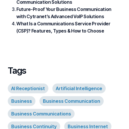
Communication Solutions
Future-Proof Your Business Communication
with Cytranet’s Advanced VoIP Solutions
What Is a Communications Service Provider
(CSP)? Features, Types & How to Choose
Tags
AI Receptionist
Artificial Intelligence
Business
Business Communication
Business Communications
Business Continuity
Business Internet