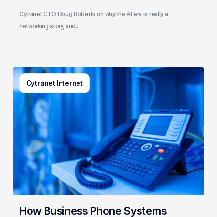
Test
Cytranet CTO Doug Roberts on why the AI era is really a
networking story, and…
How
Cytranet Internet
Business
Phone
Systems
Actually
Work
(And
What
Cytranet
Builds
Behind
the
How Business Phone Systems