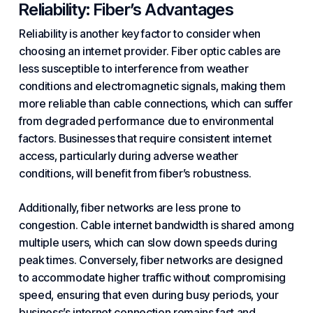
Reliability: Fiber’s
Advantages
Reliability is another key factor to consider when
choosing an internet provider. Fiber optic cables are
less susceptible to interference from weather
conditions and electromagnetic signals, making them
more reliable than cable connections, which can suffer
from degraded performance due to environmental
factors. Businesses that require consistent internet
access, particularly during adverse weather
conditions, will benefit from fiber’s robustness.
Additionally, fiber networks are less prone to
congestion. Cable internet bandwidth is shared among
multiple users, which can slow down speeds during
peak times. Conversely, fiber networks are designed
to accommodate higher traffic without compromising
speed, ensuring that even during busy periods, your
business’s internet connection remains fast and