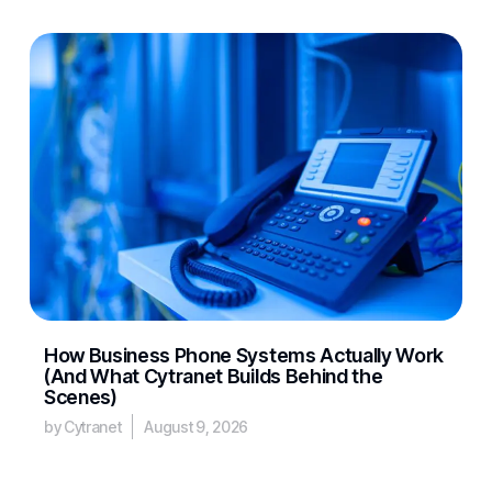
How Business Phone Systems Actually Work
(And What Cytranet Builds Behind the
Scenes)
by Cytranet
August 9, 2026