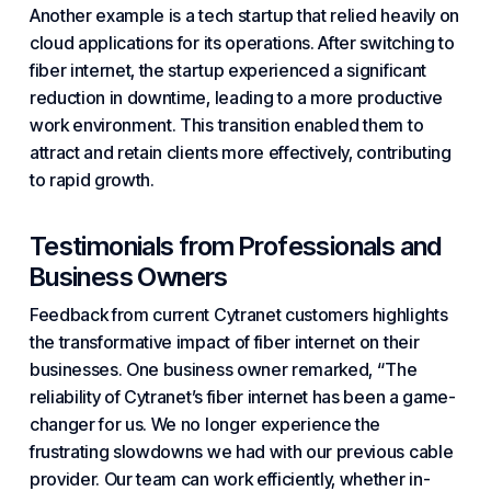
Another example is a tech startup that relied heavily on
cloud applications for its operations. After switching to
fiber internet, the startup experienced a significant
reduction in downtime, leading to a more productive
work environment. This transition enabled them to
attract and retain clients more effectively, contributing
to rapid growth.
Testimonials from Professionals and
Business Owners
Feedback from current Cytranet customers highlights
the transformative impact of fiber internet on their
businesses. One business owner remarked, “The
reliability of Cytranet’s fiber internet has been a game-
changer for us. We no longer experience the
frustrating slowdowns we had with our previous cable
provider. Our team can work efficiently, whether in-