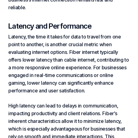
reliable.
Latency and Performance
Latency, the time it takes for data to travel from one
point to another, is another crucial metric when
evaluating internet options. Fiber internet typically
offers lower latency than cable internet, contributing to
a more responsive online experience. For businesses
engaged in real-time communications or online
gaming, lower latency can significantly enhance
performance and user satisfaction.
High latency can lead to delays in communication,
impacting productivity and client relations. Fiber’s
inherent characteristics allow it to minimize latency,
which is especially advantageous for businesses that
rely on smooth and immediate interactions. This