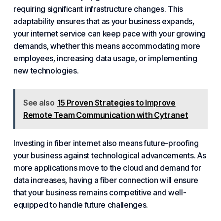
requiring significant infrastructure changes. This
adaptability ensures that as your business expands,
your internet service can keep pace with your growing
demands, whether this means accommodating more
employees, increasing data usage, or implementing
new technologies.
See also
15 Proven Strategies to Improve
Remote Team Communication with Cytranet
Investing in fiber internet also means future-proofing
your business against technological advancements. As
more applications move to the cloud and demand for
data increases, having a fiber connection will ensure
that your business remains competitive and well-
equipped to handle future challenges.