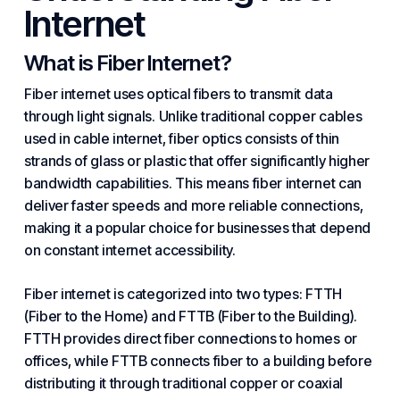
Internet
What is Fiber Internet?
Fiber internet uses optical fibers to transmit data
through light signals. Unlike traditional copper cables
used in cable internet, fiber optics consists of thin
strands of glass or plastic that offer significantly higher
bandwidth capabilities. This means fiber internet can
deliver faster speeds and more reliable connections,
making it a popular choice for businesses that depend
on constant internet accessibility.
Fiber internet is categorized into two types: FTTH
(Fiber to the Home) and FTTB (Fiber to the
Building
).
FTTH provides direct fiber connections to homes or
offices, while FTTB connects fiber to a building before
distributing it through traditional copper or coaxial