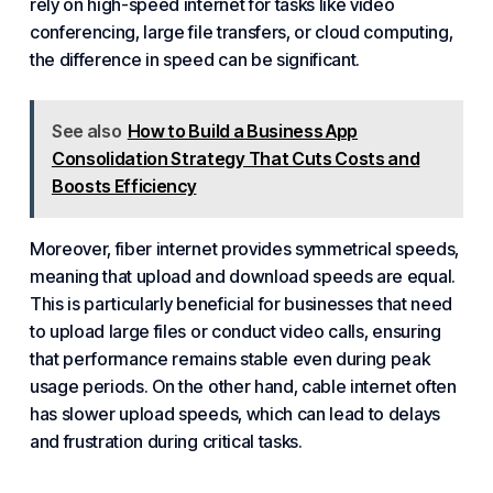
rely on high-speed internet for tasks like video
conferencing, large file transfers, or cloud computing,
the difference in speed can be significant.
See also
How to Build a Business App
Consolidation Strategy That Cuts Costs and
Boosts Efficiency
Moreover, fiber internet provides symmetrical speeds,
meaning that upload and download speeds are equal.
This is particularly beneficial for businesses that need
to upload large files or conduct video calls, ensuring
that performance remains stable even during peak
usage periods. On the other hand, cable internet often
has slower upload speeds, which can lead to delays
and frustration during critical tasks.