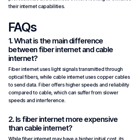
their internet capabilities.
FAQs
1. What is the main difference
between fiber internet and cable
internet?
Fiber internet uses light signals transmitted through
optical fibers, while cable internet uses copper cables
to send data. Fiber offers higher speeds and reliability
compared to cable, which can suffer from slower
speeds and interference.
2. Is fiber internet more expensive
than cable internet?
While fiber internet may have a higher initial cost, its