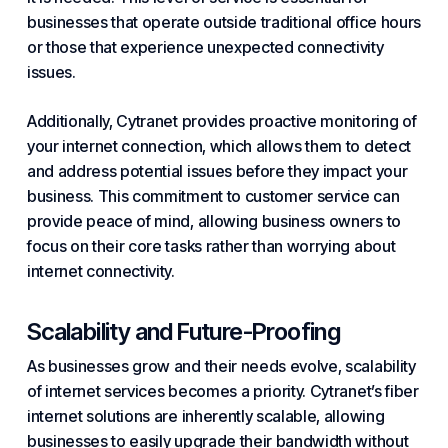
businesses that operate outside traditional office hours
or those that experience unexpected connectivity
issues.
Additionally, Cytranet provides proactive monitoring of
your internet connection, which allows them to detect
and address potential issues before they impact your
business. This commitment to customer service can
provide peace of mind, allowing business owners to
focus on their core tasks rather than worrying about
internet connectivity.
Scalability and Future-Proofing
As businesses grow and their needs evolve, scalability
of internet services becomes a priority. Cytranet’s fiber
internet solutions are inherently scalable, allowing
businesses to easily upgrade their bandwidth without