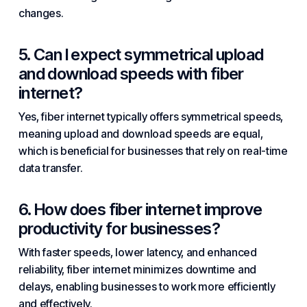
changes.
5. Can I expect symmetrical upload
and download speeds with fiber
internet?
Yes, fiber internet typically offers symmetrical speeds,
meaning upload and download speeds are equal,
which is beneficial for businesses that rely on real-time
data transfer.
6. How does fiber internet improve
productivity for businesses?
With faster speeds, lower latency, and enhanced
reliability, fiber internet minimizes downtime and
delays, enabling businesses to work more efficiently
and effectively.