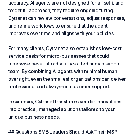
accuracy. AI agents are not designed for a “set it and
forget it” approach; they require ongoing tuning.
Cytranet can review conversations, adjust responses,
and refine workflows to ensure that the agent
improves over time and aligns with your policies.
For many clients, Cytranet also establishes low-cost
service desks for micro-businesses that could
otherwise never afford a fully staffed human support
team. By combining AI agents with minimal human
oversight, even the smallest organizations can deliver
professional and always-on customer support.
In summary, Cytranet transforms vendor innovations
into practical, managed solutions tailored to your
unique
business needs
.
## Questions SMB Leaders Should Ask Their MSP