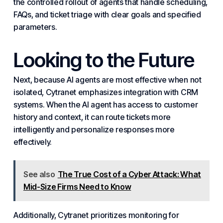
the controlled rollout of agents that handle scheduling,
FAQs, and ticket triage with clear goals and specified
parameters.
Looking to the Future
Next, because AI agents are most effective when not
isolated, Cytranet emphasizes integration with CRM
systems
. When the AI agent has access to customer
history and context, it can route tickets more
intelligently and personalize responses more
effectively.
See also
The True Cost of a Cyber Attack: What
Mid-Size Firms Need to Know
Additionally, Cytranet prioritizes monitoring for