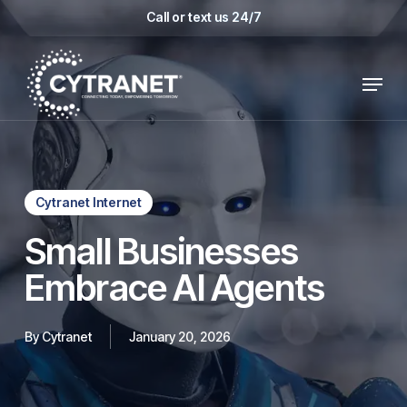
Skip
Call or text us 24/7
to
main
Menu
content
Cytranet Internet
Small Businesses
Embrace AI Agents
By
Cytranet
January 20, 2026