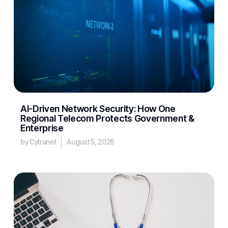
AI-Driven Network Security: How One
Regional Telecom Protects Government &
Enterprise
by Cytranet
August 5, 2026