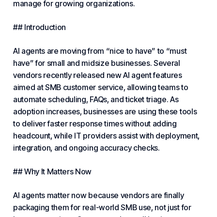
manage for growing organizations.
## Introduction
AI agents are moving from “nice to have” to “must
have” for small and midsize businesses. Several
vendors recently released new AI agent features
aimed at SMB customer service, allowing teams to
automate scheduling, FAQs, and ticket triage. As
adoption increases, businesses are using these tools
to deliver faster response times without adding
headcount, while IT providers assist with deployment,
integration, and ongoing accuracy checks.
## Why It Matters Now
AI agents matter now because vendors are finally
packaging them for real-world SMB use, not just for