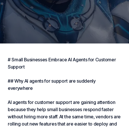
# Small
Businesses
Embrace AI Agents for Customer
Support
## Why AI agents for support are suddenly
everywhere
AI agents for customer support are gaining attention
because they help
small businesses
respond faster
without hiring more staff. At the same time, vendors are
rolling out new features that are easier to deploy and