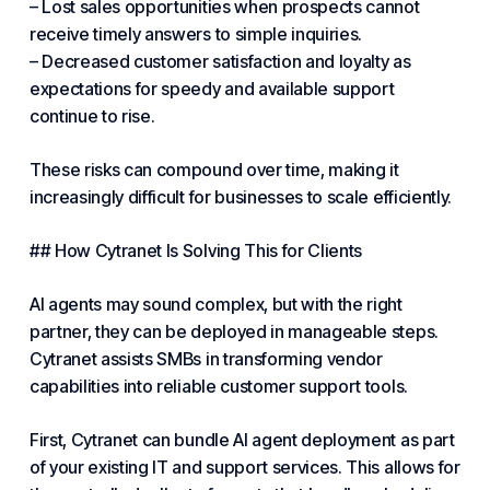
– Lost sales opportunities when prospects cannot
receive timely answers to simple inquiries.
– Decreased customer satisfaction and loyalty as
expectations for speedy and available support
continue to rise.
These risks can compound over time, making it
increasingly difficult for businesses to scale efficiently.
## How
Cytranet
Is Solving This for Clients
AI agents may sound complex, but with the right
partner, they can be deployed in manageable steps.
Cytranet assists SMBs in transforming vendor
capabilities into reliable customer support tools.
First, Cytranet can bundle AI agent deployment as part
of your existing IT and support
services
. This allows for