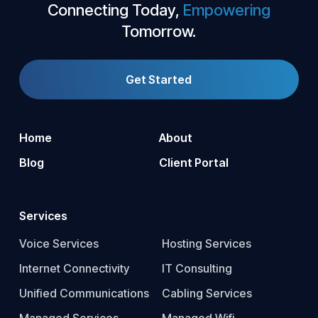
Connecting Today,
Empowering
Tomorrow.
Get Started
Home
About
Blog
Client Portal
Services
Voice Services
Hosting Services
Internet Connectivity
IT Consulting
Unified Communications
Cabling Services