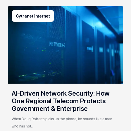
AI-
Cytranet Internet
Driven
Network
Security:
How
One
Regional
Telecom
Protects
Government
&
Enterprise
AI-Driven Network Security: How
One Regional Telecom Protects
Government & Enterprise
When Doug Roberts picks up the phone, he sounds like a man
who has not…