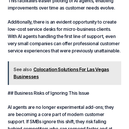
This facilitates easier piloting of AI agents, enabling
improvements over time as customer needs evolve.
Additionally, there is an evident opportunity to create
low-cost service desks for micro-business clients.
With AI agents handling the first line of support, even
very small companies can offer professional customer
service experiences that were previously unattainable.
See also
Colocation Solutions For Las Vegas
Businesses
## Business Risks of Ignoring This Issue
AI agents are no longer experimental add-ons; they
are becoming a core part of modern customer
support. If SMBs ignore this shift, they risk falling
behind competitors who can respond faster and at