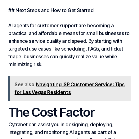
## Next Steps and How to Get Started
AI agents for customer support are becoming a
practical and affordable means for small businesses to
enhance service quality and speed. By starting with
targeted use cases like scheduling, FAQs, and ticket
triage, businesses can quickly realize value while
minimizing risk.
See also
Navigating ISP Customer Service: Tips
for Las Vegas Residents
The Cost Factor
Cytranet can assist you in designing, deploying,
integrating, and monitoring AI agents as part of a