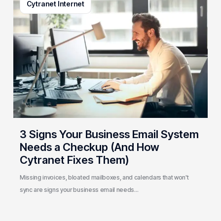
Cytranet Internet
Signs
Your
Business
Email
System
Needs
a
Checkup
(And
How
Cytranet
3 Signs Your Business Email System
Fixes
Needs a Checkup (And How
Them)
Cytranet Fixes Them)
Missing invoices, bloated mailboxes, and calendars that won't
sync are signs your business email needs…