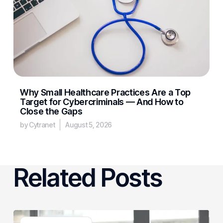
Why Small Healthcare Practices Are a Top
Target for Cybercriminals — And How to
Close the Gaps
by Cytranet
August 5, 2026
Related Posts
3