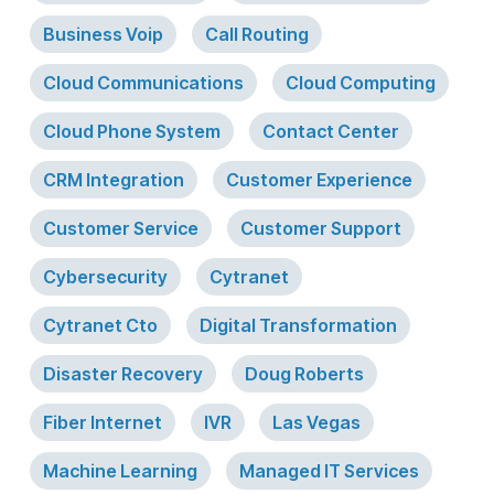
Business Voip
Call Routing
Cloud Communications
Cloud Computing
Cloud Phone System
Contact Center
CRM Integration
Customer Experience
Customer Service
Customer Support
Cybersecurity
Cytranet
Cytranet Cto
Digital Transformation
Disaster Recovery
Doug Roberts
Fiber Internet
IVR
Las Vegas
Machine Learning
Managed IT Services