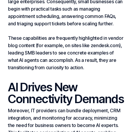
large enterprises. Consequently, small businesses can
begin with practical tasks such as managing
appointment scheduling, answering common FAQs,
and triaging support tickets before scaling further.
These capabilities are frequently highlighted in vendor
blog content (for example, on sites like zendesk.com),
leading SMB leaders to see concrete examples of
what AI agents can accomplish. As a result, they are
transitioning from curiosity to action.
AI
Drives
New
Connectivity Demands
Moreover, IT providers can bundle deployment, CRM
integration, and monitoring for accuracy, minimizing
the need for
business
owners to become AI experts.