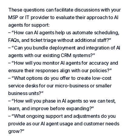
These questions can facilitate discussions with your
MSP or IT provider to evaluate their approach to AI
agents for support:
– “How can AI agents help us automate scheduling,
FAQs, and ticket triage without additional staff?”
– “Can you bundle deployment and integration of AI
agents with our existing CRM systems?”
– “How will you monitor AI agents for accuracy and
ensure their responses align with our policies?”
– “What options do you offer to create low-cost
service desks for our micro-business or smaller
business units?”
– “How will you phase in AI agents so we can test,
learn, and improve before expanding?”
– “What ongoing support and adjustments do you
provide as our AI agent usage and customer needs
grow?”