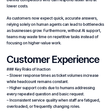
lower costs.
As customers now expect quick, accurate answers,
relying solely on human agents can lead to bottlenecks
as businesses grow. Furthermore, without AI support,
teams may waste time on repetitive tasks instead of
focusing on higher-value work.
Customer Experience
### Key Risks of Inaction
– Slower response times as ticket volumes increase
while headcount remains constant.
– Higher support costs due to humans addressing
every repeated question and basic request.
– Inconsistent service quality when staff are fatigued,
overloaded, or frequently changing roles.