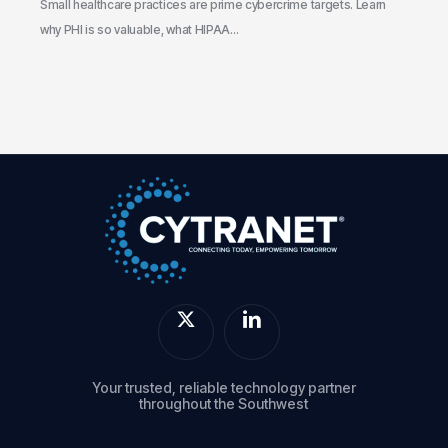
the
Small healthcare practices are prime cybercrime targets. Learn
Gaps
why PHI is so valuable, what HIPAA…
Your trusted, reliable technology partner
throughout the Southwest