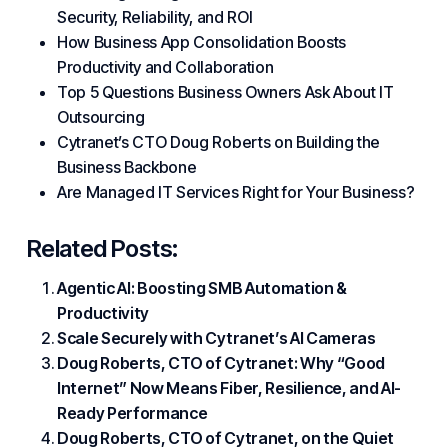
Security, Reliability, and ROI
How Business App Consolidation Boosts
Productivity and Collaboration
Top 5 Questions Business Owners Ask About IT
Outsourcing
Cytranet’s CTO Doug Roberts on Building the
Business Backbone
Are Managed IT Services Right for Your Business?
Related Posts:
Agentic AI: Boosting SMB Automation &
Productivity
Scale Securely with Cytranet’s AI Cameras
Doug Roberts, CTO of Cytranet: Why “Good
Internet” Now Means Fiber, Resilience, and AI-
Ready Performance
Doug Roberts, CTO of Cytranet, on the Quiet