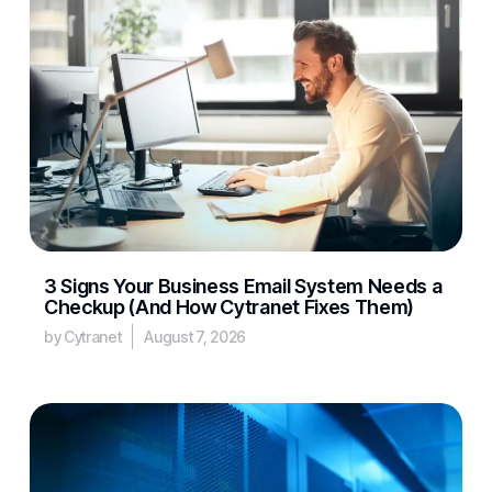
3 Signs Your Business Email System Needs a
Checkup (And How Cytranet Fixes Them)
by Cytranet
August 7, 2026