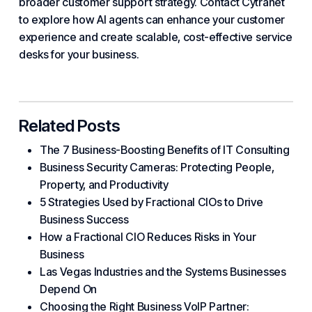
broader customer support
strategy
. Contact Cytranet
to explore how AI agents can enhance your customer
experience and create scalable, cost-effective service
desks for
your business
.
Related Posts
The 7 Business-Boosting Benefits of IT Consulting
Business Security Cameras: Protecting People,
Property, and Productivity
5 Strategies Used by Fractional CIOs to Drive
Business Success
How a Fractional CIO Reduces Risks in Your
Business
Las Vegas Industries and the Systems Businesses
Depend On
Choosing the Right Business VoIP Partner: