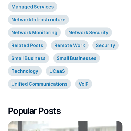
Managed Services
Network Infrastructure
Network Monitoring
Network Security
Related Posts
Remote Work
Security
Small Business
Small Businesses
Technology
UCaaS
Unified Communications
VoIP
Popular Posts