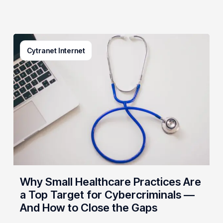
Why
Cytranet Internet
Small
Healthcare
Practices
Are
a
Top
Target
for
Cybercriminals
—
And
Why Small Healthcare Practices Are
How
a Top Target for Cybercriminals —
to
And How to Close the Gaps
Close