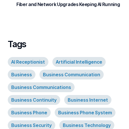
Fiber and Network Upgrades Keeping AI Running
Tags
AI Receptionist
Artificial Intelligence
Business
Business Communication
Business Communications
Business Continuity
Business Internet
Business Phone
Business Phone System
Business Security
Business Technology