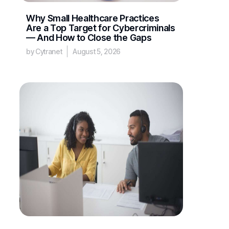
Why Small Healthcare Practices
Are a Top Target for Cybercriminals
— And How to Close the Gaps
by Cytranet
August 5, 2026