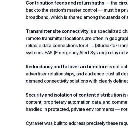
Contribution feeds and return paths
— the circu
back to the station’s master control — must be pri
broadband, which is shared among thousands of su
Transmitter site connectivity
is a specialized ch
remote transmitter locations are often in geograph
reliable data connections for STL (Studio-to-Tran
systems, EAS (Emergency Alert System) relay netw
Redundancy and failover architecture
is not opt
advertiser relationships, and audience trust all d
demand connectivity solutions with clearly defined
Security and isolation of content distribution
is
content, proprietary
automation
data, and commerci
handled in protected, private environments — not o
Cytranet was built to address precisely these req