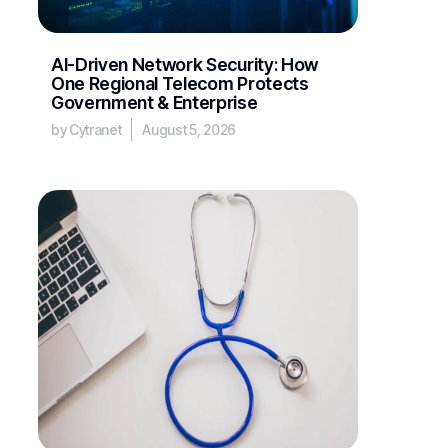
AI-Driven Network Security: How
One Regional Telecom Protects
Government & Enterprise
by Cytranet
August 5, 2026