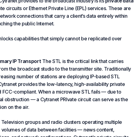
ytranet provides to the broadcast industry is its
private data
ate circuits or Ethernet Private Line (EPL) services. These are
etwork connections that carry a client’s data entirely within
hing the public Internet.
unlocks capabilities that simply cannot be replicated over
imary IP Transport
The STL is the critical link that carries
m the broadcast studio to the transmitter site. Traditionally
creasing number of stations are deploying IP-based STL
Cytranet provides the low-latency, high-availability private
and FCC-compliant. When a microwave STL fails — due to
al obstruction — a
Cytranet PRI
vate circuit can serve as the
on on the air.
Television groups and radio clusters operating multiple
e volumes of data between facilities — news content,