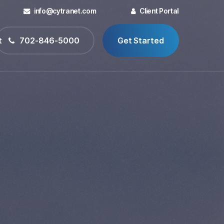
info@cytranet.com
Client Portal
t
702-846-5000
Get Started