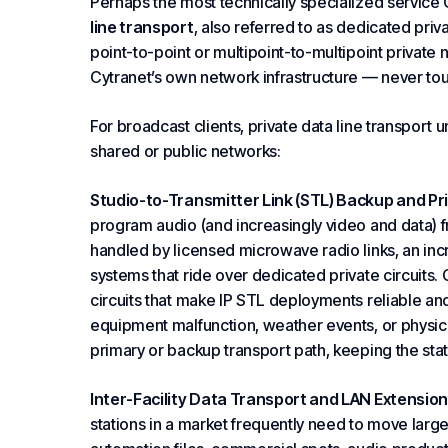
Perhaps the most technically specialized service C
line transport
, also referred to as dedicated priv
point-to-point or multipoint-to-multipoint private n
Cytranet’s own network infrastructure — never touc
For broadcast clients, private data line transport 
shared or public networks:
Studio-to-Transmitter Link (STL) Backup and Pr
program audio (and increasingly video and data) fro
handled by licensed microwave radio links, an in
systems that ride over dedicated private circuits. 
circuits that make IP STL deployments reliable 
equipment malfunction, weather events, or physic
primary or backup transport path, keeping the stati
Inter-Facility Data Transport and LAN Extension
stations in a market frequently need to move larg