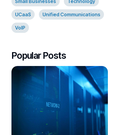
Small Businesses
Technology
UCaaS
Unified Communications
VoIP
Popular Posts