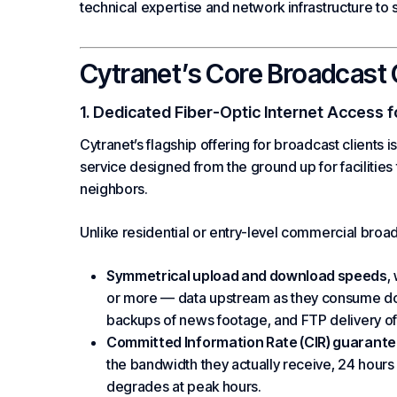
technical expertise and network infrastructure to 
Cytranet’s Core Broadcast 
1. Dedicated Fiber-Optic Internet Access f
Cytranet’s flagship offering for broadcast clients i
service designed from the ground up for facilities
neighbors.
Unlike residential or entry-level commercial broad
Symmetrical upload and download speeds
,
or more — data upstream as they consume dow
backups of news footage, and FTP delivery of
Committed Information Rate (CIR) guarant
the bandwidth they actually receive, 24 hour
degrades at peak hours.