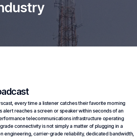
Industry
oadcast
scast, every time a listener catches their favorite morning
s alert reaches a screen or speaker within seconds of an
-performance telecommunications infrastructure operating
grade connectivity is not simply a matter of plugging in a
n engineering, carrier-grade reliability, dedicated bandwidth,