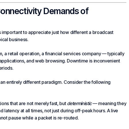
Connectivity Demands of
 is important to appreciate just how different a broadcast
pical business.
, a retail operation, a financial services company — typically
applications, and web browsing. Downtime is inconvenient
periods.
 an entirely different paradigm. Consider the following
ons that are not merely fast, but
deterministic
— meaning they
latency at all times, not just during off-peak hours. A live
not pause while a packet is re-routed.