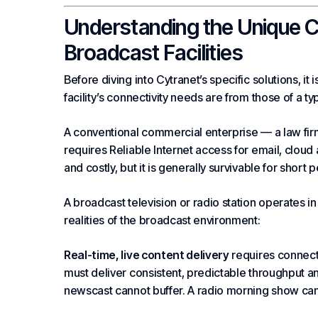
Understanding the Unique 
Broadcast Facilities
Before diving into Cytranet’s specific solutions, it
facility’s connectivity needs are from those of a ty
A conventional commercial
enterprise
— a law firm
requires
Reliable Internet
access for email,
cloud
and costly, but it is generally survivable for short 
A broadcast television or radio station operates in
realities of the broadcast environment:
Real-time, live content delivery
requires connecti
must deliver consistent, predictable throughput and 
newscast cannot buffer. A radio morning show can