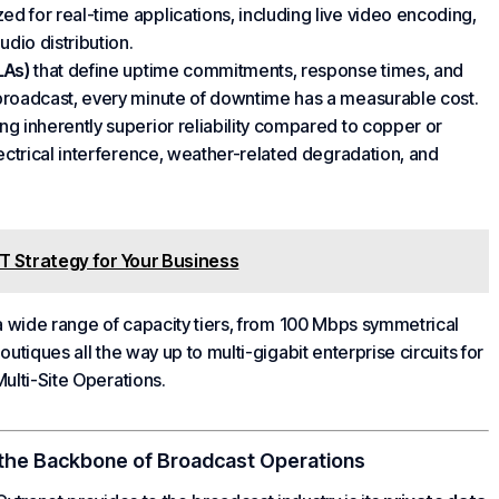
ed for real-time applications, including live video encoding,
dio distribution.
LAs)
that define uptime commitments, response times, and
broadcast, every minute of downtime has a measurable cost.
ing inherently superior reliability compared to copper or
lectrical interference, weather-related degradation, and
IT Strategy for Your Business
 a wide range of capacity tiers, from 100 Mbps symmetrical
boutiques all the way up to multi-gigabit
enterprise
circuits for
ulti-Site Operations
.
the Backbone of
Broadcast Operations