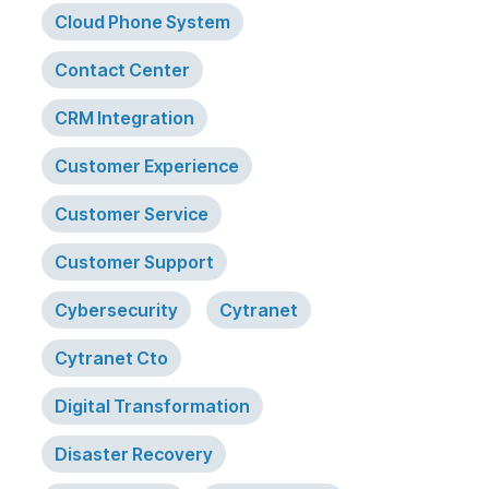
Cloud Phone System
Contact Center
CRM Integration
Customer Experience
Customer Service
Customer Support
Cybersecurity
Cytranet
Cytranet Cto
Digital Transformation
Disaster Recovery