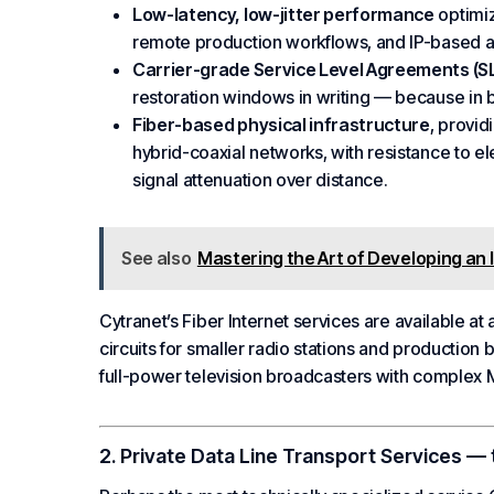
Low-latency, low-jitter performance
optimiz
remote production workflows, and IP-based au
Carrier-grade
Service Level
Agreements (S
restoration windows in writing — because in 
Fiber-based physical infrastructure
, provid
hybrid-coaxial networks, with resistance to e
signal attenuation over distance.
See also
Mastering the Art of Developing an 
Cytranet’s
Fiber Internet
services are available at
circuits for smaller radio stations and production 
full-power television broadcasters with complex
M
2. Private Data Line Transport Services —