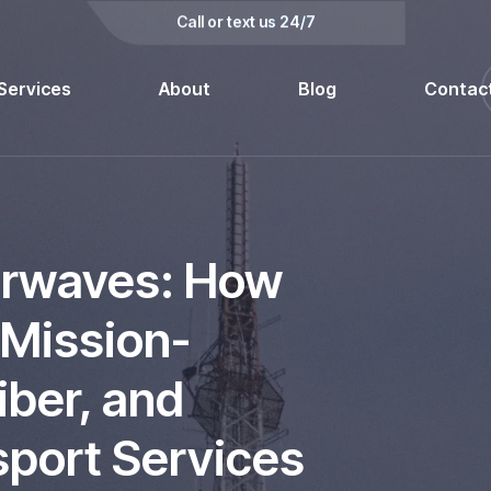
kedin
Call or text us 24/7
Services
About
Blog
Contac
irwaves: How
 Mission-
Fiber, and
sport Services