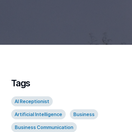
Tags
AI Receptionist
Artificial Intelligence
Business
Business Communication