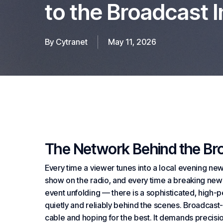
to the Broadcast 
By
Cytranet
May 11, 2026
The Network Behind the Br
Every time a viewer tunes into a local evening new
show on the radio, and every time a breaking new
event unfolding — there is a sophisticated, high
quietly and reliably behind the scenes. Broadcast-
cable and hoping for the best. It demands precisio