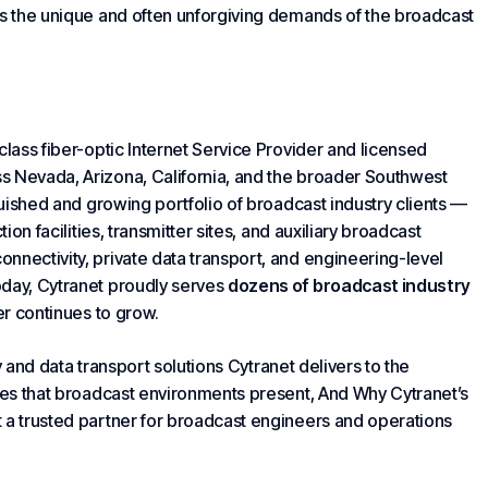
 the unique and often unforgiving demands of the broadcast
class
fiber
-optic
Internet Service Provider
and licensed
s Nevada, Arizona, California, and the broader Southwest
nguished and growing portfolio of broadcast industry clients —
ion facilities, transmitter sites, and auxiliary broadcast
nnectivity, private data transport, and engineering-level
oday, Cytranet proudly serves
dozens of broadcast industry
er continues to grow.
 and data transport solutions
Cytranet delivers
to the
nges that broadcast environments present,
And Why Cytranet
’s
 a trusted partner for broadcast engineers and operations