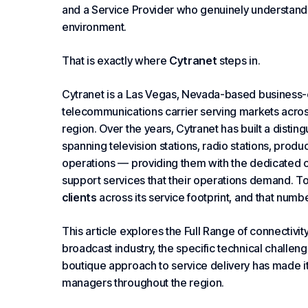
and a
Service Provider
who genuinely understands
environment.
That is exactly where
Cytranet
steps in.
Cytranet is a
Las Vegas
, Nevada-based business-
telecommunications carrier serving markets acros
region. Over the years, Cytranet has built a disti
spanning television stations, radio stations, product
operations — providing them with the dedicated co
support services that their operations demand. T
clients
across its service footprint, and that numb
This article explores the
Full Range of
connectivity
broadcast industry, the specific technical challe
boutique approach to service delivery has made it
managers throughout the region.