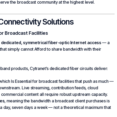
serve the broadcast community at the highest level.
Connectivity Solutions
or Broadcast Facilities
s
dedicated, symmetrical fiber-optic Internet access
— a
 that simply canno
t Afford to
share bandwidth with their
band products, Cytranet’s dedicated fiber circuits deliver:
 which
Is Essential for
broadcast facilities that push as much —
nstream. Live streaming, contribution feeds,
cloud
 commercial content all require robust upstream capacity.
ees
, meaning the bandwidth a broadcast client purchases is
s a day, seven days a week — not a theoretical maximum that