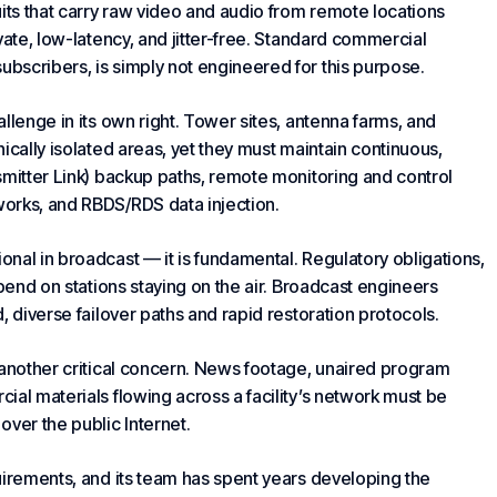
its that carry raw video and audio from remote locations
vate, low-latency, and jitter-free. Standard commercial
bscribers, is simply not engineered for this purpose.
allenge in its own right. Tower sites, antenna farms, and
ically isolated areas, yet they must maintain continuous,
smitter Link) backup paths, remote monitoring and control
orks, and RBDS/RDS data injection.
ional in broadcast — it is fundamental. Regulatory obligations,
epend on stations staying on the air. Broadcast engineers
, diverse failover paths and rapid restoration protocols.
 another critical concern. News footage, unaired program
al materials flowing across a facility’s network must be
ver the public Internet.
uirements, and its team has spent years developing the