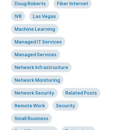
Doug Roberts
Fiber Internet
IVR
Las Vegas
Machine Learning
Managed IT Services
Managed Services
Network Infrastructure
Network Monitoring
Network Security
Related Posts
Remote Work
Security
Small Business