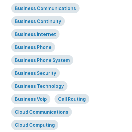
Business Communications
Business Continuity
Business Internet
Business Phone
Business Phone System
Business Security
Business Technology
Business Voip
Call Routing
Cloud Communications
Cloud Computing