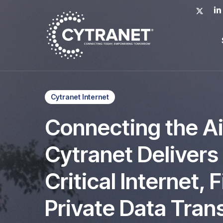
Skip
x-
lin
to
twitter
main
content
Cytranet Internet
Connecting the A
Cytranet Delivers
Critical Internet, 
Private Data Tran