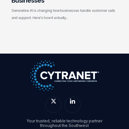
Businesses
Generative AI is changing how businesses handle customer calls
and support. Here's how it actually…
Your trusted, reliable technology partner
throughout the Southwest