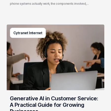
phone systems actually work, the components involved,…
Generative
Cytranet Internet
AI
in
Customer
Service:
A
Practical
Guide
for
Growing
Businesses
Generative AI in Customer Service:
A Practical Guide for Growing