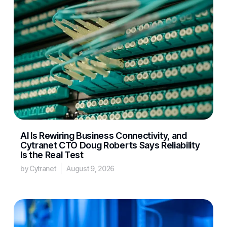
AI Is Rewiring Business Connectivity, and
Cytranet CTO Doug Roberts Says Reliability
Is the Real Test
by Cytranet
August 9, 2026