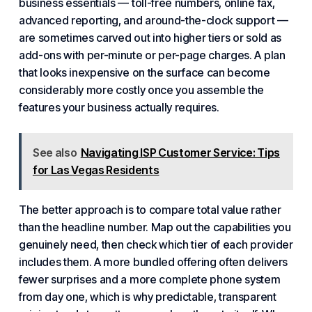
business essentials — toll-free numbers, online fax,
advanced reporting, and around-the-clock support —
are sometimes carved out into higher tiers or sold as
add-ons with per-minute or per-page charges. A plan
that looks inexpensive on the surface can become
considerably more costly once you assemble the
features your
business actually
requires.
See also
Navigating ISP Customer Service: Tips
for Las Vegas Residents
The better approach is to compare total value rather
than the headline number. Map out the capabilities you
genuinely need, then check which tier of each provider
includes them. A more bundled offering often delivers
fewer surprises and a more complete phone system
from day one, which is why predictable, transparent