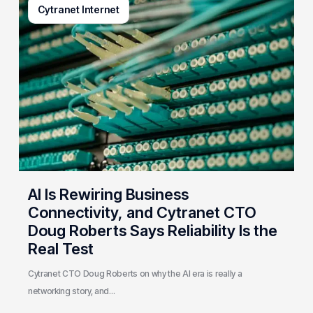
Cytranet Internet
Is
Rewiring
Business
Connectivity,
and
Cytranet
CTO
Doug
Roberts
Says
Reliability
AI Is Rewiring Business
Is
Connectivity, and Cytranet CTO
the
Doug Roberts Says Reliability Is the
Real
Real Test
Test
Cytranet CTO Doug Roberts on why the AI era is really a
networking story, and…