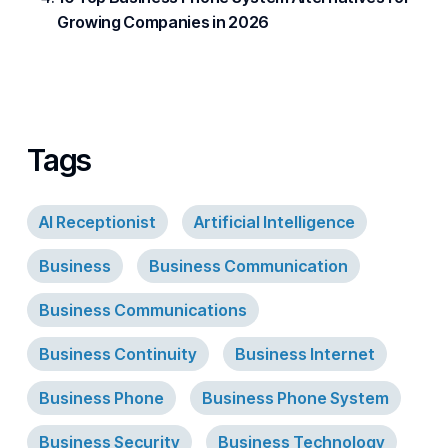
Growing Companies in 2026
Tags
AI Receptionist
Artificial Intelligence
Business
Business Communication
Business Communications
Business Continuity
Business Internet
Business Phone
Business Phone System
Business Security
Business Technology