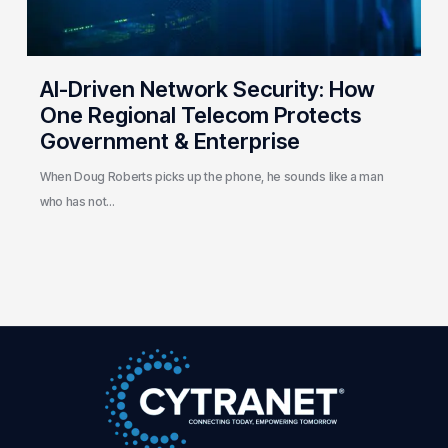
Protects
Government
&
Enterprise
AI-Driven Network Security: How
One Regional Telecom Protects
Government & Enterprise
When Doug Roberts picks up the phone, he sounds like a man
who has not…