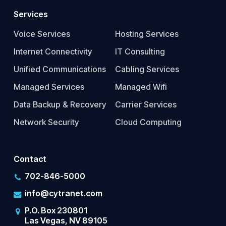
Services
Voice Services
Hosting Services
Internet Connectivity
IT Consulting
Unified Communications
Cabling Services
Managed Services
Managed Wifi
Data Backup & Recovery
Carrier Services
Network Security
Cloud Computing
Contact
702-846-5000
info@cytranet.com
P.O. Box 230801
Las Vegas, NV 89105