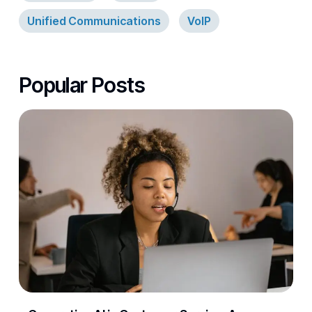
Unified Communications
VoIP
Popular Posts