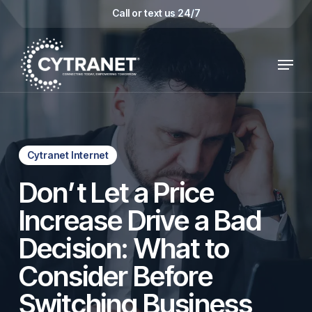
Skip
Call or text us 24/7
to
main
Menu
content
Cytranet Internet
Don’t Let a Price
Increase Drive a Bad
Decision: What to
Consider Before
Switching Business