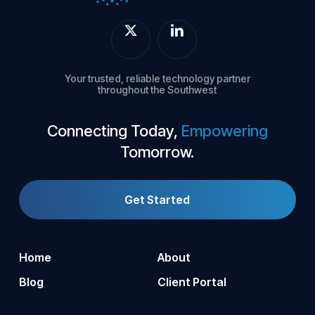
Your trusted, reliable technology partner
throughout the Southwest
Connecting Today,
Empowering
Tomorrow.
Get Started
Home
About
Blog
Client Portal