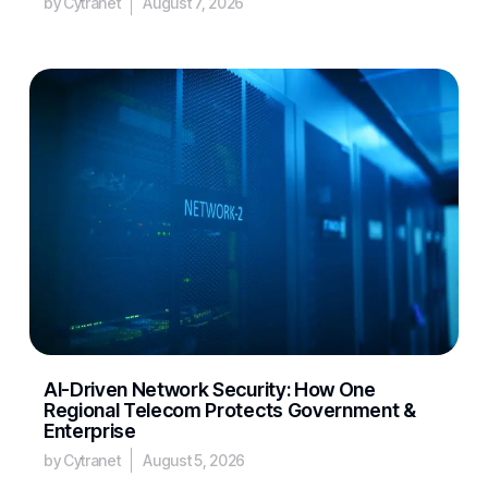
by Cytranet
August 7, 2026
AI-Driven Network Security: How One
Regional Telecom Protects Government &
Enterprise
by Cytranet
August 5, 2026