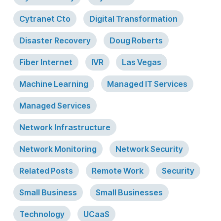
Cytranet Cto
Digital Transformation
Disaster Recovery
Doug Roberts
Fiber Internet
IVR
Las Vegas
Machine Learning
Managed IT Services
Managed Services
Network Infrastructure
Network Monitoring
Network Security
Related Posts
Remote Work
Security
Small Business
Small Businesses
Technology
UCaaS