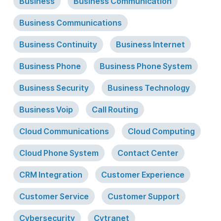
Business
Business Communication
Business Communications
Business Continuity
Business Internet
Business Phone
Business Phone System
Business Security
Business Technology
Business Voip
Call Routing
Cloud Communications
Cloud Computing
Cloud Phone System
Contact Center
CRM Integration
Customer Experience
Customer Service
Customer Support
Cybersecurity
Cytranet