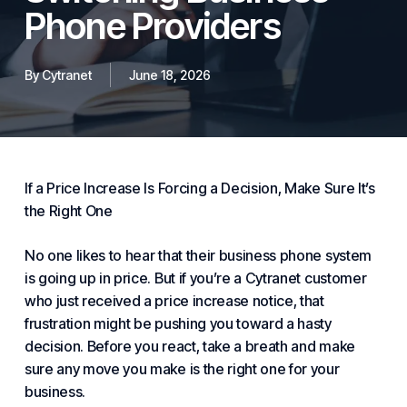
Phone Providers
By
Cytranet
June 18, 2026
If a Price Increase Is Forcing a Decision, Make Sure It’s
the Right One
No one likes to hear that their
business phone system
is going up in price. But if you’re a Cytranet customer
who just received a price increase notice, that
frustration might be pushing you toward a hasty
decision. Before you react, take a breath and make
sure any move you make is the right one for your
business.