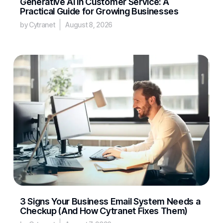
Generative AI in Customer Service: A
Practical Guide for Growing Businesses
by Cytranet
August 8, 2026
3 Signs Your Business Email System Needs a
Checkup (And How Cytranet Fixes Them)