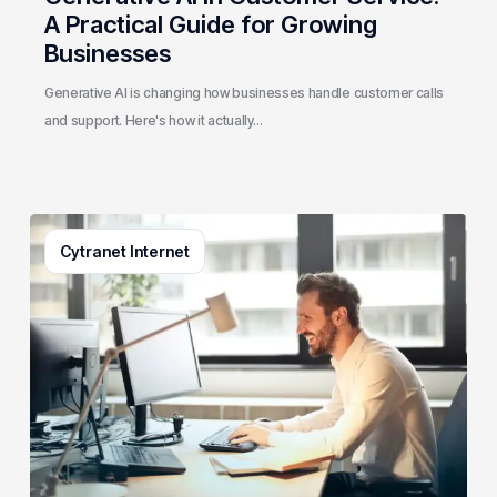
A Practical Guide for Growing
Businesses
Generative AI is changing how businesses handle customer calls
and support. Here's how it actually…
3
Cytranet Internet
Signs
Your
Business
Email
System
Needs
a
Checkup
(And