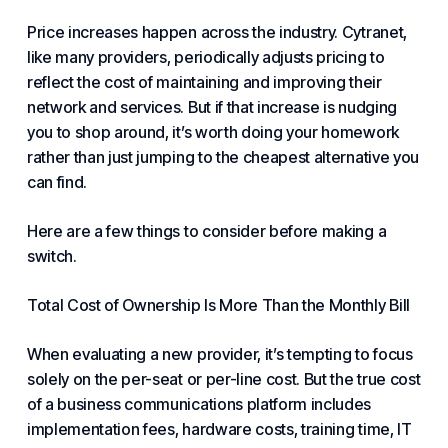
Price increases happen across the industry. Cytranet,
like many providers, periodically adjusts
pricing to
reflect
the cost of maintaining and improving their
network and services. But if that increase is nudging
you to shop around, it’s worth doing your homework
rather than just jumping to the cheapest alternative you
can find.
Here are a few things to consider before making a
switch.
Total Cost of Ownership Is More Than the Monthly Bill
When evaluating a new provider, it’s tempting to focus
solely on the
per-seat
or per-line cost. But the true cost
of a business
communications platform
includes
implementation fees
,
hardware costs
, training time,
IT