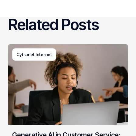
Related Posts
Generative
Cytranet Internet
AI
in
Customer
Service:
A
Practical
Guide
for
Growing
Businesses
Generative AI in Customer Service: