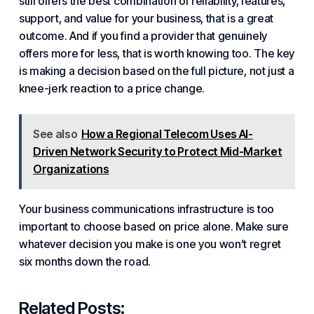
still offers the best combination of reliability, features,
support, and value for your business, that is a great
outcome. And if you find a provider that genuinely
offers more for less, that is worth knowing too. The key
is making a decision based on the full picture, not just a
knee-jerk reaction to a price change.
See also
How a Regional Telecom Uses AI-
Driven Network Security to Protect Mid-Market
Organizations
Your
business communications infrastructure
is too
important to choose based on price alone. Make sure
whatever decision you make is one you won’t regret
six months down the road.
Related Posts: