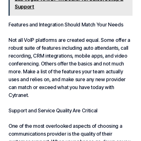
Support
Features and Integration Should Match Your Needs
Not all
VoIP platforms
are created equal. Some offer a
robust suite of features including
auto attendants
,
call
recording
,
CRM integrations
,
mobile apps
, and
video
conferencing
. Others offer the basics and not much
more. Make a list of the features your team actually
uses and relies on, and make sure any new provider
can match or exceed what you have today with
Cytranet.
Support and Service Quality Are Critical
One of the most overlooked aspects of
choosing a
communications provider
is the quality of their