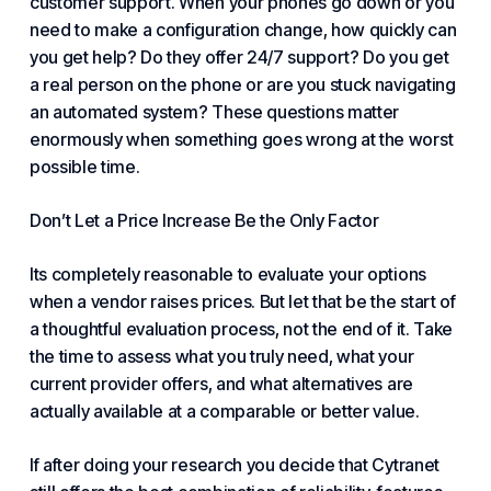
customer support
. When your phones go down or you
need to make a configuration change, how quickly can
you get help? Do they offer
24/7 support
? Do you get
a real person on the phone or are you stuck navigating
an automated system? These questions matter
enormously when something goes wrong at the worst
possible time.
Don’t Let a Price Increase Be the Only Factor
Its completely reasonable to evaluate your options
when a vendor raises prices. But let that be the start of
a thoughtful evaluation process, not the end of it. Take
the time to assess what you truly need, what your
current provider offers, and what alternatives are
actually available at a
comparable or better value
.
If after doing your research you decide that Cytranet