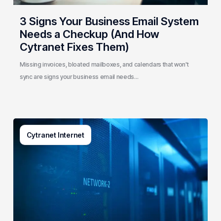
How
Cytranet
3 Signs Your Business Email System
Fixes
Needs a Checkup (And How
Them)
Cytranet Fixes Them)
Missing invoices, bloated mailboxes, and calendars that won't
sync are signs your business email needs…
AI-
Cytranet Internet
Driven
Network
Security:
How
One
Regional
Telecom