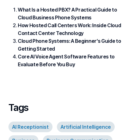
What Is a Hosted PBX? A Practical Guide to
Cloud Business Phone Systems
How Hosted Call Centers Work: Inside Cloud
Contact Center Technology
Cloud Phone Systems: A Beginner’s Guide to
Getting Started
Core AI Voice Agent Software Features to
Evaluate Before You Buy
Tags
AI Receptionist
Artificial Intelligence