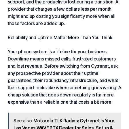
support
, and the
productivity lost
during a transition. A
provider that charges a few dollars less per month
might end up costing you significantly more when all
those factors are added up.
Reliability and Uptime Matter More Than You Think
Your phone system is a lifeline for your business.
Downtime means missed calls
,
frustrated customers
,
and
lost revenue
. Before switching from Cytranet, ask
any prospective provider about their
uptime
guarantees
, their
redundancy infrastructure
, and what
their
support looks like when something goes wrong
. A
cheap solution that goes down regularly is far more
expensive than a reliable one that costs a bit more.
See also
Motorola TLK Radios: Cytranet Is Your
Las Vegas WAVE PTX Dealer for Sales, Setup &