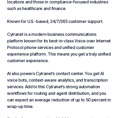
locations and those in compliance-focused industries
such as healthcare and finance.
Known for U.S.-based, 24/7/365 customer support.
Cytranet
is a modern business communications
platform known for its best-in-class Voice over Internet
Protocol phone services and unified
customer
experience platform. This means you get a truly unified
customer experience.
AI also powers
Cytranet
’s contact center. You get AI
voice bots, context-aware analytics, and
transcription
services. Add to this
Cytranet
’s strong automation
workflows for routing and agent distribution, and you
can expect an average reduction of up to 50 percent in
wrap-up time.