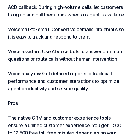
ACD callback: During high-volume calls, let customers
hang up and call them back when an agent is available.
Voicemail-to-email: Convert voicemails into emails so
it is easy to track and respond to them.
Voice assistant: Use AI voice bots to answer common
questions or route calls without human intervention.
Voice analytics: Get detailed reports to track call
performance and customer interactions to optimize
agent productivity and service quality.
Pros
The native CRM and customer experience tools
ensure a unified customer experience. You get 1,500
to 12,500 free toll-free minutes depending on your