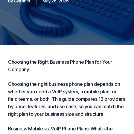
By
Cytranet
May 26, 2026
Choosing
the Right
Business Phone
Plan for Your
Company
Choosing the right
business phone
plan depends on
whether you need a
VoIP
system, a mobile plan for
field teams, or both. This guide compares 13 providers
by price, features, and use case, so you can match the
right plan to your business size and structure.
Business Mobile vs.
VoIP Phone
Plans: What’s the