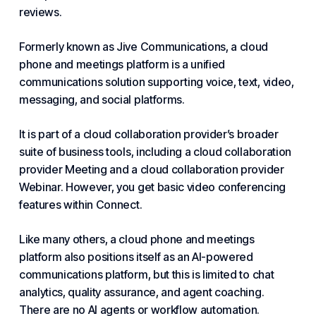
reviews.
Formerly known as Jive Communications, a cloud
phone and meetings platform is a unified
communications solution supporting voice, text, video,
messaging, and social platforms.
It is part of a cloud collaboration provider’s broader
suite of business tools, including a cloud collaboration
provider Meeting and a cloud collaboration provider
Webinar. However, you get basic video conferencing
features within Connect.
Like many others, a cloud phone and meetings
platform also positions itself as an AI-powered
communications platform, but this is limited to chat
analytics, quality assurance, and agent coaching.
There are no AI agents or workflow automation.