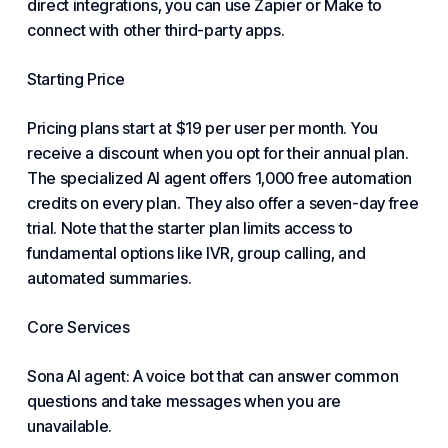
direct integrations, you can use Zapier or Make to
connect with other third-party apps.
Starting Price
Pricing plans start at $19 per user per month. You
receive a discount when you opt for their annual plan.
The specialized AI agent offers 1,000 free automation
credits on every plan. They also offer a seven-day free
trial. Note that the starter plan limits access to
fundamental options like IVR, group calling, and
automated summaries.
Core Services
Sona AI agent: A voice bot that can answer common
questions and take messages when you are
unavailable.