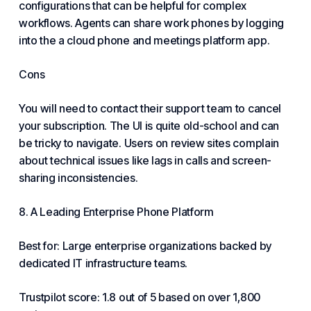
configurations that can be helpful for complex
workflows. Agents can share work phones by logging
into the a cloud phone and meetings platform app.
Cons
You will need to contact their support team to cancel
your subscription. The UI is quite old-school and can
be tricky to navigate. Users on review sites complain
about technical issues like lags in calls and screen-
sharing inconsistencies.
8. A Leading Enterprise Phone Platform
Best for: Large enterprise organizations backed by
dedicated IT infrastructure teams.
Trustpilot score: 1.8 out of 5 based on over 1,800