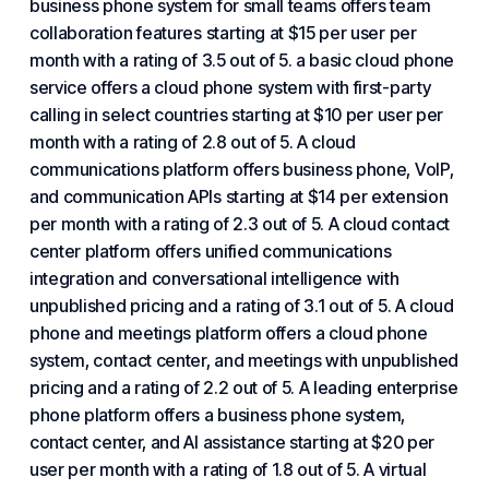
business phone system for small teams offers team
collaboration features starting at $15 per user per
month with a rating of 3.5 out of 5. a basic cloud phone
service offers a
cloud phone
system with first-party
calling in select countries starting at $10 per user per
month with a rating of 2.8 out of 5. A cloud
communications platform offers business phone, VoIP,
and communication APIs starting at $14 per extension
per month with a rating of 2.3 out of 5. A cloud contact
center platform offers unified communications
integration and conversational intelligence with
unpublished pricing and a rating of 3.1 out of 5. A cloud
phone and meetings platform offers a cloud phone
system, contact center, and meetings with unpublished
pricing and a rating of 2.2 out of 5. A leading enterprise
phone platform offers a business phone system,
contact center, and AI assistance starting at $20 per
user per month with a rating of 1.8 out of 5. A virtual