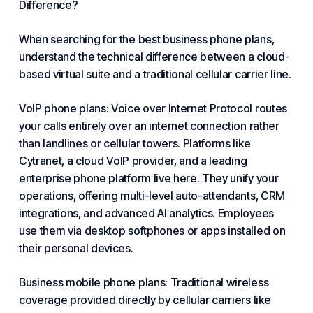
Difference?
When searching for the best business phone plans,
understand the technical difference between a cloud-
based virtual suite and a traditional cellular carrier line.
VoIP phone
plans: Voice over Internet Protocol routes
your calls entirely over an internet connection rather
than landlines or cellular towers. Platforms like
Cytranet
, a cloud
VoIP
provider, and a leading
enterprise phone platform live here. They unify your
operations, offering multi-level auto-attendants, CRM
integrations, and advanced AI analytics. Employees
use them via desktop softphones or apps installed on
their personal devices.
Business mobile phone plans: Traditional wireless
coverage provided directly by cellular carriers like