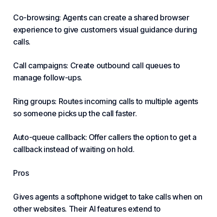
Co-browsing: Agents can create a shared browser
experience to give customers visual guidance during
calls.
Call campaigns: Create outbound call queues to
manage follow-ups.
Ring groups: Routes incoming calls to multiple agents
so someone picks up the call faster.
Auto-queue callback: Offer callers the option to get a
callback instead of waiting on hold.
Pros
Gives agents a softphone widget to take calls when on
other websites. Their AI features extend to