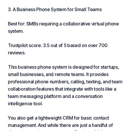
3. A Business Phone System for Small Teams
Best for: SMBs requiring a collaborative virtual phone
system.
Trustpilot score: 3.5 out of 5 based on over 700
reviews.
This business phone system is designed for startups,
small businesses
, and remote teams. It provides
professional phone numbers, calling, texting, and team
collaboration features that integrate with tools like a
team messaging platform and a conversation
intelligence tool.
You also get a lightweight CRM for basic contact
management. And while there are just a handful of