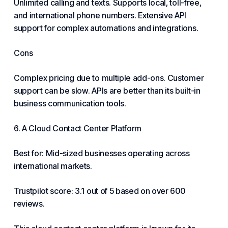
Unlimited calling and texts. Supports local, toll-free,
and international phone numbers. Extensive API
support for complex automations and integrations.
Cons
Complex pricing due to multiple add-ons.
Customer
support
can be slow. APIs are better than its built-in
business communication tools.
6. A Cloud Contact Center Platform
Best for: Mid-sized businesses operating across
international markets.
Trustpilot score: 3.1 out of 5 based on over 600
reviews.