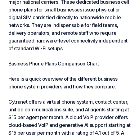
major national carriers. These dedicated business cell
phone plans for
small businesses
issue physical or
digital SIM cards tied directly to nationwide mobile
networks. They are indispensable for field teams,
delivery operators, and remote staff who require
guaranteed hardware-level connectivity independent
of standard Wi-Fi setups.
Business Phone Plans Comparison Chart
Here is a quick overview of the different
business
phone system
providers and how they compare.
Cytranet
offers a virtual phone system,
contact center
,
unified communications suite, and AI agents starting at
$15 per agent per month. A cloud VoIP provider offers
cloud-based VoIP and generative AI support starting at
$15 per user per month with a rating of 4.1 out of 5. A