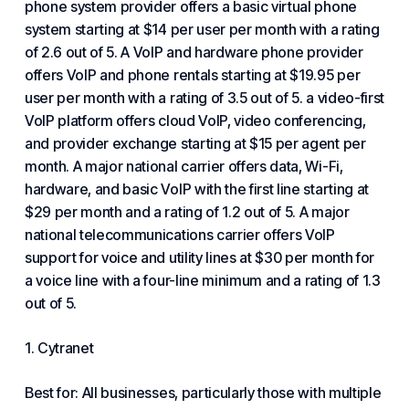
phone system provider offers a basic virtual phone
system starting at $14 per user per month with a rating
of 2.6 out of 5. A VoIP and hardware phone provider
offers VoIP and phone rentals starting at $19.95 per
user per month with a rating of 3.5 out of 5. a video-first
VoIP platform offers cloud VoIP, video conferencing,
and provider exchange starting at $15 per agent per
month. A major national carrier offers data, Wi-Fi,
hardware, and basic VoIP with the first line starting at
$29 per month and a rating of 1.2 out of 5. A major
national telecommunications carrier offers VoIP
support for voice and utility lines at $30 per month for
a voice line with a four-line minimum and a rating of 1.3
out of 5.
1.
Cytranet
Best for: All businesses, particularly those with multiple