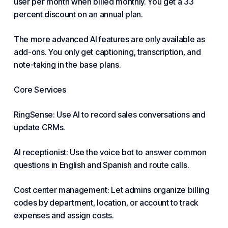
user per month when billed monthly. You get a 33
percent discount on an annual plan.
The more advanced AI features are only available as
add-ons. You only get captioning, transcription, and
note-taking in the base plans.
Core Services
RingSense: Use AI to record sales conversations and
update CRMs.
AI receptionist: Use the voice bot to answer common
questions in English and Spanish and route calls.
Cost center management: Let admins organize billing
codes by department, location, or account to track
expenses and assign costs.