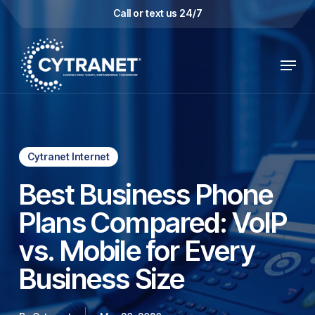
Skip
Call or text us 24/7
to
main
Menu
content
Cytranet Internet
Best Business Phone
Plans Compared: VoIP
vs. Mobile for Every
Business Size