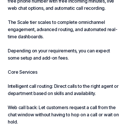
free phone number with free incoming minutes, live
web chat options, and automatic call recording.
The Scale tier scales to complete omnichannel
engagement
, advanced routing, and automated real-
time dashboards.
Depending on your requirements, you can expect
some setup and add-on fees.
Core Services
Intelligent call routing: Direct calls to the right agent or
department based on skills and availability.
Web call back: Let customers request a call from the
chat window without having to hop on a call or wait on
hold.