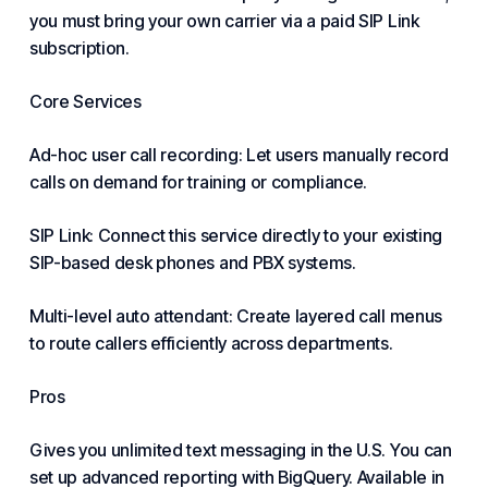
you must bring your own carrier via a paid SIP Link
subscription.
Core Services
Ad-hoc user call recording: Let users manually record
calls on demand for training or compliance.
SIP Link: Connect this service directly to your existing
SIP-based desk phones and PBX systems.
Multi-level auto attendant: Create layered call menus
to route callers efficiently across departments.
Pros
Gives you unlimited text messaging in the U.S. You can
set up advanced reporting with BigQuery. Available in