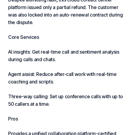
platform issued only a partial refund. The customer
was also locked into an auto-renewal contract during
the dispute.
Core Services
AI insights: Get real-time call and sentiment analysis
during calls and chats.
Agent assist: Reduce after-call work with real-time
coaching and scripts.
Three-way calling: Set up
conference
calls with up to
50 callers at a time.
Pros
Provides a unified collaboration platform-certified