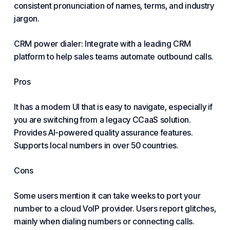
consistent pronunciation of names, terms, and industry
jargon.
CRM power dialer: Integrate with a leading CRM
platform to help sales teams automate outbound calls.
Pros
It has a modern UI that is easy to navigate, especially if
you are switching from a legacy CCaaS solution.
Provides AI-powered quality assurance features.
Supports local numbers in over 50 countries.
Cons
Some users mention it can take weeks to port your
number to a cloud VoIP provider. Users report glitches,
mainly when dialing numbers or
connecting
calls.