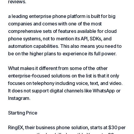
reviews.
a leading enterprise phone platform is built for big
companies and comes with one of the most
comprehensive sets of features available for cloud
phone systems, not to mention its API, SDKs, and
automation capabilities. This also means you need to
be on the higher plans to experience its full power.
What makes it different from some of the other
enterprise-focused solutions on the list is that it only
focuses on telephony including voice, text, and video.
It does not support digital channels like WhatsApp or
Instagram.
Starting Price
RingEX, their business phone solution, starts at $30 per