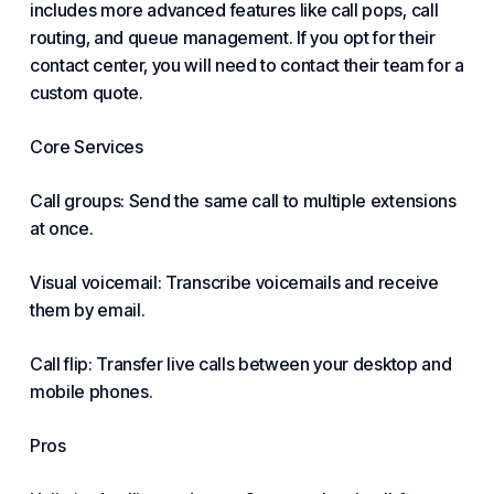
includes more advanced features like call pops, call
routing, and queue management. If you opt for their
contact center, you will need to contact their team for a
custom quote.
Core Services
Call groups: Send the same call to multiple extensions
at once.
Visual voicemail: Transcribe voicemails and receive
them by email.
Call flip: Transfer live calls between your desktop and
mobile phones.
Pros