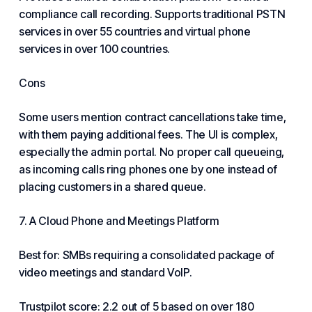
compliance call recording. Supports traditional PSTN
services in over 55 countries and virtual phone
services in over 100 countries.
Cons
Some users mention contract cancellations take time,
with them paying additional fees. The UI is complex,
especially the admin portal. No proper call queueing,
as incoming calls ring phones one by one instead of
placing customers in a shared queue.
7. A Cloud Phone and Meetings Platform
Best for: SMBs requiring a consolidated package of
video meetings and standard VoIP.
Trustpilot score: 2.2 out of 5 based on over 180