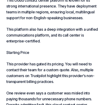
This cloud contact center platform is known for its
strong international presence. They have deployment
teams in multiple regions, ensuring local, multilingual
support for non-English-speaking businesses.
This platform also has a deep integration with a unified
communications platform, and its call center is
enterprise-certified.
Starting Price
This provider has gated its pricing. You will need to
contact their team for a custom quote. Also, multiple
customers on Trustpilot highlight this provider’s non-
transparent billing practices.
One review even says a customer was misled into
paying thousands for unnecessary phone numbers.
Despite admitting fault, this cloud contact center