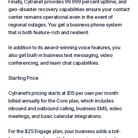
Finally, Cytranet provides 99.999 percent uptime, and
geo-disaster recovery capabilities ensure your contact
center remains operational even in the event of
regional outages. You get a business phone system
that is both feature-rich and resilient.
In addition to its award-winning voice features, you
also get built-in business text messaging, video
conferencing, and team chat capabilities.
Starting Price
Cytranet’s pricing starts at $15 per user per month
billed annually for the Core plan, which includes
inbound and outbound calling, business SMS, video
meetings, and basic calendar integrations.
For the $25 Engage plan, your business adds a toll-