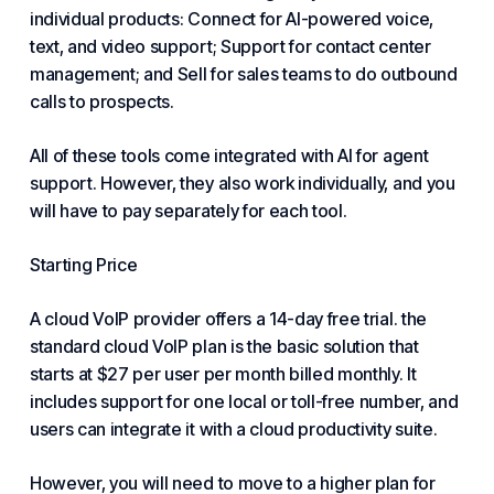
individual products: Connect for AI-powered voice,
text, and video support; Support for contact center
management; and Sell for sales teams to do outbound
calls to prospects.
All of these tools come integrated with AI for agent
support. However, they also work individually, and you
will have to pay separately for each tool.
Starting Price
A cloud VoIP provider offers a 14-day free trial. the
standard cloud VoIP plan is the basic solution that
starts at $27 per user per month billed monthly. It
includes support for one local or toll-free number, and
users can integrate it with a cloud productivity suite.
However, you will need to move to a higher plan for