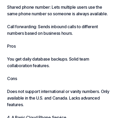
Shared phone number: Lets multiple users use the
same phone number so someone is always available.
Call forwarding: Sends inbound calls to different
numbers based on business hours.
Pros
You get daily database backups. Solid team
collaboration features.
Cons
Does not support international or vanity numbers. Only
available in the U.S. and Canada. Lacks advanced
features.
4. A Basic Cloud Phone Service