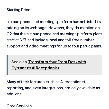
Starting Price
a cloud phone and meetings platform has not listed its
pricing on its webpage. However, they do mention on
G2 that the a cloud phone and meetings platform plans
start at $27 and include local and toll-free number
support and video meetings for up to four participants.
See also
Transform Your Front Desk with
Cytranet’s AI Receptionist
Many of their features, such as AI receptionist,
reporting, and even integrations, are only available as
add-ons.
Core Services