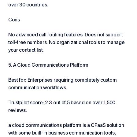
over 30 countries.
Cons
No advanced call routing features. Does not support
toll-free numbers. No organizational tools to manage
your contact list.
5. A Cloud Communications Platform
Best for: Enterprises requiring completely custom
communication workflows.
Trustpilot score: 2.3 out of 5 based on over 1,500
reviews.
a cloud communications platform is a CPaaS solution
with some built-in business communication tools,