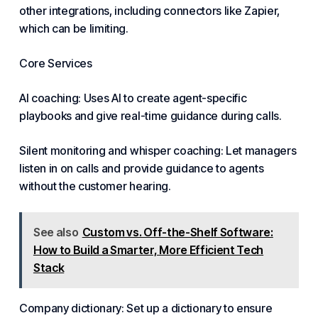
other integrations, including connectors like Zapier,
which can be limiting.
Core Services
AI coaching: Uses AI to create agent-specific
playbooks and give real-time guidance during calls.
Silent monitoring and whisper coaching: Let managers
listen in on calls and provide guidance to agents
without the customer hearing.
See also
Custom vs. Off-the-Shelf Software:
How to Build a Smarter, More Efficient Tech
Stack
Company dictionary: Set up a dictionary to ensure