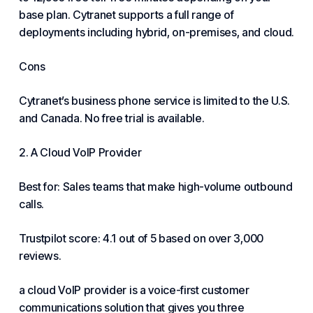
base plan. Cytranet supports a full range of
deployments including hybrid, on-premises, and cloud.
Cons
Cytranet’s business phone service is limited to the U.S.
and Canada. No free trial is available.
2. A Cloud VoIP Provider
Best for: Sales teams that make high-volume outbound
calls.
Trustpilot score: 4.1 out of 5 based on over 3,000
reviews.
a cloud VoIP provider is a voice-first customer
communications solution that gives you three