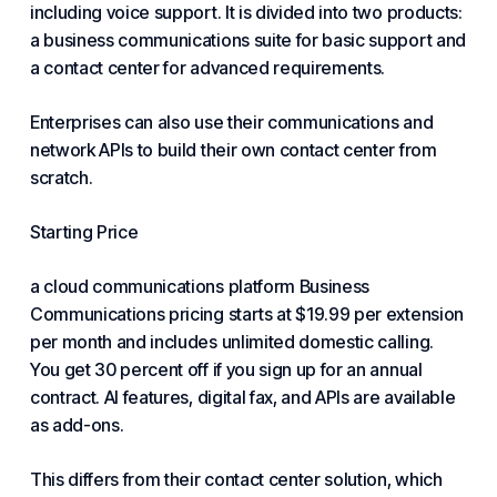
including voice support. It is divided into two products:
a business communications suite for basic support and
a contact center for advanced requirements.
Enterprises can also use their communications and
network
APIs to build their own contact center from
scratch.
Starting Price
a cloud communications platform Business
Communications pricing starts at $19.99 per extension
per month and includes unlimited domestic calling.
You get 30 percent off if you sign up for an annual
contract. AI features, digital fax, and APIs are available
as add-ons.
This differs from their contact center solution, which