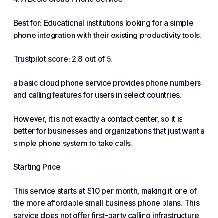
Best for: Educational institutions looking for a simple
phone integration with their existing productivity tools.
Trustpilot score: 2.8 out of 5.
a basic cloud phone service provides phone numbers
and calling features for users in select countries.
However, it is not exactly a contact center, so it is
better for businesses and organizations that just want a
simple phone system to take calls.
Starting Price
This service starts at $10 per month, making it one of
the more affordable small business phone plans. This
service does not offer first-party calling infrastructure;