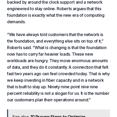
backed by around the clock support and a network
engineered to stay online. Roberts argues that this
foundation is exactly what the new era of computing
demands.
“We have always told customers that
the network is
the foundation
, and everything else sits on top of it,”
Roberts said. “What is changing is that the foundation
now has to carry far heavier loads. These new
workloads are hungry. They move enormous amounts
of data, and they do it constantly. A connection that felt
fast two years ago can feel crowded today. That is why
we keep investing in
fiber capacity
and in a network
that is built to stay up. Ninety-nine point nine nine
percent reliability is not a slogan for us. It is the number
our customers plan their operations around.”
See also
10 Proven Steps to Optimize