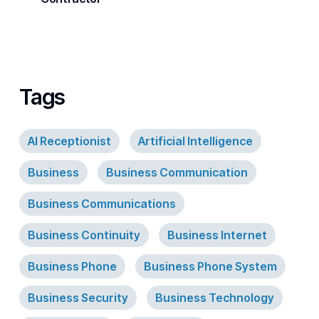
Tags
AI Receptionist
Artificial Intelligence
Business
Business Communication
Business Communications
Business Continuity
Business Internet
Business Phone
Business Phone System
Business Security
Business Technology