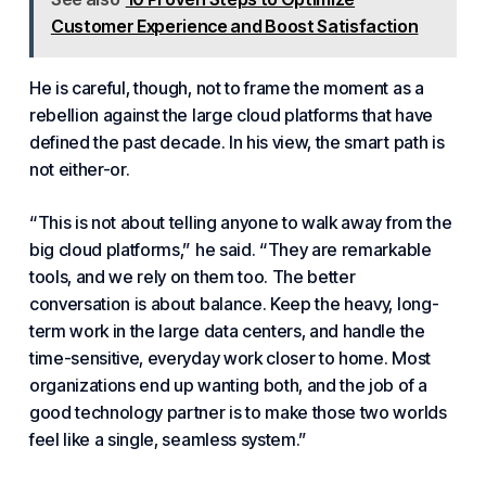
Customer Experience and Boost Satisfaction
He is careful, though, not to frame the moment as a
rebellion against the
large cloud platforms
that have
defined the past decade. In his view, the smart path is
not either-or.
“This is not about telling anyone to walk away from the
big cloud platforms,” he said. “They are remarkable
tools, and we rely on them too. The better
conversation is about balance. Keep the heavy, long-
term work in the large data centers, and handle the
time-sensitive, everyday work closer to home. Most
organizations end up wanting both, and the job of a
good technology partner is to make those two worlds
feel like a single, seamless system.”