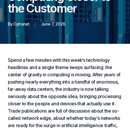
the Customer
By
Cytranet
June 7, 2026
Spend a few minutes with this week’s technology
headlines and a single theme keeps surfacing: the
center of gravity in computing is moving. After years of
pushing nearly everything into a handful of enormous,
far-away data centers
, the industry is now talking
seriously about the opposite idea, bringing processing
closer to the people and devices that actually use it.
Trade publications are full of discussion about the so-
called
network edge
, about whether today’s networks
are ready for the
surge in artificial intelligence traffic
,