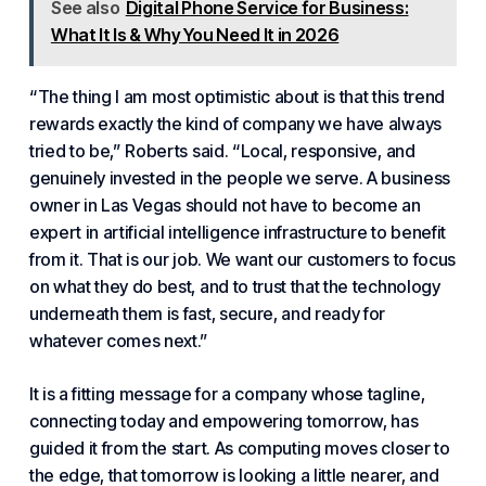
See also
Digital Phone Service for Business:
What It Is & Why You Need It in 2026
“The thing I am most optimistic about is that this trend
rewards exactly the kind of company we have always
tried to be,” Roberts said. “Local, responsive, and
genuinely invested in the people we serve. A business
owner in Las Vegas should not have to become an
expert in artificial intelligence infrastructure to benefit
from it. That is our job. We want our customers to focus
on what they do best, and to trust that the technology
underneath them is fast, secure, and ready for
whatever comes next.”
It is a fitting message for a company whose tagline,
connecting today and empowering tomorrow, has
guided it from the start. As computing moves closer to
the edge, that tomorrow is looking a little nearer, and