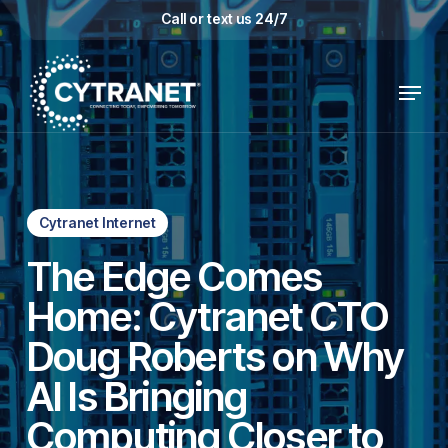
Skip
Call or text us 24/7
to
main
Menu
content
Cytranet Internet
The Edge Comes
Home: Cytranet CTO
Doug Roberts on Why
AI Is Bringing
Computing Closer to