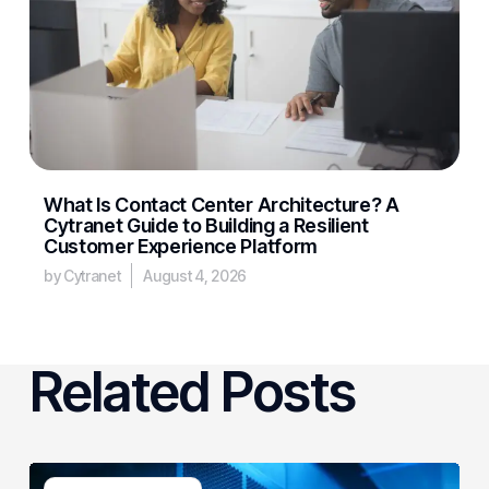
What Is Contact Center Architecture? A
Cytranet Guide to Building a Resilient
Customer Experience Platform
by Cytranet
August 4, 2026
Related Posts
AI-