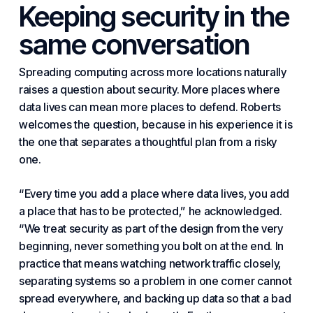
Keeping security in the
same conversation
Spreading computing across more locations naturally
raises a question about security. More places where
data lives can mean more places to defend. Roberts
welcomes the question, because in his experience it is
the one that separates a thoughtful plan from a risky
one.
“Every time you add a place where data lives, you add
a place that has to be protected,” he acknowledged.
“We treat security as part of the design from the very
beginning, never something you bolt on at the end. In
practice that means
watching network traffic closely
,
separating systems
so a problem in one corner cannot
spread everywhere, and
backing up data
so that a bad