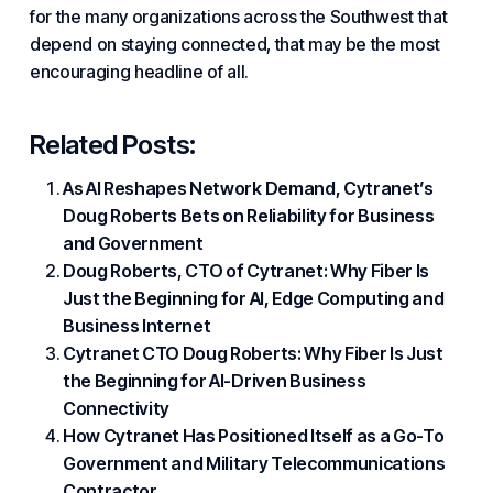
for the many organizations across the Southwest that
depend on staying connected, that may be the most
encouraging headline of all.
Related Posts:
As AI Reshapes Network Demand, Cytranet’s
Doug Roberts Bets on Reliability for Business
and Government
Doug Roberts, CTO of Cytranet: Why Fiber Is
Just the Beginning for AI, Edge Computing and
Business Internet
Cytranet CTO Doug Roberts: Why Fiber Is Just
the Beginning for AI-Driven Business
Connectivity
How Cytranet Has Positioned Itself as a Go-To
Government and Military Telecommunications
Contractor