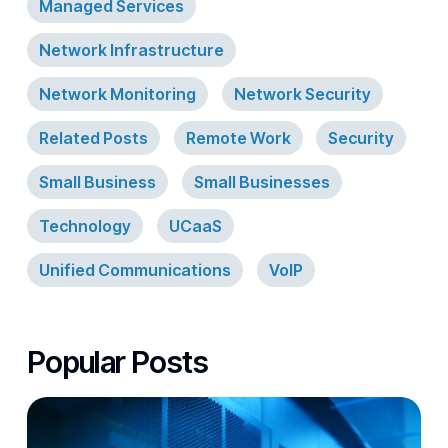
Managed Services
Network Infrastructure
Network Monitoring
Network Security
Related Posts
Remote Work
Security
Small Business
Small Businesses
Technology
UCaaS
Unified Communications
VoIP
Popular Posts