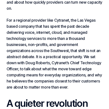
and about how quickly providers can turn new capacity
on.
For a regional provider like Cytranet, the
Las Vegas
based company
that has spent the past decade
delivering voice, internet, cloud, and
managed
technology services
to more than a thousand
businesses, non-profits, and
government
organizations
across the Southwest, that shift is not an
abstract debate. It is a practical opportunity. We sat
down with Doug Roberts, Cytranet’s
Chief Technology
Officer
, to talk about what the
move toward edge
computing
means for everyday organizations, and why
he believes the companies closest to their customers
are about to matter more than ever.
A quieter revolution