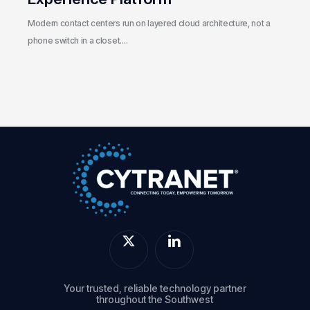
Modern contact centers run on layered cloud architecture, not a
phone switch in a closet.…
Your trusted, reliable technology partner
throughout the Southwest