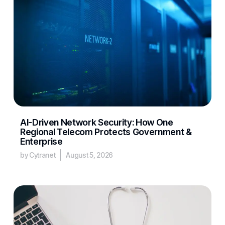
AI-Driven Network Security: How One
Regional Telecom Protects Government &
Enterprise
by Cytranet
August 5, 2026