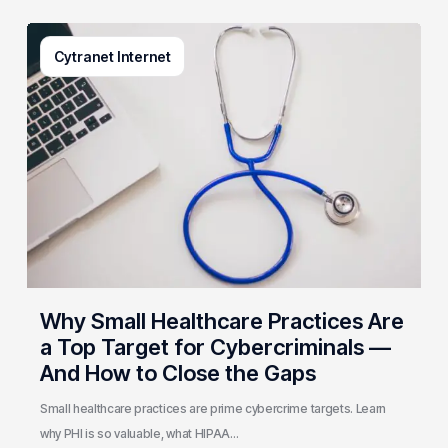
Why
Cytranet Internet
Small
Healthcare
Practices
Are
a
Top
Target
for
Cybercriminals
—
And
Why Small Healthcare Practices Are
How
a Top Target for Cybercriminals —
to
And How to Close the Gaps
Close
the
Small healthcare practices are prime cybercrime targets. Learn
Gaps
why PHI is so valuable, what HIPAA…