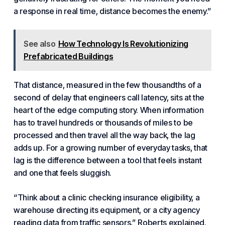
a response in real time
, distance becomes the enemy.”
See also
How Technology Is Revolutionizing
Prefabricated Buildings
That distance, measured in the few thousandths of a
second of delay that engineers call
latency
, sits at the
heart of the edge computing story. When information
has to travel hundreds or thousands of miles to be
processed and then travel all the way back, the lag
adds up. For a growing number of everyday tasks, that
lag is the difference between a tool that feels instant
and one that feels sluggish.
“Think about a
clinic checking insurance eligibility
, a
warehouse directing its equipment, or a
city agency
reading data from traffic sensors
,” Roberts explained.