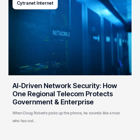
Cytranet Internet
Driven
Network
Security:
How
One
Regional
Telecom
Protects
Government
&
Enterprise
AI-Driven Network Security: How
One Regional Telecom Protects
Government & Enterprise
When Doug Roberts picks up the phone, he sounds like a man
who has not…