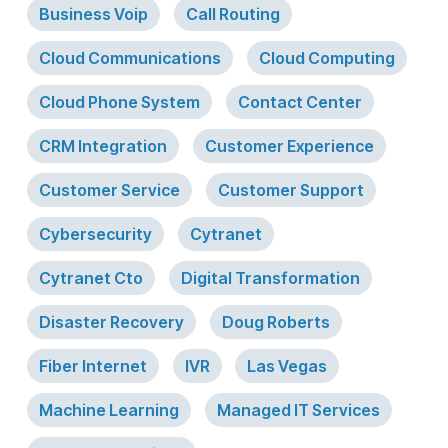
Business Voip
Call Routing
Cloud Communications
Cloud Computing
Cloud Phone System
Contact Center
CRM Integration
Customer Experience
Customer Service
Customer Support
Cybersecurity
Cytranet
Cytranet Cto
Digital Transformation
Disaster Recovery
Doug Roberts
Fiber Internet
IVR
Las Vegas
Machine Learning
Managed IT Services