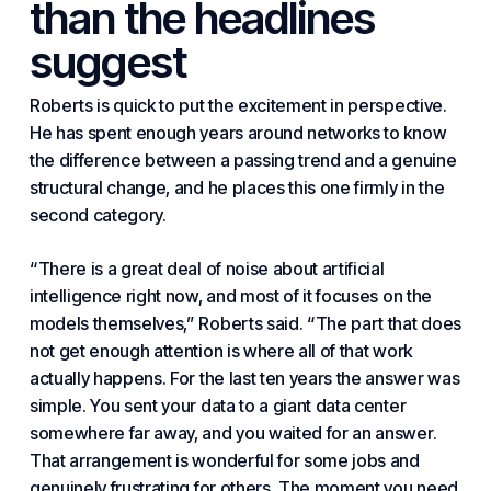
than the headlines
suggest
Roberts is quick to put the excitement in perspective.
He has spent enough years around networks to know
the difference between a passing trend and a genuine
structural change, and he places this one firmly in the
second category.
“There is a great deal of noise about artificial
intelligence right now, and most of it focuses on the
models themselves,” Roberts said. “The part that does
not get enough attention is where all of that work
actually happens. For the last ten years the answer was
simple. You sent your data to a giant data center
somewhere far away, and you waited for an answer.
That arrangement is wonderful for some jobs and
genuinely frustrating for others. The moment you
need