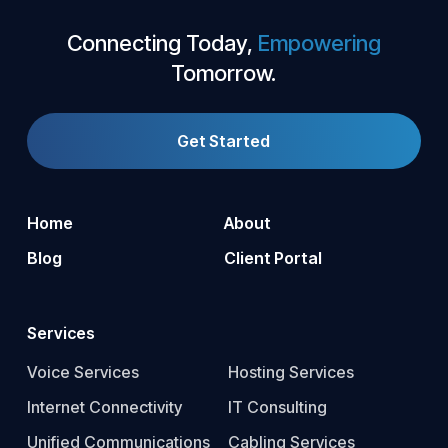
Connecting Today,
Empowering
Tomorrow.
Get Started
Home
About
Blog
Client Portal
Services
Voice Services
Hosting Services
Internet Connectivity
IT Consulting
Unified Communications
Cabling Services