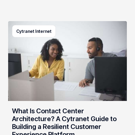
What
Cytranet Internet
Is
Contact
Center
Architecture?
A
Cytranet
Guide
to
Building
a
Resilient
What Is Contact Center
Customer
Architecture? A Cytranet Guide to
Experience
Building a Resilient Customer
Platform
Experience Platform