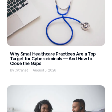
Why Small Healthcare Practices Are a Top
Target for Cybercriminals — And How to
Close the Gaps
by Cytranet
August 5, 2026