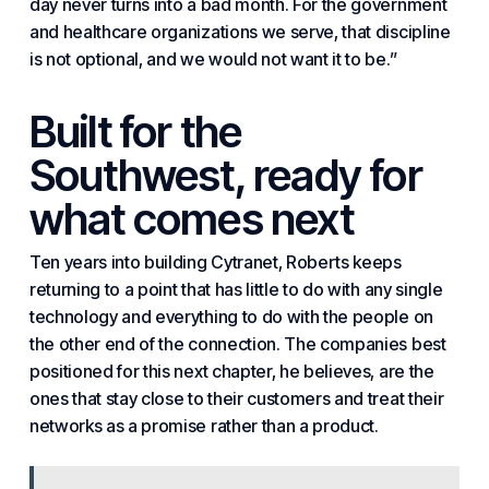
day never turns into a bad month. For the
government
and healthcare organizations
we serve, that discipline
is not optional, and we would not want it to be.”
Built for the
Southwest, ready for
what comes next
Ten years into building Cytranet, Roberts keeps
returning to a point that has little to do with any single
technology and everything to do with the people on
the other end of the connection. The companies best
positioned for this next chapter, he believes, are the
ones that stay close to their customers and treat their
networks as a promise rather than a product.