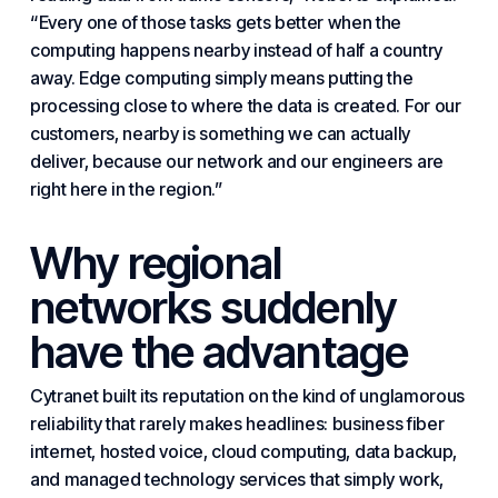
“Every one of those tasks gets better when the
computing happens nearby instead of half a country
away. Edge computing simply means putting the
processing close to where the data is created. For our
customers, nearby is something we can actually
deliver, because our network and our engineers are
right here in the region.”
Why regional
networks suddenly
have the advantage
Cytranet built its reputation on the kind of unglamorous
reliability that rarely makes headlines:
business fiber
internet
,
hosted voice
,
cloud computing
,
data backup
,
and managed technology services that simply work,