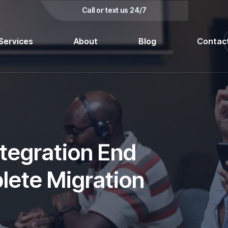
kedin
Call or text us 24/7
Services
About
Blog
Contac
tegration End
plete Migration