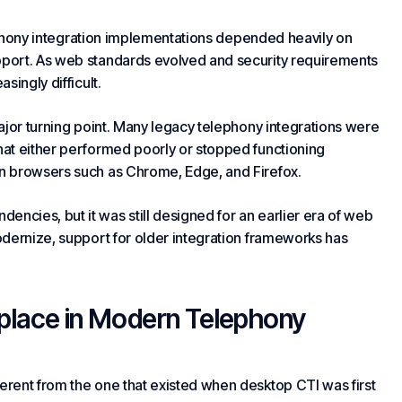
lephony integration implementations depended heavily on
port. As web standards evolved and security requirements
singly difficult.
ajor turning point. Many legacy telephony integrations were
at either performed poorly or stopped functioning
n browsers such as Chrome, Edge, and Firefox.
cies, but it was still designed for an earlier era of web
odernize, support for older integration frameworks has
place in Modern Telephony
rent from the one that existed when desktop CTI was first