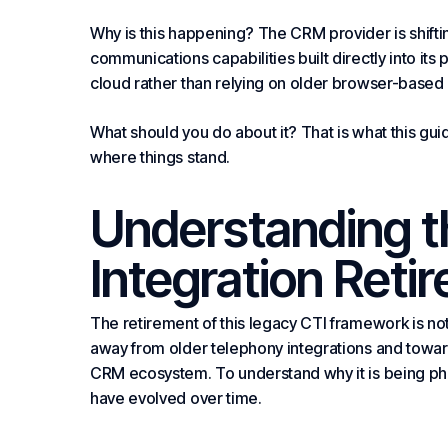
Why is this happening? The CRM provider is shift
communications capabilities built directly into its 
cloud rather than relying on older browser-based 
What should you do about it? That is what this guid
where things stand.
Understanding 
Integration Ret
The retirement of this legacy CTI framework is not a
away from older telephony integrations and towa
CRM ecosystem. To understand why it is being pha
have evolved over time.