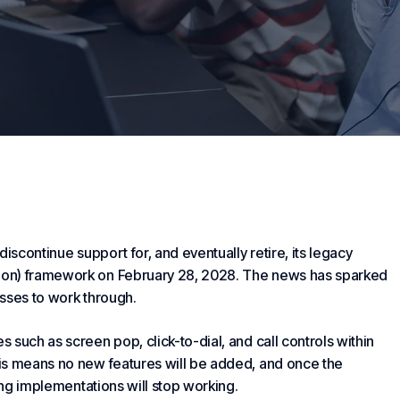
iscontinue support for, and eventually retire, its legacy
ion) framework on February 28, 2028. The news has sparked
sses to work through.
such as screen pop, click-to-dial, and call controls within
is means no new features will be added, and once the
ing implementations will stop working.