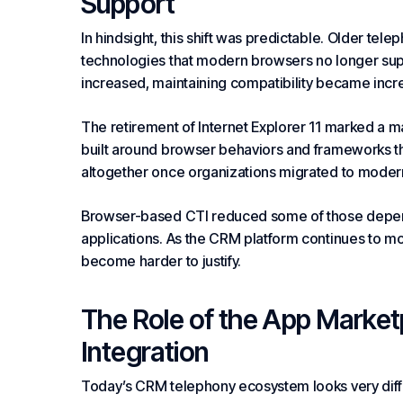
Support
In hindsight, this shift was predictable. Older te
technologies that modern browsers no longer sup
increased, maintaining compatibility became increa
The retirement of Internet Explorer 11 marked a m
built around browser behaviors and frameworks th
altogether once organizations migrated to moder
Browser-based CTI reduced some of those dependen
applications. As the CRM platform continues to m
become harder to justify.
The Role of the App Market
Integration
Today’s CRM telephony ecosystem looks very diffe