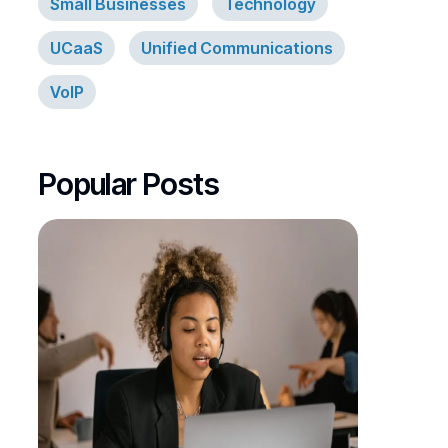
Small Businesses
Technology
UCaaS
Unified Communications
VoIP
Popular Posts