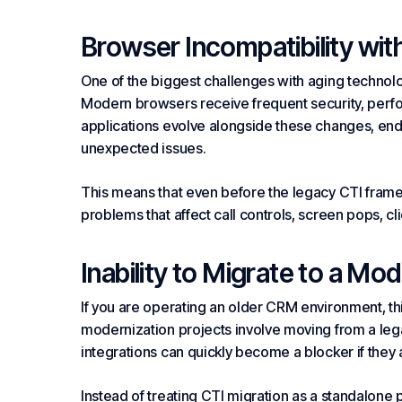
Browser Incompatibility wi
One of the biggest challenges with aging technolo
Modern browsers receive frequent security, perf
applications evolve alongside these changes, end
unexpected issues.
This means that even before the legacy CTI framew
problems that affect call controls, screen pops, click
Inability to Migrate to a Mo
If you are operating an older CRM environment, th
modernization projects involve moving from a le
integrations can quickly become a blocker if they
Instead of treating CTI migration as a standalone 