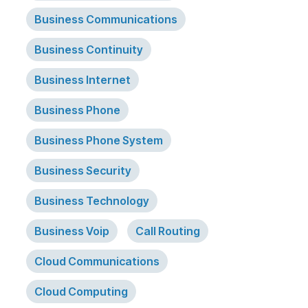
Business Communications
Business Continuity
Business Internet
Business Phone
Business Phone System
Business Security
Business Technology
Business Voip
Call Routing
Cloud Communications
Cloud Computing