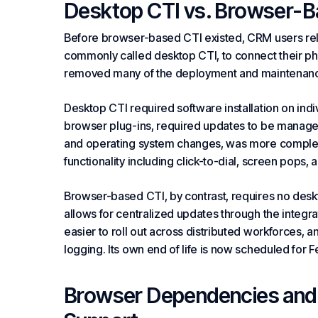
Desktop CTI vs. Browser-B
Before browser-based CTI existed, CRM users reli
commonly called desktop CTI, to connect their p
removed many of the deployment and maintenance
Desktop CTI required software installation on indi
browser plug-ins, required updates to be manage
and operating system changes, was more complex 
functionality including click-to-dial,
screen pops
, 
Browser-based CTI, by contrast, requires no desk
allows for centralized updates through the integ
easier to roll out across distributed workforces, an
logging. Its own end of life is now scheduled for 
Browser Dependencies and t