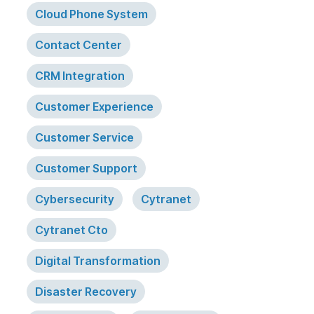
Cloud Phone System
Contact Center
CRM Integration
Customer Experience
Customer Service
Customer Support
Cybersecurity
Cytranet
Cytranet Cto
Digital Transformation
Disaster Recovery