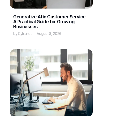
Generative AI in Customer Service:
A Practical Guide for Growing
Businesses
by Cytranet
August 8, 2026