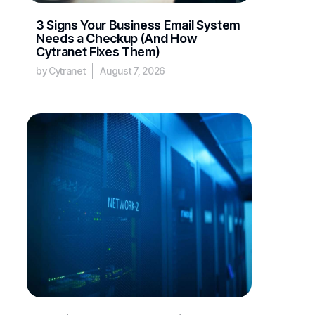
3 Signs Your Business Email System
Needs a Checkup (And How
Cytranet Fixes Them)
by Cytranet
August 7, 2026