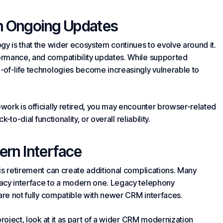
th Ongoing Updates
gy is that the wider ecosystem continues to evolve around it.
ormance, and compatibility updates. While supported
-of-life technologies become increasingly vulnerable to
ork is officially retired, you may encounter browser-related
-to-dial functionality, or overall reliability.
dern Interface
is retirement can create additional complications. Many
gacy interface to a modern one. Legacy telephony
 are not fully compatible with newer CRM interfaces.
project, look at it as part of a wider CRM modernization