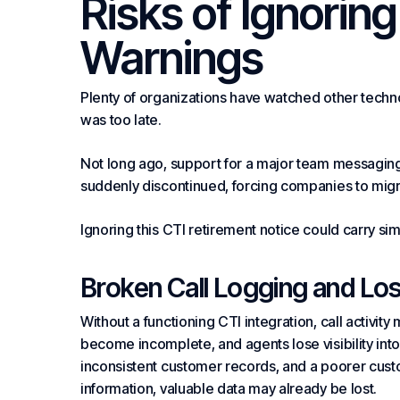
Risks of Ignorin
Warnings
Plenty of organizations have watched other technol
was too late.
Not long ago, support for a major team messaging
suddenly discontinued, forcing companies to migrat
Ignoring this CTI retirement notice could carry s
Broken Call Logging and Lo
Without a functioning CTI integration, call activit
become incomplete, and agents lose visibility into
inconsistent customer records, and a poorer custo
information, valuable data may already be lost.