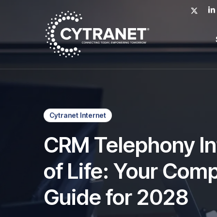
Skip
x-
lin
to
twitter
main
content
Cytranet Internet
CRM Telephony In
of Life: Your Com
Guide for 2028