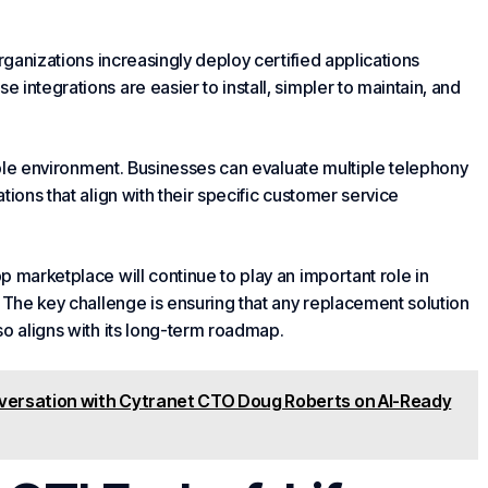
rganizations increasingly deploy certified applications
integrations are easier to install, simpler to maintain, and
xible environment. Businesses can evaluate multiple telephony
ions that align with their specific
customer service
 marketplace will continue to play an important role in
. The key challenge is ensuring that any replacement solution
so aligns with its long-term roadmap.
nversation with Cytranet CTO Doug Roberts on AI-Ready