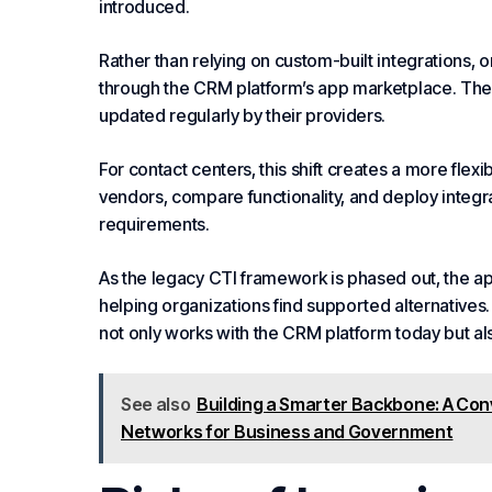
introduced.
Rather than relying on custom-built integrations, o
through the CRM platform’s app marketplace. These 
updated regularly by their providers.
For
contact centers
, this shift creates a more fle
vendors, compare functionality, and deploy integrat
requirements.
As the legacy CTI framework is phased out, the app
helping organizations find supported alternatives
not only works with the CRM platform today but al
See also
Building a Smarter Backbone: A Co
Networks for Business and Government