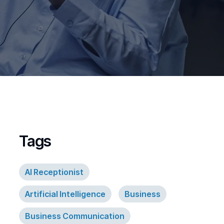
Tags
AI Receptionist
Artificial Intelligence
Business
Business Communication