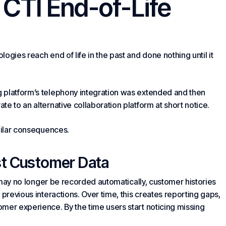
g CTI End-of-Life
ogies reach end of life in the past and done nothing until it
 platform’s telephony integration was extended and then
e to an alternative collaboration platform at short notice.
imilar consequences.
st
Customer Data
y may no longer be recorded automatically, customer histories
 previous interactions. Over time, this creates reporting gaps,
mer experience. By the time users start noticing missing