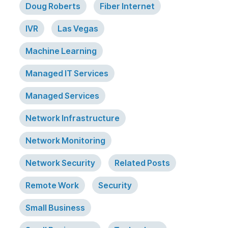
Doug Roberts
Fiber Internet
IVR
Las Vegas
Machine Learning
Managed IT Services
Managed Services
Network Infrastructure
Network Monitoring
Network Security
Related Posts
Remote Work
Security
Small Business