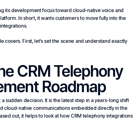
ing its development focus toward cloud-native voice and
platform. In short, it wants customers to move fully into the
integrations.
e covers. First, let’s set the scene and understand exactly
the CRM Telephony
irement Roadmap
 sudden decision. It is the latest step in a years-long shift
rd cloud-native communications embedded directly in the
sed out, it helps to look at how CRM telephony integrations