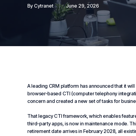
By
Cytranet
June 29, 2026
A leading CRM platform has announced that it will d
browser-based CTI (computer telephony integrat
concern and created a new set of tasks for busine
That legacy CTI framework, which enables features 
third-party apps, is now in maintenance mode. Th
retirement date arrives in February 2028, all exist