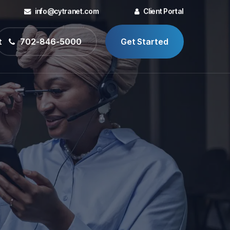
info@cytranet.com
Client Portal
t
702-846-5000
Get Started