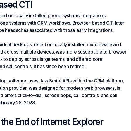
ased CTI
ed on locally installed
phone systems
integrations,
hone systems with CRM workflows. Browser-based CTI later
 headaches associated with those early integrations.
vidual desktops, relied on locally installed middleware and
d across multiple devices, was more susceptible to browser
to deploy across large teams, and offered core
and call controls. It has since been retired.
top software, uses JavaScript APIs within the CRM platform,
ration provider, was designed for modern web browsers, is
d offers click-to-dial, screen pops, call controls, and call
February 28, 2028.
he End of Internet Explorer